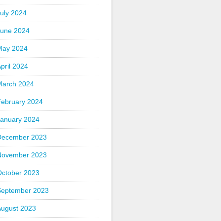
uly 2024
June 2024
May 2024
pril 2024
March 2024
February 2024
January 2024
December 2023
November 2023
October 2023
September 2023
August 2023