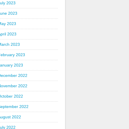
uly 2023
June 2023
May 2023
pril 2023
March 2023
February 2023
January 2023
December 2022
November 2022
October 2022
September 2022
August 2022
uly 2022