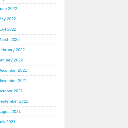
June 2022
May 2022
pril 2022
March 2022
February 2022
January 2022
December 2021
November 2021
October 2021
September 2021
August 2021
uly 2021