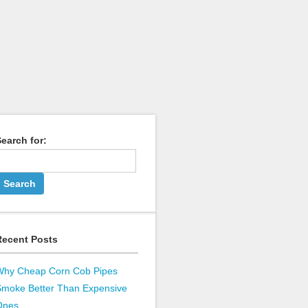
earch for:
Recent Posts
Why Cheap Corn Cob Pipes
Smoke Better Than Expensive
Ones