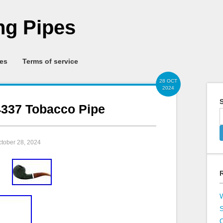
g Pipes
ies
Terms of service
28 OCT
2024
S
337 Tobacco Pipe
ctober 28, 2024