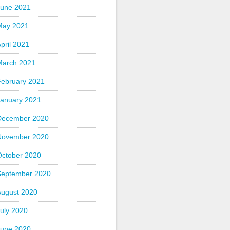
June 2021
May 2021
pril 2021
March 2021
February 2021
January 2021
December 2020
November 2020
October 2020
September 2020
August 2020
uly 2020
June 2020