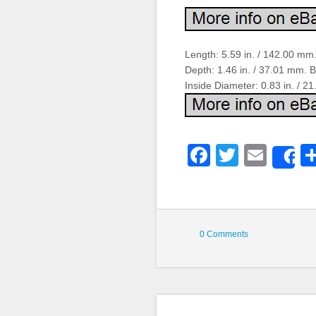
Length: 5.59 in. / 142.00 mm.
Depth: 1.46 in. / 37.01 mm. 
Inside Diameter: 0.83 in. / 2
Faceboo
Twitter
Emai
S
0 Comments