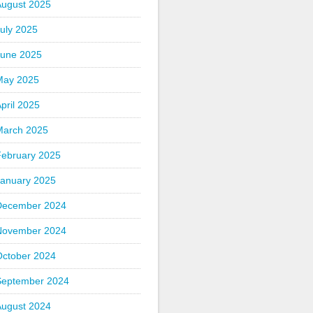
August 2025
uly 2025
June 2025
May 2025
pril 2025
March 2025
February 2025
January 2025
December 2024
November 2024
October 2024
September 2024
August 2024