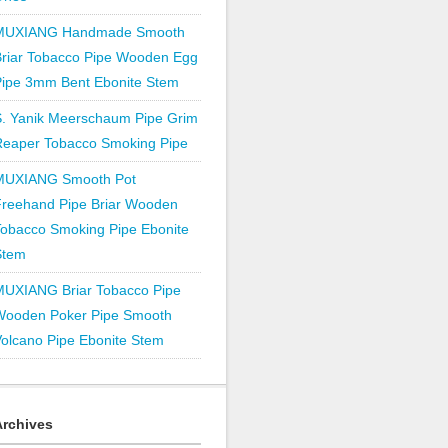
MUXIANG Handmade Smooth
Briar Tobacco Pipe Wooden Egg
Pipe 3mm Bent Ebonite Stem
S. Yanik Meerschaum Pipe Grim
Reaper Tobacco Smoking Pipe
MUXIANG Smooth Pot
Freehand Pipe Briar Wooden
obacco Smoking Pipe Ebonite
Stem
MUXIANG Briar Tobacco Pipe
Wooden Poker Pipe Smooth
olcano Pipe Ebonite Stem
Archives