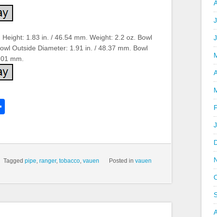
J
 Height: 1.83 in. / 46.54 mm. Weight: 2.2 oz. Bowl
Bowl Outside Diameter: 1.91 in. / 48.37 mm. Bowl
1.01 mm.
A
k
l
Share
hare
Tagged
pipe
,
ranger
,
tobacco
,
vauen
Posted in
vauen