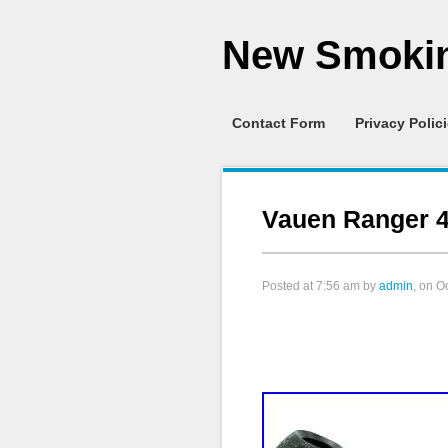
New Smokin
Contact Form
Privacy Polic
Vauen Ranger 4
Posted at
7:56 am
by
admin
, on O