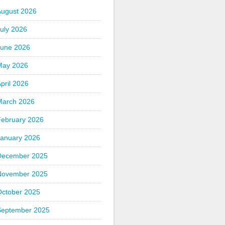
August 2026
uly 2026
June 2026
May 2026
pril 2026
March 2026
February 2026
January 2026
December 2025
November 2025
October 2025
September 2025