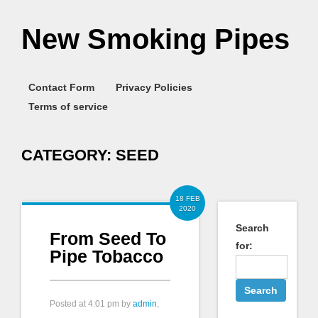
New Smoking Pipes
Contact Form
Privacy Policies
Terms of service
CATEGORY:
SEED
18 FEB
2020
Search
From Seed To
for:
Pipe Tobacco
Posted at
4:01 pm
by
admin
,