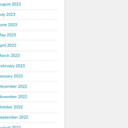
August 2023
uly 2023
June 2023
May 2023
pril 2023
March 2023
February 2023
January 2023
December 2022
November 2022
October 2022
September 2022
August 2022