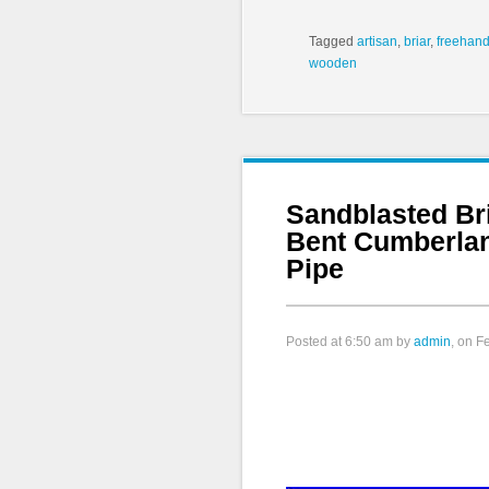
Tagged
artisan
,
briar
,
freehan
wooden
Sandblasted Br
Bent Cumberla
Pipe
Posted at
6:50 am
by
admin
, on F