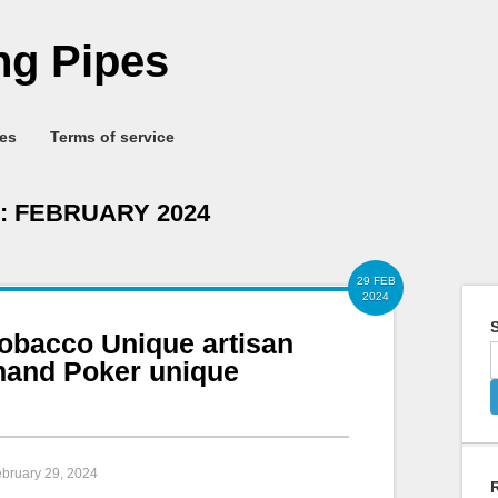
g Pipes
ies
Terms of service
:
FEBRUARY 2024
29 FEB
2024
S
tobacco Unique artisan
hand Poker unique
ebruary 29, 2024