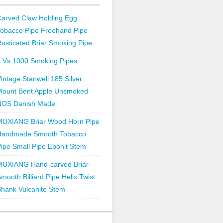
Carved Claw Holding Egg
Tobacco Pipe Freehand Pipe
usticated Briar Smoking Pipe
1 Vs 1000 Smoking Pipes
intage Stanwell 185 Silver
Mount Bent Apple Unsmoked
NOS Danish Made
MUXIANG Briar Wood Horn Pipe
Handmade Smooth Tobacco
ipe Small Pipe Ebonit Stem
MUXIANG Hand-carved Briar
mooth Billiard Pipe Helix Twist
hank Vulcanite Stem