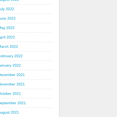
uly 2022
June 2022
May 2022
pril 2022
March 2022
February 2022
January 2022
December 2021
November 2021
October 2021
September 2021
August 2021