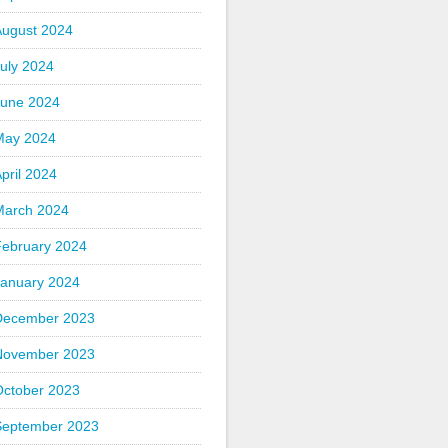
August 2024
uly 2024
June 2024
May 2024
pril 2024
March 2024
February 2024
January 2024
December 2023
November 2023
October 2023
September 2023