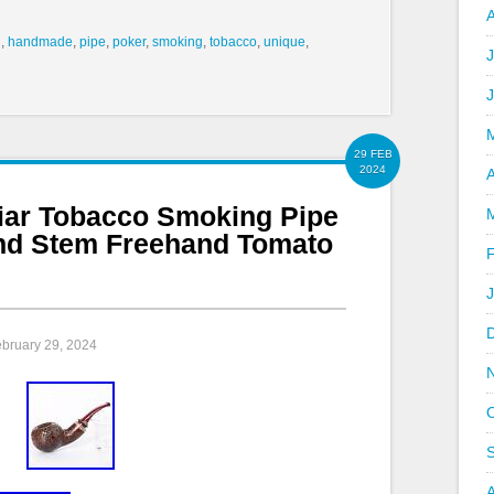
d
,
handmade
,
pipe
,
poker
,
smoking
,
tobacco
,
unique
,
J
29 FEB
2024
A
iar Tobacco Smoking Pipe
nd Stem Freehand Tomato
ebruary 29, 2024