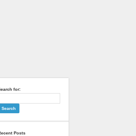
earch for:
Recent Posts