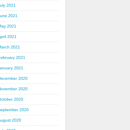
uly 2021
June 2021
May 2021
pril 2021
March 2021
February 2021
January 2021
December 2020
November 2020
October 2020
September 2020
August 2020