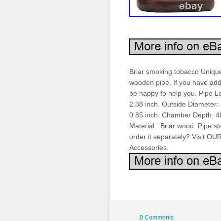
Briar smoking tobacco Uniqu
wooden pipe. If you have addi
be happy to help you. Pipe L
2.38 inch. Outside Diameter
0.85 inch. Chamber Depth: 48
Material : Briar wood. Pipe st
order it separately? Visit 
Accessories.
0 Comments