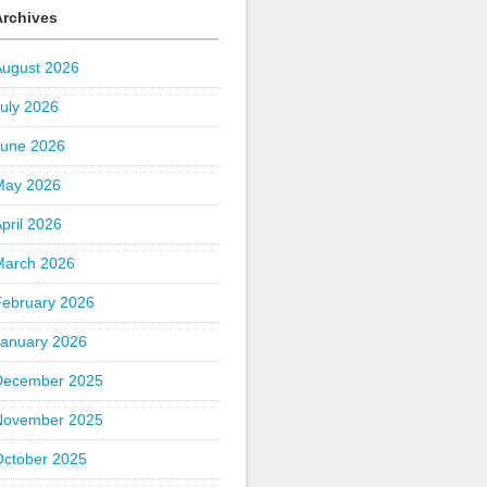
Archives
August 2026
uly 2026
June 2026
May 2026
pril 2026
March 2026
February 2026
January 2026
December 2025
November 2025
October 2025