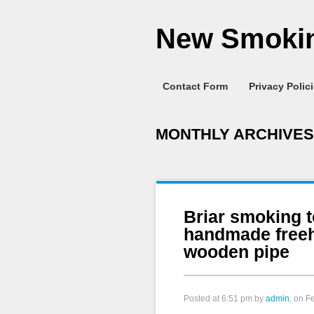
New Smokin
Contact Form
Privacy Polic
MONTHLY ARCHIVES
Briar smoking 
handmade free
wooden pipe
Posted at
6:51 pm
by
admin
, on F