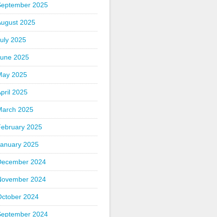
September 2025
August 2025
uly 2025
June 2025
May 2025
pril 2025
March 2025
February 2025
January 2025
December 2024
November 2024
October 2024
September 2024