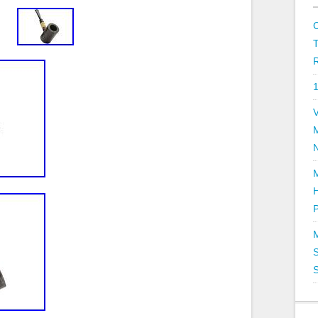
R
V
P
S
S