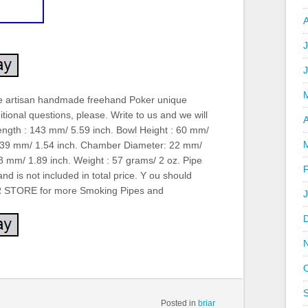
J
e artisan handmade freehand Poker unique
tional questions, please. Write to us and we will
A
ength : 143 mm/ 5.59 inch. Bowl Height : 60 mm/
: 39 mm/ 1.54 inch. Chamber Diameter: 22 mm/
 mm/ 1.89 inch. Weight : 57 grams/ 2 oz. Pipe
and is not included in total price. Y ou should
OUR STORE for more Smoking Pipes and
Posted in
briar