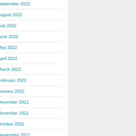
September 2022
August 2022
uly 2022
June 2022
May 2022
pril 2022
March 2022
February 2022
January 2022
December 2021
November 2021
October 2021
September 2021