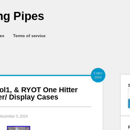
g Pipes
ies
Terms of service
5 DEC
2024
S
ol1, & RYOT One Hitter
er/ Display Cases
 December 5, 2024