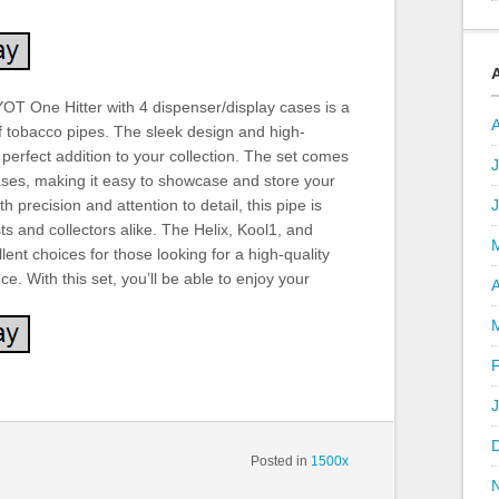
OT One Hitter with 4 dispenser/display cases is a
f tobacco pipes. The sleek design and high-
 perfect addition to your collection. The set comes
J
ases, making it easy to showcase and store your
h precision and attention to detail, this pipe is
ts and collectors alike. The Helix, Kool1, and
ent choices for those looking for a high-quality
. With this set, you’ll be able to enjoy your
A
Posted in
1500x