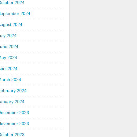
October 2024
September 2024
August 2024
uly 2024
June 2024
May 2024
pril 2024
March 2024
February 2024
January 2024
December 2023
November 2023
October 2023