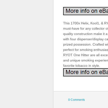
This 1700x Helix, Kool1, & RY
must-have for any collector o
quality construction make it a
with four dispenser/display c
prized possession. Crafted wit
perfect for smoking enthusias
RYOT One Hitter are all excell
and unique smoking experience
favorite tobacco in style.
0 Comments