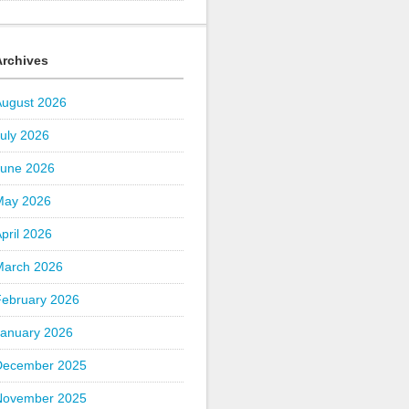
Archives
August 2026
uly 2026
June 2026
May 2026
pril 2026
March 2026
February 2026
January 2026
December 2025
November 2025