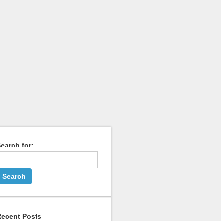
earch for:
Recent Posts