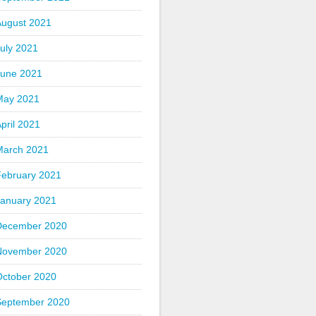
August 2021
uly 2021
June 2021
May 2021
pril 2021
March 2021
February 2021
January 2021
December 2020
November 2020
October 2020
September 2020