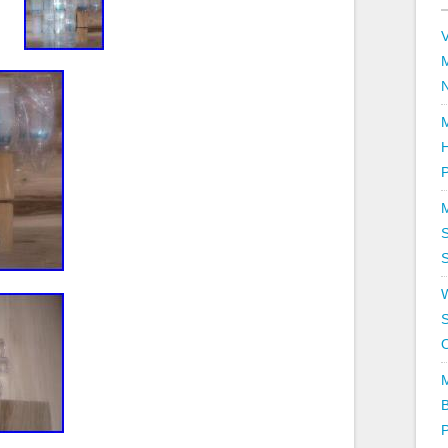
V
P
S
S