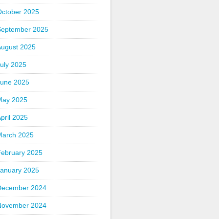
October 2025
September 2025
August 2025
uly 2025
June 2025
May 2025
pril 2025
March 2025
February 2025
January 2025
December 2024
November 2024