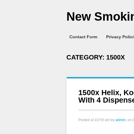
New Smokin
Contact Form
Privacy Polic
CATEGORY:
1500X
1500x Helix, Ko
With 4 Dispens
Posted at
10:59 am
by
admin
, on