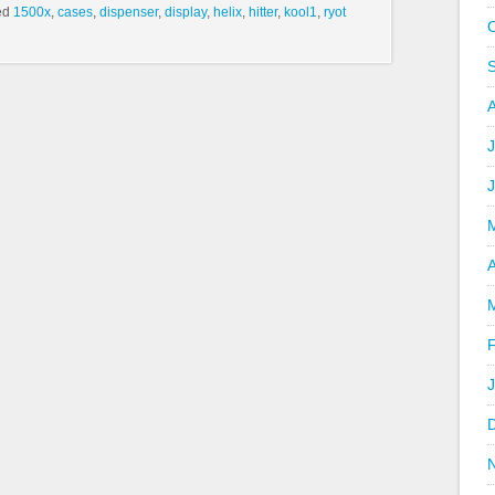
ed
1500x
,
cases
,
dispenser
,
display
,
helix
,
hitter
,
kool1
,
ryot
J
A