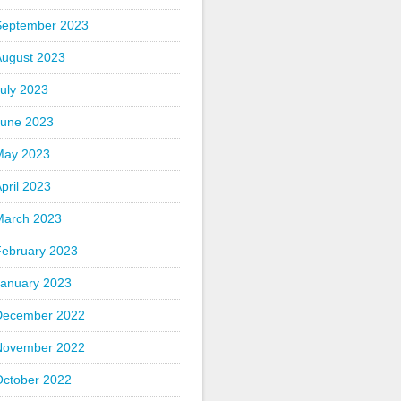
September 2023
August 2023
uly 2023
June 2023
May 2023
pril 2023
March 2023
February 2023
January 2023
December 2022
November 2022
October 2022