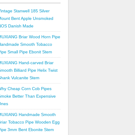
intage Stanwell 185 Silver
Mount Bent Apple Unsmoked
NOS Danish Made
MUXIANG Briar Wood Horn Pipe
Handmade Smooth Tobacco
ipe Small Pipe Ebonit Stem
MUXIANG Hand-carved Briar
mooth Billiard Pipe Helix Twist
hank Vulcanite Stem
Why Cheap Corn Cob Pipes
Smoke Better Than Expensive
Ones
MUXIANG Handmade Smooth
Briar Tobacco Pipe Wooden Egg
Pipe 3mm Bent Ebonite Stem