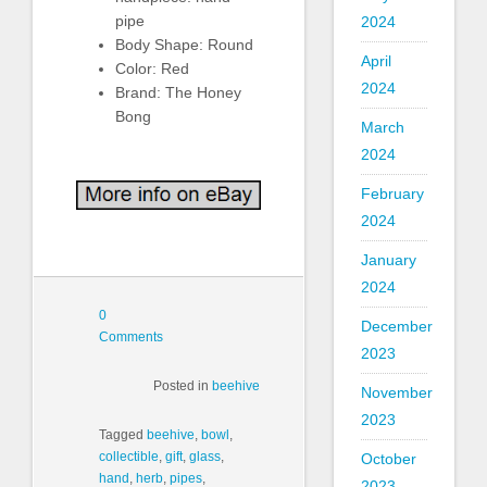
pipe
2024
Body Shape: Round
April
Color: Red
2024
Brand: The Honey
Bong
March
2024
February
2024
January
2024
0
December
Comments
2023
Posted in
beehive
November
2023
Tagged
beehive
,
bowl
,
collectible
,
gift
,
glass
,
October
hand
,
herb
,
pipes
,
2023