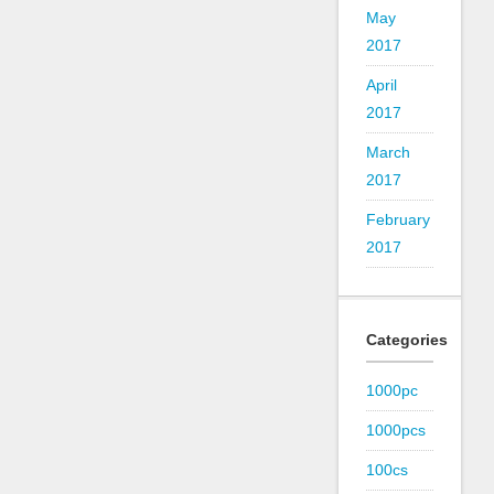
May
2017
April
2017
March
2017
February
2017
Categories
1000pc
1000pcs
100cs