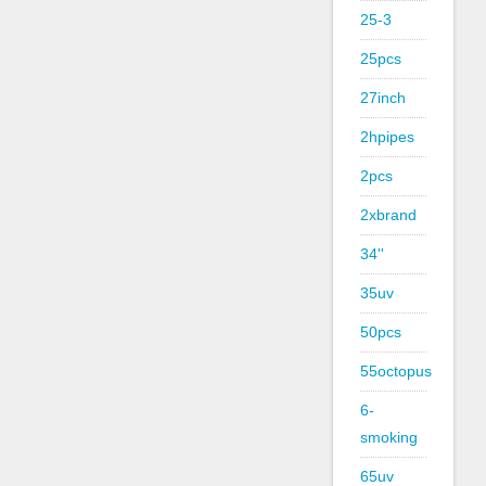
25-3
25pcs
27inch
2hpipes
2pcs
2xbrand
34''
35uv
50pcs
55octopus
6-
smoking
65uv