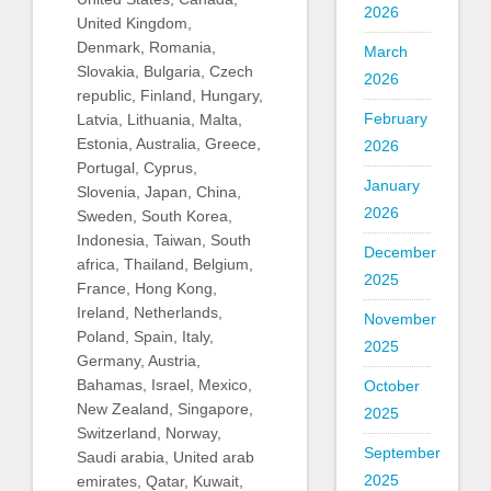
2026
United Kingdom,
Denmark, Romania,
March
Slovakia, Bulgaria, Czech
2026
republic, Finland, Hungary,
February
Latvia, Lithuania, Malta,
Estonia, Australia, Greece,
2026
Portugal, Cyprus,
January
Slovenia, Japan, China,
2026
Sweden, South Korea,
Indonesia, Taiwan, South
December
africa, Thailand, Belgium,
2025
France, Hong Kong,
Ireland, Netherlands,
November
Poland, Spain, Italy,
2025
Germany, Austria,
Bahamas, Israel, Mexico,
October
New Zealand, Singapore,
2025
Switzerland, Norway,
September
Saudi arabia, United arab
2025
emirates, Qatar, Kuwait,