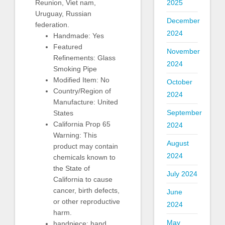
Reunion, Viet nam,
2025
Uruguay, Russian
December
federation.
2024
Handmade: Yes
Featured
November
Refinements: Glass
2024
Smoking Pipe
Modified Item: No
October
Country/Region of
2024
Manufacture: United
September
States
California Prop 65
2024
Warning: This
August
product may contain
2024
chemicals known to
the State of
July 2024
California to cause
cancer, birth defects,
June
or other reproductive
2024
harm.
May
handpiece: hand