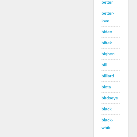
better
better-
love
biden
biftek
bigben
bill
billiard
biota
birdseye
black
black-
white