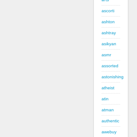
ascorti
ashton
ashtray
asikyan
asmr
assorted
astonishing
atheist
atin
atman
authentic
awebuy