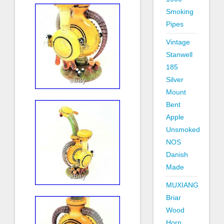
Smoking
Pipes
Vintage
Stanwell
185
Silver
Mount
Bent
Apple
Unsmoked
NOS
Danish
Made
MUXIANG
Briar
Wood
Horn