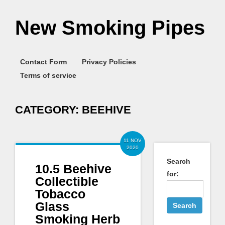
New Smoking Pipes
Contact Form
Privacy Policies
Terms of service
CATEGORY:
BEEHIVE
11 NOV
2020
Search
10.5 Beehive
for:
Collectible
Tobacco
Glass
Smoking Herb