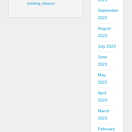
smoking
,
tobacco
September
2023
August
2023
July 2023
June
2023
May
2023
April
2023
March
2023
February