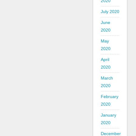
2020
July 2020
June
2020
May
2020
April
2020
March
2020
February
2020
January
2020
December