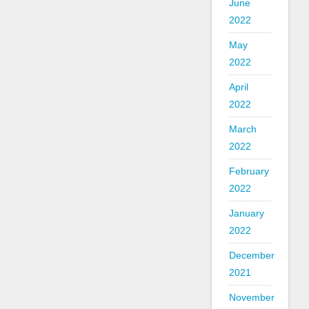
June
2022
May
2022
April
2022
March
2022
February
2022
January
2022
December
2021
November