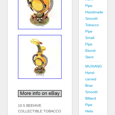
Pipe
Handmade
Smooth
Tobacco
Pipe
Small
Pipe
Ebonit
Stem
MUXIANG
Hand-
carved
Briar
Smooth
Billiard
Pipe
10.5 BEEHIVE
COLLECTIBLE TOBACCO
Helix