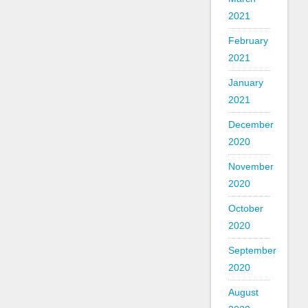
2021
February
2021
January
2021
December
2020
November
2020
October
2020
September
2020
August