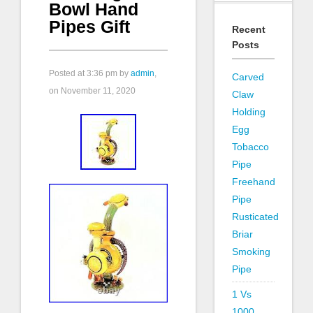
Bowl Hand
Pipes Gift
Recent
Posts
Posted at
3:36 pm
by
admin
,
Carved
on November 11, 2020
Claw
Holding
Egg
Tobacco
Pipe
Freehand
Pipe
Rusticated
Briar
Smoking
Pipe
1 Vs
1000