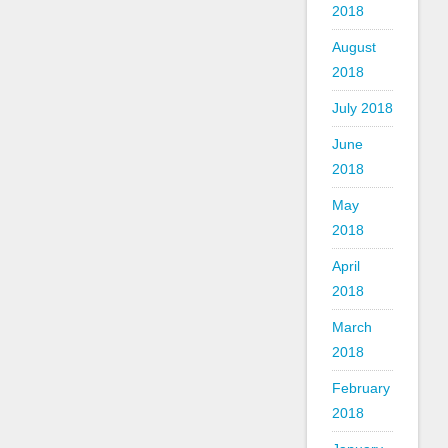
2018
August
2018
July 2018
June
2018
May
2018
April
2018
March
2018
February
2018