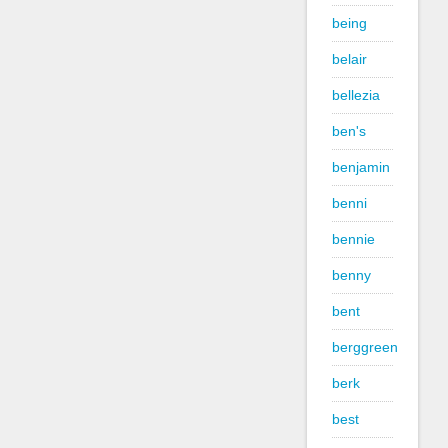
being
belair
bellezia
ben's
benjamin
benni
bennie
benny
bent
berggreen
berk
best