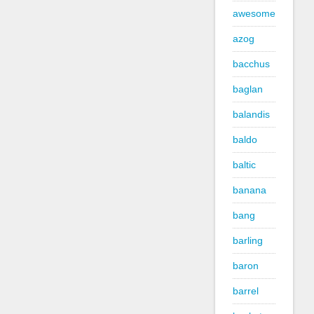
awesome
azog
bacchus
baglan
balandis
baldo
baltic
banana
bang
barling
baron
barrel