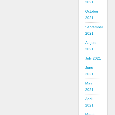
2021
October
2021
September
2021
August
2021
July 2021
June
2021
May
2021
April
2021
March