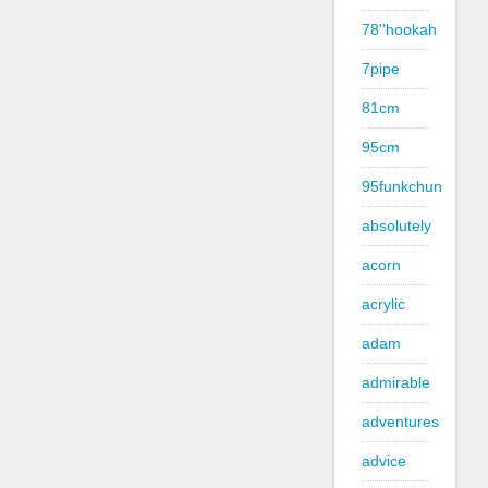
78''hookah
7pipe
81cm
95cm
95funkchun
absolutely
acorn
acrylic
adam
admirable
adventures
advice