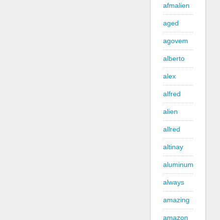
afmalien
aged
agovem
alberto
alex
alfred
alien
allred
altinay
aluminum
always
amazing
amazon