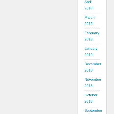
April
2019
March
2019
February
2019
January
2019
December
2018
November
2018
October
2018
September