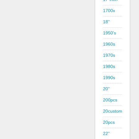
1700x
18''
1950's
1960s
1970s
1980s
1990s
20''
200pcs
20custom
20pcs
22''