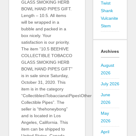
GLASS SMOKING HERB
Twist
BOWL HAND PIPES GIFT.
Shank
Length – 10.5. All items
Vulcanite
will be wrapped in a
Stem
bubble and packed in a
box nicely. Your
satisfaction is our priority.
The item “10.5 BEEHIVE
Archives
COLLECTIBLE TOBACCO
GLASS SMOKING HERB
August
BOWL HAND PIPES GIFT”
2026
is in sale since Saturday,
October 31, 2020. This
July 2026
item is in the category
June
“Collectibles\Tobacciana\Pipes\Other
Collectible Pipes”. The
2026
seller is “thehoneybong”
May
and is located in Los
2026
Angeles, California. This
item can be shipped to
April
United States, Canada,