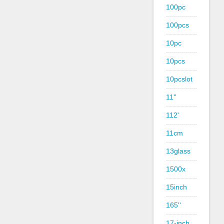
100pc
100pcs
10pc
10pcs
10pcslot
11''
112'
11cm
13glass
1500x
15inch
165''
17-inch