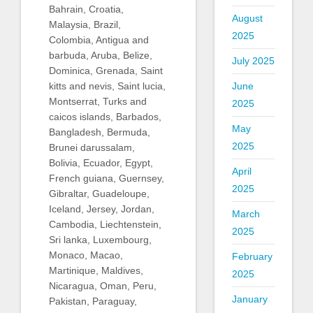
Bahrain, Croatia,
August
Malaysia, Brazil,
2025
Colombia, Antigua and
barbuda, Aruba, Belize,
July 2025
Dominica, Grenada, Saint
kitts and nevis, Saint lucia,
June
Montserrat, Turks and
2025
caicos islands, Barbados,
May
Bangladesh, Bermuda,
2025
Brunei darussalam,
Bolivia, Ecuador, Egypt,
April
French guiana, Guernsey,
2025
Gibraltar, Guadeloupe,
Iceland, Jersey, Jordan,
March
Cambodia, Liechtenstein,
2025
Sri lanka, Luxembourg,
Monaco, Macao,
February
Martinique, Maldives,
2025
Nicaragua, Oman, Peru,
January
Pakistan, Paraguay,