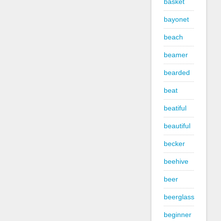
basket
bayonet
beach
beamer
bearded
beat
beatiful
beautiful
becker
beehive
beer
beerglass
beginner