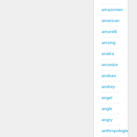
amazonian
american
amorelli
amzing
anatra
ancestor
andean
andrey
angel
angle
angry
anthropologie