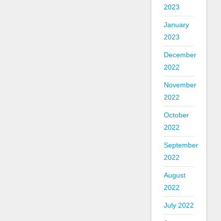
2023
January
2023
December
2022
November
2022
October
2022
September
2022
August
2022
July 2022