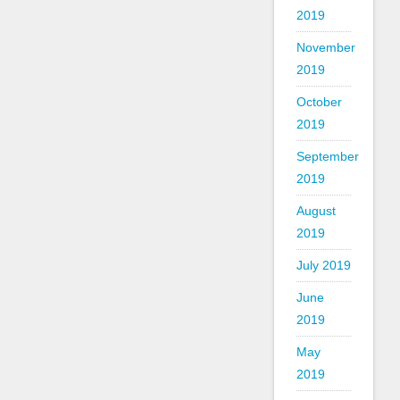
2019
November
2019
October
2019
September
2019
August
2019
July 2019
June
2019
May
2019