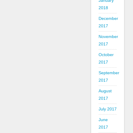
January
2018
December
2017
November
2017
October
2017
September
2017
August
2017
July 2017
June
2017