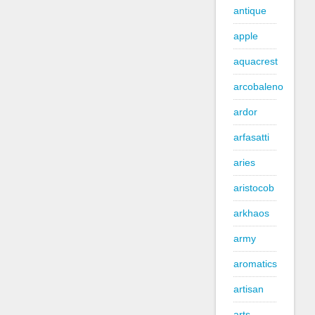
antique
apple
aquacrest
arcobaleno
ardor
arfasatti
aries
aristocob
arkhaos
army
aromatics
artisan
arts