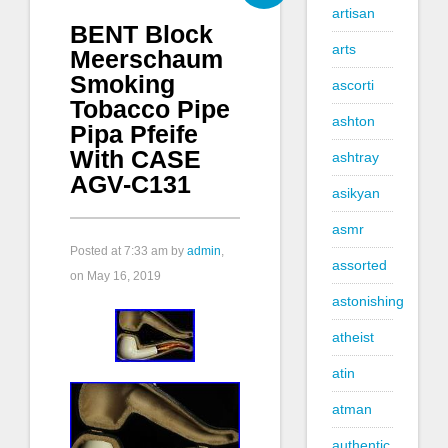
artisan
BENT Block
arts
Meerschaum
Smoking
ascorti
Tobacco Pipe
ashton
Pipa Pfeife
With CASE
ashtray
AGV-C131
asikyan
asmr
Posted at
7:33 am
by
admin
,
assorted
on May 16, 2019
astonishing
atheist
atin
atman
authentic