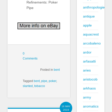
Refinements: Poker
anthropologie
Pipe
antique
apple
aquacrest
arcobaleno
ardor
0
Comments
arfasatti
Posted in
bent
aries
aristocob
Tagged
bent
,
pipe
,
poker
,
slanted
,
tobacco
arkhaos
army
aromatics
16 MAY
2019