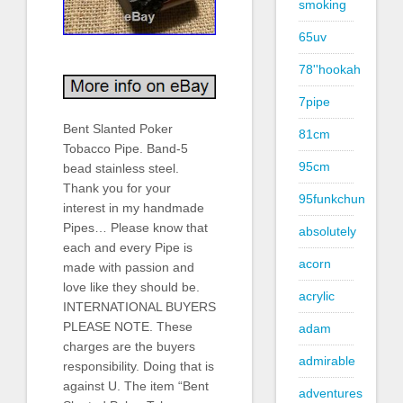
smoking
65uv
78''hookah
7pipe
Bent Slanted Poker
81cm
Tobacco Pipe. Band-5
95cm
bead stainless steel.
Thank you for your
95funkchun
interest in my handmade
Pipes… Please know that
absolutely
each and every Pipe is
acorn
made with passion and
love like they should be.
acrylic
INTERNATIONAL BUYERS
PLEASE NOTE. These
adam
charges are the buyers
admirable
responsibility. Doing that is
against U. The item “Bent
adventures