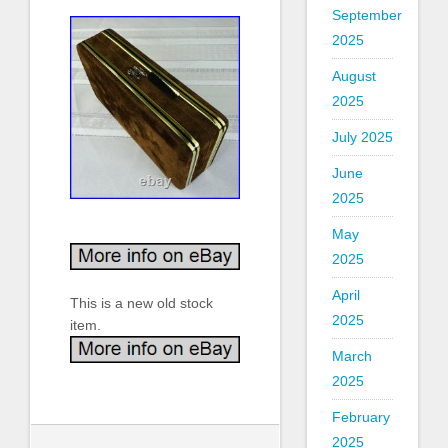
September
2025
August
2025
July 2025
June
2025
May
2025
April
This is a new old stock
2025
item.
March
2025
February
2025