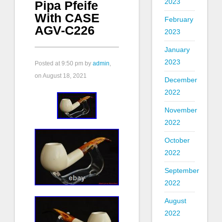
2023
Pipa Pfeife
With CASE
February
AGV-C226
2023
January
2023
Posted at
9:50 pm
by
admin
,
on August 18, 2021
December
2022
November
2022
October
2022
September
2022
August
2022