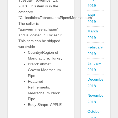
Tuesday, November 13,
2019
2018. This item is in the
category
April
“Collectibles\Tobacciana\Pipes\Meerschaum”.
2019
The seller is
“agovem_meerschaum”
March
and is located in Eskisehir.
2019
This item can be shipped
worldwide.
February
Country/Region of
2019
Manufacture: Turkey
January
Brand: Ahmet
2019
Govem Meerschum
Pipe
December
Featured
2018
Refinements:
Meerschaum Block
November
Pipe
2018
Body Shape: APPLE
October