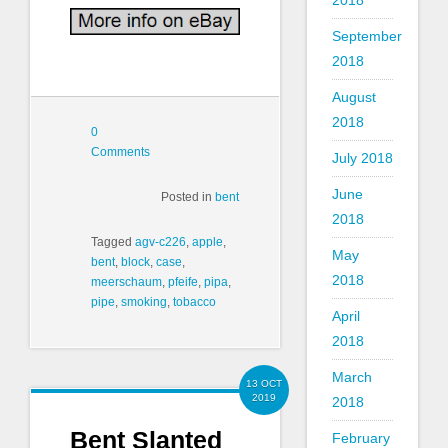
2018
September
2018
August
2018
0
Comments
July 2018
June
Posted in
bent
2018
Tagged
agv-c226
,
apple
,
May
bent
,
block
,
case
,
2018
meerschaum
,
pfeife
,
pipa
,
pipe
,
smoking
,
tobacco
April
2018
March
13 OCT
2019
2018
Bent Slanted
February