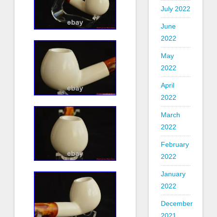
July 2022
June
2022
May
2022
April
2022
March
2022
February
2022
January
2022
December
2021