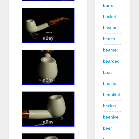
barrel
basket
bayonet
beach
beamer
bearded
beat
beatiful
beautiful
becker
beehive
beer