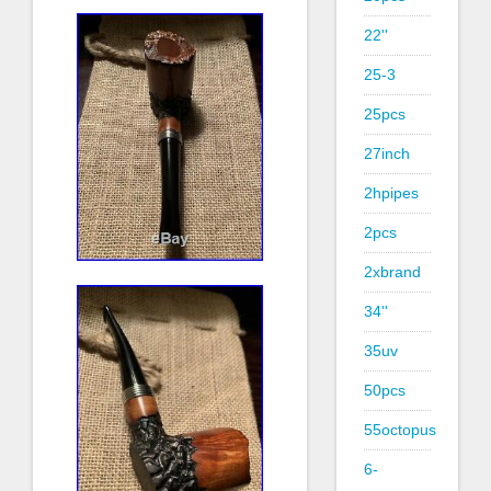
22''
25-3
25pcs
27inch
2hpipes
2pcs
2xbrand
34''
35uv
50pcs
55octopus
6-