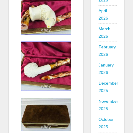
2026
April
2026
March
2026
February
2026
January
2026
December
2025
November
2025
October
2025