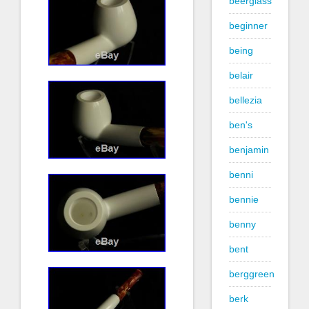
beerglass
beginner
being
belair
bellezia
ben's
benjamin
benni
bennie
benny
bent
berggreen
berk