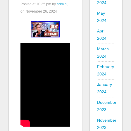
2024
Posted at
10:35 pm
by
admin
,
on November 26, 2024
May
2024
April
2024
March
2024
February
2024
January
2024
December
2023
November
2023