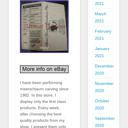
2021
March
2021
February
2021
January
2021
December
2020
I have been performing
November
meerschaum carving since
2020
1982. In this store, I
October
display only the first class
products. Every week,
2020
after choosing the best
September
quality products from my
2020
shop, I present them only