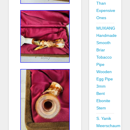
Than
Expensive
Ones
MUXIANG
Handmade
Smooth
Briar
Tobacco
Pipe
Wooden
Egg Pipe
3mm
Bent
Ebonite
Stem
S. Yanik
Meerschaum