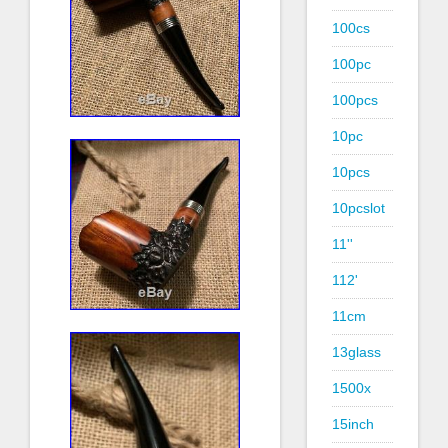
100cs
100pc
100pcs
10pc
10pcs
10pcslot
11''
112'
11cm
13glass
1500x
15inch