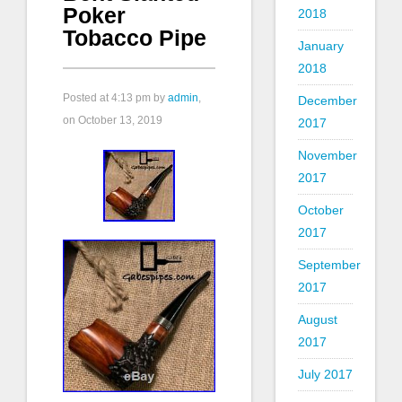
Poker
2018
Tobacco Pipe
January
2018
Posted at
4:13 pm
by
admin
,
December
on October 13, 2019
2017
November
2017
October
2017
September
2017
August
2017
July 2017