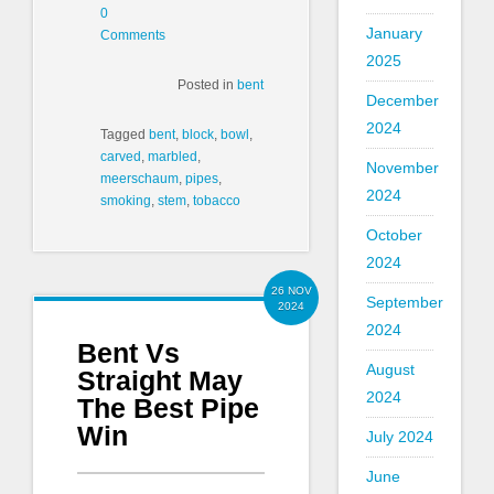
0
January
Comments
2025
Posted in
bent
December
2024
Tagged
bent
,
block
,
bowl
,
carved
,
marbled
,
November
meerschaum
,
pipes
,
2024
smoking
,
stem
,
tobacco
October
2024
26 NOV
September
2024
2024
Bent Vs
August
Straight May
2024
The Best Pipe
Win
July 2024
June