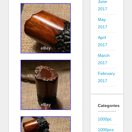
June
2017
May
2017
April
2017
March
2017
February
2017
Categories
1000pc
1000pcs