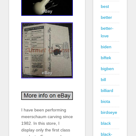
best
better
better-
love
biden
biftek
bigben
bill
billiard
biota
I have been performing
birdseye
meerschaum carving since
black
1982. In this store, I
display only the first class
black-