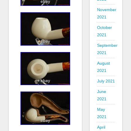
November
2021
October
2021
September
2021
August
2021
July 2021
June
2021
May
2021
April