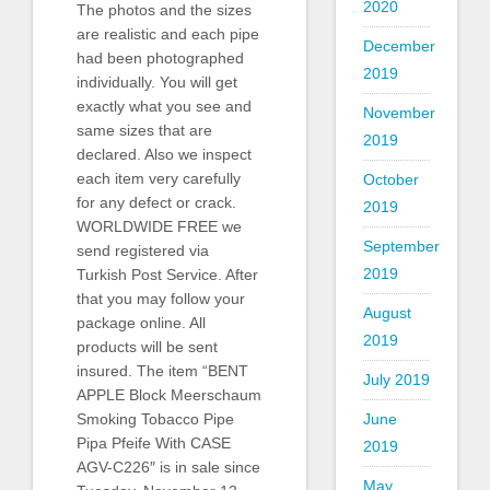
2020
The photos and the sizes
are realistic and each pipe
December
had been photographed
2019
individually. You will get
exactly what you see and
November
same sizes that are
2019
declared. Also we inspect
each item very carefully
October
for any defect or crack.
2019
WORLDWIDE FREE we
September
send registered via
2019
Turkish Post Service. After
that you may follow your
August
package online. All
2019
products will be sent
insured. The item “BENT
July 2019
APPLE Block Meerschaum
June
Smoking Tobacco Pipe
Pipa Pfeife With CASE
2019
AGV-C226″ is in sale since
May