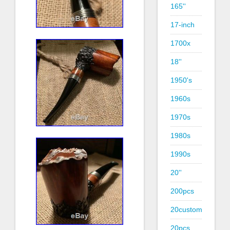
165''
17-inch
1700x
18''
1950's
1960s
1970s
1980s
1990s
20''
200pcs
20custom
20pcs