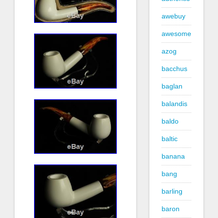
awebuy
awesome
azog
bacchus
baglan
balandis
baldo
baltic
banana
bang
barling
baron