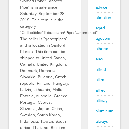
Slanted Poker Tobacco
Pipe” is in sale since
advice
Saturday, September 28,
afmalien
2019. This item is in the
category
aged
“Collectibles\Tobacciana\Pipes\Unsmoked”.
agovem
The seller is “gabespipes”
and is located in Sanford,
alberto
Florida. This item can be
shipped to United States,
alex
Canada, United Kingdom,
alfred
Denmark, Romania,
Slovakia, Bulgaria, Czech
alien
republic, Finland, Hungary,
Latvia, Lithuania, Malta,
allred
Estonia, Australia, Greece,
altinay
Portugal, Cyprus,
Slovenia, Japan, China,
aluminum
Sweden, South Korea,
Indonesia, Taiwan, South
always
africa, Thailand, Belgium,