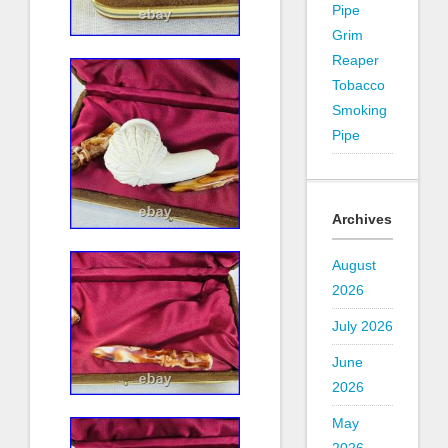
Pipe
Grim
Reaper
Tobacco
Smoking
Pipe
Archives
August
2026
July 2026
June
2026
May