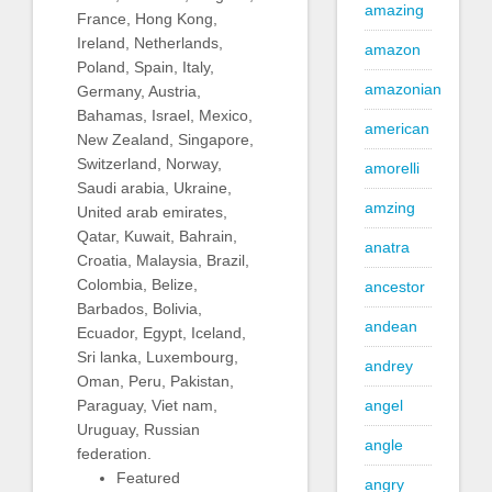
amazing
France, Hong Kong,
Ireland, Netherlands,
amazon
Poland, Spain, Italy,
amazonian
Germany, Austria,
Bahamas, Israel, Mexico,
american
New Zealand, Singapore,
Switzerland, Norway,
amorelli
Saudi arabia, Ukraine,
amzing
United arab emirates,
Qatar, Kuwait, Bahrain,
anatra
Croatia, Malaysia, Brazil,
Colombia, Belize,
ancestor
Barbados, Bolivia,
andean
Ecuador, Egypt, Iceland,
Sri lanka, Luxembourg,
andrey
Oman, Peru, Pakistan,
Paraguay, Viet nam,
angel
Uruguay, Russian
angle
federation.
Featured
angry