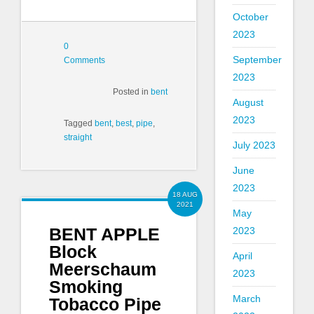
October
2023
0
September
Comments
2023
Posted in
bent
August
2023
Tagged
bent
,
best
,
pipe
,
straight
July 2023
June
2023
18 AUG
2021
May
BENT APPLE
2023
Block
April
Meerschaum
2023
Smoking
March
Tobacco Pipe