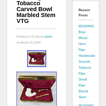
Tobacco
Carved Bowl
Recent
Marbled Stem
Posts
VTG
MUXIANG
Briar
Posted at
4:22 am
by
admin
,
Wood
on March 10, 2025
Horn
Pipe
Handmade
Smooth
Tobacco
Pipe
Small
Pipe
Ebonit
Stem
MUXIANG