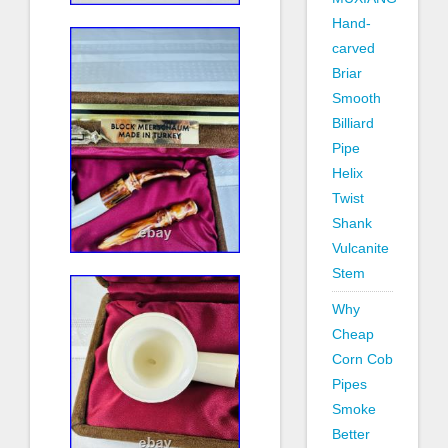
Hand-
carved
Briar
Smooth
Billiard
Pipe
Helix
Twist
Shank
Vulcanite
Stem
Why
Cheap
Corn Cob
Pipes
Smoke
Better