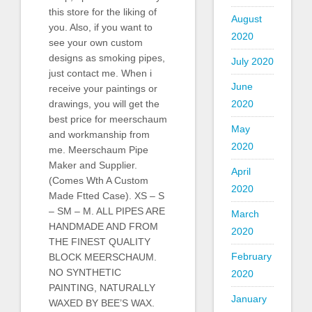
this store for the liking of
August
you. Also, if you want to
2020
see your own custom
designs as smoking pipes,
July 2020
just contact me. When i
June
receive your paintings or
2020
drawings, you will get the
best price for meerschaum
May
and workmanship from
2020
me. Meerschaum Pipe
Maker and Supplier.
April
(Comes Wth A Custom
2020
Made Ftted Case). XS – S
– SM – M. ALL PIPES ARE
March
HANDMADE AND FROM
2020
THE FINEST QUALITY
February
BLOCK MEERSCHAUM.
NO SYNTHETIC
2020
PAINTING, NATURALLY
January
WAXED BY BEE’S WAX.