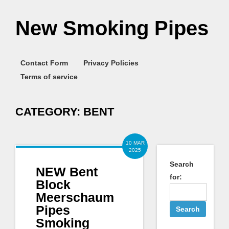
New Smoking Pipes
Contact Form
Privacy Policies
Terms of service
CATEGORY:
BENT
10 MAR
2025
Search
NEW Bent
for:
Block
Meerschaum
Pipes
Smoking