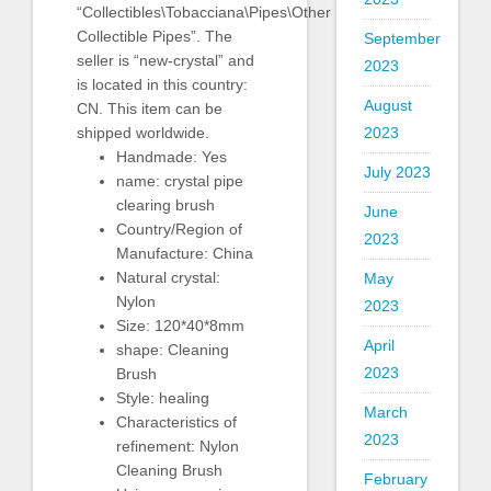
“Collectibles\Tobacciana\Pipes\Other
Collectible Pipes”. The
September
seller is “new-crystal” and
2023
is located in this country:
August
CN. This item can be
shipped worldwide.
2023
Handmade: Yes
July 2023
name: crystal pipe
clearing brush
June
Country/Region of
2023
Manufacture: China
Natural crystal:
May
Nylon
2023
Size: 120*40*8mm
April
shape: Cleaning
2023
Brush
Style: healing
March
Characteristics of
2023
refinement: Nylon
Cleaning Brush
February