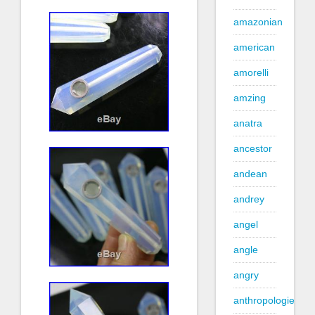
amazonian
american
amorelli
amzing
anatra
ancestor
andean
andrey
angel
angle
angry
anthropologie