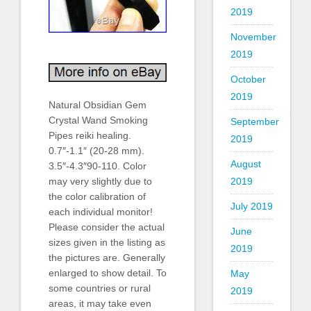
2019
November
2019
October
2019
Natural Obsidian Gem
Crystal Wand Smoking
September
Pipes reiki healing.
2019
0.7″-1.1″ (20-28 mm).
August
3.5″-4.3″90-110. Color
2019
may very slightly due to
the color calibration of
July 2019
each individual monitor!
Please consider the actual
June
sizes given in the listing as
2019
the pictures are. Generally
enlarged to show detail. To
May
some countries or rural
2019
areas, it may take even