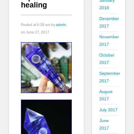
January
healing
2018
December
Posted at
6:39 am
by
admin
,
2017
on June 27, 2017
November
2017
October
2017
September
2017
August
2017
July 2017
June
2017