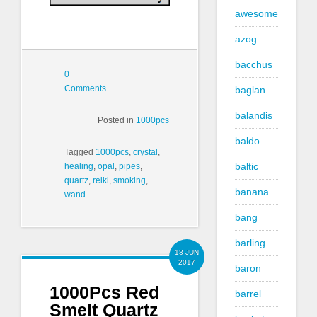
awesome
azog
bacchus
0
Comments
baglan
balandis
Posted in
1000pcs
baldo
Tagged
1000pcs
,
crystal
,
baltic
healing
,
opal
,
pipes
,
quartz
,
reiki
,
smoking
,
banana
wand
bang
barling
18 JUN
2017
baron
1000Pcs Red
barrel
Smelt Quartz