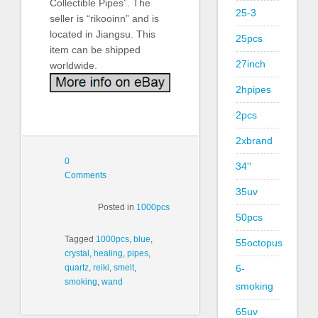
Collectible Pipes”. The
25-3
seller is “rikooinn” and is
located in Jiangsu. This
25pcs
item can be shipped
27inch
worldwide.
2hpipes
2pcs
2xbrand
0
34''
Comments
35uv
Posted in
1000pcs
50pcs
Tagged
1000pcs
,
blue
,
55octopus
crystal
,
healing
,
pipes
,
6-
quartz
,
reiki
,
smelt
,
smoking
,
wand
smoking
65uv