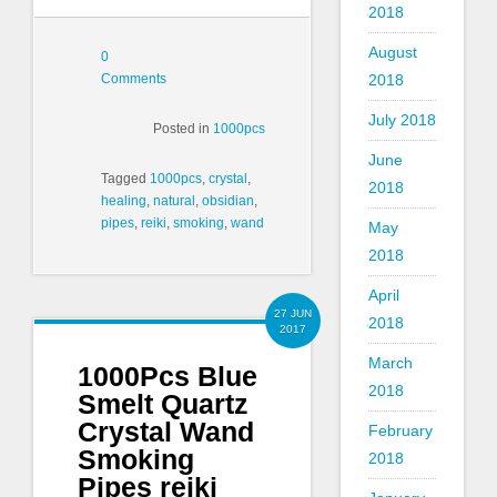
2018
August
0
Comments
2018
July 2018
Posted in
1000pcs
June
Tagged
1000pcs
,
crystal
,
2018
healing
,
natural
,
obsidian
,
pipes
,
reiki
,
smoking
,
wand
May
2018
April
27 JUN
2018
2017
March
1000Pcs Blue
2018
Smelt Quartz
Crystal Wand
February
Smoking
2018
Pipes reiki