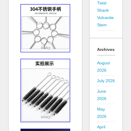
Twist
Shank
Vulcanite
Stem
Archives
August
2026
July 2026
June
2026
May
2026
April