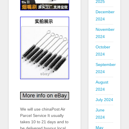
2025
December
2024
November
2024
October
2024
September
2024
August
2024
July 2024
We will use chinaPost Air
June
Parcel Service It usually
2024
takes 10 to 21 days and to
May
be delivered byyour local