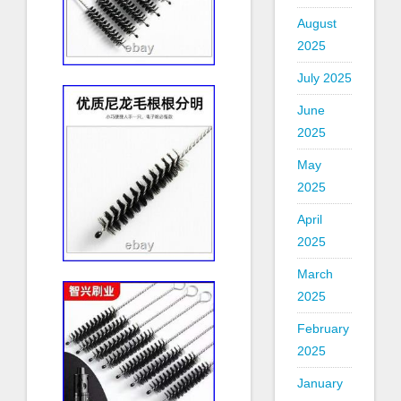
August
2025
July 2025
June
2025
May
2025
April
2025
March
2025
February
2025
January