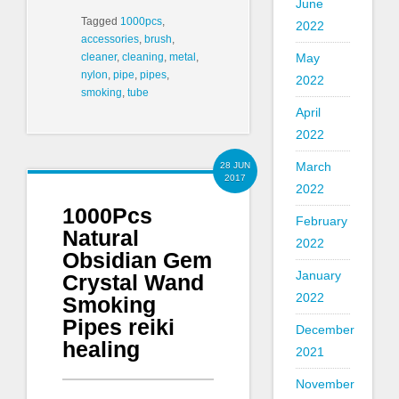
June
Tagged
1000pcs
,
2022
accessories
,
brush
,
May
cleaner
,
cleaning
,
metal
,
nylon
,
pipe
,
pipes
,
2022
smoking
,
tube
April
2022
March
28 JUN
2017
2022
1000Pcs
February
Natural
2022
Obsidian Gem
January
Crystal Wand
2022
Smoking
Pipes reiki
December
healing
2021
November