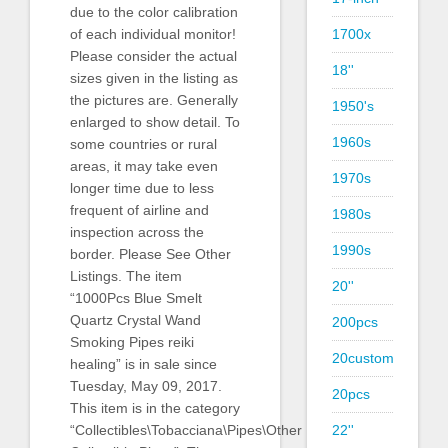
due to the color calibration
of each individual monitor!
1700x
Please consider the actual
18''
sizes given in the listing as
the pictures are. Generally
1950's
enlarged to show detail. To
1960s
some countries or rural
areas, it may take even
1970s
longer time due to less
frequent of airline and
1980s
inspection across the
1990s
border. Please See Other
Listings. The item
20''
“1000Pcs Blue Smelt
Quartz Crystal Wand
200pcs
Smoking Pipes reiki
20custom
healing” is in sale since
Tuesday, May 09, 2017.
20pcs
This item is in the category
“Collectibles\Tobacciana\Pipes\Other
22''