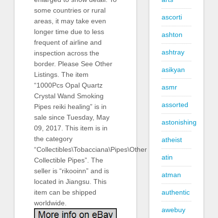
some countries or rural
ascorti
areas, it may take even
longer time due to less
ashton
frequent of airline and
ashtray
inspection across the
border. Please See Other
asikyan
Listings. The item
“1000Pcs Opal Quartz
asmr
Crystal Wand Smoking
assorted
Pipes reiki healing” is in
sale since Tuesday, May
astonishing
09, 2017. This item is in
the category
atheist
“Collectibles\Tobacciana\Pipes\Other
atin
Collectible Pipes”. The
seller is “rikooinn” and is
atman
located in Jiangsu. This
authentic
item can be shipped
worldwide.
awebuy