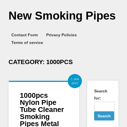
New Smoking Pipes
Contact Form
Privacy Policies
Terms of service
CATEGORY:
1000PCS
7 JAN
2022
Search
1000pcs
for:
Nylon Pipe
Tube Cleaner
Smoking
Pipes Metal