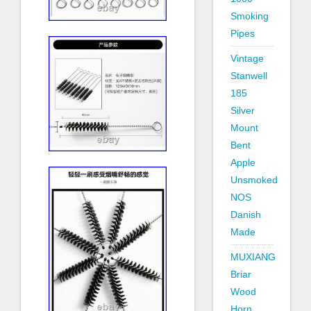
Smoking
Pipes
Vintage
Stanwell
185
Silver
Mount
Bent
Apple
Unsmoked
NOS
Danish
Made
MUXIANG
Briar
Wood
Horn