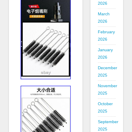
2026
March
2026
February
2026
January
2026
December
2025
November
2025
October
2025
September
2025