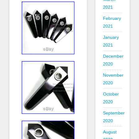
2021
February
2021
January
2021
December
2020
November
2020
October
2020
September
2020
August