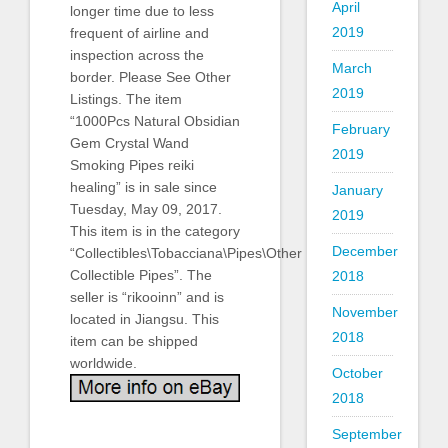
April
longer time due to less
2019
frequent of airline and
inspection across the
March
border. Please See Other
2019
Listings. The item
“1000Pcs Natural Obsidian
February
Gem Crystal Wand
2019
Smoking Pipes reiki
healing” is in sale since
January
Tuesday, May 09, 2017.
2019
This item is in the category
December
“Collectibles\Tobacciana\Pipes\Other
Collectible Pipes”. The
2018
seller is “rikooinn” and is
November
located in Jiangsu. This
2018
item can be shipped
worldwide.
October
2018
September