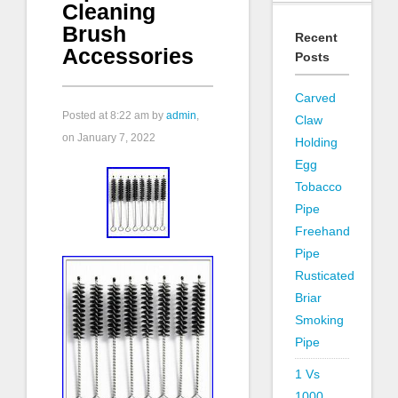
Cleaning
Brush
Recent
Accessories
Posts
Carved
Posted at
8:22 am
by
admin
,
Claw
on January 7, 2022
Holding
Egg
Tobacco
Pipe
Freehand
Pipe
Rusticated
Briar
Smoking
Pipe
1 Vs
1000