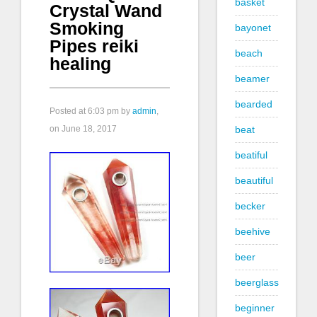
basket
Crystal Wand
Smoking
bayonet
Pipes reiki
beach
healing
beamer
bearded
Posted at
6:03 pm
by
admin
,
on June 18, 2017
beat
beatiful
beautiful
becker
beehive
beer
beerglass
beginner