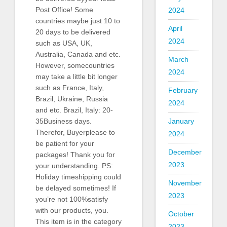
Post Office! Some
2024
countries maybe just 10 to
April
20 days to be delivered
2024
such as USA, UK,
Australia, Canada and etc.
March
However, somecountries
2024
may take a little bit longer
such as France, Italy,
February
Brazil, Ukraine, Russia
2024
and etc. Brazil, Italy: 20-
35Business days.
January
Therefor, Buyerplease to
2024
be patient for your
December
packages! Thank you for
2023
your understanding. PS:
Holiday timeshipping could
November
be delayed sometimes! If
2023
you’re not 100%satisfy
with our products, you.
October
This item is in the category
2023