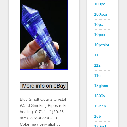
100pc
100pcs
10pc
10pcs
10pcslot
11''
112'
11cm
13glass
1500x
Blue Smelt Quartz Crystal
Wand Smoking Pipes reiki
15inch
healing. 0.7″-1.1″ (20-28
165''
mm). 3.5″-4.3″90-110.
Color may very slightly
17-inch