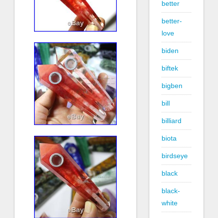
better
better-
love
biden
biftek
bigben
bill
billiard
biota
birdseye
black
black-
white