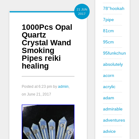
78''hookah
21 JUN
2017
7pipe
1000Pcs Opal
81cm
Quartz
Crystal Wand
95cm
Smoking
95funkchun
Pipes reiki
healing
absolutely
acorn
acrylic
Posted at
6:23 pm
by
admin
,
on June 21, 2017
adam
admirable
adventures
advice