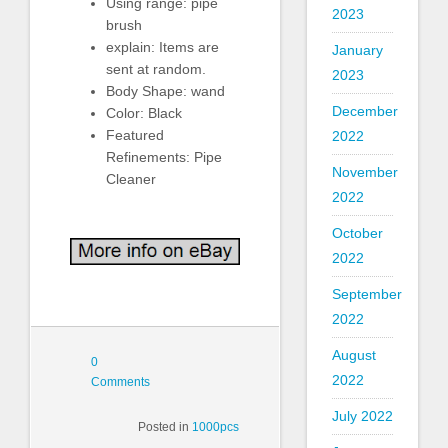
Using range: pipe
2023
brush
explain: Items are
January
sent at random.
2023
Body Shape: wand
December
Color: Black
Featured
2022
Refinements: Pipe
November
Cleaner
2022
October
2022
September
2022
August
0
2022
Comments
July 2022
Posted in
1000pcs