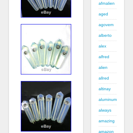
afmalien
aged
agovem
alberto
alex
alfred
alien
allred
altinay
aluminum
always
amazing
amazon