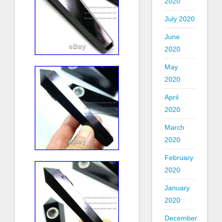
2020
July 2020
June
2020
May
2020
April
2020
March
2020
February
2020
January
2020
December