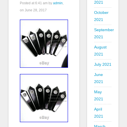
2021
Posted at
6:41 am
by
admin
,
on June 28, 2017
October
2021
September
2021
August
2021
July 2021
June
2021
May
2021
April
2021
March