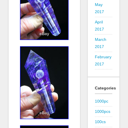
May
2017
April
2017
March
2017
February
2017
Categories
1000pc
1000pcs
100cs