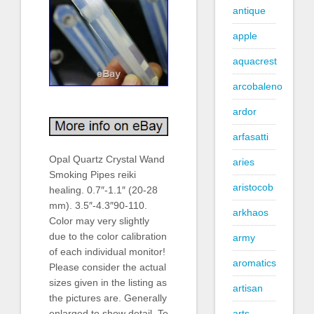
antique
apple
aquacrest
arcobaleno
ardor
arfasatti
Opal Quartz Crystal Wand
aries
Smoking Pipes reiki
aristocob
healing. 0.7″-1.1″ (20-28
mm). 3.5″-4.3″90-110.
arkhaos
Color may very slightly
due to the color calibration
army
of each individual monitor!
aromatics
Please consider the actual
sizes given in the listing as
artisan
the pictures are. Generally
arts
enlarged to show detail. To