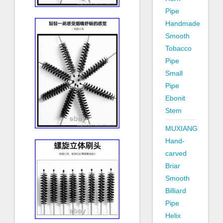
Pipe
Handmade
Smooth
Tobacco
Pipe
Small
Pipe
Ebonit
Stem
MUXIANG
Hand-
carved
Briar
Smooth
Billiard
Pipe
Helix