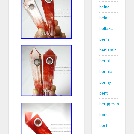
being
belair
bellezia
ben's
benjamin
benni
bennie
benny
bent
berggreen
berk
best