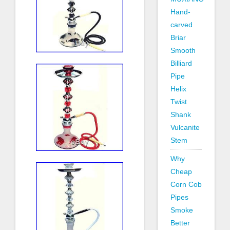
Hand-
carved
Briar
Smooth
Billiard
Pipe
Helix
Twist
Shank
Vulcanite
Stem
Why
Cheap
Corn Cob
Pipes
Smoke
Better