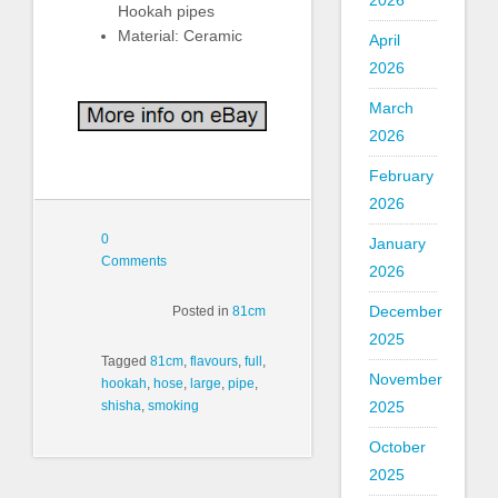
2026
Hookah pipes
Material: Ceramic
April
2026
March
2026
February
2026
0
January
Comments
2026
December
Posted in
81cm
2025
Tagged
81cm
,
flavours
,
full
,
November
hookah
,
hose
,
large
,
pipe
,
2025
shisha
,
smoking
October
2025