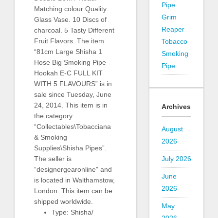
Pipe
Matching colour Quality
Grim
Glass Vase. 10 Discs of
Reaper
charcoal. 5 Tasty Different
Fruit Flavors. The item
Tobacco
“81cm Large Shisha 1
Smoking
Hose Big Smoking Pipe
Pipe
Hookah E-C FULL KIT
WITH 5 FLAVOURS” is in
sale since Tuesday, June
24, 2014. This item is in
Archives
the category
“Collectables\Tobacciana
August
& Smoking
2026
Supplies\Shisha Pipes”.
July 2026
The seller is
“designergearonline” and
June
is located in Walthamstow,
2026
London. This item can be
shipped worldwide.
May
Type: Shisha/