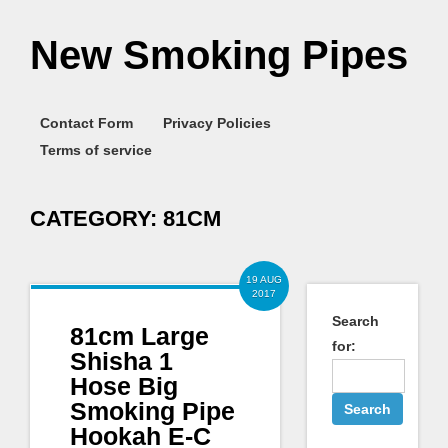
New Smoking Pipes
Contact Form
Privacy Policies
Terms of service
CATEGORY:
81CM
19 AUG
2017
Search
81cm Large
for:
Shisha 1
Hose Big
Smoking Pipe
Hookah E-C