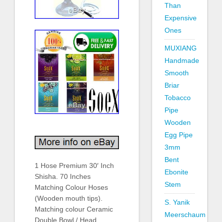
Than
Expensive
Ones
MUXIANG
Handmade
Smooth
Briar
Tobacco
Pipe
Wooden
Egg Pipe
3mm
Bent
1 Hose Premium 30′ Inch
Ebonite
Shisha. 70 Inches
Stem
Matching Colour Hoses
(Wooden mouth tips).
S. Yanik
Matching colour Ceramic
Meerschaum
Double Bowl / Head.