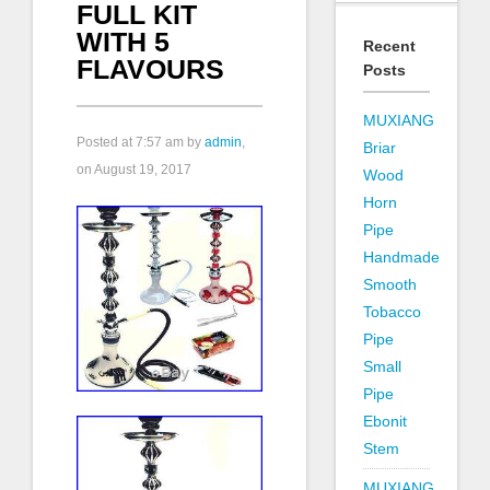
FULL KIT
WITH 5
Recent
FLAVOURS
Posts
MUXIANG
Posted at
7:57 am
by
admin
,
Briar
on August 19, 2017
Wood
Horn
Pipe
Handmade
Smooth
Tobacco
Pipe
Small
Pipe
Ebonit
Stem
MUXIANG