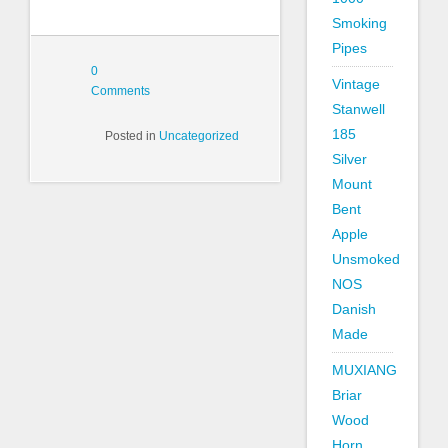
Smoking
Pipes
0
Vintage
Comments
Stanwell
185
Posted in
Uncategorized
Silver
Mount
Bent
Apple
Unsmoked
NOS
Danish
Made
MUXIANG
Briar
Wood
Horn