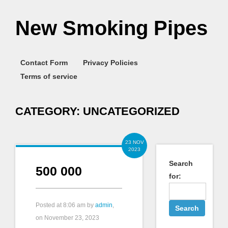
New Smoking Pipes
Contact Form
Privacy Policies
Terms of service
CATEGORY:
UNCATEGORIZED
23 NOV
2023
Search
500 000
for:
Posted at
8:06 am
by
admin
,
on November 23, 2023