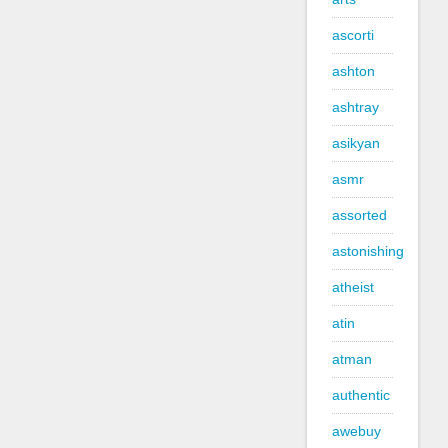
ascorti
ashton
ashtray
asikyan
asmr
assorted
astonishing
atheist
atin
atman
authentic
awebuy