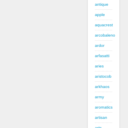
antique
apple
aquacrest
arcobaleno
ardor
arfasatti
aries
aristocob
arkhaos
army
aromatics
artisan
arts