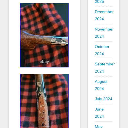
2025
December
2024
November
2024
October
2024
September
2024
August
2024
July 2024
June
2024
May