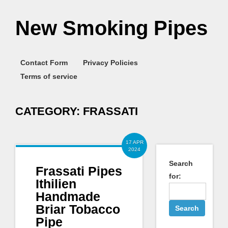
New Smoking Pipes
Contact Form
Privacy Policies
Terms of service
CATEGORY:
FRASSATI
17 APR
2024
Search
Frassati Pipes
for:
Ithilien
Handmade
Briar Tobacco
Pipe