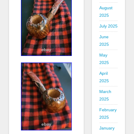
August
2025
July 2025
June
2025
May
2025
April
2025
March
2025
February
2025
January