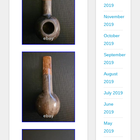
2019
November
2019
October
2019
September
2019
August
2019
July 2019
June
2019
May
2019