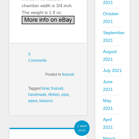
2021
chamber width is 3/4 inch.
The weight is 1.8 oz.
October
2021
September
2021
August
0
2021
Comments
July 2021
Posted in
frassati
June
Tagged
briar
,
frassati
,
2021
handmade
,
ithilien
,
pipe
,
May
pipes
,
tobacco
2021
April
2 MAR
2021
2024
March