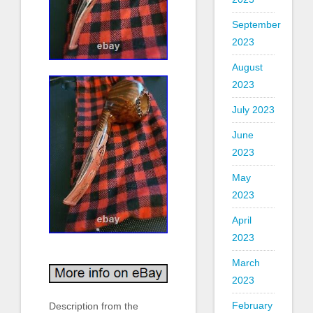
September
2023
August
2023
July 2023
June
2023
May
2023
April
2023
March
2023
February
Description from the