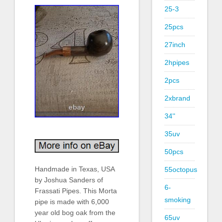
25-3
25pcs
27inch
2hpipes
2pcs
2xbrand
34''
35uv
50pcs
Handmade in Texas, USA
55octopus
by Joshua Sanders of
6-
Frassati Pipes. This Morta
smoking
pipe is made with 6,000
year old bog oak from the
65uv