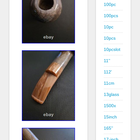
100pc
100pcs
10pc
10pcs
10pcslot
11''
112'
11cm
13glass
1500x
15inch
165''
17-inch