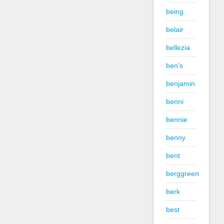
being
belair
bellezia
ben's
benjamin
benni
bennie
benny
bent
berggreen
berk
best