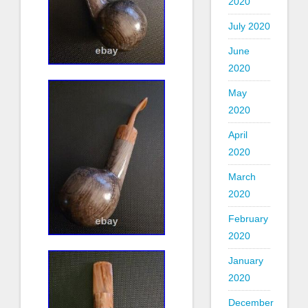
2020
July 2020
June
2020
May
2020
April
2020
March
2020
February
2020
January
2020
December