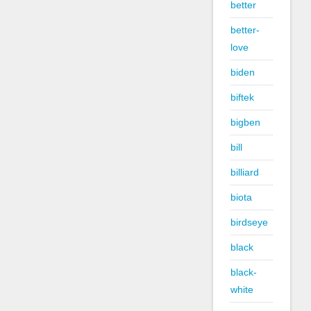
better
better-
love
biden
biftek
bigben
bill
billiard
biota
birdseye
black
black-
white