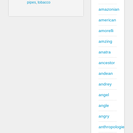
pipes
,
tobacco
amazonian
american
amorelli
amzing
anatra
ancestor
andean
andrey
angel
angle
angry
anthropologie