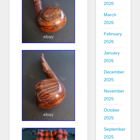
2026
March
2026
February
2026
January
2026
December
2025
November
2025
October
2025
September
2025