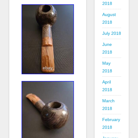
2018
August
2018
July 2018
June
2018
May
2018
April
2018
March
2018
February
2018