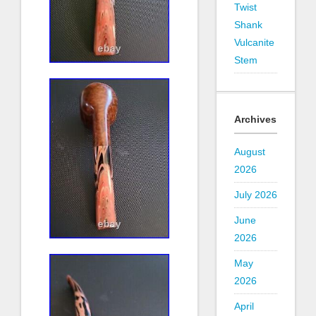
Twist
Shank
Vulcanite
Stem
Archives
August
2026
July 2026
June
2026
May
2026
April