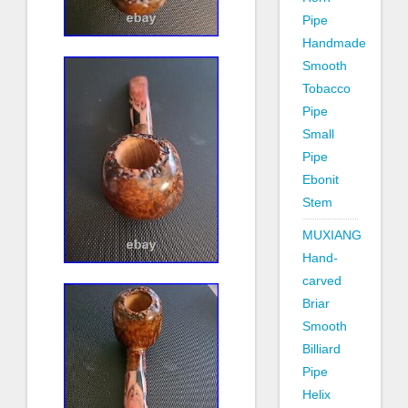
Pipe
Handmade
Smooth
Tobacco
Pipe
Small
Pipe
Ebonit
Stem
MUXIANG
Hand-
carved
Briar
Smooth
Billiard
Pipe
Helix