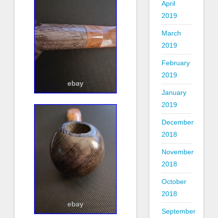
April
2019
March
2019
February
2019
January
2019
December
2018
November
2018
October
2018
September