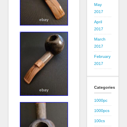
May
2017
April
2017
March
2017
February
2017
Categories
1000pc
1000pcs
100cs