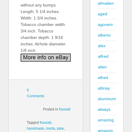
afmalien
without any bumps.
Length: 5 1/4 inches.
aged
Width: 1 3/4 inches.
Tobacco chamber width:
agovem
3/4 inch. Tobacco
alberto
chamber depth: 1 9/16
inches. Airhole diameter:
alex
1/8 inch.
alfred
alien
allred
altinay
0
Comments
aluminum
always
Posted in
frassati
amazing
Tagged
frassati
,
handmade
,
morta
,
pipe
,
amazon