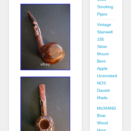
Smoking
Pipes
Vintage
Stanwell
185
Silver
Mount
Bent
Apple
Unsmoked
NOS
Danish
Made
MUXIANG
Briar
Wood
Horn