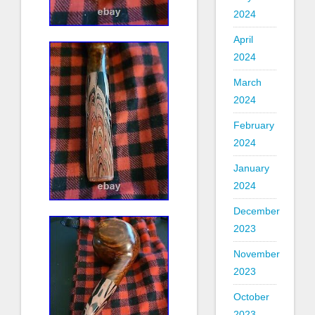
2024
April
2024
March
2024
February
2024
January
2024
December
2023
November
2023
October
2023