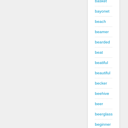
basket
bayonet
beach
beamer
bearded
beat
beatiful
beautiful
becker
beehive
beer
beerglass
beginner