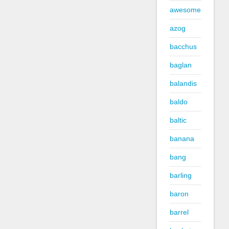
awesome
azog
bacchus
baglan
balandis
baldo
baltic
banana
bang
barling
baron
barrel