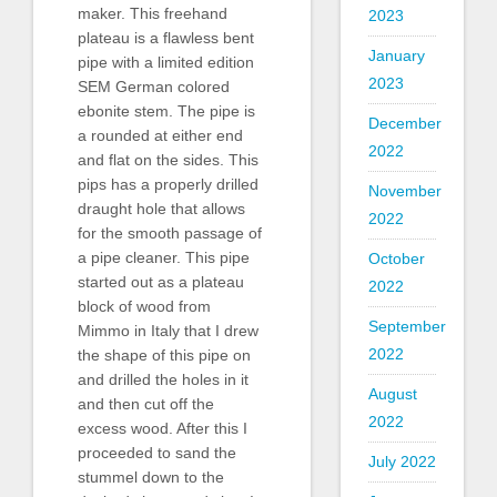
maker. This freehand
2023
plateau is a flawless bent
January
pipe with a limited edition
2023
SEM German colored
ebonite stem. The pipe is
December
a rounded at either end
2022
and flat on the sides. This
pips has a properly drilled
November
draught hole that allows
2022
for the smooth passage of
a pipe cleaner. This pipe
October
started out as a plateau
2022
block of wood from
September
Mimmo in Italy that I drew
2022
the shape of this pipe on
and drilled the holes in it
August
and then cut off the
2022
excess wood. After this I
proceeded to sand the
July 2022
stummel down to the