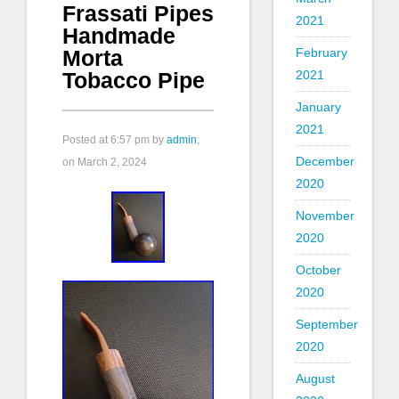
Frassati Pipes
2021
Handmade
February
Morta
2021
Tobacco Pipe
January
2021
Posted at
6:57 pm
by
admin
,
December
on March 2, 2024
2020
November
2020
October
2020
September
2020
August