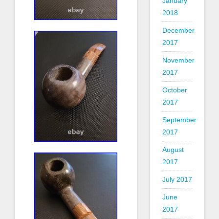
January
2018
December
2017
November
2017
October
2017
September
2017
August
2017
July 2017
June
2017