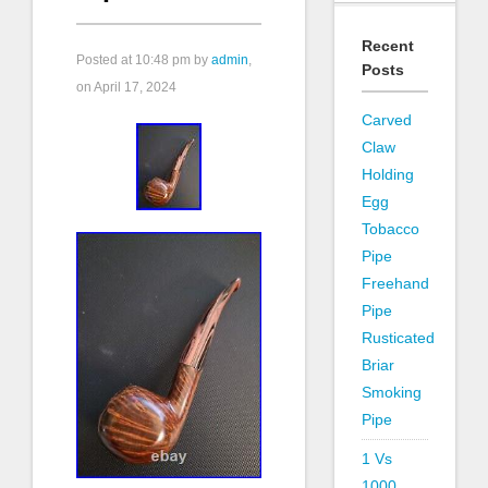
Recent
Posted at
10:48 pm
by
admin
,
Posts
on April 17, 2024
Carved
Claw
Holding
Egg
Tobacco
Pipe
Freehand
Pipe
Rusticated
Briar
Smoking
Pipe
1 Vs
1000