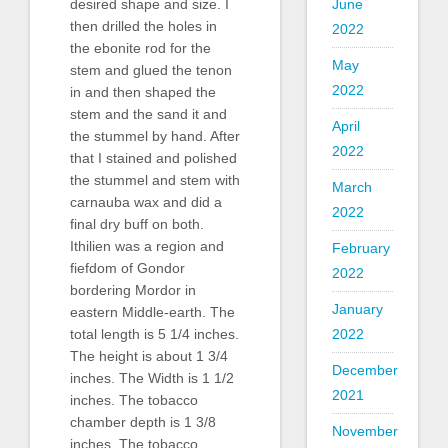
June
desired shape and size. I
then drilled the holes in
2022
the ebonite rod for the
May
stem and glued the tenon
2022
in and then shaped the
stem and the sand it and
April
the stummel by hand. After
2022
that I stained and polished
the stummel and stem with
March
carnauba wax and did a
2022
final dry buff on both.
Ithilien was a region and
February
fiefdom of Gondor
2022
bordering Mordor in
January
eastern Middle-earth. The
2022
total length is 5 1/4 inches.
The height is about 1 3/4
December
inches. The Width is 1 1/2
2021
inches. The tobacco
chamber depth is 1 3/8
November
inches. The tobacco