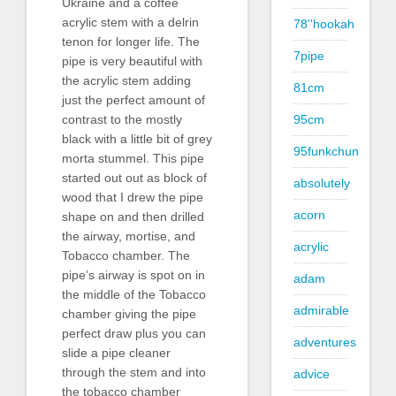
Ukraine and a coffee
acrylic stem with a delrin
78''hookah
tenon for longer life. The
7pipe
pipe is very beautiful with
the acrylic stem adding
81cm
just the perfect amount of
contrast to the mostly
95cm
black with a little bit of grey
95funkchun
morta stummel. This pipe
started out out as block of
absolutely
wood that I drew the pipe
acorn
shape on and then drilled
the airway, mortise, and
acrylic
Tobacco chamber. The
pipe’s airway is spot on in
adam
the middle of the Tobacco
admirable
chamber giving the pipe
perfect draw plus you can
adventures
slide a pipe cleaner
through the stem and into
advice
the tobacco chamber