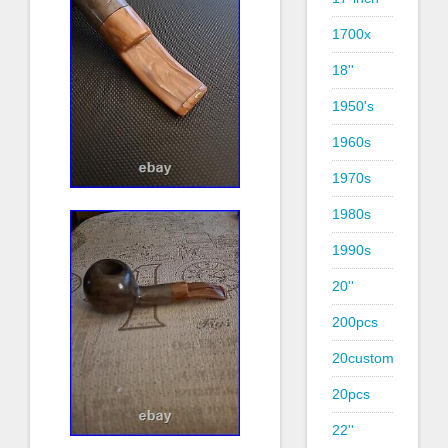
1700x
18''
1950's
1960s
1970s
1980s
1990s
20''
200pcs
20custom
20pcs
22''