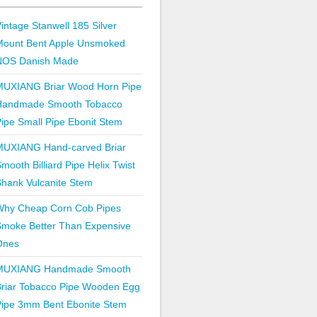
intage Stanwell 185 Silver
Mount Bent Apple Unsmoked
NOS Danish Made
MUXIANG Briar Wood Horn Pipe
Handmade Smooth Tobacco
ipe Small Pipe Ebonit Stem
MUXIANG Hand-carved Briar
mooth Billiard Pipe Helix Twist
hank Vulcanite Stem
Why Cheap Corn Cob Pipes
Smoke Better Than Expensive
Ones
MUXIANG Handmade Smooth
Briar Tobacco Pipe Wooden Egg
Pipe 3mm Bent Ebonite Stem