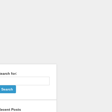
earch for:
Recent Posts