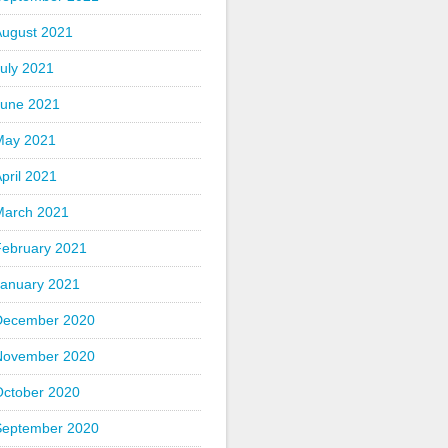
August 2021
uly 2021
June 2021
May 2021
pril 2021
March 2021
February 2021
January 2021
December 2020
November 2020
October 2020
September 2020