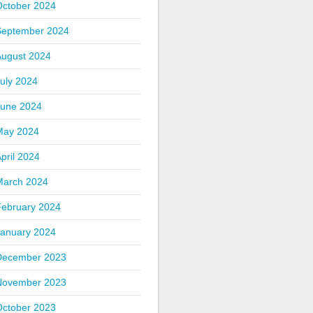
October 2024
September 2024
August 2024
uly 2024
June 2024
May 2024
pril 2024
March 2024
February 2024
January 2024
December 2023
November 2023
October 2023