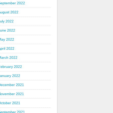
September 2022
August 2022
uly 2022
June 2022
May 2022
pril 2022
March 2022
February 2022
January 2022
December 2021
November 2021
October 2021
September 2021