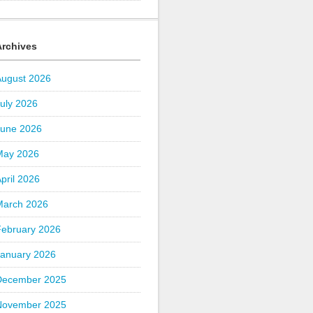
Archives
August 2026
uly 2026
June 2026
May 2026
pril 2026
March 2026
February 2026
January 2026
December 2025
November 2025