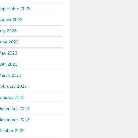
September 2023
August 2023
uly 2023
June 2023
May 2023
pril 2023
March 2023
February 2023
January 2023
December 2022
November 2022
October 2022