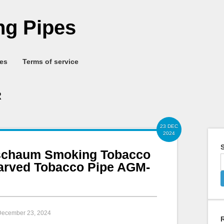
g Pipes
ies
Terms of service
R
23 DEC
2024
S
chaum Smoking Tobacco
Carved Tobacco Pipe AGM-
 December 23, 2024