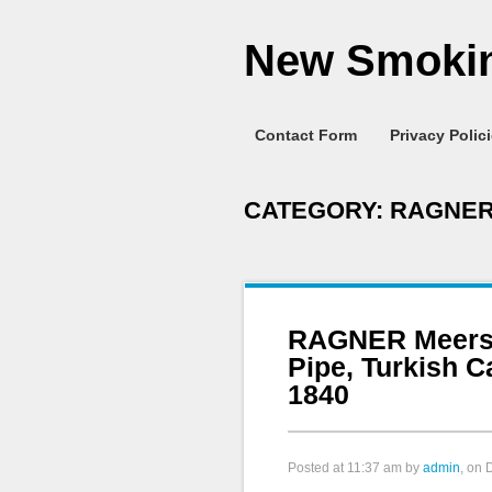
New Smokin
Contact Form
Privacy Polic
CATEGORY:
RAGNE
RAGNER Meers
Pipe, Turkish 
1840
Posted at
11:37 am
by
admin
, on