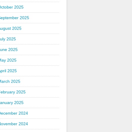
October 2025
September 2025
August 2025
uly 2025
June 2025
May 2025
pril 2025
March 2025
February 2025
January 2025
December 2024
November 2024