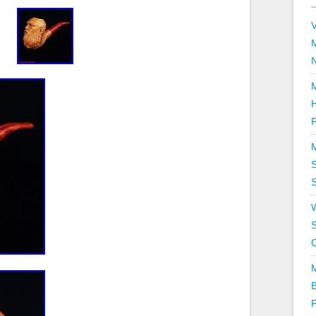
V
P
S
S