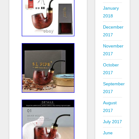
January
2018
December
2017
November
2017
October
2017
September
2017
August
2017
July 2017
June