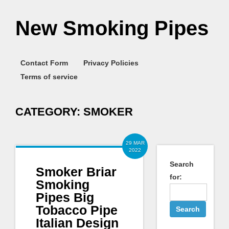
New Smoking Pipes
Contact Form
Privacy Policies
Terms of service
CATEGORY:
SMOKER
29 MAR
2022
Search
Smoker Briar
for:
Smoking
Pipes Big
Tobacco Pipe
Italian Design