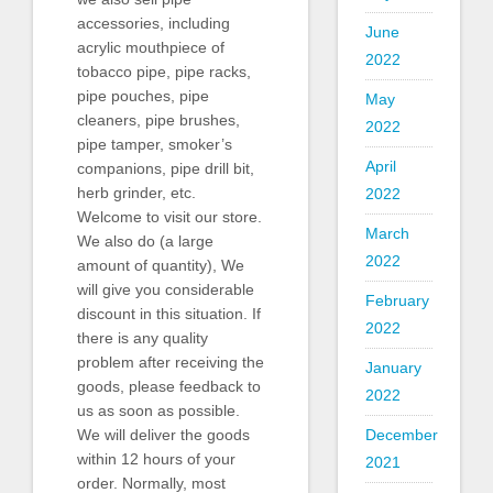
accessories, including
June
acrylic mouthpiece of
2022
tobacco pipe, pipe racks,
pipe pouches, pipe
May
cleaners, pipe brushes,
2022
pipe tamper, smoker’s
April
companions, pipe drill bit,
herb grinder, etc.
2022
Welcome to visit our store.
March
We also do (a large
2022
amount of quantity), We
will give you considerable
February
discount in this situation. If
2022
there is any quality
problem after receiving the
January
goods, please feedback to
2022
us as soon as possible.
December
We will deliver the goods
within 12 hours of your
2021
order. Normally, most