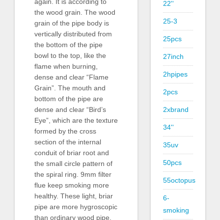
again. It is according to
22''
the wood grain. The wood
25-3
grain of the pipe body is
vertically distributed from
25pcs
the bottom of the pipe
bowl to the top, like the
27inch
flame when burning,
2hpipes
dense and clear “Flame
Grain”. The mouth and
2pcs
bottom of the pipe are
2xbrand
dense and clear “Bird’s
Eye”, which are the texture
34''
formed by the cross
section of the internal
35uv
conduit of briar root and
50pcs
the small circle pattern of
the spiral ring. 9mm filter
55octopus
flue keep smoking more
healthy. These light, briar
6-
pipe are more hygroscopic
smoking
than ordinary wood pipe,