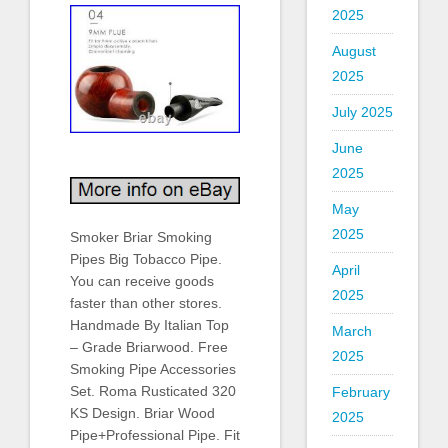
2025
August
2025
July 2025
June
2025
May
2025
Smoker Briar Smoking
Pipes Big Tobacco Pipe.
April
You can receive goods
2025
faster than other stores.
Handmade By Italian Top
March
– Grade Briarwood. Free
2025
Smoking Pipe Accessories
Set. Roma Rusticated 320
February
KS Design. Briar Wood
2025
Pipe+Professional Pipe. Fit