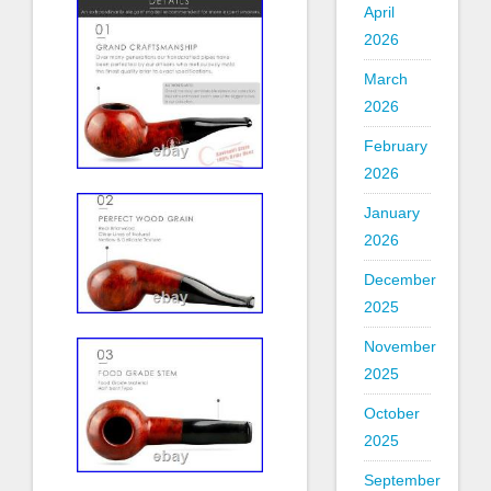
April
2026
March
2026
February
2026
January
2026
December
2025
November
2025
October
2025
September