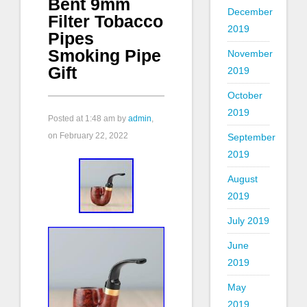
Bent 9mm
December
Filter Tobacco
2019
Pipes
Smoking Pipe
November
Gift
2019
October
2019
Posted at
1:48 am
by
admin
,
on February 22, 2022
September
2019
August
2019
July 2019
June
2019
May
2019