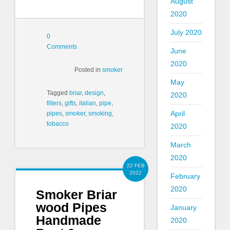
August
2020
July 2020
0
Comments
June
2020
Posted in
smoker
May
Tagged
briar
,
design
,
2020
filters
,
gifts
,
italian
,
pipe
,
April
pipes
,
smoker
,
smoking
,
tobacco
2020
March
2020
22 FEB
2022
February
2020
Smoker Briar
wood Pipes
January
Handmade
2020