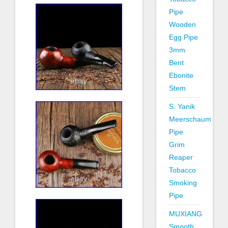
Pipe
Wooden
Egg Pipe
3mm
Bent
Ebonite
Stem
S. Yanik
Meerschaum
Pipe
Grim
Reaper
Tobacco
Smoking
Pipe
MUXIANG
Smooth