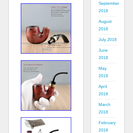
September
2018
August
2018
July 2018
June
2018
May
2018
April
2018
March
2018
February
2018