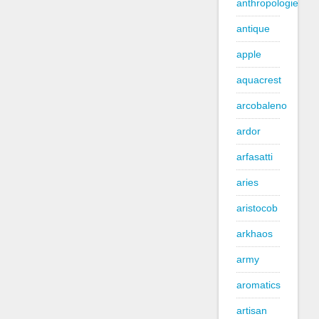
anthropologie
antique
apple
aquacrest
arcobaleno
ardor
arfasatti
aries
aristocob
arkhaos
army
aromatics
artisan