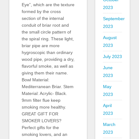
Eye”, which are the texture
2023
formed by the cross
section of the internal
September
conduit of briar root and
2023
the small circle pattern of
August
the spiral ring. These light,
2023
briar pipe are more
hygroscopic than ordinary
July 2023
wood pipe, providing a dry,
flavorful smoke, as well as
June
giving them their name.
2023
Bowl Material:
May
Mediterranean Briar. Stem
Material: Acrylic- Black.
2023
9mm filter flue keep
April
smoking more healthy.
2023
GREAT GIFT FOR
SMOKER LOVERS?
March
Perfect gifts for the
2023
smoking lovers, and an