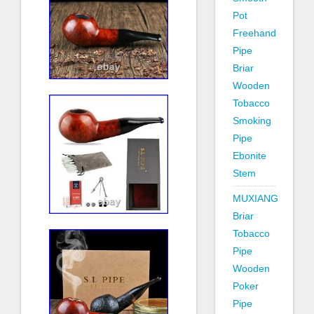
Pot
Freehand
Pipe
Briar
Wooden
Tobacco
Smoking
Pipe
Ebonite
Stem
MUXIANG
Briar
Tobacco
Pipe
Wooden
Poker
Pipe