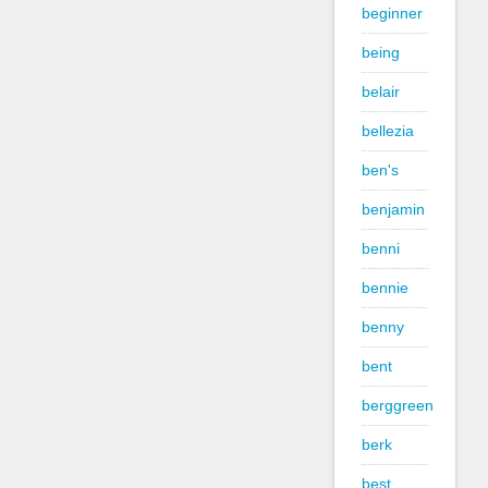
beginner
being
belair
bellezia
ben's
benjamin
benni
bennie
benny
bent
berggreen
berk
best