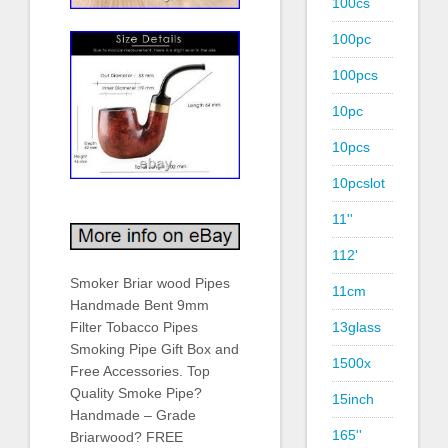
100cs
100pc
100pcs
10pc
10pcs
10pcslot
11''
112'
Smoker Briar wood Pipes
11cm
Handmade Bent 9mm
13glass
Filter Tobacco Pipes
Smoking Pipe Gift Box and
1500x
Free Accessories. Top
Quality Smoke Pipe?
15inch
Handmade – Grade
165''
Briarwood? FREE