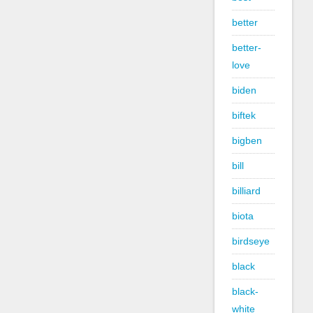
better
better-
love
biden
biftek
bigben
bill
billiard
biota
birdseye
black
black-
white