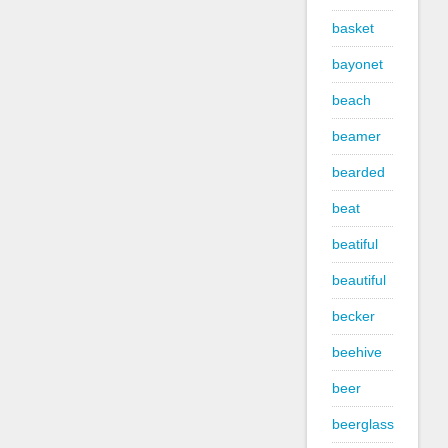
basket
bayonet
beach
beamer
bearded
beat
beatiful
beautiful
becker
beehive
beer
beerglass