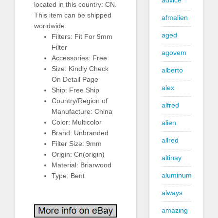
advice
located in this country: CN.
This item can be shipped
afmalien
worldwide.
aged
Filters: Fit For 9mm
Filter
agovem
Accessories: Free
Size: Kindly Check
alberto
On Detail Page
alex
Ship: Free Ship
Country/Region of
alfred
Manufacture: China
Color: Multicolor
alien
Brand: Unbranded
allred
Filter Size: 9mm
Origin: Cn(origin)
altinay
Material: Briarwood
aluminum
Type: Bent
always
amazing