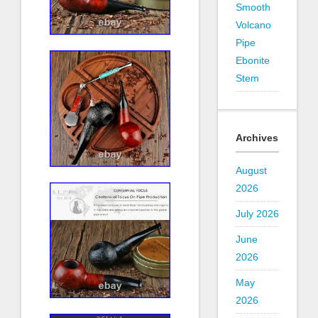
Smooth
Volcano
Pipe
Ebonite
Stem
Archives
August
2026
July 2026
June
2026
May
2026