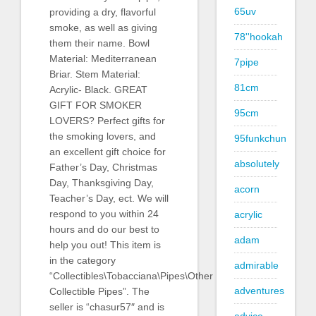
65uv
providing a dry, flavorful
smoke, as well as giving
78''hookah
them their name. Bowl
Material: Mediterranean
7pipe
Briar. Stem Material:
81cm
Acrylic- Black. GREAT
GIFT FOR SMOKER
95cm
LOVERS? Perfect gifts for
the smoking lovers, and
95funkchun
an excellent gift choice for
absolutely
Father’s Day, Christmas
Day, Thanksgiving Day,
acorn
Teacher’s Day, ect. We will
respond to you within 24
acrylic
hours and do our best to
adam
help you out! This item is
in the category
admirable
“Collectibles\Tobacciana\Pipes\Other
adventures
Collectible Pipes”. The
seller is “chasur57″ and is