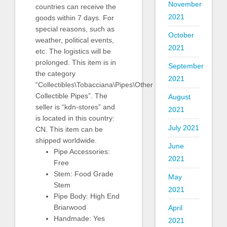
November
countries can receive the
2021
goods within 7 days. For
special reasons, such as
October
weather, political events,
2021
etc. The logistics will be
prolonged. This item is in
September
the category
2021
“Collectibles\Tobacciana\Pipes\Other
Collectible Pipes”. The
August
seller is “kdn-stores” and
2021
is located in this country:
July 2021
CN. This item can be
shipped worldwide.
June
Pipe Accessories:
2021
Free
Stem: Food Grade
May
Stem
2021
Pipe Body: High End
Briarwood
April
Handmade: Yes
2021