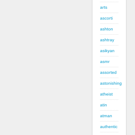
arts
ascorti
ashton
ashtray
asikyan
asmr
assorted
astonishing
atheist
atin
atman
authentic