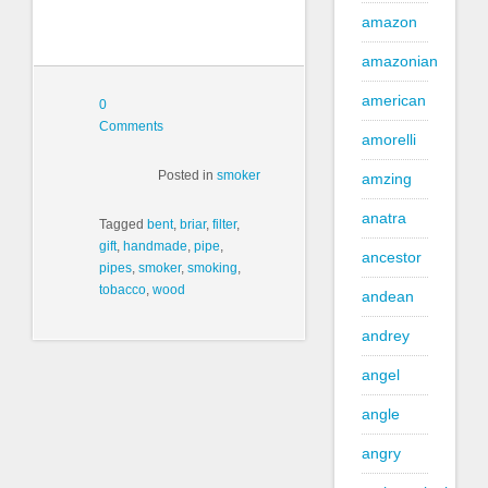
amazon
amazonian
american
0
Comments
amorelli
Posted in
smoker
amzing
anatra
Tagged
bent
,
briar
,
filter
,
gift
,
handmade
,
pipe
,
ancestor
pipes
,
smoker
,
smoking
,
tobacco
,
wood
andean
andrey
angel
angle
angry