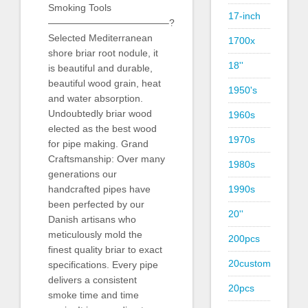
Smoking Tools
17-inch
————————————–?
Selected Mediterranean
1700x
shore briar root nodule, it
18''
is beautiful and durable,
beautiful wood grain, heat
1950's
and water absorption.
Undoubtedly briar wood
1960s
elected as the best wood
1970s
for pipe making. Grand
Craftsmanship: Over many
1980s
generations our
1990s
handcrafted pipes have
been perfected by our
20''
Danish artisans who
meticulously mold the
200pcs
finest quality briar to exact
20custom
specifications. Every pipe
delivers a consistent
20pcs
smoke time and time