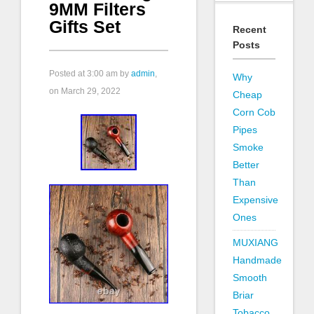
9MM Filters
Gifts Set
Recent
Posts
Posted at
3:00 am
by
admin
,
Why
on March 29, 2022
Cheap
Corn Cob
Pipes
Smoke
Better
Than
Expensive
Ones
MUXIANG
Handmade
Smooth
Briar
Tobacco