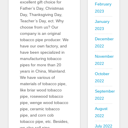
excellent gift choice for
February
Father’s Day, Christmas
2023
Day, Thanksgiving Day,
Teacher’s Day, ect. Why
January
choose from us? Our
2023
company is an original
December
tobacco pipe producer. We
2022
have our own factory, and
have been specialized in
November
manufacturing tobacco
2022
pipes for more than 20
years in China, Mainland.
October
We have various of
2022
materials of tobacco pipe,
like briar wood tobacco
September
pipe, rosewood tobacco
2022
pipe, wenge wood tobacco
August
pipe, ceramic tobacco
pipe, and corn cob
2022
tobacco pipe, etc. Besides,
July 2022
we also sell pipe