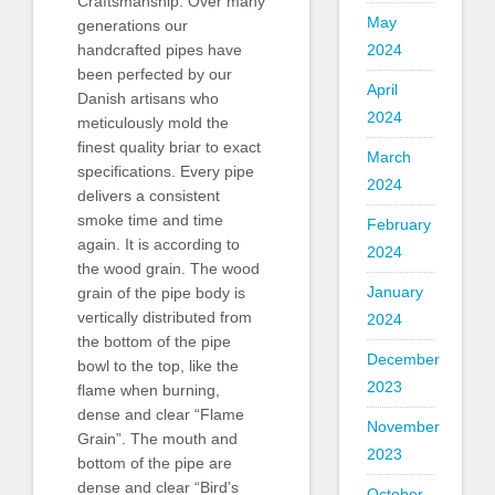
Craftsmanship: Over many
May
generations our
2024
handcrafted pipes have
been perfected by our
April
Danish artisans who
2024
meticulously mold the
finest quality briar to exact
March
specifications. Every pipe
2024
delivers a consistent
smoke time and time
February
again. It is according to
2024
the wood grain. The wood
January
grain of the pipe body is
vertically distributed from
2024
the bottom of the pipe
December
bowl to the top, like the
2023
flame when burning,
dense and clear “Flame
November
Grain”. The mouth and
2023
bottom of the pipe are
dense and clear “Bird’s
October