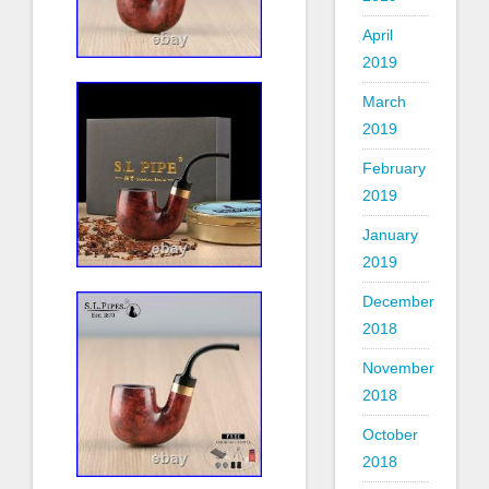
April
2019
March
2019
February
2019
January
2019
December
2018
November
2018
October
2018