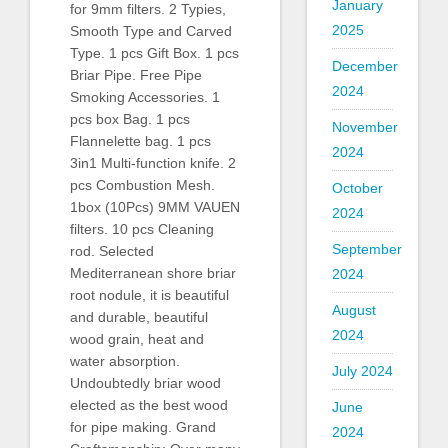
January
for 9mm filters. 2 Typies,
2025
Smooth Type and Carved
Type. 1 pcs Gift Box. 1 pcs
December
Briar Pipe. Free Pipe
2024
Smoking Accessories. 1
pcs box Bag. 1 pcs
November
Flannelette bag. 1 pcs
2024
3in1 Multi-function knife. 2
pcs Combustion Mesh.
October
1box (10Pcs) 9MM VAUEN
2024
filters. 10 pcs Cleaning
September
rod. Selected
Mediterranean shore briar
2024
root nodule, it is beautiful
August
and durable, beautiful
2024
wood grain, heat and
water absorption.
July 2024
Undoubtedly briar wood
elected as the best wood
June
for pipe making. Grand
2024