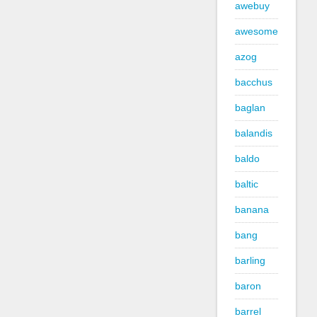
awebuy
awesome
azog
bacchus
baglan
balandis
baldo
baltic
banana
bang
barling
baron
barrel