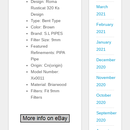
Design: Roma
March
Rusticat 320 Ks
2021
Design
Type: Bent Type
February
Color: Brown
2021
Brand: S.L PIPES
Filter Size: 9mm
January
Featured
2021
Refinements: PIPA
Pipe
December
Origin: Cn(origin)
2020
Model Number:
November
Xx0011
Material: Briarwood
2020
Filters: Fit 9mm
October
Filters
2020
September
2020