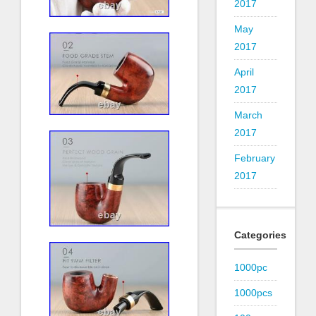
2017
May
2017
April
2017
March
2017
February
2017
Categories
1000pc
1000pcs