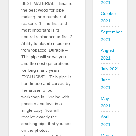
2021
BEST MATERIAL – Briar is
the best wood for pipe
October
making for a number of
2021
reasons. 1 The first and
most important is its
September
natural resistance to fire. 2
2021
Ability to absorb moisture
from tobacco. Durable –
August
This pipe will serve you
2021
and the next generations
July 2021
for long many years.
EXCLUSIVE – This pipe is
June
handmade and carved by
2021
the artisan of our
workshop in Ukraine with
May
passion and love in a
2021
single copy. You will
April
receive exactly the
smoking pipe that you see
2021
on the photos.
March