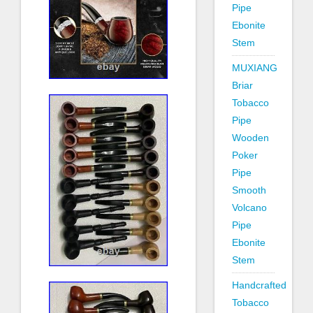
Pipe
Ebonite
Stem
MUXIANG
Briar
Tobacco
Pipe
Wooden
Poker
Pipe
Smooth
Volcano
Pipe
Ebonite
Stem
Handcrafted
Tobacco