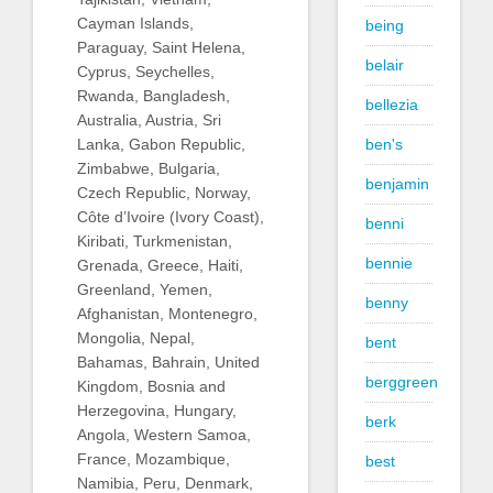
Cayman Islands,
being
Paraguay, Saint Helena,
belair
Cyprus, Seychelles,
Rwanda, Bangladesh,
bellezia
Australia, Austria, Sri
ben's
Lanka, Gabon Republic,
Zimbabwe, Bulgaria,
benjamin
Czech Republic, Norway,
Côte d’Ivoire (Ivory Coast),
benni
Kiribati, Turkmenistan,
bennie
Grenada, Greece, Haiti,
Greenland, Yemen,
benny
Afghanistan, Montenegro,
Mongolia, Nepal,
bent
Bahamas, Bahrain, United
berggreen
Kingdom, Bosnia and
Herzegovina, Hungary,
berk
Angola, Western Samoa,
France, Mozambique,
best
Namibia, Peru, Denmark,