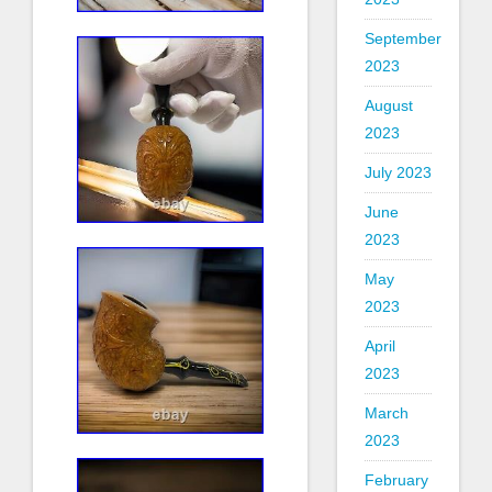
September
2023
August
2023
July 2023
June
2023
May
2023
April
2023
March
2023
February