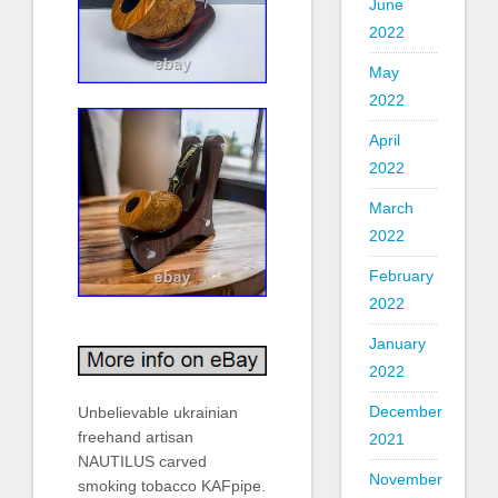
June
2022
May
2022
April
2022
March
2022
February
2022
January
2022
December
Unbelievable ukrainian
freehand artisan
2021
NAUTILUS carved
November
smoking tobacco KAFpipe.