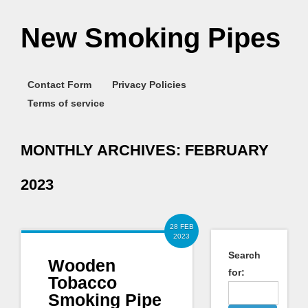
New Smoking Pipes
Contact Form
Privacy Policies
Terms of service
MONTHLY ARCHIVES:
FEBRUARY
2023
28 FEB
2023
Search
Wooden
for:
Tobacco
Smoking Pipe