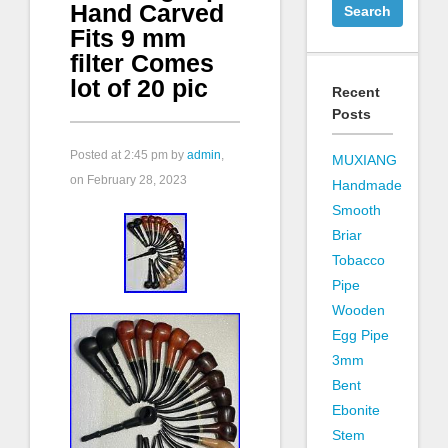
Hand Carved
Fits 9 mm
filter Comes
lot of 20 pic
Recent
Posts
Posted at
2:45 pm
by
admin
,
MUXIANG
on February 28, 2023
Handmade
Smooth
Briar
Tobacco
Pipe
Wooden
Egg Pipe
3mm
Bent
Ebonite
Stem