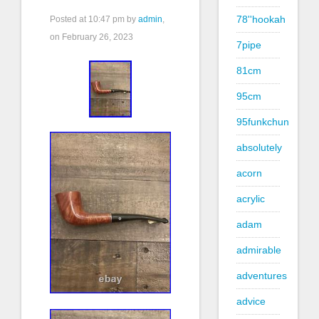
78''hookah
Posted at
10:47 pm
by
admin
,
on February 26, 2023
7pipe
81cm
95cm
95funkchun
absolutely
acorn
acrylic
adam
admirable
adventures
advice