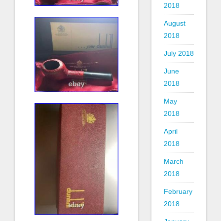
2018
August
2018
July 2018
June
2018
May
2018
April
2018
March
2018
February
2018