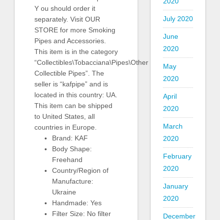
2020
Y ou should order it
July 2020
separately. Visit OUR
STORE for more Smoking
June
Pipes and Accessories.
2020
This item is in the category
“Collectibles\Tobacciana\Pipes\Other
May
Collectible Pipes”. The
2020
seller is “kafpipe” and is
located in this country: UA.
April
This item can be shipped
2020
to United States, all
March
countries in Europe.
Brand: KAF
2020
Body Shape:
February
Freehand
2020
Country/Region of
Manufacture:
January
Ukraine
2020
Handmade: Yes
Filter Size: No filter
December