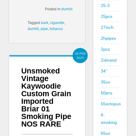
25-3
Posted in
dunhill
25pcs
Tagged
bark
,
cigarette
,
27inch
dunhill
,
pipe
,
tobacco
2hpipes
2pcs
26 FEB
2023
2xbrand
Unsmoked
34''
Vintage
35uv
Kaywoodie
Custom Grain
50pcs
Imported
55octopus
Briar 01
Smoking Pipe
6-
NOS RARE
smoking
65uv