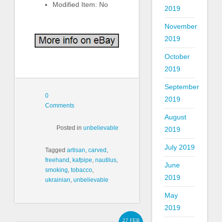
Modified Item: No
2019
November
2019
October
2019
September
0
2019
Comments
August
Posted in
unbelievable
2019
July 2019
Tagged
artisan
,
carved
,
freehand
,
kafpipe
,
nautilus
,
June
smoking
,
tobacco
,
2019
ukrainian
,
unbelievable
May
2019
27 FEB