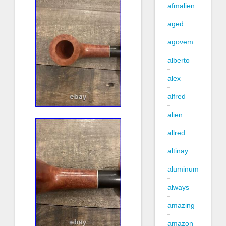
afmalien
aged
agovem
alberto
alex
alfred
alien
allred
altinay
aluminum
always
amazing
amazon