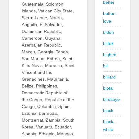
better
Guatemala, Solomon
Islands, Vatican City State,
better-
Sierra Leone, Nauru,
love
Anguilla, El Salvador,
Dominican Republic,
biden
Cameroon, Guyana,
biftek
Azerbaijan Republic,
Macau, Georgia, Tonga,
bigben
San Marino, Eritrea, Saint
Kitts-Nevis, Morocco, Saint
bill
Vincent and the
billiard
Grenadines, Mauritania,
Belize, Philippines,
biota
Democratic Republic of
birdseye
the Congo, Republic of the
Congo, Colombia, Spain,
black
Estonia, Bermuda,
Montserrat, Zambia, South
black-
Korea, Vanuatu, Ecuador,
white
Albania, Ethiopia, Monaco,