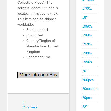
Collectible Pipes”. The
seller is “goodt_69″ and is
1700x
located in this country: JP.
18''
This item can be shipped
worldwide.
1950's
Brand: dunhill
1960s
Color: Red
Country/Region of
1970s
Manufacture: United
Kingdom
1980s
Handmade: No
1990s
20''
200pcs
20custom
20pcs
0
22''
Comments