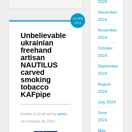
2025
December
2024
28 FEB
2023
November
Unbelievable
2024
ukrainian
October
freehand
2024
artisan
NAUTILUS
September
carved
2024
smoking
August
tobacco
2024
KAFpipe
July 2024
June
Posted at
12:48 am
by
admin
,
2024
on February 28, 2023
May