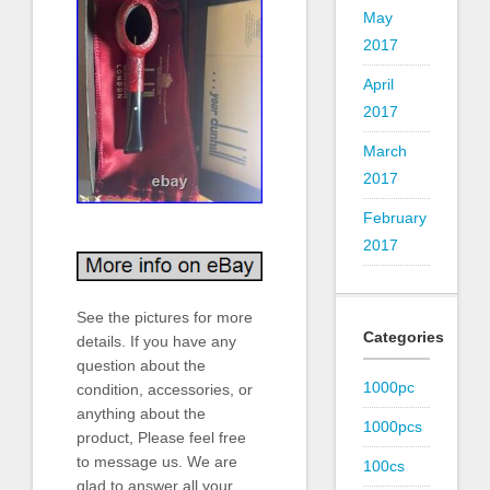
May
2017
April
2017
March
2017
February
2017
See the pictures for more
Categories
details. If you have any
question about the
1000pc
condition, accessories, or
anything about the
1000pcs
product, Please feel free
to message us. We are
100cs
glad to answer all your