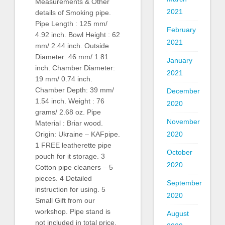
Measurements & Other
2021
details of Smoking pipe.
Pipe Length : 125 mm/
February
4.92 inch. Bowl Height : 62
2021
mm/ 2.44 inch. Outside
Diameter: 46 mm/ 1.81
January
inch. Chamber Diameter:
2021
19 mm/ 0.74 inch.
Chamber Depth: 39 mm/
December
1.54 inch. Weight : 76
2020
grams/ 2.68 oz. Pipe
November
Material : Briar wood.
2020
Origin: Ukraine – KAFpipe.
1 FREE leatherette pipe
October
pouch for it storage. 3
2020
Cotton pipe cleaners – 5
pieces. 4 Detailed
September
instruction for using. 5
2020
Small Gift from our
workshop. Pipe stand is
August
not included in total price.