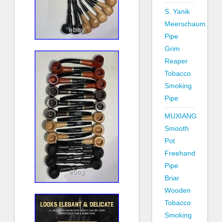
S. Yanik
Meerschaum
Pipe
Grim
Reaper
Tobacco
Smoking
Pipe
MUXIANG
Smooth
Pot
Freehand
Pipe
Briar
Wooden
Tobacco
Smoking