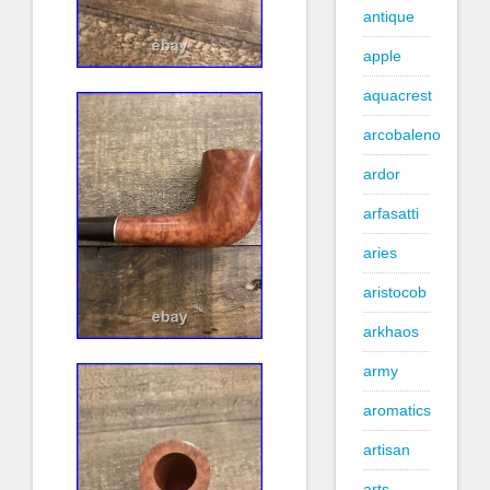
antique
apple
aquacrest
arcobaleno
ardor
arfasatti
aries
aristocob
arkhaos
army
aromatics
artisan
arts