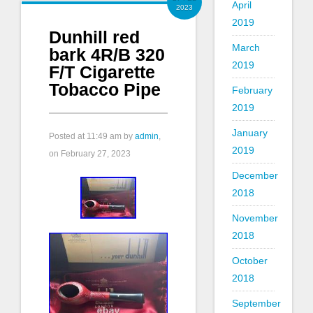
April
2023
2019
Dunhill red
March
bark 4R/B 320
2019
F/T Cigarette
Tobacco Pipe
February
2019
January
Posted at
11:49 am
by
admin
,
2019
on February 27, 2023
December
2018
November
2018
October
2018
September