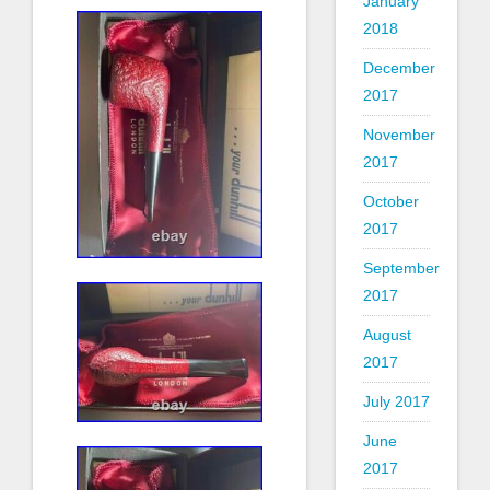
January
2018
December
2017
November
2017
October
2017
September
2017
August
2017
July 2017
June
2017