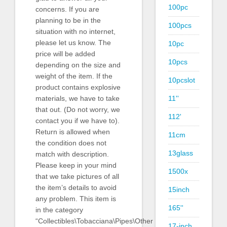
100pc
concerns. If you are
planning to be in the
100pcs
situation with no internet,
please let us know. The
10pc
price will be added
10pcs
depending on the size and
weight of the item. If the
10pcslot
product contains explosive
11''
materials, we have to take
that out. (Do not worry, we
112'
contact you if we have to).
Return is allowed when
11cm
the condition does not
13glass
match with description.
Please keep in your mind
1500x
that we take pictures of all
the item’s details to avoid
15inch
any problem. This item is
165''
in the category
“Collectibles\Tobacciana\Pipes\Other
17-inch