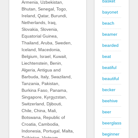
basket
Armenia, Uzbekistan,
Bhutan, Senegal, Togo,
bayonet
Ireland, Qatar, Burundi,
Netherlands, Iraq,
beach
Slovakia, Slovenia,
beamer
Equatorial Guinea,
Thailand, Aruba, Sweden,
bearded
Iceland, Macedonia,
beat
Belgium, Israel, Kuwait,
Liechtenstein, Benin,
beatiful
Algeria, Antigua and
Barbuda, Italy, Swaziland,
beautiful
Tanzania, Pakistan,
becker
Burkina Faso, Panama,
Singapore, Kyrgyzstan,
beehive
Switzerland, Djibouti,
Chile, China, Mali,
beer
Botswana, Republic of
beerglass
Croatia, Cambodia,
Indonesia, Portugal, Malta,
beginner
Tajikistan, Vietnam,