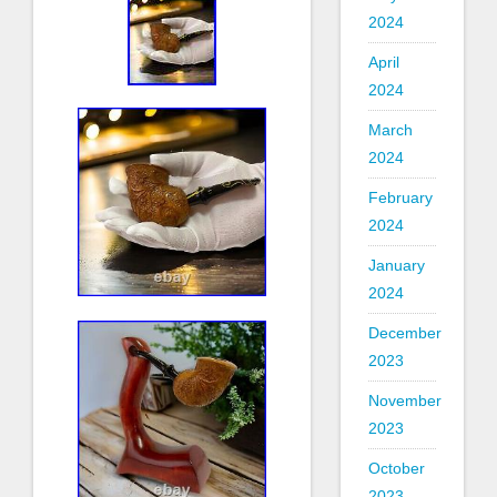
2024
April
2024
March
2024
February
2024
January
2024
December
2023
November
2023
October
2023