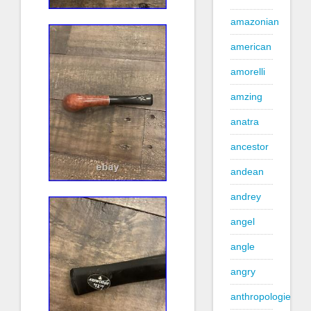
amazonian
american
amorelli
amzing
anatra
ancestor
andean
andrey
angel
angle
angry
anthropologie