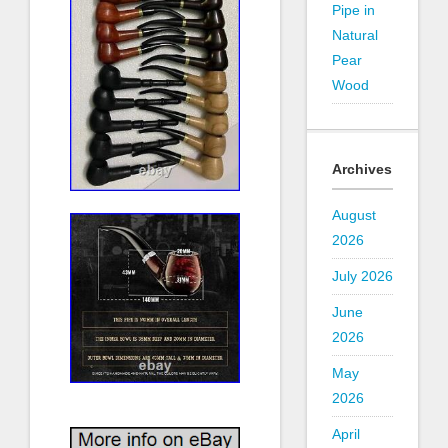
Pipe in
Natural
Pear
Wood
Archives
August
2026
July 2026
June
2026
May
2026
April