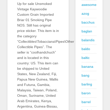
Up for sale Unsmoked
awesome
Vintage Kaywoodie
azog
Custom Grain Imported
Briar 01 Smoking Pipe
bacchus
NOS. Still has original
price sticker. This item is in
baglan
the category
balandis
“Collectibles\Tobacciana\Pipes\Other
Collectible Pipes”. The
baldo
seller is “coolhandchuch”
baltic
and is located in this
country: US. This item can
banana
be shipped to United
States, New Zealand, Fiji,
bang
Papua New Guinea, Wallis
barling
and Futuna, Gambia,
Malaysia, Taiwan, Poland,
baron
Oman, Suriname, United
Arab Emirates, Kenya,
barrel
Argentina, Guinea-Bissau,