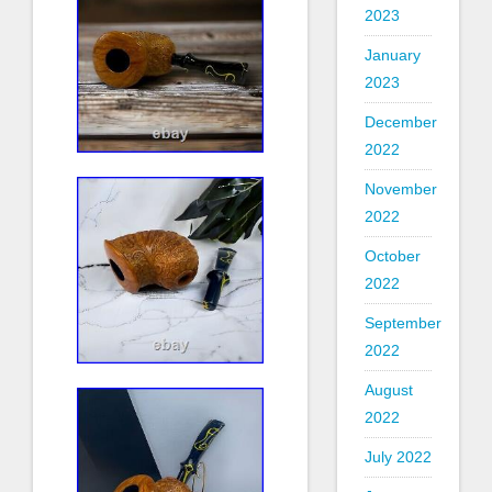
2023
January
2023
December
2022
November
2022
October
2022
September
2022
August
2022
July 2022