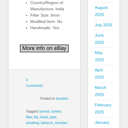
Country/Region of
August
Manufacture: India
2025
Filter Size: 9mm
Modified Item: No
July 2025
Handmade: Yes
June
2025
May
2025
April
2025
0
Comments
March
2025
Posted in
wooden
February
Tagged
carved
,
comes
,
2025
filter
,
fits
,
hand
,
pipe
,
January
smoking
,
tobacco
,
wooden