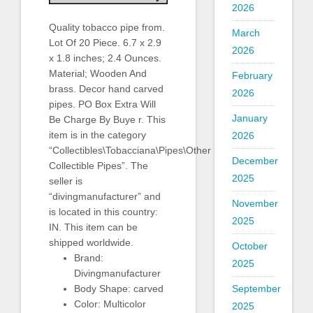
2026
Quality tobacco pipe from.
March
Lot Of 20 Piece. 6.7 x 2.9
2026
x 1.8 inches; 2.4 Ounces.
Material; Wooden And
February
brass. Decor hand carved
2026
pipes. PO Box Extra Will
January
Be Charge By Buye r. This
item is in the category
2026
“Collectibles\Tobacciana\Pipes\Other
December
Collectible Pipes”. The
2025
seller is
“divingmanufacturer” and
November
is located in this country:
2025
IN. This item can be
shipped worldwide.
October
Brand:
2025
Divingmanufacturer
Body Shape: carved
September
Color: Multicolor
2025