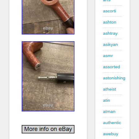
ascorti
ashton
ashtray
asikyan
asmr
assorted
astonishing
atheist
atin
atman
authentic
awebuy