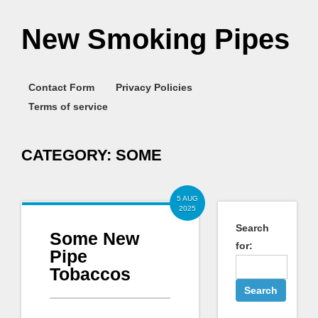
New Smoking Pipes
Contact Form
Privacy Policies
Terms of service
CATEGORY:
SOME
5 AUG
2025
Search
Some New
for:
Pipe
Tobaccos