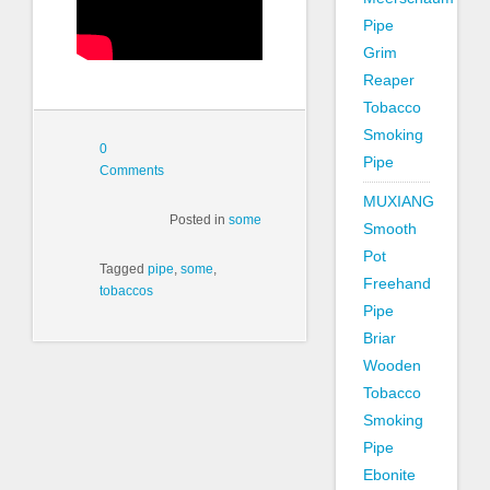
Pipe
Grim
Reaper
Tobacco
Smoking
0
Pipe
Comments
MUXIANG
Posted in
some
Smooth
Pot
Tagged
pipe
,
some
,
Freehand
tobaccos
Pipe
Briar
Wooden
Tobacco
Smoking
Pipe
Ebonite