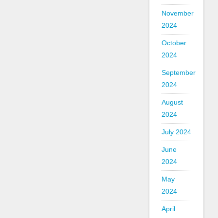
November
2024
October
2024
September
2024
August
2024
July 2024
June
2024
May
2024
April