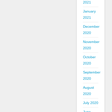
2021
January
2021
December
2020
November
2020
October
2020
September
2020
August
2020
July 2020
June