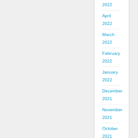
2022
April
2022
March
2022
February
2022
January
2022
December
2021
November
2021
October
2021