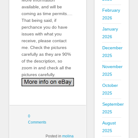
available, and will be
February
coming as time permits….
2026
That being said, if
perchance you do have
January
issues with what you
2026
receive, please contact
me. Check the pictures
December
carefully as they are 90%
2025
of the description, so
November
zoom in and check all the
2025
pictures carefully.
October
2025
September
2025
0
Comments
August
2025
Posted in
molina