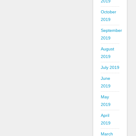
2019
October
2019
September
2019
August
2019
July 2019
June
2019
May
2019
April
2019
March