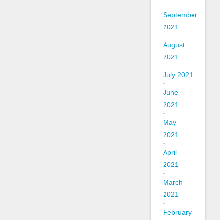
September
2021
August
2021
July 2021
June
2021
May
2021
April
2021
March
2021
February