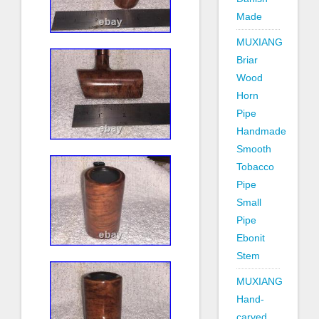
Made
MUXIANG
Briar
Wood
Horn
Pipe
Handmade
Smooth
Tobacco
Pipe
Small
Pipe
Ebonit
Stem
MUXIANG
Hand-
carved