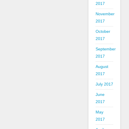
2017
November
2017
October
2017
September
2017
August
2017
July 2017
June
2017
May
2017