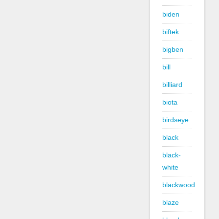
biden
biftek
bigben
bill
billiard
biota
birdseye
black
black-
white
blackwood
blaze