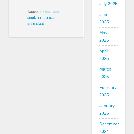
July 2025
Tagged
molina
,
pipe
,
June
smoking
,
tobacco
,
2025
unsmoked
May
2025
April
2025
March
2025
February
2025
January
2025
December
2024