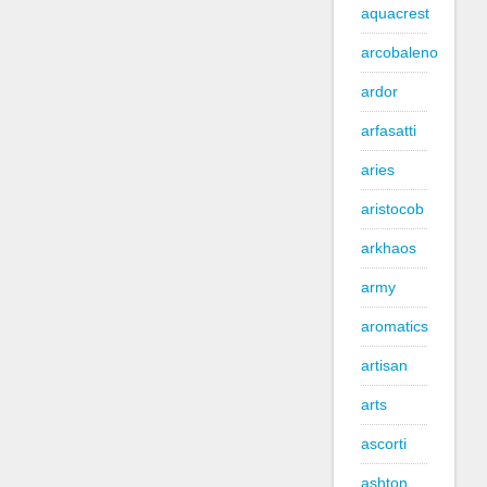
aquacrest
arcobaleno
ardor
arfasatti
aries
aristocob
arkhaos
army
aromatics
artisan
arts
ascorti
ashton