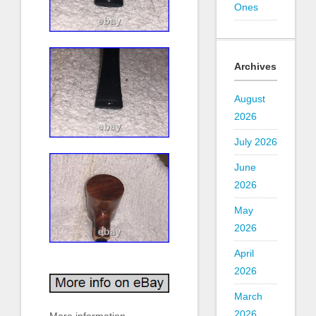
Ones
Archives
August
2026
July 2026
June
2026
May
2026
April
2026
March
2026
More information