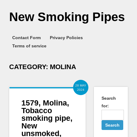
New Smoking Pipes
Contact Form
Privacy Policies
Terms of service
CATEGORY:
MOLINA
28 MAY
2024
Search
1579, Molina,
for:
Tobacco
smoking pipe,
New
unsmoked,