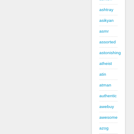
ashtray
asikyan
asmr
assorted
astonishing
atheist
atin
atman
authentic
awebuy
awesome
azog