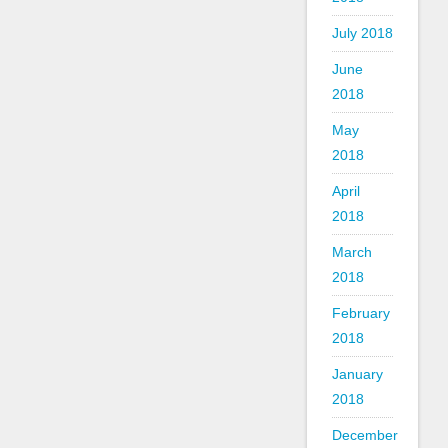
July 2018
June
2018
May
2018
April
2018
March
2018
February
2018
January
2018
December