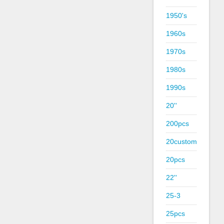
1950's
1960s
1970s
1980s
1990s
20''
200pcs
20custom
20pcs
22''
25-3
25pcs