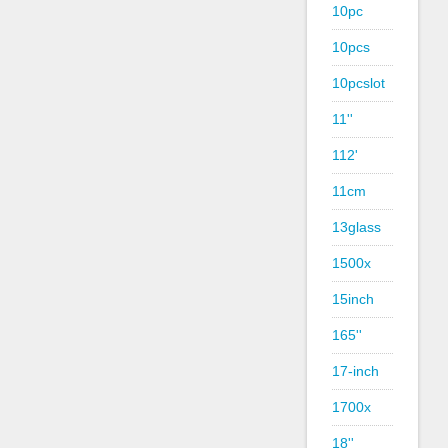
10pc
10pcs
10pcslot
11''
112'
11cm
13glass
1500x
15inch
165''
17-inch
1700x
18''