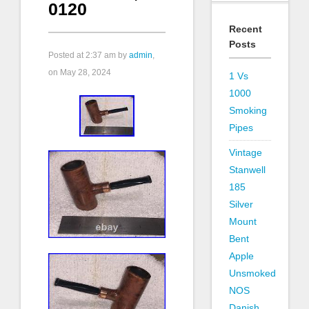
0120
Recent
Posts
Posted at
2:37 am
by
admin
,
on May 28, 2024
1 Vs
1000
Smoking
Pipes
Vintage
Stanwell
185
Silver
Mount
Bent
Apple
Unsmoked
NOS
Danish