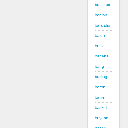
bacchus
baglan
balandis
baldo
baltic
banana
bang
barling
baron
barrel
basket
bayonet