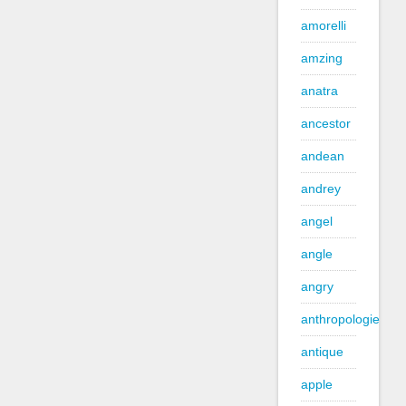
amorelli
amzing
anatra
ancestor
andean
andrey
angel
angle
angry
anthropologie
antique
apple