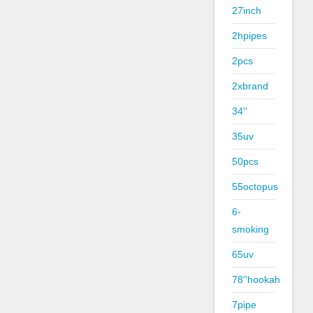
27inch
2hpipes
2pcs
2xbrand
34''
35uv
50pcs
55octopus
6-
smoking
65uv
78''hookah
7pipe