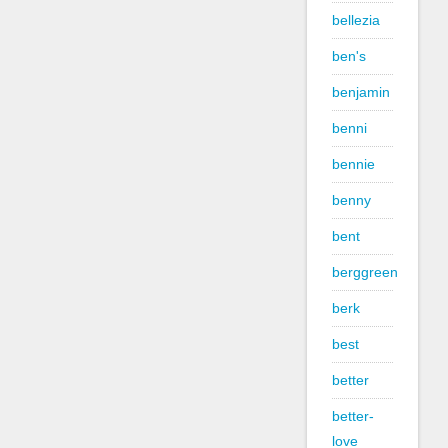
bellezia
ben's
benjamin
benni
bennie
benny
bent
berggreen
berk
best
better
better-
love