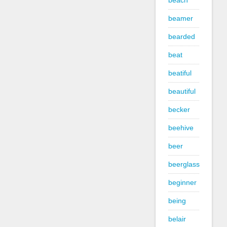
beach
beamer
bearded
beat
beatiful
beautiful
becker
beehive
beer
beerglass
beginner
being
belair