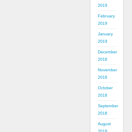
2019
February
2019
January
2019
December
2018
November
2018
October
2018
September
2018
August
2018