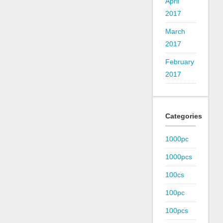
April
2017
March
2017
February
2017
Categories
1000pc
1000pcs
100cs
100pc
100pcs