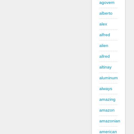
agovem
alberto
alex
alfred
alien
allred
altinay
aluminum
always
amazing
amazon
amazonian
american