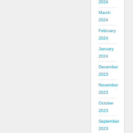
2024
March
2024
February
2024
January
2024
December
2023
November
2023
October
2023
September
2023