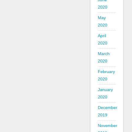
2020
May
2020
April
2020
March
2020
February
2020
January
2020
December
2019
November