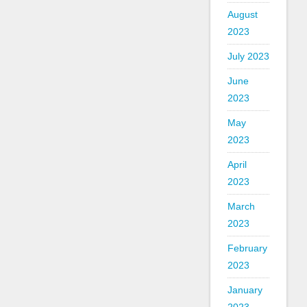
August
2023
July 2023
June
2023
May
2023
April
2023
March
2023
February
2023
January