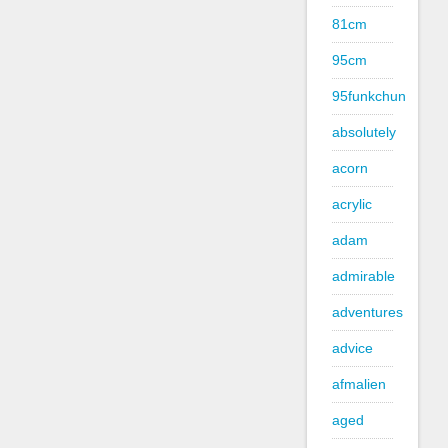
81cm
95cm
95funkchun
absolutely
acorn
acrylic
adam
admirable
adventures
advice
afmalien
aged