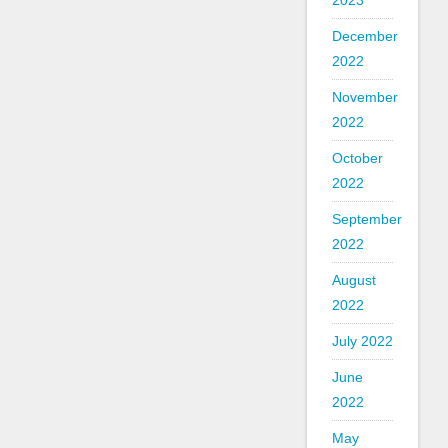
2023
December
2022
November
2022
October
2022
September
2022
August
2022
July 2022
June
2022
May