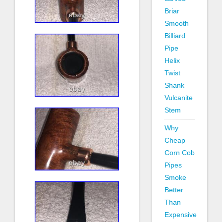
Briar
Smooth
Billiard
Pipe
Helix
Twist
Shank
Vulcanite
Stem
Why
Cheap
Corn Cob
Pipes
Smoke
Better
Than
Expensive