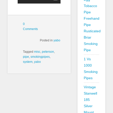
Tobacco
Pipe
Freehand
0
Pipe
Comments
Rusticated
Briar
Posted in
yabo
Smoking
Pipe
Tagged
misc
,
peterson
,
pipe
,
smokingpipes
,
1 Vs
system
,
yabo
1000
Smoking
Pipes
Vintage
Stanwell
185
Silver
Mount