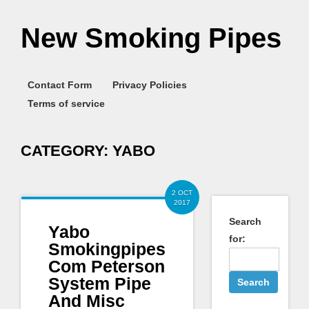
New Smoking Pipes
Contact Form
Privacy Policies
Terms of service
CATEGORY:
YABO
2 OCT
2017
Search
Yabo
for:
Smokingpipes
Com Peterson
System Pipe
And Misc