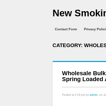
New Smokin
Contact Form
Privacy Polic
CATEGORY:
WHOLE
Wholesale Bulk
Spring Loaded 
Posted at
2:29 pm
by
admin
, on J