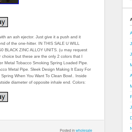
th an ash ejector. Just give it a push and it
end of the one-hitter. IN THIS SALE U WILL
J
 BLACK ZINC ALLOY UNITS. (u may request
 choice but these are the only 2 colors that I
tter Metal Tobacco Smoking Spring Loaded Pipe.
acco Metal Pipe. Sleek Design Making It Easy For
A
h Spring When You Want To Clean Bowl.. Inside
tside diameter of opposite inhale end. Colors:
Posted in
wholesale