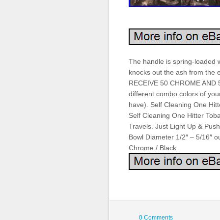
The handle is spring-loaded wi
knocks out the ash from the 
RECEIVE 50 CHROME AND 50
different combo colors of your
have). Self Cleaning One Hi
Self Cleaning One Hitter Tob
Travels. Just Light Up & Pus
Bowl Diameter 1/2″ – 5/16″ ou
Chrome / Black.
0 Comments