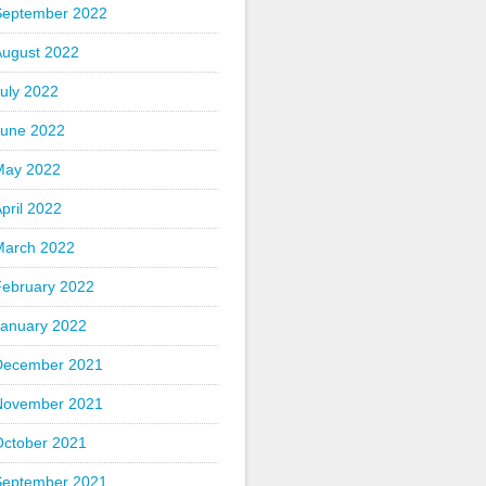
September 2022
August 2022
uly 2022
June 2022
May 2022
pril 2022
March 2022
February 2022
January 2022
December 2021
November 2021
October 2021
September 2021