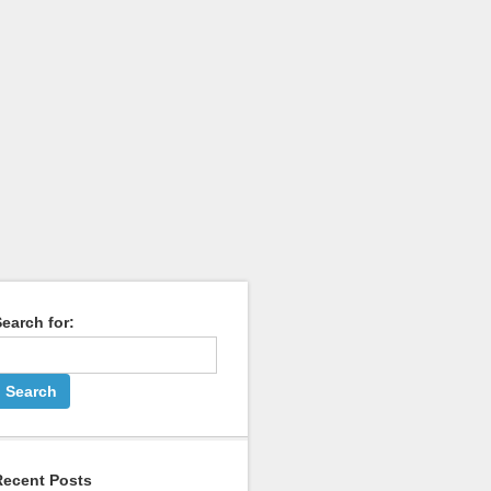
earch for:
Recent Posts