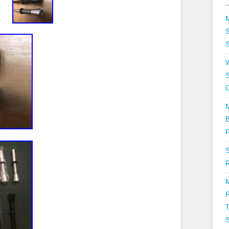
S
S
T