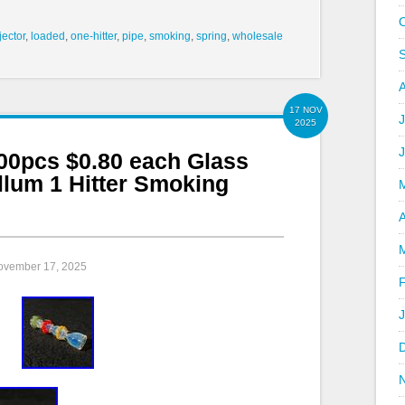
jector
,
loaded
,
one-hitter
,
pipe
,
smoking
,
spring
,
wholesale
17 NOV
J
2025
pcs $0.80 each Glass
llum 1 Hitter Smoking
A
November 17, 2025