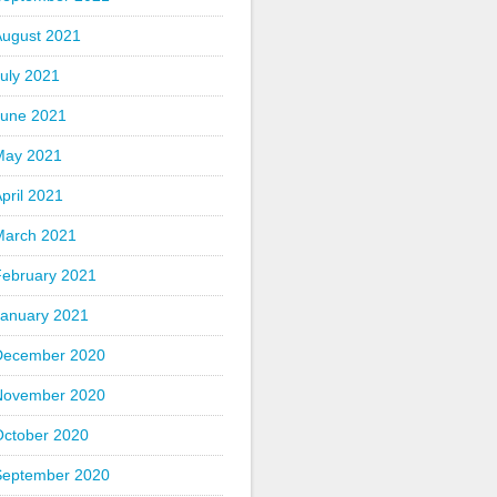
August 2021
uly 2021
June 2021
May 2021
pril 2021
March 2021
February 2021
January 2021
December 2020
November 2020
October 2020
September 2020