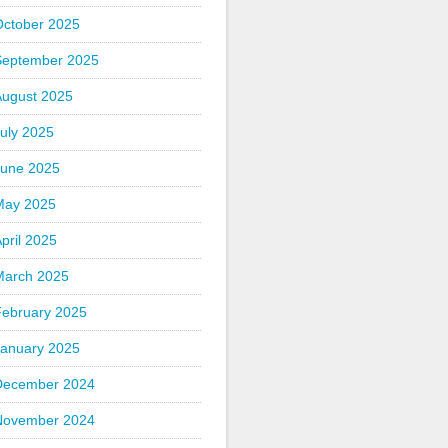
October 2025
September 2025
August 2025
uly 2025
June 2025
May 2025
pril 2025
March 2025
February 2025
January 2025
December 2024
November 2024