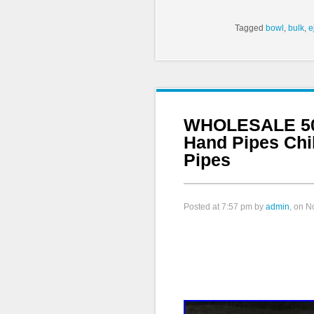
Tagged
bowl
,
bulk
,
e
WHOLESALE 500
Hand Pipes Chi
Pipes
Posted at
7:57 pm
by
admin
, on 