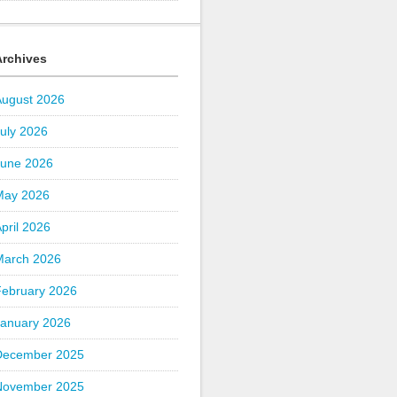
Archives
August 2026
uly 2026
June 2026
May 2026
pril 2026
March 2026
February 2026
January 2026
December 2025
November 2025