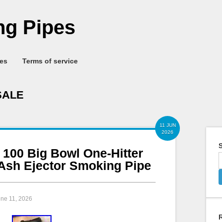
g Pipes
ies
Terms of service
SALE
11 JUN
2026
S
 100 Big Bowl One-Hitter
Ash Ejector Smoking Pipe
une 11, 2026