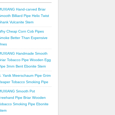
MUXIANG Hand-carved Briar
mooth Billiard Pipe Helix Twist
hank Vulcanite Stem
Why Cheap Corn Cob Pipes
Smoke Better Than Expensive
Ones
MUXIANG Handmade Smooth
Briar Tobacco Pipe Wooden Egg
Pipe 3mm Bent Ebonite Stem
S. Yanik Meerschaum Pipe Grim
Reaper Tobacco Smoking Pipe
MUXIANG Smooth Pot
Freehand Pipe Briar Wooden
obacco Smoking Pipe Ebonite
Stem