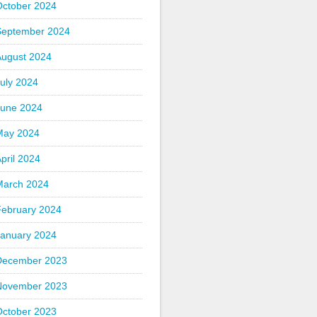
October 2024
September 2024
August 2024
uly 2024
June 2024
May 2024
pril 2024
March 2024
February 2024
January 2024
December 2023
November 2023
October 2023