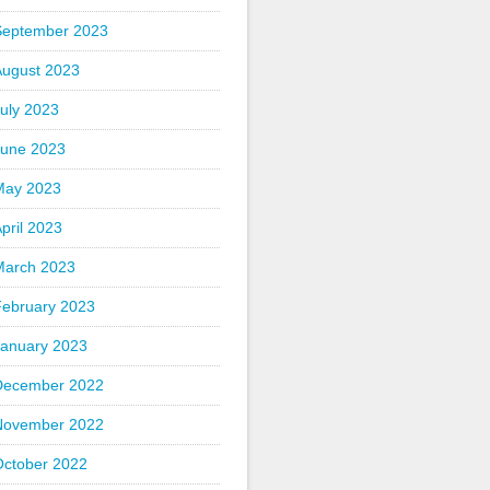
September 2023
August 2023
uly 2023
June 2023
May 2023
pril 2023
March 2023
February 2023
January 2023
December 2022
November 2022
October 2022