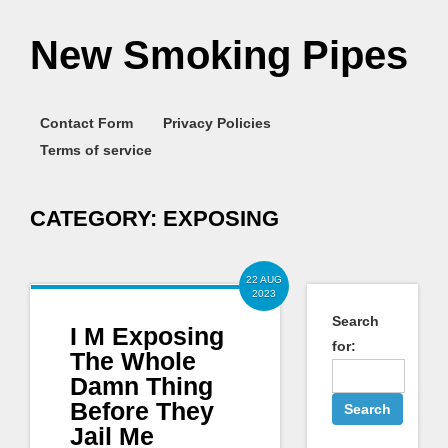
New Smoking Pipes
Contact Form
Privacy Policies
Terms of service
CATEGORY:
EXPOSING
22 AUG
2023
Search
I M Exposing
for:
The Whole
Damn Thing
Before They
Jail Me