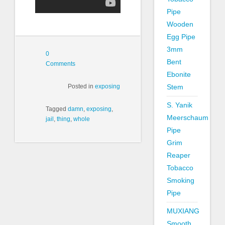
Pipe
Wooden
Egg Pipe
3mm
0
Bent
Comments
Ebonite
Posted in
exposing
Stem
S. Yanik
Tagged
damn
,
exposing
,
Meerschaum
jail
,
thing
,
whole
Pipe
Grim
Reaper
Tobacco
Smoking
Pipe
MUXIANG
Smooth