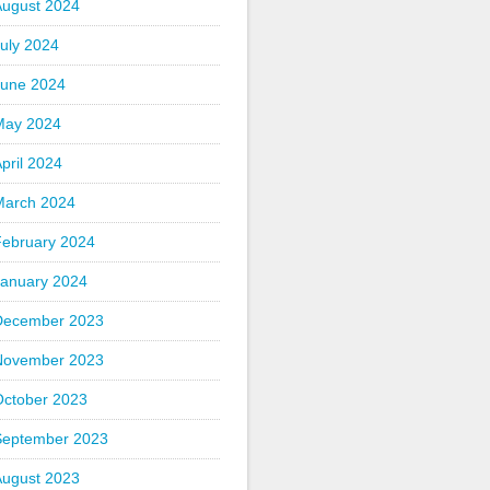
August 2024
uly 2024
June 2024
May 2024
pril 2024
March 2024
February 2024
January 2024
December 2023
November 2023
October 2023
September 2023
August 2023