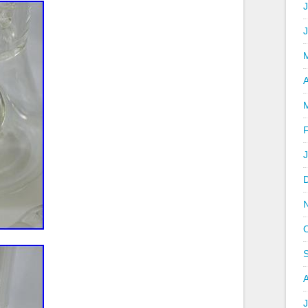
J
A
J