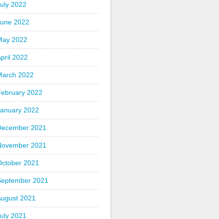
uly 2022
June 2022
May 2022
pril 2022
March 2022
February 2022
January 2022
December 2021
November 2021
October 2021
September 2021
August 2021
uly 2021