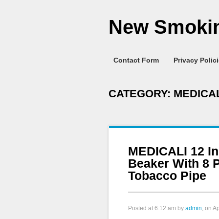
New Smokin
Contact Form
Privacy Polic
CATEGORY:
MEDICAL
MEDICALI 12 I
Beaker With 8 
Tobacco Pipe
Posted at
6:12 am
by
admin
, on A