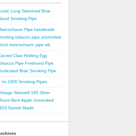
xotic Long-Stemmed Briar
Wood Smoking Pipe
Meerschaum Pipe handmade
smoking tobacco pipe unsmoked
lock meerschaum pipe wit
Carved Claw Holding Egg
Tobacco Pipe Freehand Pipe
usticated Briar Smoking Pipe
1 Vs 1000 Smoking Pipes
intage Stanwell 185 Silver
Mount Bent Apple Unsmoked
NOS Danish Made
Archives