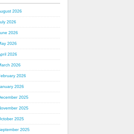
August 2026
uly 2026
June 2026
May 2026
pril 2026
March 2026
February 2026
January 2026
December 2025
November 2025
October 2025
September 2025