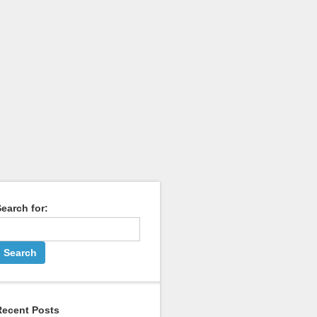
earch for:
Recent Posts