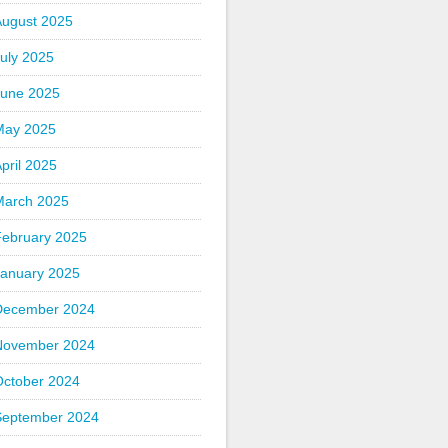
August 2025
uly 2025
June 2025
May 2025
pril 2025
March 2025
February 2025
January 2025
December 2024
November 2024
October 2024
September 2024