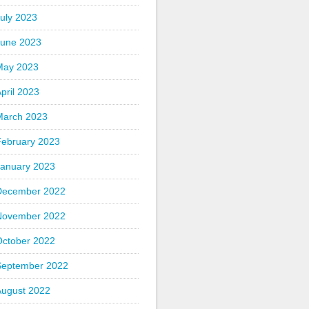
uly 2023
June 2023
May 2023
pril 2023
March 2023
February 2023
January 2023
December 2022
November 2022
October 2022
September 2022
August 2022