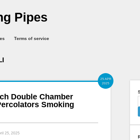
g Pipes
ies
Terms of service
I
25 APR
2025
S
nch Double Chamber
Percolators Smoking
pril 25, 2025