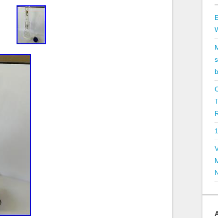
E
b
R
V