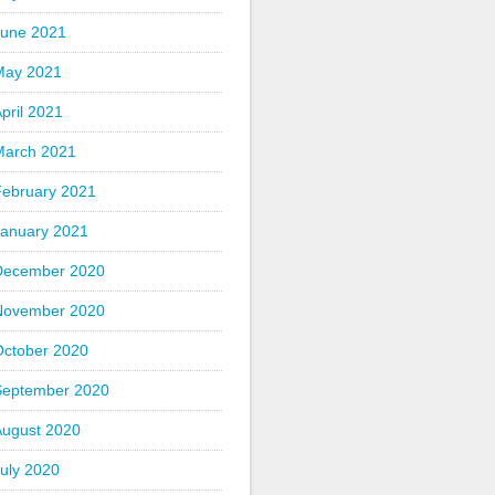
June 2021
May 2021
pril 2021
March 2021
February 2021
January 2021
December 2020
November 2020
October 2020
September 2020
August 2020
uly 2020