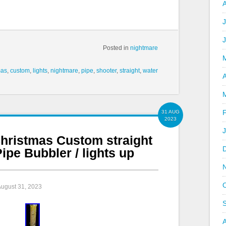
J
Posted in
nightmare
mas
,
custom
,
lights
,
nightmare
,
pipe
,
shooter
,
straight
,
water
A
31 AUG
2023
hristmas Custom straight
ipe Bubbler / lights up
August 31, 2023