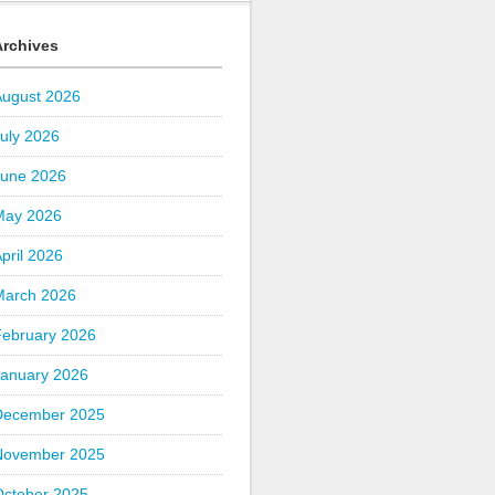
Archives
August 2026
uly 2026
June 2026
May 2026
pril 2026
March 2026
February 2026
January 2026
December 2025
November 2025
October 2025