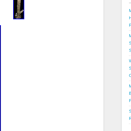
P
S
S