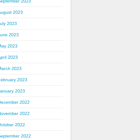
September 2023
August 2023
uly 2023
June 2023
May 2023
pril 2023
March 2023
February 2023
January 2023
December 2022
November 2022
October 2022
September 2022