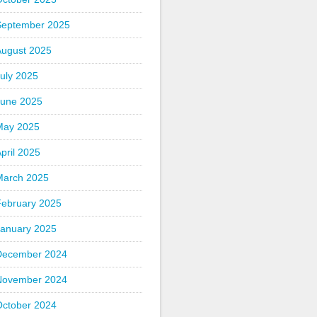
September 2025
August 2025
uly 2025
June 2025
May 2025
pril 2025
March 2025
February 2025
January 2025
December 2024
November 2024
October 2024