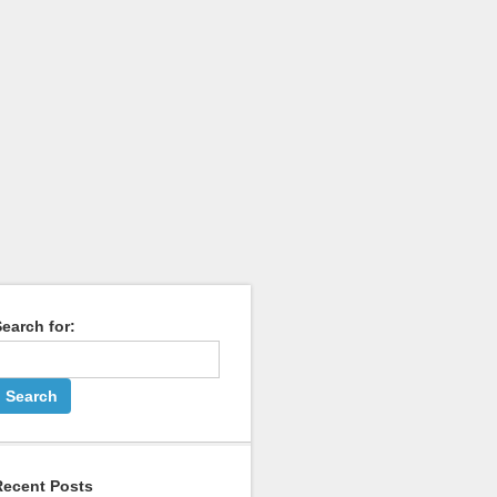
earch for:
Recent Posts