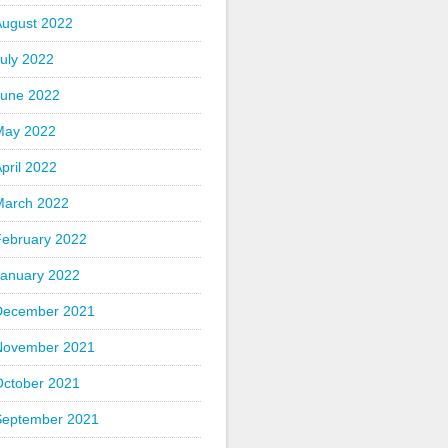
August 2022
uly 2022
June 2022
May 2022
pril 2022
March 2022
February 2022
January 2022
December 2021
November 2021
October 2021
September 2021