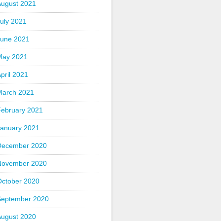
August 2021
uly 2021
June 2021
May 2021
pril 2021
March 2021
February 2021
January 2021
December 2020
November 2020
October 2020
September 2020
August 2020