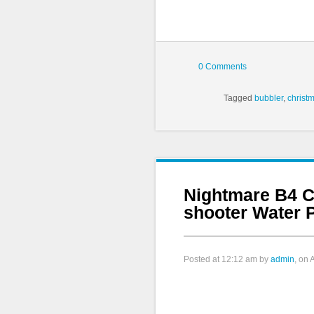
0 Comments
Tagged
bubbler
,
christ
Nightmare B4 C
shooter Water P
Posted at
12:12 am
by
admin
, on 