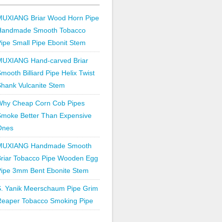
MUXIANG Briar Wood Horn Pipe
Handmade Smooth Tobacco
ipe Small Pipe Ebonit Stem
MUXIANG Hand-carved Briar
mooth Billiard Pipe Helix Twist
hank Vulcanite Stem
Why Cheap Corn Cob Pipes
Smoke Better Than Expensive
Ones
MUXIANG Handmade Smooth
Briar Tobacco Pipe Wooden Egg
Pipe 3mm Bent Ebonite Stem
S. Yanik Meerschaum Pipe Grim
Reaper Tobacco Smoking Pipe