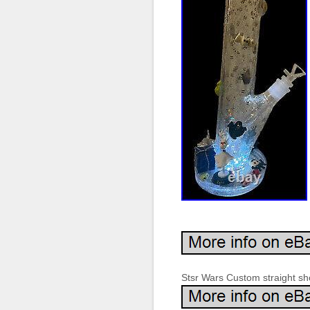
Stsr Wars Custom straight sho