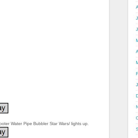
J
A
oter Water Pipe Bubbler Star Wars/ lights up.