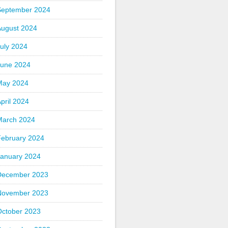
September 2024
August 2024
uly 2024
June 2024
May 2024
pril 2024
March 2024
February 2024
January 2024
December 2023
November 2023
October 2023