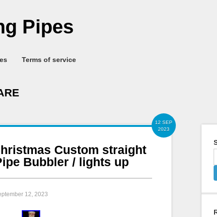
g Pipes
ies
Terms of service
ARE
12 SEP
2023
S
hristmas Custom straight
ipe Bubbler / lights up
eptember 12, 2023