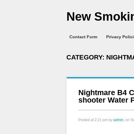
New Smokin
Contact Form
Privacy Polic
CATEGORY:
NIGHTM
Nightmare B4 C
shooter Water P
Posted at
2:21 pm
by
admin
, on S