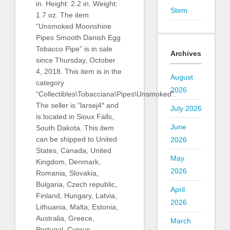
in. Height: 2.2 in. Weight:
Stem
1.7 oz. The item
“Unsmoked Moonshine
Pipes Smooth Danish Egg
Tobacco Pipe” is in sale
Archives
since Thursday, October
4, 2018. This item is in the
August
category
2026
“Collectibles\Tobacciana\Pipes\Unsmoked”.
The seller is “larsej4″ and
July 2026
is located in Sioux Falls,
June
South Dakota. This item
can be shipped to United
2026
States, Canada, United
May
Kingdom, Denmark,
2026
Romania, Slovakia,
Bulgaria, Czech republic,
April
Finland, Hungary, Latvia,
2026
Lithuania, Malta, Estonia,
Australia, Greece,
March
Portugal, Cyprus,