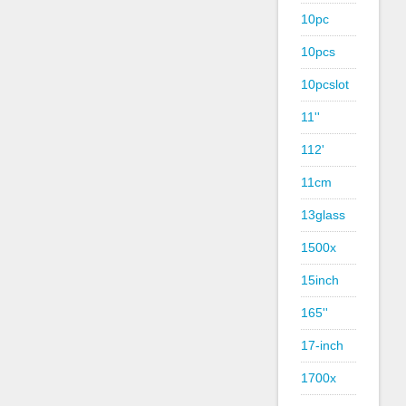
10pc
10pcs
10pcslot
11''
112'
11cm
13glass
1500x
15inch
165''
17-inch
1700x