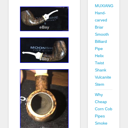
MUXIANG
Hand-
carved
Briar
Smooth
Billiard
Pipe
Helix
Twist
Shank
Vulcanite
Stem
Why
Cheap
Corn Cob
Pipes
Smoke