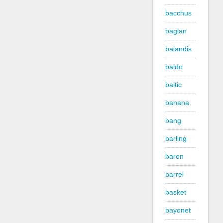
bacchus
baglan
balandis
baldo
baltic
banana
bang
barling
baron
barrel
basket
bayonet