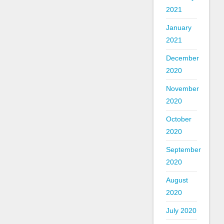
2021
January
2021
December
2020
November
2020
October
2020
September
2020
August
2020
July 2020