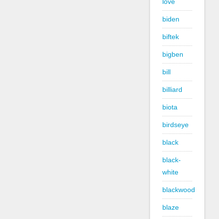
love
biden
biftek
bigben
bill
billiard
biota
birdseye
black
black-
white
blackwood
blaze