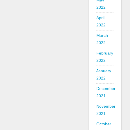
May
2022
April
2022
March
2022
February
2022
January
2022
December
2021
November
2021
October