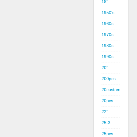
18''
1950's
1960s
1970s
1980s
1990s
20''
200pcs
20custom
20pcs
22''
25-3
25pcs