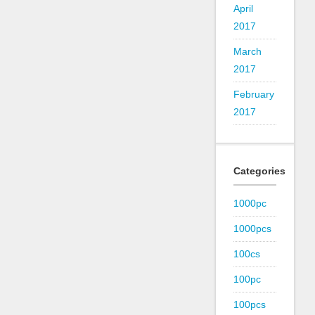
April
2017
March
2017
February
2017
Categories
1000pc
1000pcs
100cs
100pc
100pcs