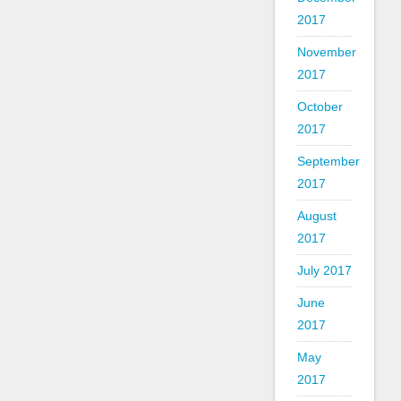
2017
November
2017
October
2017
September
2017
August
2017
July 2017
June
2017
May
2017