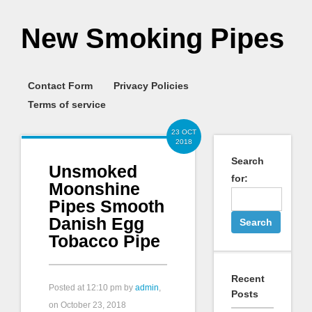
New Smoking Pipes
Contact Form
Privacy Policies
Terms of service
23 OCT
2018
Search
Unsmoked
for:
Moonshine
Pipes Smooth
Danish Egg
Tobacco Pipe
Recent
Posted at
12:10 pm
by
admin
,
Posts
on October 23, 2018