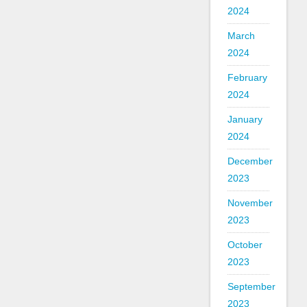
2024
March
2024
February
2024
January
2024
December
2023
November
2023
October
2023
September
2023