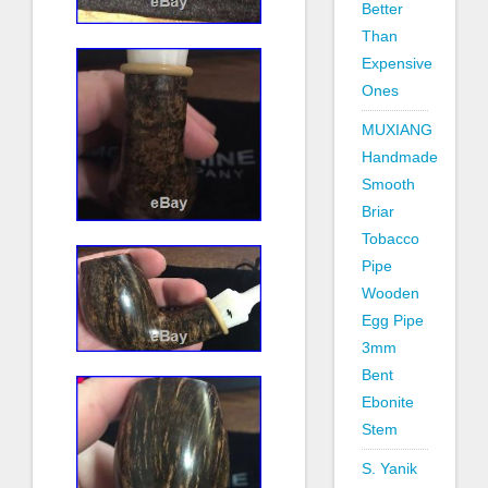
Better
Than
Expensive
Ones
MUXIANG
Handmade
Smooth
Briar
Tobacco
Pipe
Wooden
Egg Pipe
3mm
Bent
Ebonite
Stem
S. Yanik