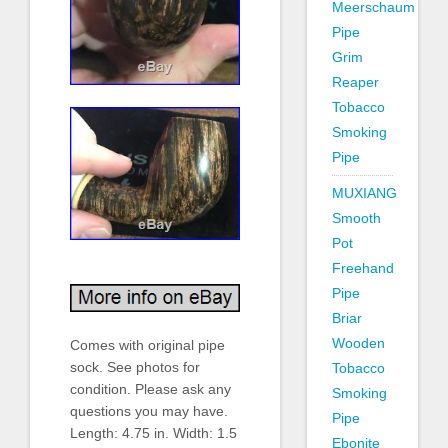
Meerschaum
Pipe
Grim
Reaper
Tobacco
Smoking
Pipe
MUXIANG
Smooth
Pot
Freehand
Pipe
Briar
Wooden
Comes with original pipe
sock. See photos for
Tobacco
condition. Please ask any
Smoking
questions you may have.
Pipe
Length: 4.75 in. Width: 1.5
Ebonite