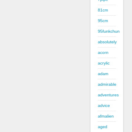
81cm
95cm
95funkchun
absolutely
acorn
acrylic
adam
admirable
adventures
advice
afmalien
aged