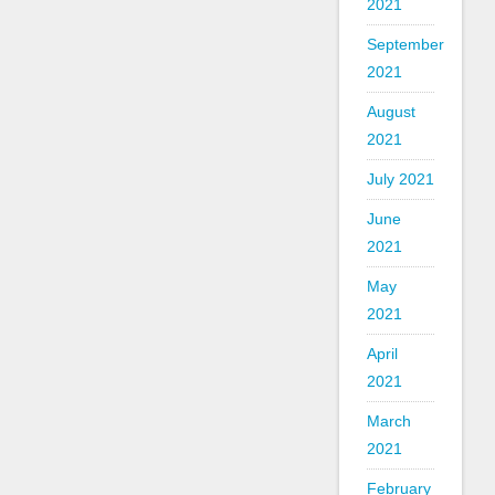
2021
September
2021
August
2021
July 2021
June
2021
May
2021
April
2021
March
2021
February