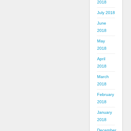
2018
July 2018
June
2018
May
2018
April
2018
March
2018
February
2018
January
2018
December