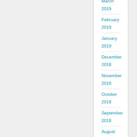
March
2019
February
2019
January
2019
December
2018
November
2018
October
2018
September
2018
August