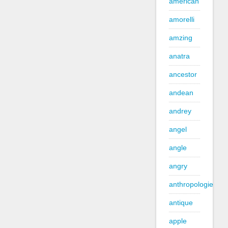
american
amorelli
amzing
anatra
ancestor
andean
andrey
angel
angle
angry
anthropologie
antique
apple