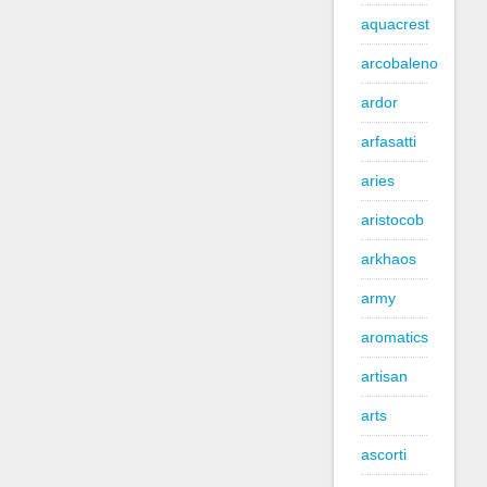
aquacrest
arcobaleno
ardor
arfasatti
aries
aristocob
arkhaos
army
aromatics
artisan
arts
ascorti