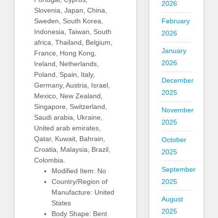
2026
Slovenia, Japan, China,
Sweden, South Korea,
February
Indonesia, Taiwan, South
2026
africa, Thailand, Belgium,
January
France, Hong Kong,
2026
Ireland, Netherlands,
Poland, Spain, Italy,
December
Germany, Austria, Israel,
2025
Mexico, New Zealand,
Singapore, Switzerland,
November
Saudi arabia, Ukraine,
2025
United arab emirates,
Qatar, Kuwait, Bahrain,
October
Croatia, Malaysia, Brazil,
2025
Colombia.
September
Modified Item: No
Country/Region of
2025
Manufacture: United
August
States
2025
Body Shape: Bent