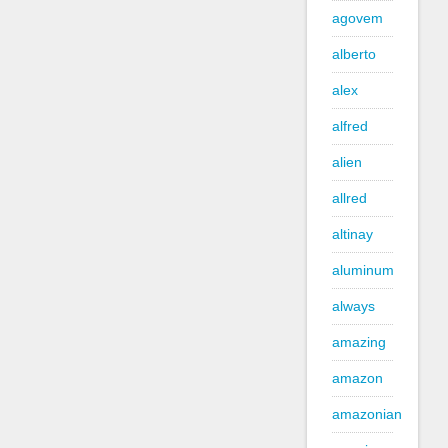
agovem
alberto
alex
alfred
alien
allred
altinay
aluminum
always
amazing
amazon
amazonian