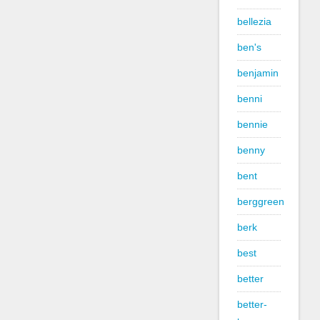
bellezia
ben's
benjamin
benni
bennie
benny
bent
berggreen
berk
best
better
better-