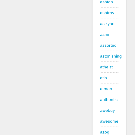
ashton
ashtray
asikyan
asmr
assorted
astonishing
atheist
atin
atman
authentic
awebuy
awesome
azog