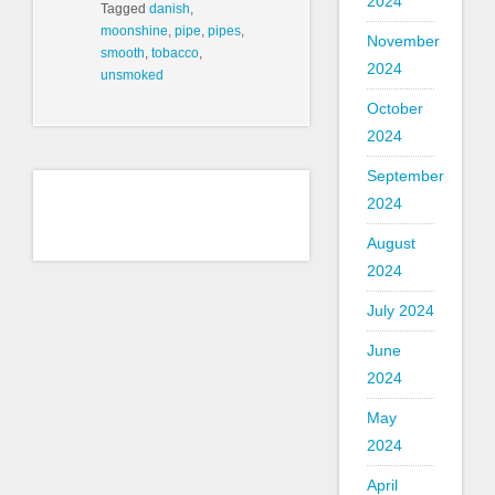
2024
Tagged
danish
,
moonshine
,
pipe
,
pipes
,
November
smooth
,
tobacco
,
2024
unsmoked
October
2024
September
2024
August
2024
July 2024
June
2024
May
2024
April