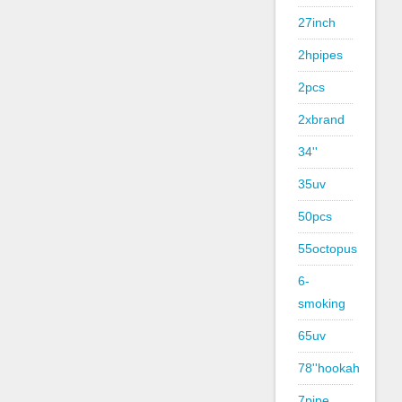
27inch
2hpipes
2pcs
2xbrand
34''
35uv
50pcs
55octopus
6-
smoking
65uv
78''hookah
7pipe