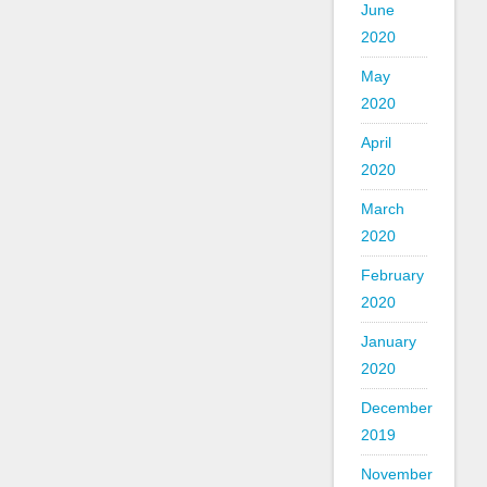
June
2020
May
2020
April
2020
March
2020
February
2020
January
2020
December
2019
November