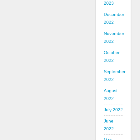
2023
December
2022
November
2022
October
2022
September
2022
August
2022
July 2022
June
2022