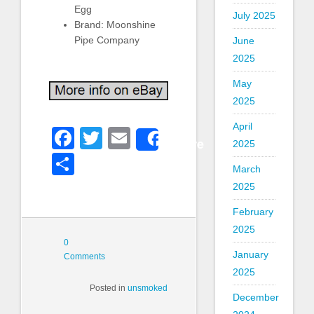
Egg
July 2025
Brand: Moonshine
Pipe Company
June
2025
May
2025
April
Facebook
Twitter
Email
Share
2025
Share
March
2025
February
2025
0
January
Comments
2025
Posted in
unsmoked
December