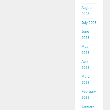
August
2023
July 2023
June
2023
May
2023
April
2023
March
2023
February
2023
January