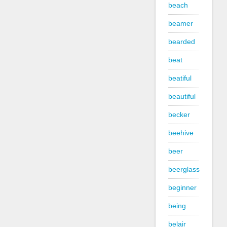
beach
beamer
bearded
beat
beatiful
beautiful
becker
beehive
beer
beerglass
beginner
being
belair