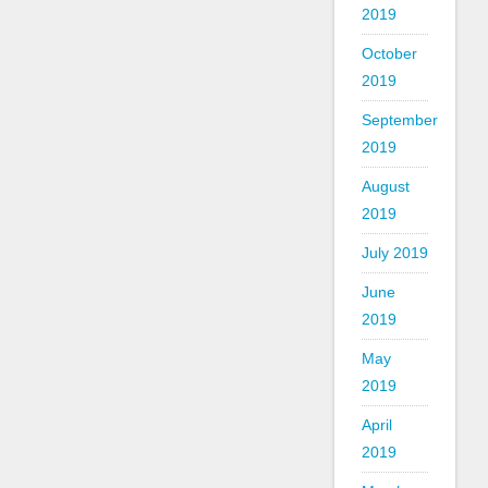
2019
October
2019
September
2019
August
2019
July 2019
June
2019
May
2019
April
2019