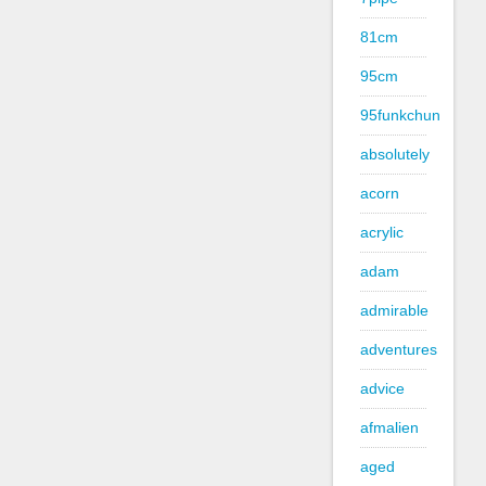
81cm
95cm
95funkchun
absolutely
acorn
acrylic
adam
admirable
adventures
advice
afmalien
aged