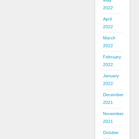
May
2022
April
2022
March
2022
February
2022
January
2022
December
2021
November
2021
October