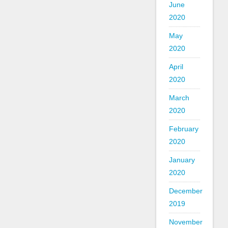
June
2020
May
2020
April
2020
March
2020
February
2020
January
2020
December
2019
November