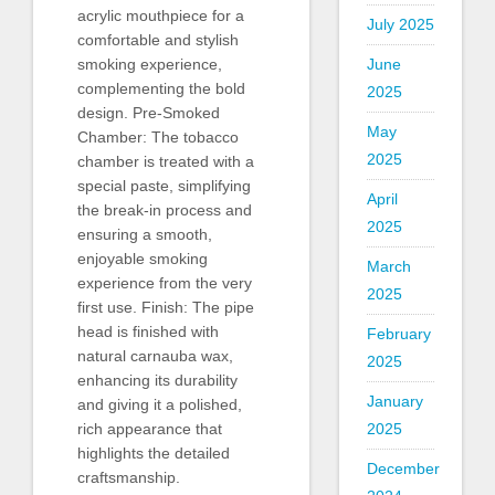
acrylic mouthpiece for a
July 2025
comfortable and stylish
June
smoking experience,
complementing the bold
2025
design. Pre-Smoked
May
Chamber: The tobacco
2025
chamber is treated with a
special paste, simplifying
April
the break-in process and
2025
ensuring a smooth,
enjoyable smoking
March
experience from the very
2025
first use. Finish: The pipe
head is finished with
February
natural carnauba wax,
2025
enhancing its durability
January
and giving it a polished,
2025
rich appearance that
highlights the detailed
December
craftsmanship.