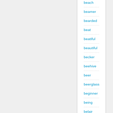
beach
beamer
bearded
beat
beatiful
beautiful
becker
beehive
beer
beerglass
beginner
being
belair