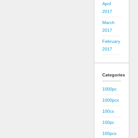
April
2017
March
2017
February
2017
Categories
1000pc
1000pcs
100cs
100pc
100pcs