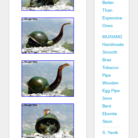
Better
Than
Expensive
Ones
MUXIANG
Handmade
Smooth
Briar
Tobacco
Pipe
Wooden
Egg Pipe
3mm
Bent
Ebonite
Stem
S. Yanik