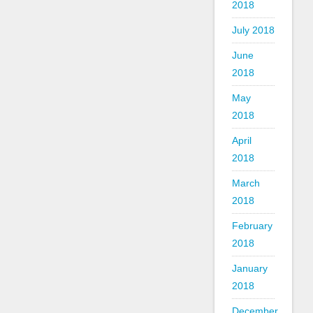
2018
July 2018
June
2018
May
2018
April
2018
March
2018
February
2018
January
2018
December