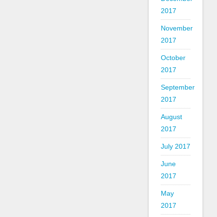
2017
November
2017
October
2017
September
2017
August
2017
July 2017
June
2017
May
2017