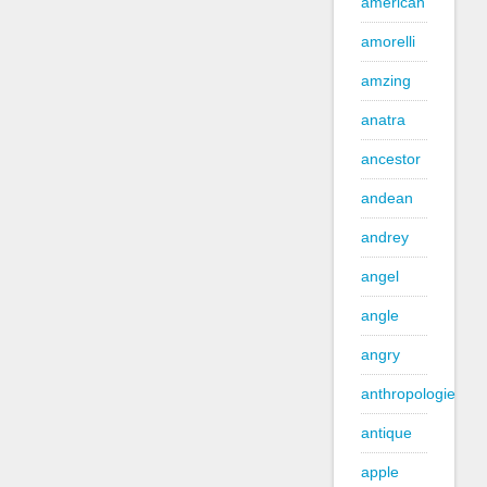
american
amorelli
amzing
anatra
ancestor
andean
andrey
angel
angle
angry
anthropologie
antique
apple