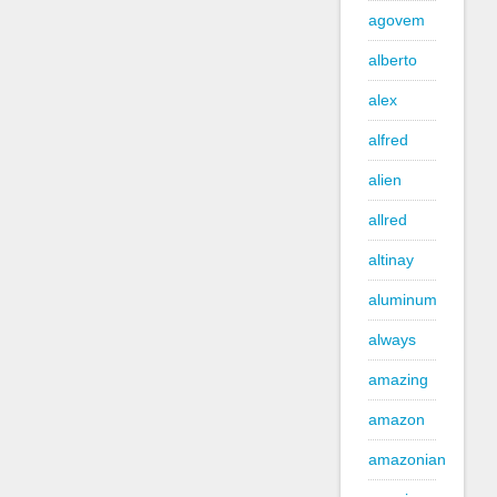
agovem
alberto
alex
alfred
alien
allred
altinay
aluminum
always
amazing
amazon
amazonian