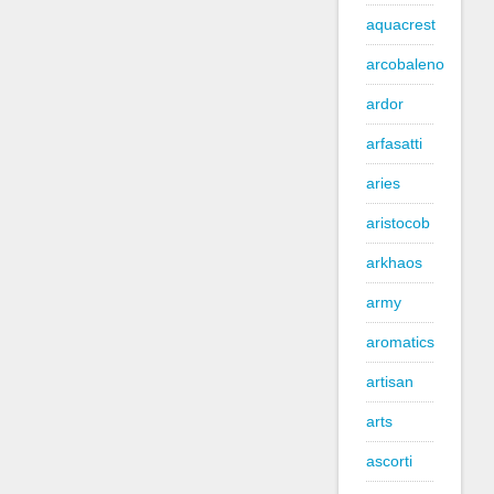
aquacrest
arcobaleno
ardor
arfasatti
aries
aristocob
arkhaos
army
aromatics
artisan
arts
ascorti