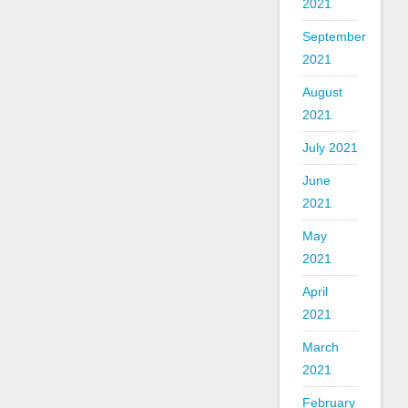
2021
September
2021
August
2021
July 2021
June
2021
May
2021
April
2021
March
2021
February