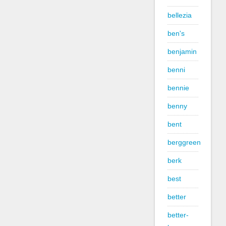
bellezia
ben's
benjamin
benni
bennie
benny
bent
berggreen
berk
best
better
better-