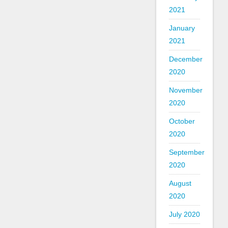
2021
January
2021
December
2020
November
2020
October
2020
September
2020
August
2020
July 2020