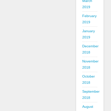
March
2019
February
2019
January
2019
December
2018
November
2018
October
2018
September
2018
August