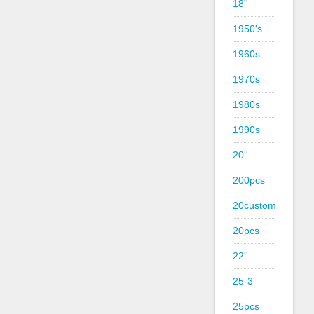
18''
1950's
1960s
1970s
1980s
1990s
20''
200pcs
20custom
20pcs
22''
25-3
25pcs