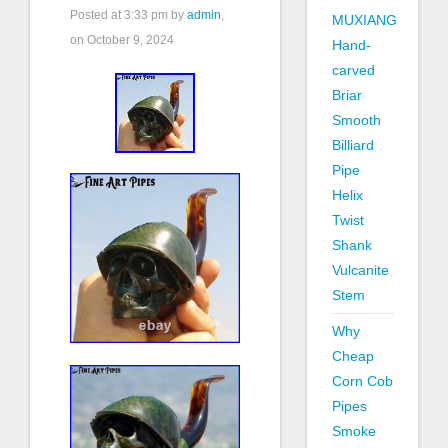
Posted at
3:33 pm
by
admin
,
MUXIANG
on October 9, 2024
Hand-
carved
Briar
Smooth
Billiard
Pipe
Helix
Twist
Shank
Vulcanite
Stem
Why
Cheap
Corn Cob
Pipes
Smoke