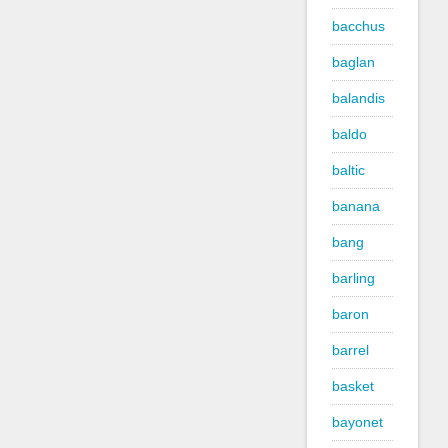
bacchus
baglan
balandis
baldo
baltic
banana
bang
barling
baron
barrel
basket
bayonet