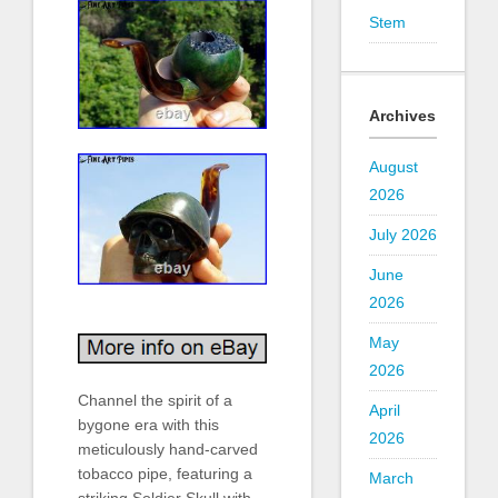
Stem
Archives
August
2026
July 2026
June
2026
May
2026
Channel the spirit of a
April
bygone era with this
2026
meticulously hand-carved
tobacco pipe, featuring a
March