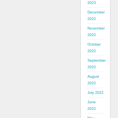
2023
December
2022
November
2022
October
2022
September
2022
August
2022
July 2022
June
2022