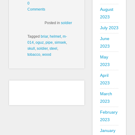
0
August
Comments
2023
Posted in
soldier
July 2023
Tagged
briar
,
helmet
,
m-
June
014
,
oguz
,
pipe
,
simsek
,
2023
skull
,
soldier
,
steel
,
tobacco
,
wood
May
2023
April
2023
March
2023
February
2023
January