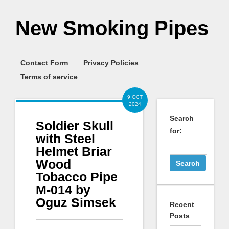
New Smoking Pipes
Contact Form
Privacy Policies
Terms of service
9 OCT
2024
Search
Soldier Skull
for:
with Steel
Helmet Briar
Wood
Tobacco Pipe
M-014 by
Oguz Simsek
Recent
Posts