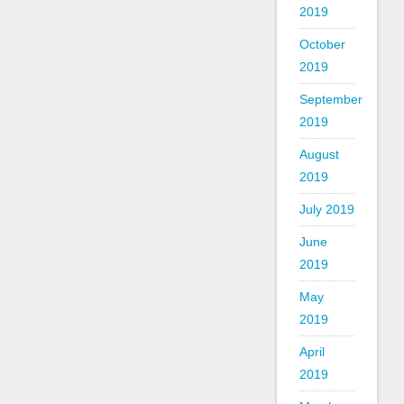
2019
October
2019
September
2019
August
2019
July 2019
June
2019
May
2019
April
2019