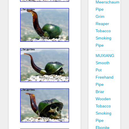
Meerschaum
Pipe
Grim
Reaper
Tobacco
Smoking
Pipe
MUXIANG
Smooth
Pot
Freehand
Pipe
Briar
Wooden
Tobacco
Smoking
Pipe
Ebonite