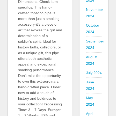
2024
Dimensions: Check item
specifics. This hand-
November
crafted tobacco pipe is
2024
more than just a smoking
accessory-it’s a piece of
October
art that evokes the grit and
2024
determination of a
September
soldier’s spirit. Ideal for
history buffs, collectors, or
2024
as a unique gift, this pipe
August
offers both aesthetic
2024
appeal and exceptional
smoking performance.
July 2024
Don’t miss the opportunity
to own this extraordinary,
June
hand-crafted piece. Order
2024
now to add a touch of
May
history and boldness to
your collection! Processing
2024
Time: 3 – 7 Days. Europe:
April
1 – 2 Weeks. USA and