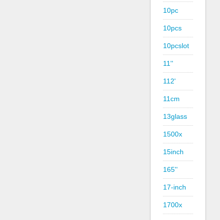
10pc
10pcs
10pcslot
11''
112'
11cm
13glass
1500x
15inch
165''
17-inch
1700x