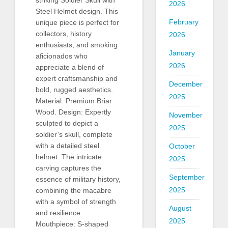
striking Soldier Skull with
2026
Steel Helmet design. This
February
unique piece is perfect for
collectors, history
2026
enthusiasts, and smoking
January
aficionados who
2026
appreciate a blend of
expert craftsmanship and
December
bold, rugged aesthetics.
2025
Material: Premium Briar
Wood. Design: Expertly
November
sculpted to depict a
2025
soldier’s skull, complete
with a detailed steel
October
helmet. The intricate
2025
carving captures the
September
essence of military history,
2025
combining the macabre
with a symbol of strength
August
and resilience.
2025
Mouthpiece: S-shaped