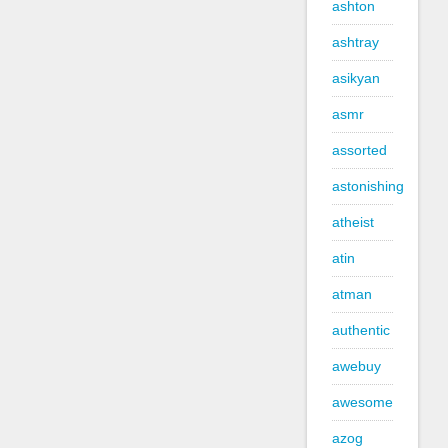
ashton
ashtray
asikyan
asmr
assorted
astonishing
atheist
atin
atman
authentic
awebuy
awesome
azog