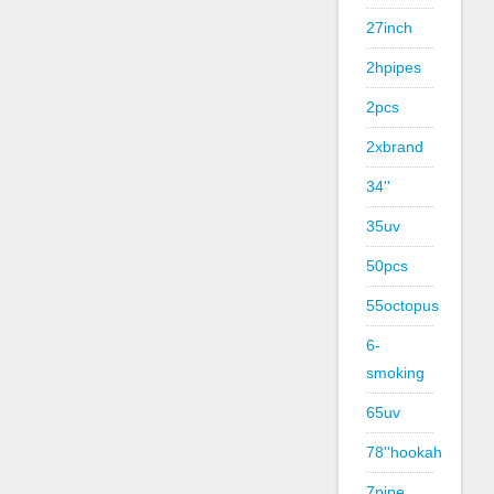
27inch
2hpipes
2pcs
2xbrand
34''
35uv
50pcs
55octopus
6-
smoking
65uv
78''hookah
7pipe