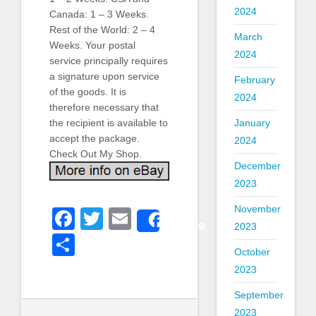
2024
Canada: 1 – 3 Weeks.
Rest of the World: 2 – 4
March
Weeks. Your postal
2024
service principally requires
a signature upon service
February
of the goods. It is
2024
therefore necessary that
January
the recipient is available to
accept the package.
2024
Check Out My Shop.
December
2023
November
Facebook
Twitter
Email
Share
2023
Share
October
2023
September
2023