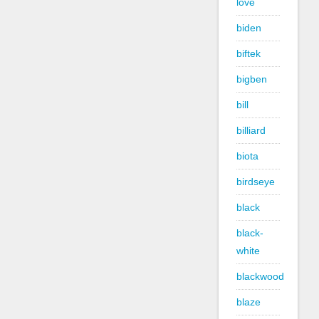
love
biden
biftek
bigben
bill
billiard
biota
birdseye
black
black-
white
blackwood
blaze