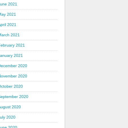
June 2021
May 2021
pril 2021
March 2021
February 2021
January 2021
December 2020
November 2020
October 2020
September 2020
August 2020
uly 2020
June 2020