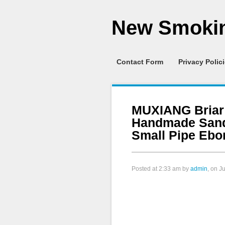
New Smokin
Contact Form
Privacy Polic
MUXIANG Briar
Handmade Sand
Small Pipe Ebo
Posted at
2:33 am
by
admin
, on J