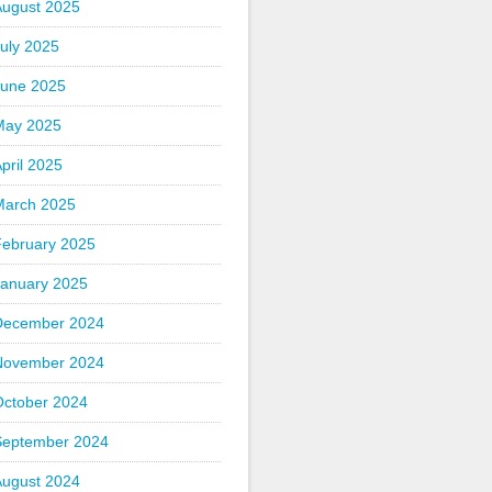
August 2025
uly 2025
June 2025
May 2025
pril 2025
March 2025
February 2025
January 2025
December 2024
November 2024
October 2024
September 2024
August 2024