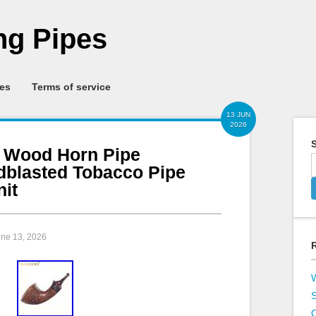
g Pipes
ies
Terms of service
13 JUN
2026
S
 Wood Horn Pipe
blasted Tobacco Pipe
nit
une 13, 2026