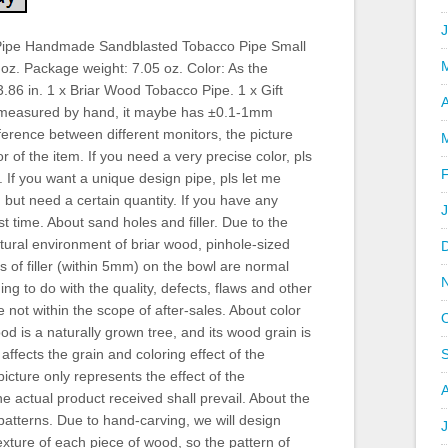
ipe Handmade Sandblasted Tobacco Pipe Small
 oz. Package weight: 7.05 oz. Color: As the
3.86 in. 1 x Briar Wood Tobacco Pipe. 1 x Gift
A
 measured by hand, it maybe has ±0.1-1mm
ference between different monitors, the picture
r of the item. If you need a very precise color, pls
 If you want a unique design pipe, pls let me
but need a certain quantity. If you have any
st time. About sand holes and filler. Due to the
tural environment of briar wood, pinhole-sized
 of filler (within 5mm) on the bowl are normal
 to do with the quality, defects, flaws and other
 not within the scope of after-sales. About color
od is a naturally grown tree, and its wood grain is
affects the grain and coloring effect of the
picture only represents the effect of the
 actual product received shall prevail. About the
patterns. Due to hand-carving, we will design
J
xture of each piece of wood, so the pattern of