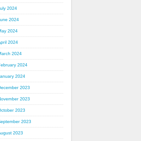
uly 2024
June 2024
May 2024
pril 2024
March 2024
February 2024
January 2024
December 2023
November 2023
October 2023
September 2023
August 2023