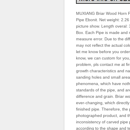
MUXIANG Briar Wood Horn P
Pipe Ebonit. Net weight: 2.26
picture show. Length overal: 
Box. Each Pipe is made and
measure error. Due to the dif
may not reflect the actual colo
let me know before you order.
know, we can custom for you, 
problem, pls contact me at fir
growth characteristics and na
sanding holes and small areas
phenomena, which have nothing
standards of the pipe, and are
difference and grain. Briar wo
ever-changing, which directly 
finished pipe. Therefore, the 
photographed product, and the
inconsistency of carved pipe 
according to the shape and te