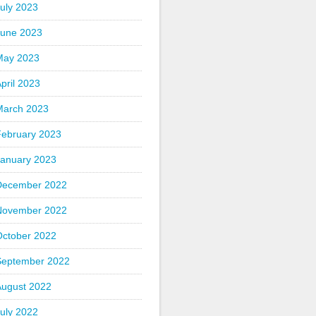
uly 2023
June 2023
May 2023
pril 2023
March 2023
February 2023
January 2023
December 2022
November 2022
October 2022
September 2022
August 2022
uly 2022