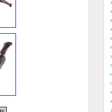
J
A
J