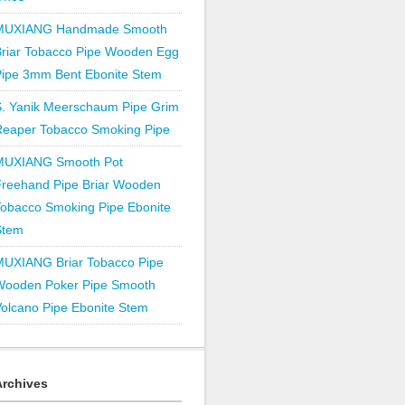
MUXIANG Handmade Smooth
Briar Tobacco Pipe Wooden Egg
Pipe 3mm Bent Ebonite Stem
S. Yanik Meerschaum Pipe Grim
Reaper Tobacco Smoking Pipe
MUXIANG Smooth Pot
Freehand Pipe Briar Wooden
obacco Smoking Pipe Ebonite
Stem
MUXIANG Briar Tobacco Pipe
Wooden Poker Pipe Smooth
olcano Pipe Ebonite Stem
Archives