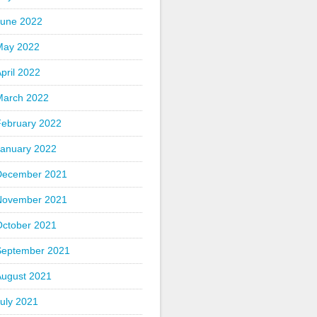
June 2022
May 2022
pril 2022
March 2022
February 2022
January 2022
December 2021
November 2021
October 2021
September 2021
August 2021
uly 2021