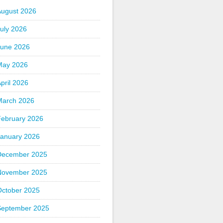
August 2026
uly 2026
June 2026
May 2026
pril 2026
March 2026
February 2026
January 2026
December 2025
November 2025
October 2025
September 2025