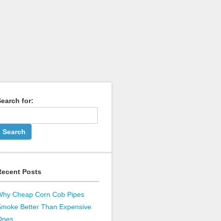
earch for:
Recent Posts
Why Cheap Corn Cob Pipes
Smoke Better Than Expensive
Ones