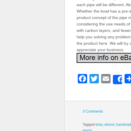
each pipe will be different. 
Whether the bowl has a pre-s
product concept of the pipe m
considering the use needs of
with carbon layers, and fewer
help you solving any problem. 
the product here. We will try
appreciate your business.
Faceboo
Twitter
Emai
S
0 Comments
Tagged
briar
,
ebonit
,
handma
wood