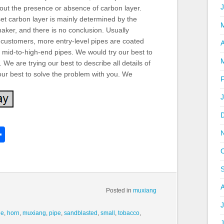
About the presence or absence of carbon layer.
et carbon layer is mainly determined by the
aker, and there is no conclusion. Usually
 customers, more entry-level pipes are coated
A
 mid-to-high-end pipes. We would try our best to
We are trying our best to describe all details of
 our best to solve the problem with you. We
k
l
Share
hare
Posted in
muxiang
J
de
,
horn
,
muxiang
,
pipe
,
sandblasted
,
small
,
tobacco
,