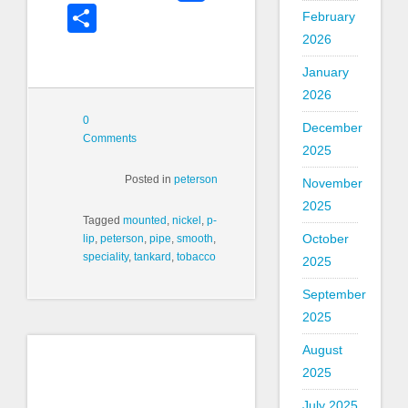
Share
February
2026
January
2026
0
December
Comments
2025
Posted in
peterson
November
2025
Tagged
mounted
,
nickel
,
p-
October
lip
,
peterson
,
pipe
,
smooth
,
speciality
,
tankard
,
tobacco
2025
September
2025
August
2025
July 2025