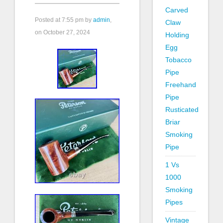
Carved
Posted at
7:55 pm
by
admin
,
Claw
on October 27, 2024
Holding
Egg
Tobacco
Pipe
Freehand
Pipe
Rusticated
Briar
Smoking
Pipe
1 Vs
1000
Smoking
Pipes
Vintage