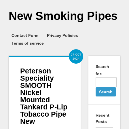
New Smoking Pipes
Contact Form
Privacy Policies
Terms of service
27 OCT
2024
Search
Peterson
for:
Speciality
SMOOTH
Nickel
Mounted
Tankard P-Lip
Tobacco Pipe
Recent
New
Posts