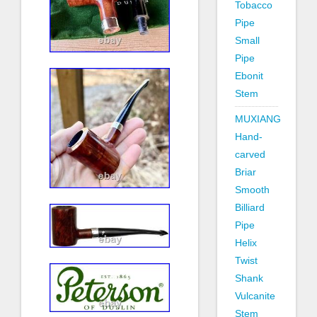
Tobacco
Pipe
Small
Pipe
Ebonit
Stem
MUXIANG
Hand-
carved
Briar
Smooth
Billiard
Pipe
Helix
Twist
Shank
Vulcanite
Stem