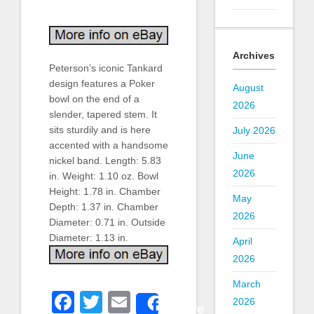
Archives
Peterson’s iconic Tankard
design features a Poker
August
bowl on the end of a
2026
slender, tapered stem. It
sits sturdily and is here
July 2026
accented with a handsome
June
nickel band. Length: 5.83
2026
in. Weight: 1.10 oz. Bowl
Height: 1.78 in. Chamber
May
Depth: 1.37 in. Chamber
2026
Diameter: 0.71 in. Outside
Diameter: 1.13 in.
April
2026
March
Facebook
Twitter
Email
2026
Share