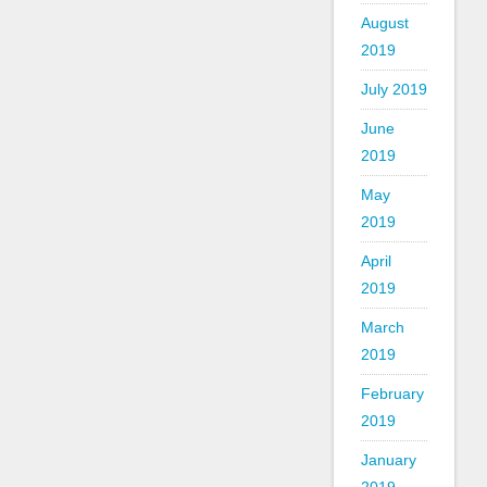
August
2019
July 2019
June
2019
May
2019
April
2019
March
2019
February
2019
January