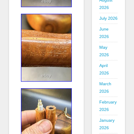
August
2026
July 2026
June
2026
May
2026
April
2026
March
2026
February
2026
January
2026