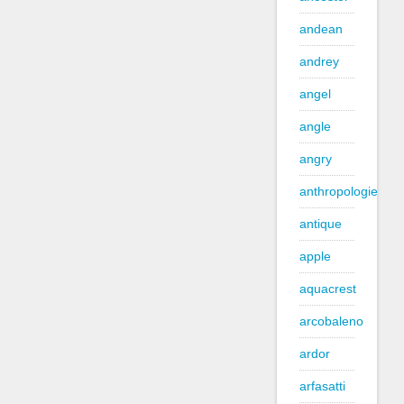
andean
andrey
angel
angle
angry
anthropologie
antique
apple
aquacrest
arcobaleno
ardor
arfasatti