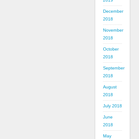
2019
December
2018
November
2018
October
2018
September
2018
August
2018
July 2018
June
2018
May