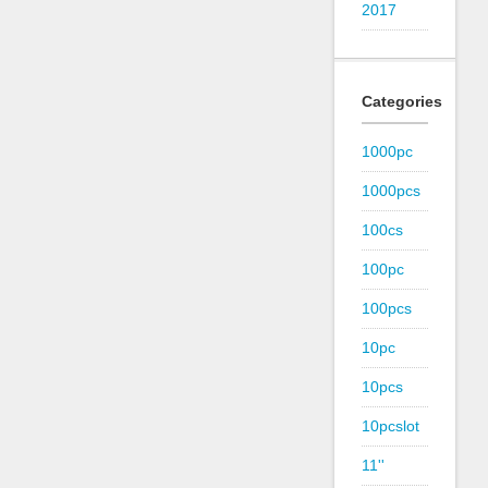
2017
Categories
1000pc
1000pcs
100cs
100pc
100pcs
10pc
10pcs
10pcslot
11''