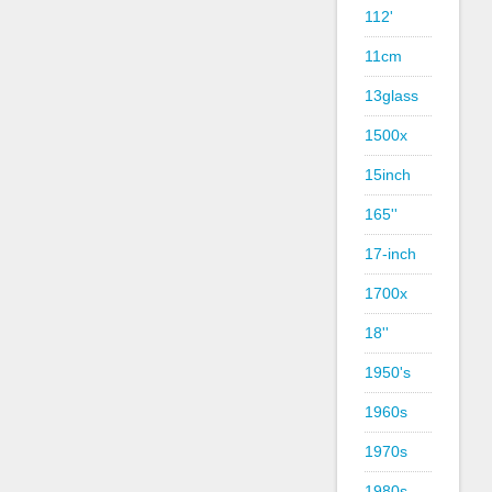
112'
11cm
13glass
1500x
15inch
165''
17-inch
1700x
18''
1950's
1960s
1970s
1980s