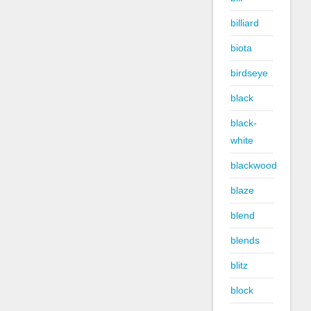
billiard
biota
birdseye
black
black-
white
blackwood
blaze
blend
blends
blitz
block