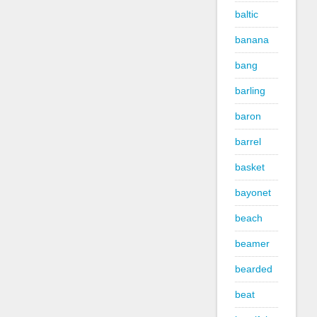
baltic
banana
bang
barling
baron
barrel
basket
bayonet
beach
beamer
bearded
beat