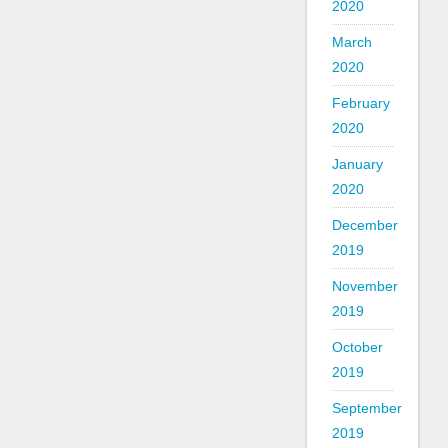
2020
March
2020
February
2020
January
2020
December
2019
November
2019
October
2019
September
2019