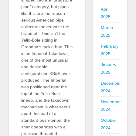
pipe” category, but pipes
April
like this are the reason
2025
serious American pipe
collectors never write the
March
brand off. This isn’t the
2025
Yello-Bole sitting in
February
Grandpa’s tackle box. This
is an Imperial Takedown,
2025
one of the most unusual
January
and desirable
2025
configurations KB&B ever
produced. The Imperial
December
was positioned near the
2024
top of the Yello-Bole
lineup, and the takedown
November
mechanism is what sets it
2024
apart. Instead of a
standard push-tenon, the
October
shank separates with a
2024
precision threaded