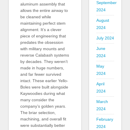
September
aluminum assembly that
2024
allows the entire airway to
be cleaned while
August
maintaining perfect stem
2024
alignment. It’s a clever
piece of engineering that
July 2024
predates the obsession
June
with military mounts and
reverse Calabash systems
2024
by decades. They weren’t
May
made in huge numbers,
2024
and far fewer survived
intact. These earlier Yello-
April
Boles were built alongside
2024
Kaywoodies during what
many consider the
March
company’s golden years.
2024
The briar selection,
machining, and overall fit
February
were substantially better
2024