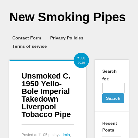
New Smoking Pipes
Contact Form
Privacy Policies
Terms of service
7 JUL
2026
Search
Unsmoked C.
for:
1950 Yello-
Bole Imperial
Takedown
Liverpool
Tobacco Pipe
Recent
Posts
Posted at
11:05 pm
by
admin
,