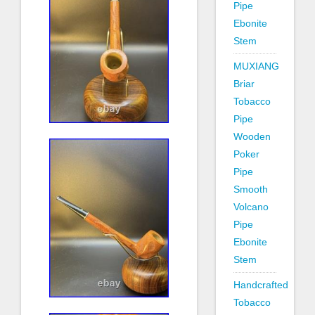
Pipe
Ebonite
Stem
MUXIANG
Briar
Tobacco
Pipe
Wooden
Poker
Pipe
Smooth
Volcano
Pipe
Ebonite
Stem
Handcrafted
Tobacco