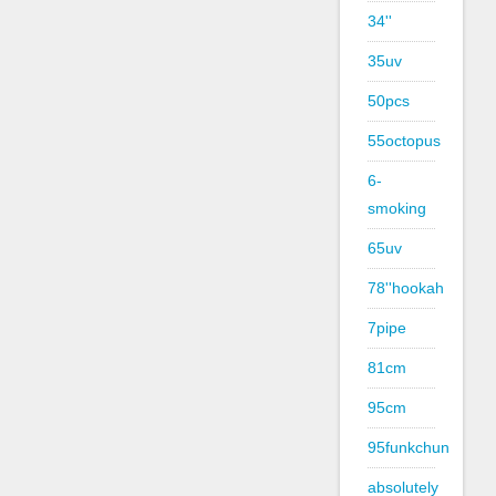
34''
35uv
50pcs
55octopus
6-
smoking
65uv
78''hookah
7pipe
81cm
95cm
95funkchun
absolutely