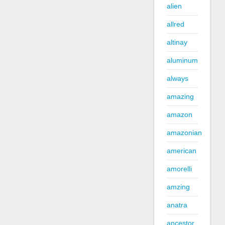
alien
allred
altinay
aluminum
always
amazing
amazon
amazonian
american
amorelli
amzing
anatra
ancestor