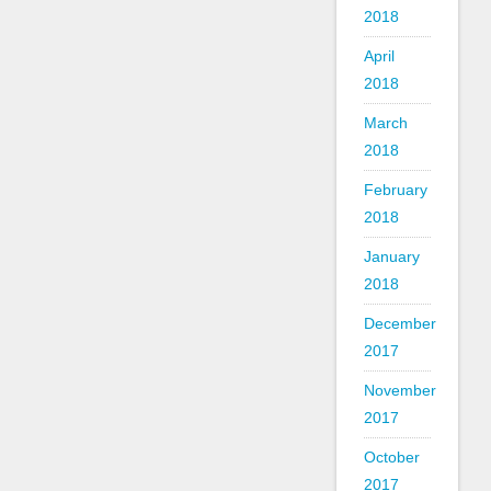
2018
April
2018
March
2018
February
2018
January
2018
December
2017
November
2017
October
2017