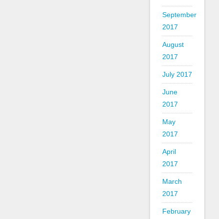
September
2017
August
2017
July 2017
June
2017
May
2017
April
2017
March
2017
February