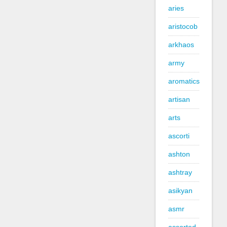
aries
aristocob
arkhaos
army
aromatics
artisan
arts
ascorti
ashton
ashtray
asikyan
asmr