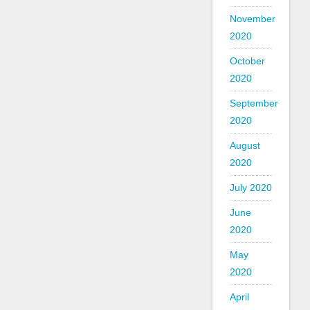
November
2020
October
2020
September
2020
August
2020
July 2020
June
2020
May
2020
April