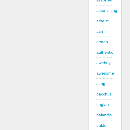
assorted
astonishing
atheist
atin
atman
authentic
awebuy
awesome
azog
bacchus
baglan
balandis
baldo