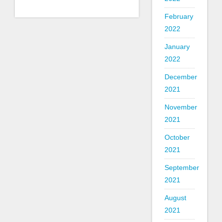
February
2022
January
2022
December
2021
November
2021
October
2021
September
2021
August
2021