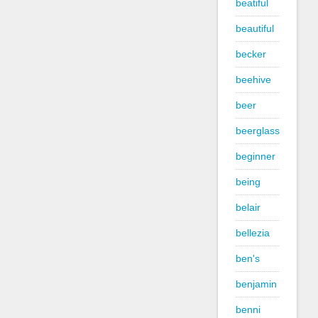
beatiful
beautiful
becker
beehive
beer
beerglass
beginner
being
belair
bellezia
ben's
benjamin
benni