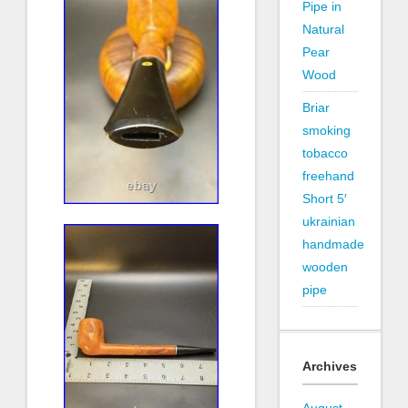
Pipe in
Natural
Pear
Wood
Briar
smoking
tobacco
freehand
Short 5′
ukrainian
handmade
wooden
pipe
Archives