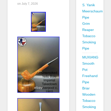
on July 7, 2026
S. Yanik
Meerschaum
Pipe
Grim
Reaper
Tobacco
Smoking
Pipe
MUXIANG
Smooth
Pot
Freehand
Pipe
Briar
Wooden
Tobacco
Smoking