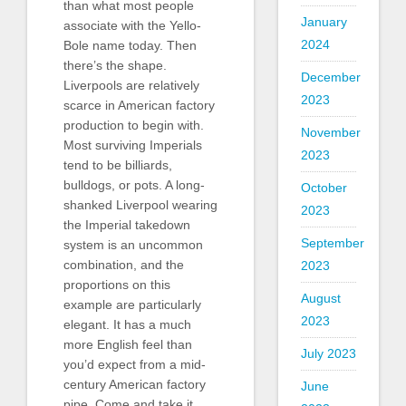
than what most people
January
associate with the Yello-
2024
Bole name today. Then
there’s the shape.
December
Liverpools are relatively
2023
scarce in American factory
production to begin with.
November
Most surviving Imperials
2023
tend to be billiards,
bulldogs, or pots. A long-
October
shanked Liverpool wearing
2023
the Imperial takedown
September
system is an uncommon
combination, and the
2023
proportions on this
August
example are particularly
2023
elegant. It has a much
more English feel than
July 2023
you’d expect from a mid-
century American factory
June
pipe. Come and take it.