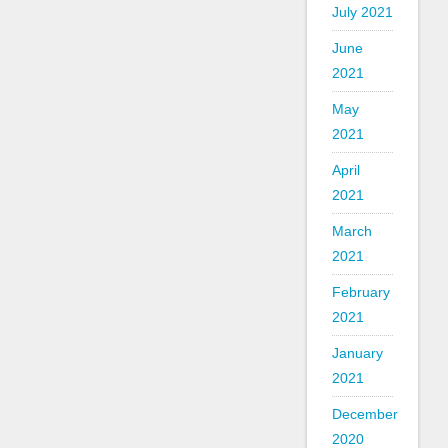
July 2021
June
2021
May
2021
April
2021
March
2021
February
2021
January
2021
December
2020