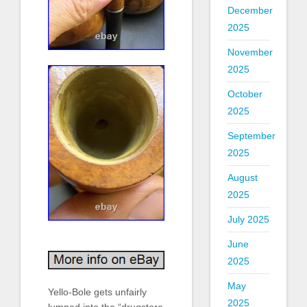
December
2025
November
2025
October
2025
September
2025
August
2025
July 2025
June
2025
May
Yello-Bole gets unfairly
2025
lumped into the “drugstore