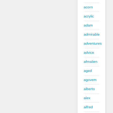
acorn
acrylic
adam
admirable
adventures
advice
afmalien
aged
agovem
alberto
alex
alfred