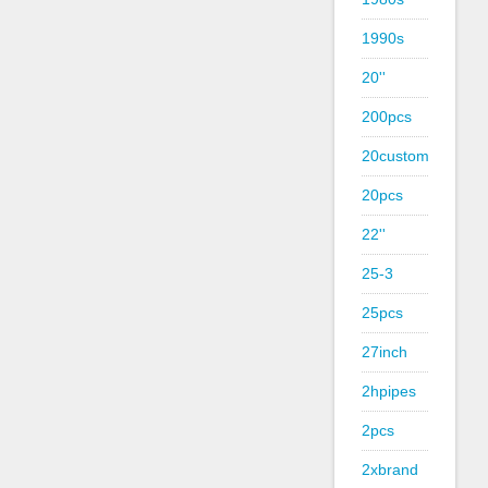
1990s
20''
200pcs
20custom
20pcs
22''
25-3
25pcs
27inch
2hpipes
2pcs
2xbrand