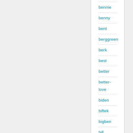
bennie
benny
bent
berggreen
berk
best
better
better-
love
biden
biftek
bigben
bill