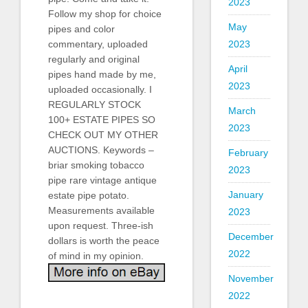
2023
Follow my shop for choice
May
pipes and color
commentary, uploaded
2023
regularly and original
April
pipes hand made by me,
2023
uploaded occasionally. I
REGULARLY STOCK
March
100+ ESTATE PIPES SO
2023
CHECK OUT MY OTHER
AUCTIONS. Keywords –
February
briar smoking tobacco
2023
pipe rare vintage antique
January
estate pipe potato.
Measurements available
2023
upon request. Three-ish
December
dollars is worth the peace
2022
of mind in my opinion.
November
2022