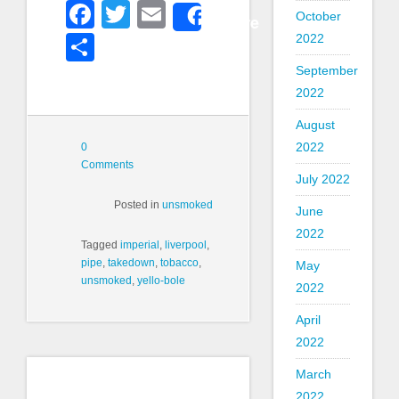
Facebook
Twitter
Email
October
Share
2022
Share
September
2022
August
2022
0
Comments
July 2022
Posted in
unsmoked
June
2022
Tagged
imperial
,
liverpool
,
pipe
,
takedown
,
tobacco
,
May
unsmoked
,
yello-bole
2022
April
2022
March
2022