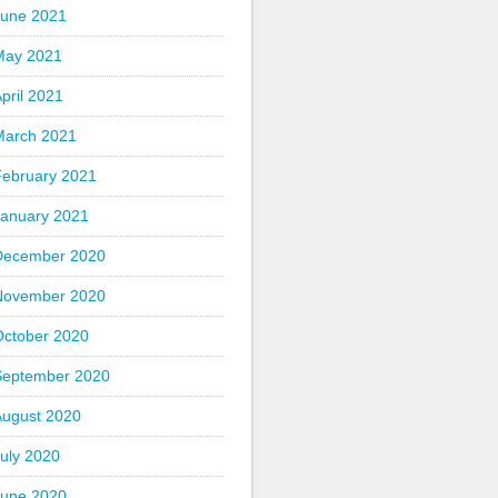
June 2021
May 2021
pril 2021
March 2021
February 2021
January 2021
December 2020
November 2020
October 2020
September 2020
August 2020
uly 2020
June 2020