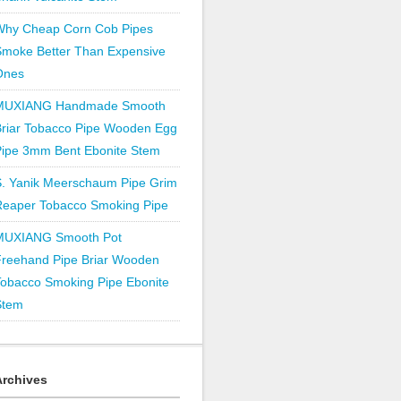
Why Cheap Corn Cob Pipes
Smoke Better Than Expensive
Ones
MUXIANG Handmade Smooth
Briar Tobacco Pipe Wooden Egg
Pipe 3mm Bent Ebonite Stem
S. Yanik Meerschaum Pipe Grim
Reaper Tobacco Smoking Pipe
MUXIANG Smooth Pot
Freehand Pipe Briar Wooden
obacco Smoking Pipe Ebonite
Stem
Archives