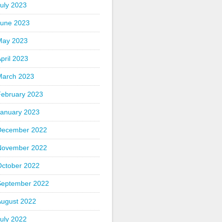
uly 2023
June 2023
May 2023
pril 2023
March 2023
February 2023
January 2023
December 2022
November 2022
October 2022
September 2022
August 2022
uly 2022