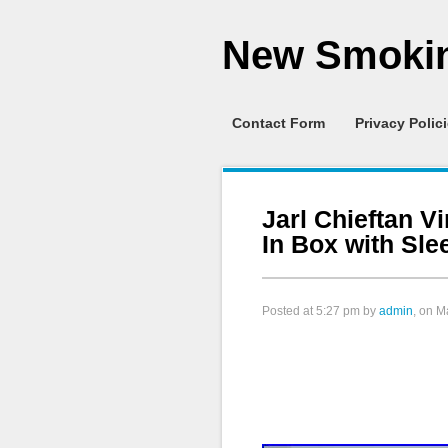
New Smokin
Contact Form
Privacy Polic
Jarl Chieftan V
In Box with Sl
Posted at
5:27 pm
by
admin
, on M