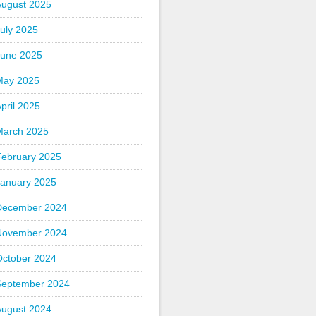
August 2025
uly 2025
June 2025
May 2025
pril 2025
March 2025
February 2025
January 2025
December 2024
November 2024
October 2024
September 2024
August 2024