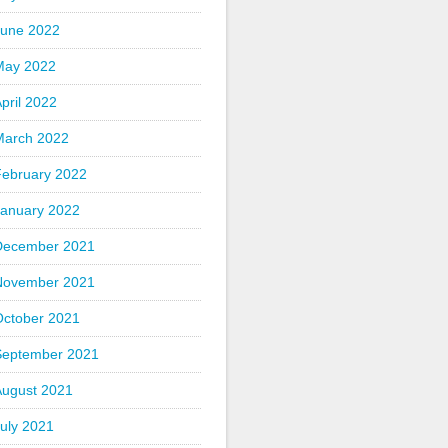
June 2022
May 2022
pril 2022
March 2022
February 2022
January 2022
December 2021
November 2021
October 2021
September 2021
August 2021
uly 2021