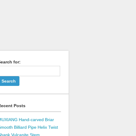
earch for:
Recent Posts
MUXIANG Hand-carved Briar
mooth Billiard Pipe Helix Twist
hank Vulcanite Stem