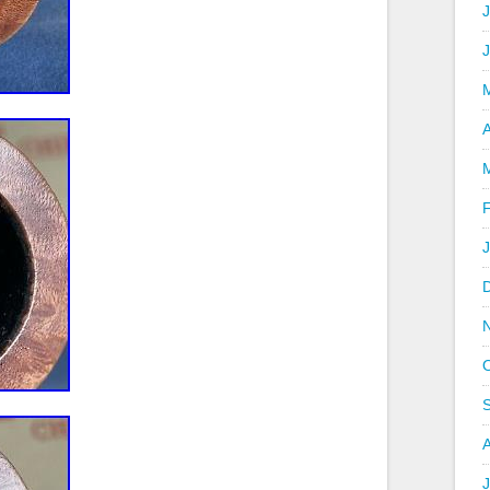
J
A
J