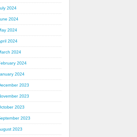
uly 2024
June 2024
May 2024
pril 2024
March 2024
February 2024
January 2024
December 2023
November 2023
October 2023
September 2023
August 2023