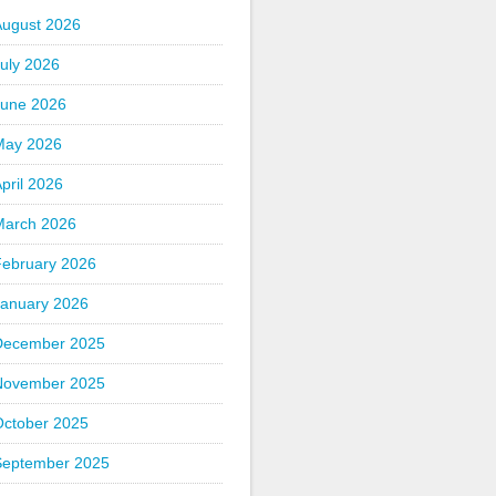
August 2026
uly 2026
June 2026
May 2026
pril 2026
March 2026
February 2026
January 2026
December 2025
November 2025
October 2025
September 2025