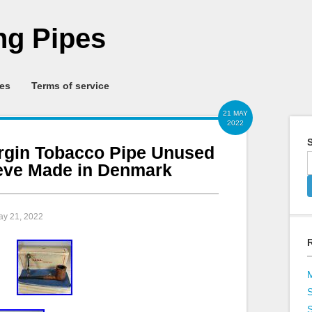
g Pipes
ies
Terms of service
21 MAY
2022
S
irgin Tobacco Pipe Unused
eeve Made in Denmark
ay 21, 2022
S
S