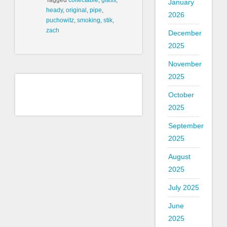
Tagged
collectable
,
glass
,
January
heady
,
original
,
pipe
,
2026
puchowitz
,
smoking
,
stik
,
zach
December
2025
November
2025
October
2025
September
2025
August
2025
July 2025
June
2025