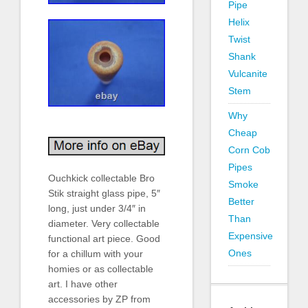
Pipe
Helix
Twist
Shank
Vulcanite
Stem
Why
Cheap
Corn Cob
Pipes
Ouchkick collectable Bro
Smoke
Stik straight glass pipe, 5″
Better
long, just under 3/4″ in
Than
diameter. Very collectable
Expensive
functional art piece. Good
Ones
for a chillum with your
homies or as collectable
art. I have other
accessories by ZP from