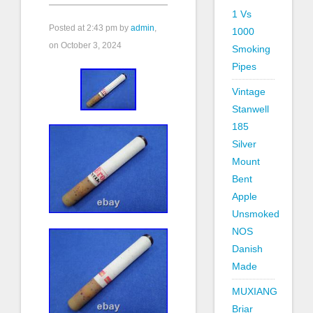
1 Vs
Posted at
2:43 pm
by
admin
,
1000
on October 3, 2024
Smoking
Pipes
Vintage
Stanwell
185
Silver
Mount
Bent
Apple
Unsmoked
NOS
Danish
Made
MUXIANG
Briar