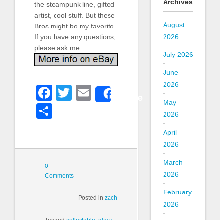
Archives
the steampunk line, gifted
artist, cool stuff. But these
August
Bros might be my favorite.
2026
If you have any questions,
please ask me.
July 2026
June
2026
Facebook
Twitter
Email
Share
May
Share
2026
April
2026
March
0
2026
Comments
February
Posted in
zach
2026