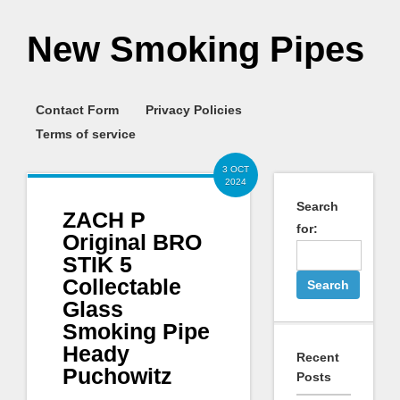
New Smoking Pipes
Contact Form
Privacy Policies
Terms of service
3 OCT
2024
Search
ZACH P
for:
Original BRO
STIK 5
Collectable
Glass
Smoking Pipe
Heady
Recent
Puchowitz
Posts