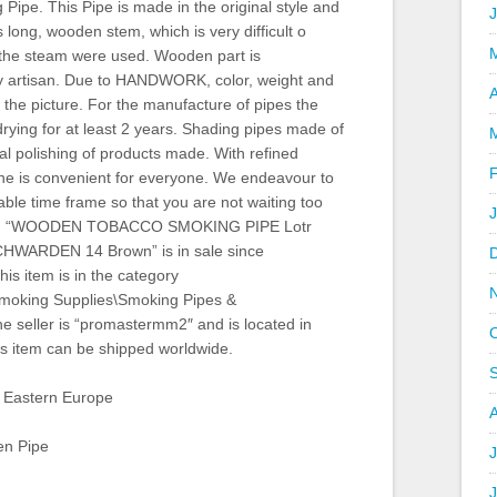
ipe. This Pipe is made in the original style and
 long, wooden stem, which is very difficult o
, the steam were used. Wooden part is
by artisan. Due to HANDWORK, color, weight and
A
 the picture. For the manufacture of pipes the
drying for at least 2 years. Shading pipes made of
inal polishing of products made. With refined
ne is convenient for everyone. We endeavour to
able time frame so that you are not waiting too
item “WOODEN TOBACCO SMOKING PIPE Lotr
HWARDEN 14 Brown” is in sale since
is item is in the category
Smoking Supplies\Smoking Pipes &
e seller is “promastermm2″ and is located in
s item can be shipped worldwide.
 Eastern Europe
en Pipe
J