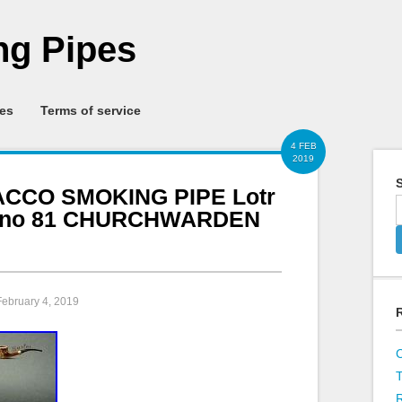
g Pipes
ies
Terms of service
4 FEB
2019
S
CO SMOKING PIPE Lotr
it no 81 CHURCHWARDEN
February 4, 2019
R