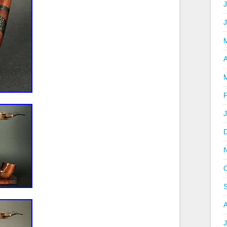
J
A
J