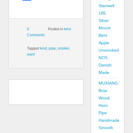
Stanwell
185
Silver
Mount
0
Posted in
kind
Comments
Bent
Apple
Tagged
kind
,
pipe
,
smoker
,
Unsmoked
want
NOS
Danish
Made
MUXIANG
Briar
Wood
Horn
Pipe
Handmade
Smooth