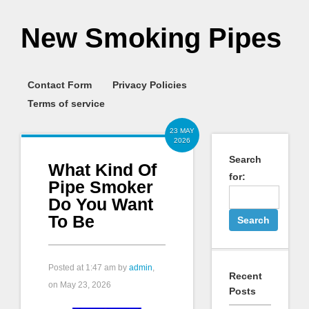
New Smoking Pipes
Contact Form
Privacy Policies
Terms of service
23 MAY
2026
Search
What Kind Of
for:
Pipe Smoker
Do You Want
To Be
Posted at
1:47 am
by
admin
,
Recent
on May 23, 2026
Posts