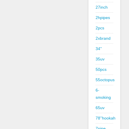
27inch
2hpipes
2pcs
2xbrand
34''
35uv
50pcs
55octopus
6-
smoking
65uv
78''hookah
7pipe