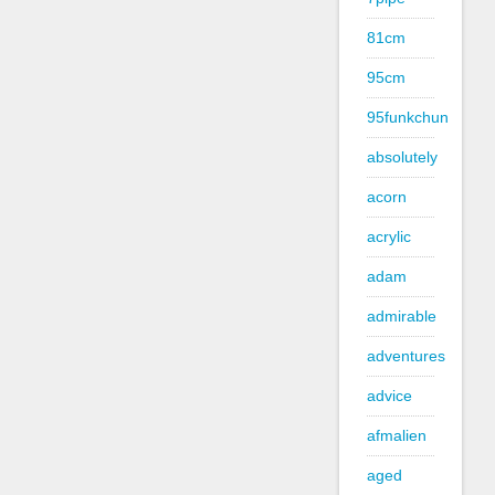
81cm
95cm
95funkchun
absolutely
acorn
acrylic
adam
admirable
adventures
advice
afmalien
aged