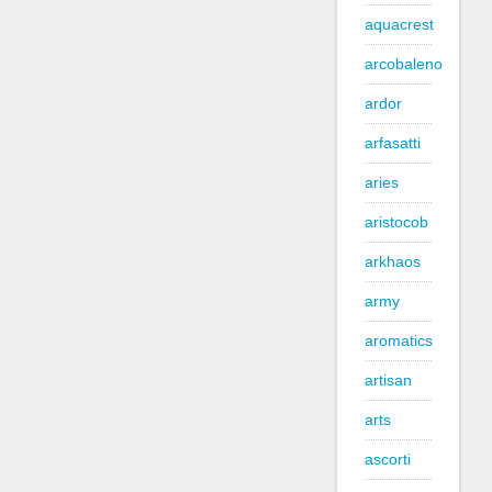
aquacrest
arcobaleno
ardor
arfasatti
aries
aristocob
arkhaos
army
aromatics
artisan
arts
ascorti