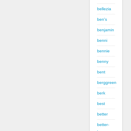
bellezia
ben's
benjamin
benni
bennie
benny
bent
berggreen
berk
best
better
better-