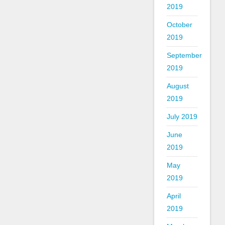
2019
October
2019
September
2019
August
2019
July 2019
June
2019
May
2019
April
2019