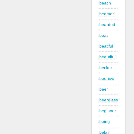
beach
beamer
bearded
beat
beatiful
beautiful
becker
beehive
beer
beerglass
beginner
being
belair