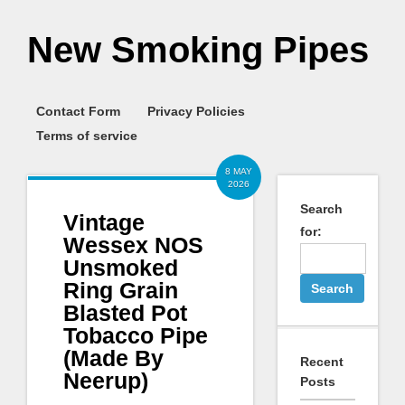
New Smoking Pipes
Contact Form
Privacy Policies
Terms of service
8 MAY
2026
Search
Vintage
for:
Wessex NOS
Unsmoked
Ring Grain
Blasted Pot
Tobacco Pipe
(Made By
Recent
Neerup)
Posts