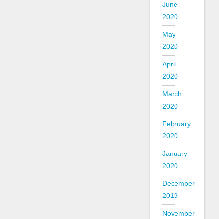
June
2020
May
2020
April
2020
March
2020
February
2020
January
2020
December
2019
November