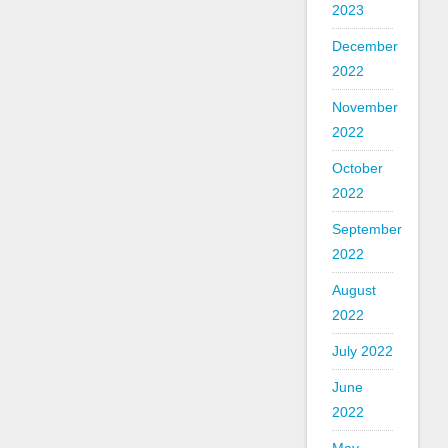
2023
December
2022
November
2022
October
2022
September
2022
August
2022
July 2022
June
2022