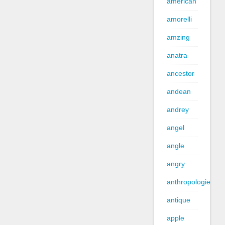
american
amorelli
amzing
anatra
ancestor
andean
andrey
angel
angle
angry
anthropologie
antique
apple