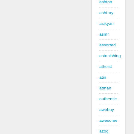
ashton
ashtray
asikyan
asmr
assorted
astonishing
atheist
atin
atman
authentic
awebuy
awesome
azog