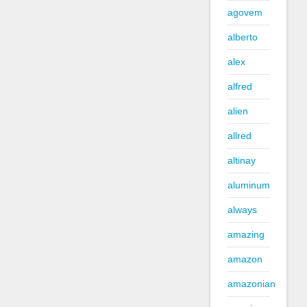
agovem
alberto
alex
alfred
alien
allred
altinay
aluminum
always
amazing
amazon
amazonian