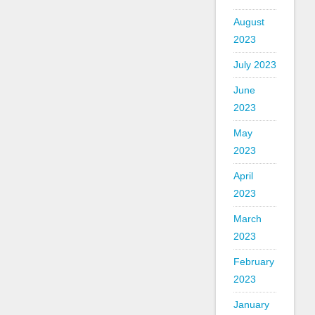
August
2023
July 2023
June
2023
May
2023
April
2023
March
2023
February
2023
January