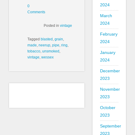
2024
0
Comments
March
2024
Posted in
vintage
February
Tagged
blasted
,
grain
,
2024
made
,
neerup
,
pipe
,
ring
,
tobacco
,
unsmoked
,
January
vintage
,
wessex
2024
December
2023
November
2023
October
2023
September
2023