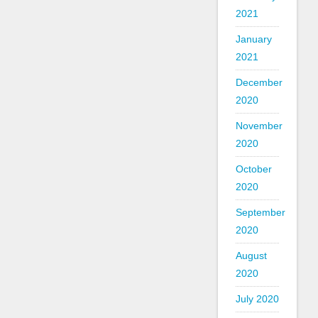
2021
January
2021
December
2020
November
2020
October
2020
September
2020
August
2020
July 2020