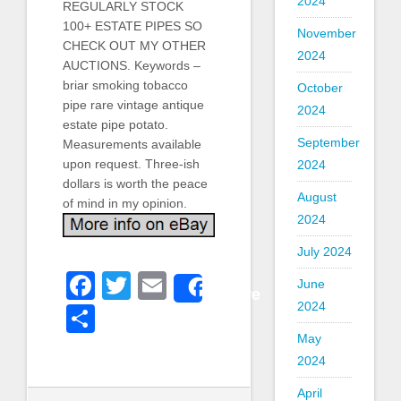
2024
REGULARLY STOCK
100+ ESTATE PIPES SO
November
CHECK OUT MY OTHER
2024
AUCTIONS. Keywords –
briar smoking tobacco
October
pipe rare vintage antique
2024
estate pipe potato.
September
Measurements available
upon request. Three-ish
2024
dollars is worth the peace
August
of mind in my opinion.
2024
July 2024
Facebook
Twitter
Email
June
Share
2024
Share
May
2024
April