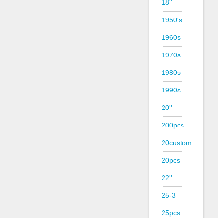
18''
1950's
1960s
1970s
1980s
1990s
20''
200pcs
20custom
20pcs
22''
25-3
25pcs