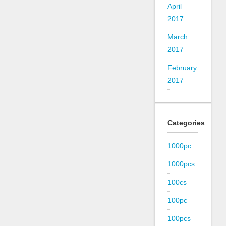
April
2017
March
2017
February
2017
Categories
1000pc
1000pcs
100cs
100pc
100pcs