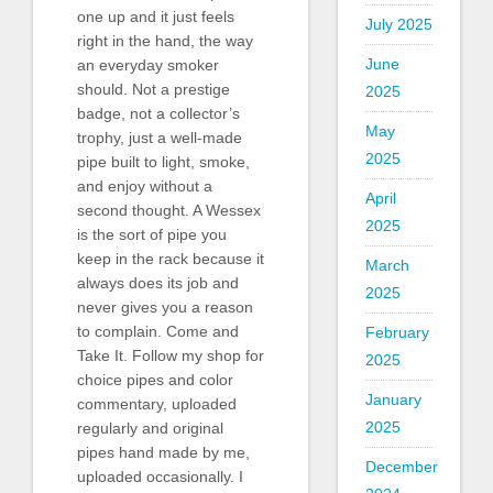
one up and it just feels
July 2025
right in the hand, the way
June
an everyday smoker
should. Not a prestige
2025
badge, not a collector’s
May
trophy, just a well-made
2025
pipe built to light, smoke,
and enjoy without a
April
second thought. A Wessex
2025
is the sort of pipe you
keep in the rack because it
March
always does its job and
2025
never gives you a reason
to complain. Come and
February
Take It. Follow my shop for
2025
choice pipes and color
January
commentary, uploaded
2025
regularly and original
pipes hand made by me,
December
uploaded occasionally. I