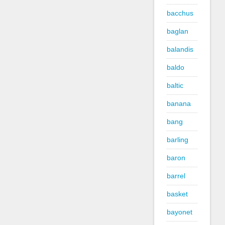
bacchus
baglan
balandis
baldo
baltic
banana
bang
barling
baron
barrel
basket
bayonet