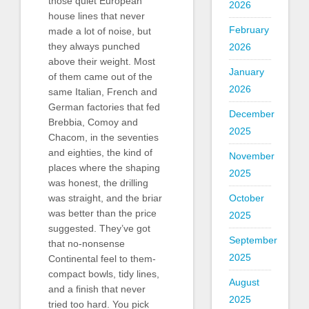
those quiet European
2026
house lines that never
February
made a lot of noise, but
they always punched
2026
above their weight. Most
January
of them came out of the
2026
same Italian, French and
German factories that fed
December
Brebbia, Comoy and
2025
Chacom, in the seventies
and eighties, the kind of
November
places where the shaping
2025
was honest, the drilling
was straight, and the briar
October
was better than the price
2025
suggested. They’ve got
September
that no-nonsense
2025
Continental feel to them-
compact bowls, tidy lines,
August
and a finish that never
2025
tried too hard. You pick