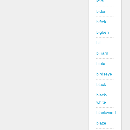
love
biden
biftek
bigben
bill
billiard
biota
birdseye
black
black-
white
blackwood
blaze