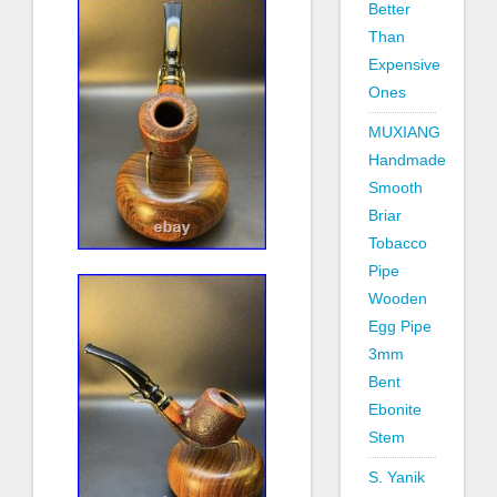
Better
Than
Expensive
Ones
MUXIANG
Handmade
Smooth
Briar
Tobacco
Pipe
Wooden
Egg Pipe
3mm
Bent
Ebonite
Stem
S. Yanik