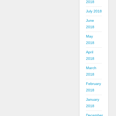
2018
July 2018
June
2018
May
2018
April
2018
March
2018
February
2018
January
2018
December