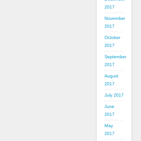
2017
November
2017
October
2017
September
2017
August
2017
July 2017
June
2017
May
2017