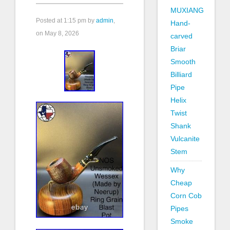
MUXIANG
Posted at
1:15 pm
by
admin
,
Hand-
on May 8, 2026
carved
Briar
Smooth
Billiard
Pipe
Helix
Twist
Shank
Vulcanite
Stem
Why
Cheap
Corn Cob
Pipes
Smoke