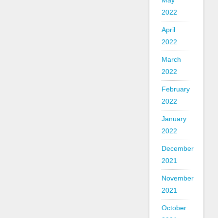
May
2022
April
2022
March
2022
February
2022
January
2022
December
2021
November
2021
October