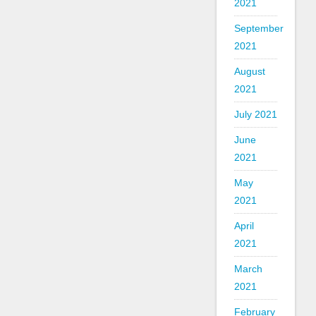
2021
September
2021
August
2021
July 2021
June
2021
May
2021
April
2021
March
2021
February