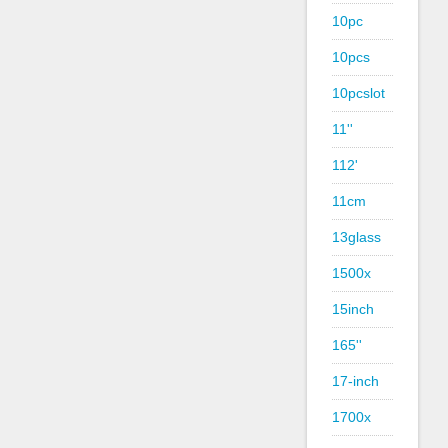
10pc
10pcs
10pcslot
11''
112'
11cm
13glass
1500x
15inch
165''
17-inch
1700x