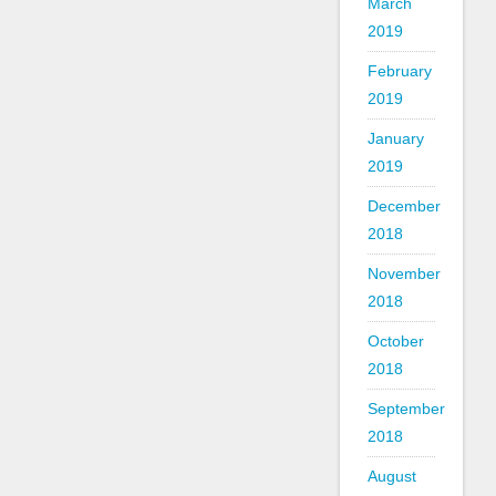
March
2019
February
2019
January
2019
December
2018
November
2018
October
2018
September
2018
August