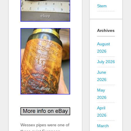
Stem
Archives
August
2026
July 2026
June
2026
May
2026
April
2026
Wessex pipes were one of
March