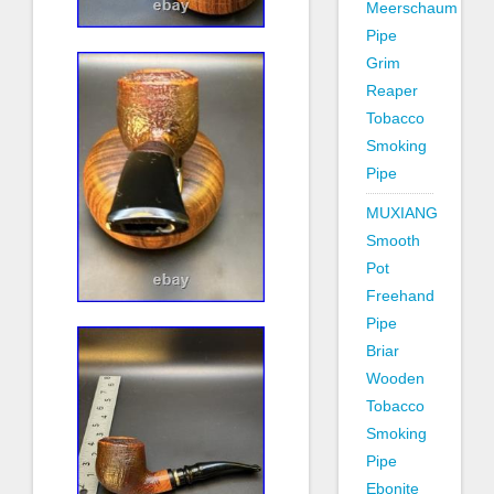
Meerschaum
Pipe
Grim
Reaper
Tobacco
Smoking
Pipe
MUXIANG
Smooth
Pot
Freehand
Pipe
Briar
Wooden
Tobacco
Smoking
Pipe
Ebonite