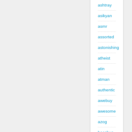
ashtray
asikyan
asmr
assorted
astonishing
atheist
atin
atman
authentic
awebuy
awesome
azog