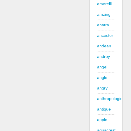
amorelli
amzing
anatra
ancestor
andean
andrey
angel
angle
angry
anthropologie
antique
apple
aquacrest