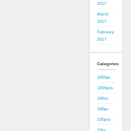
2017
March
2017
February
2017
Categories
1000pc
1000pcs
100cs
100pc
100pcs
10pc