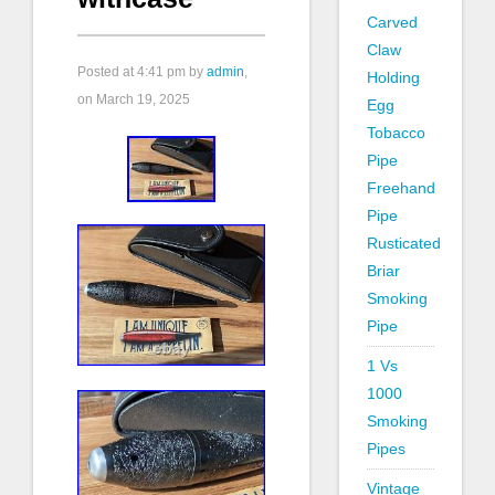
Carved
Claw
Posted at
4:41 pm
by
admin
,
Holding
on March 19, 2025
Egg
Tobacco
Pipe
Freehand
Pipe
Rusticated
Briar
Smoking
Pipe
1 Vs
1000
Smoking
Pipes
Vintage