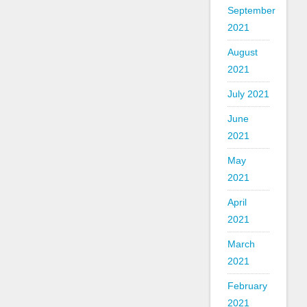
September
2021
August
2021
July 2021
June
2021
May
2021
April
2021
March
2021
February
2021