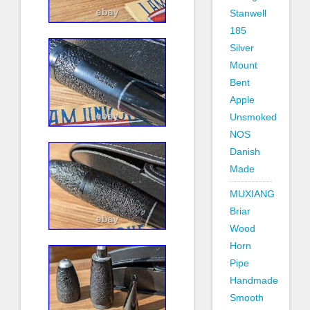
Stanwell
185
Silver
Mount
Bent
Apple
Unsmoked
NOS
Danish
Made
MUXIANG
Briar
Wood
Horn
Pipe
Handmade
Smooth