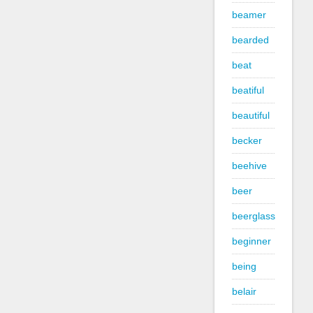
beamer
bearded
beat
beatiful
beautiful
becker
beehive
beer
beerglass
beginner
being
belair