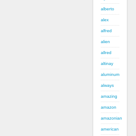
alberto
alex
alfred
alien
allred
altinay
aluminum
always
amazing
amazon
amazonian
american