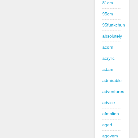
81cm
95cm
95funkchun
absolutely
acorn
acrylic
adam
admirable
adventures
advice
afmalien
aged
agovem