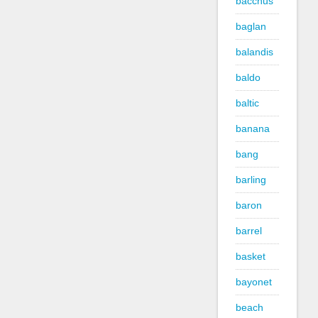
bacchus
baglan
balandis
baldo
baltic
banana
bang
barling
baron
barrel
basket
bayonet
beach