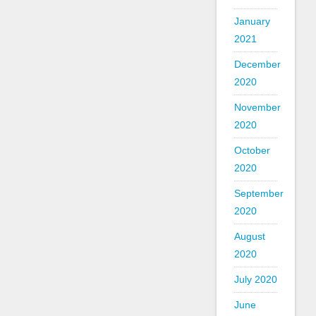
January
2021
December
2020
November
2020
October
2020
September
2020
August
2020
July 2020
June