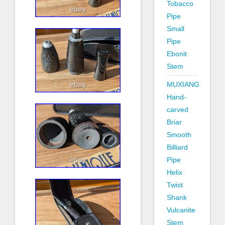
Tobacco
Pipe
Small
Pipe
Ebonit
Stem
MUXIANG
Hand-
carved
Briar
Smooth
Billiard
Pipe
Helix
Twist
Shank
Vulcanite
Stem