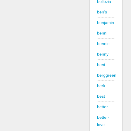
bellezia
ben's
benjamin
benni
bennie
benny
bent
berggreen
berk
best
better
better-
love