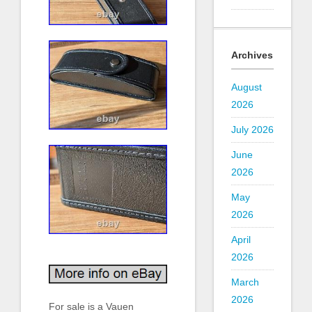
Archives
August
2026
July 2026
June
2026
May
2026
April
2026
March
2026
For sale is a Vauen