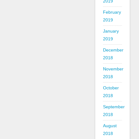
2019
February
2019
January
2019
December
2018
November
2018
October
2018
September
2018
August
2018