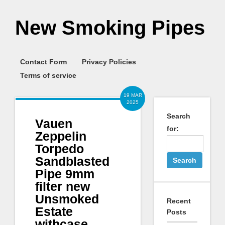
New Smoking Pipes
Contact Form
Privacy Policies
Terms of service
19 MAR
2025
Search
Vauen
for:
Zeppelin
Torpedo
Sandblasted
Pipe 9mm
filter new
Unsmoked
Recent
Estate
Posts
withcase