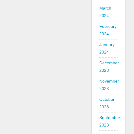
March
2024
February
2024
January
2024
December
2023
November
2023
October
2023
September
2023