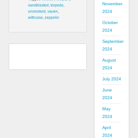
November
sandblasted
,
torpedo
,
2024
unsmoked
,
vauen
,
withcase
,
zeppelin
October
2024
September
2024
August
2024
July 2024
June
2024
May
2024
April
2024