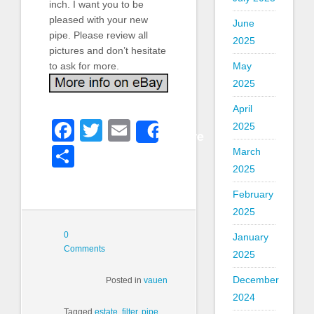
inch. I want you to be
pleased with your new
June
pipe. Please review all
2025
pictures and don’t hesitate
to ask for more.
May
2025
April
Facebook
Twitter
Email
2025
Share
Share
March
2025
February
2025
0
January
Comments
2025
December
Posted in
vauen
2024
Tagged
estate
,
filter
,
pipe
,