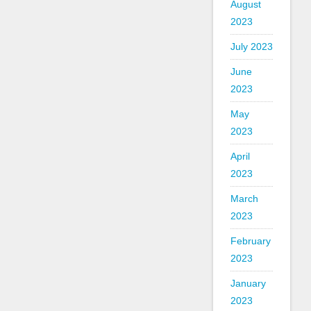
August
2023
July 2023
June
2023
May
2023
April
2023
March
2023
February
2023
January
2023