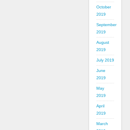
October
2019
September
2019
August
2019
July 2019
June
2019
May
2019
April
2019
March