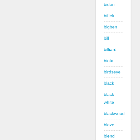
biden
biftek
bigben
bill
billiard
biota
birdseye
black
black-
white
blackwood
blaze
blend