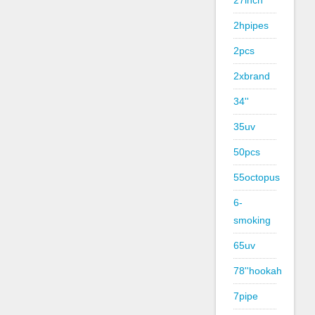
27inch
2hpipes
2pcs
2xbrand
34''
35uv
50pcs
55octopus
6-
smoking
65uv
78''hookah
7pipe