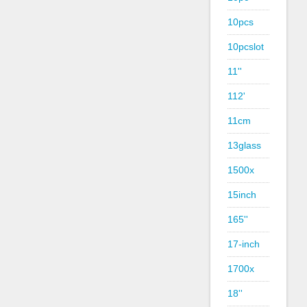
10pcs
10pcslot
11''
112'
11cm
13glass
1500x
15inch
165''
17-inch
1700x
18''