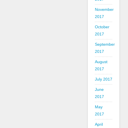
November
2017
October
2017
September
2017
August
2017
July 2017
June
2017
May
2017
April