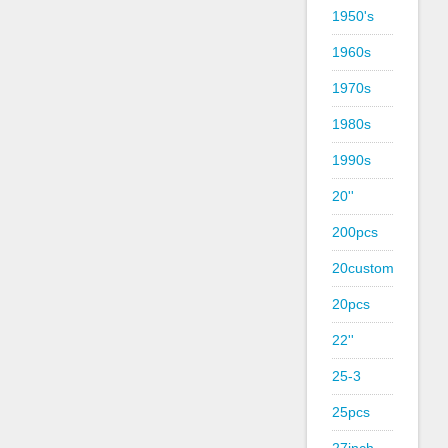
1950's
1960s
1970s
1980s
1990s
20''
200pcs
20custom
20pcs
22''
25-3
25pcs