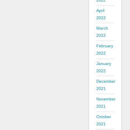
2022
April
2022
March
2022
February
2022
January
2022
December
2021
November
2021
October
2021