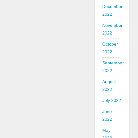
December
2022
November
2022
October
2022
September
2022
August
2022
July 2022
June
2022
May