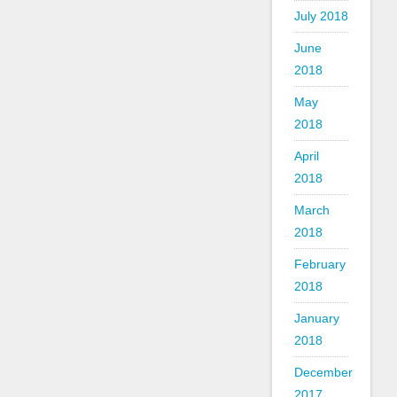
July 2018
June
2018
May
2018
April
2018
March
2018
February
2018
January
2018
December
2017