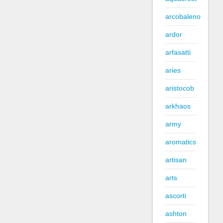
arcobaleno
ardor
arfasatti
aries
aristocob
arkhaos
army
aromatics
artisan
arts
ascorti
ashton