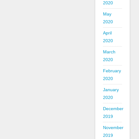
2020
May
2020
April
2020
March
2020
February
2020
January
2020
December
2019
November
2019