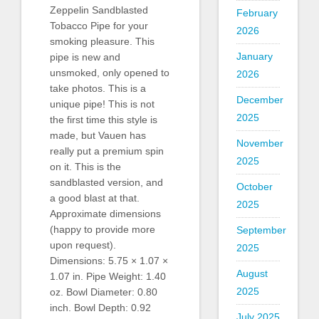
Zeppelin Sandblasted
February
Tobacco Pipe for your
2026
smoking pleasure. This
January
pipe is new and
unsmoked, only opened to
2026
take photos. This is a
December
unique pipe! This is not
2025
the first time this style is
made, but Vauen has
November
really put a premium spin
2025
on it. This is the
sandblasted version, and
October
a good blast at that.
2025
Approximate dimensions
(happy to provide more
September
upon request).
2025
Dimensions: 5.75 × 1.07 ×
August
1.07 in. Pipe Weight: 1.40
2025
oz. Bowl Diameter: 0.80
inch. Bowl Depth: 0.92
July 2025