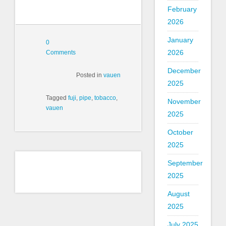
February
2026
January
0
2026
Comments
December
Posted in
vauen
2025
Tagged
fuji
,
pipe
,
tobacco
,
November
vauen
2025
October
2025
September
2025
August
2025
July 2025