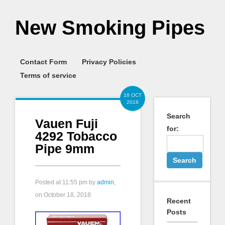
New Smoking Pipes
Contact Form
Privacy Policies
Terms of service
18 OCT
2018
Search
Vauen Fuji
for:
4292 Tobacco
Pipe 9mm
Posted at
11:55 pm
by
admin
,
on October 18, 2018
Recent
Posts