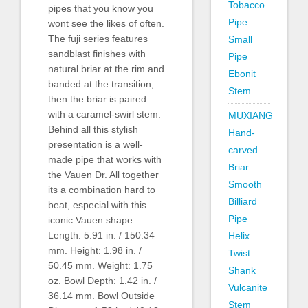
Tobacco
pipes that you know you
Pipe
wont see the likes of often.
The fuji series features
Small
sandblast finishes with
Pipe
natural briar at the rim and
Ebonit
banded at the transition,
Stem
then the briar is paired
with a caramel-swirl stem.
MUXIANG
Behind all this stylish
Hand-
presentation is a well-
carved
made pipe that works with
Briar
the Vauen Dr. All together
Smooth
its a combination hard to
Billiard
beat, especial with this
Pipe
iconic Vauen shape.
Length: 5.91 in. / 150.34
Helix
mm. Height: 1.98 in. /
Twist
50.45 mm. Weight: 1.75
Shank
oz. Bowl Depth: 1.42 in. /
Vulcanite
36.14 mm. Bowl Outside
Stem