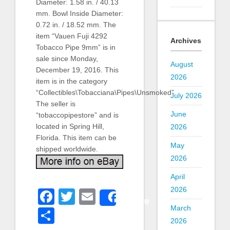
Diameter: 1.58 in. / 40.13
mm. Bowl Inside Diameter:
0.72 in. / 18.52 mm. The
item “Vauen Fuji 4292
Archives
Tobacco Pipe 9mm” is in
sale since Monday,
August
December 19, 2016. This
2026
item is in the category
“Collectibles\Tobacciana\Pipes\Unsmoked”.
July 2026
The seller is
June
“tobaccopipestore” and is
located in Spring Hill,
2026
Florida. This item can be
May
shipped worldwide.
2026
April
2026
Facebook
Twitter
Email
Share
March
Share
2026