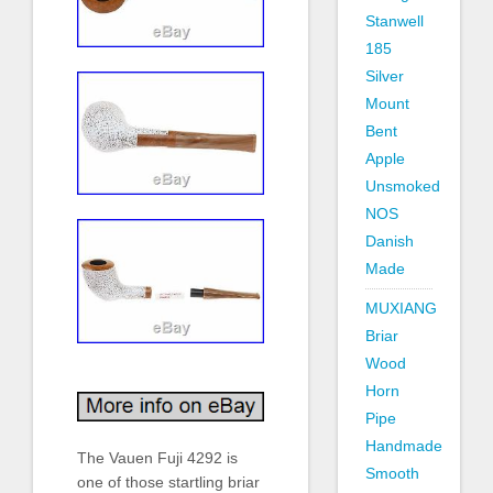
Stanwell
185
Silver
Mount
Bent
Apple
Unsmoked
NOS
Danish
Made
MUXIANG
Briar
Wood
Horn
Pipe
Handmade
The Vauen Fuji 4292 is
Smooth
one of those startling briar