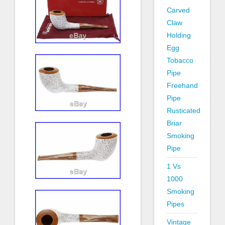
Carved
Claw
Holding
Egg
Tobacco
Pipe
Freehand
Pipe
Rusticated
Briar
Smoking
Pipe
1 Vs
1000
Smoking
Pipes
Vintage