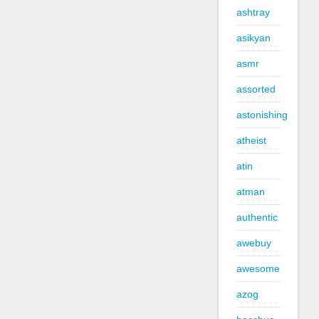
ashtray
asikyan
asmr
assorted
astonishing
atheist
atin
atman
authentic
awebuy
awesome
azog