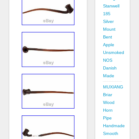
Stanwell
185
Silver
Mount
Bent
Apple
Unsmoked
NOS
Danish
Made
MUXIANG
Briar
Wood
Horn
Pipe
Handmade
Smooth