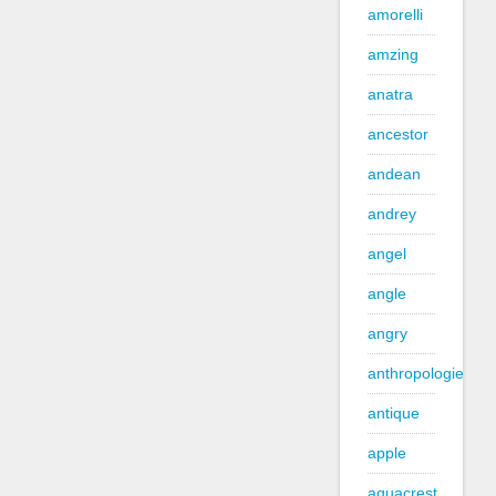
amorelli
amzing
anatra
ancestor
andean
andrey
angel
angle
angry
anthropologie
antique
apple
aquacrest