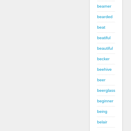
beamer
bearded
beat
beatiful
beautiful
becker
beehive
beer
beerglass
beginner
being
belair