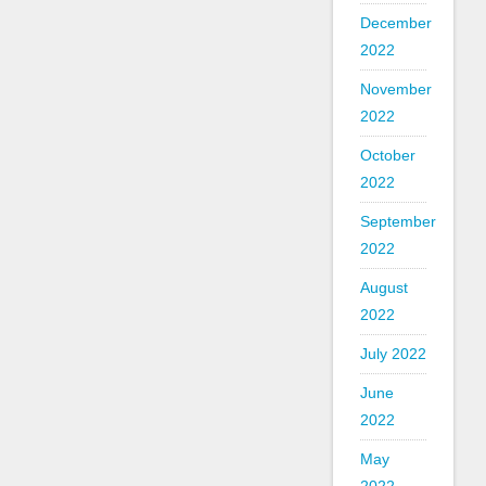
December
2022
November
2022
October
2022
September
2022
August
2022
July 2022
June
2022
May