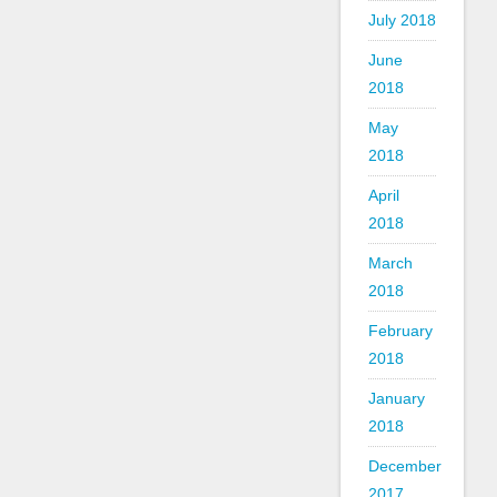
July 2018
June
2018
May
2018
April
2018
March
2018
February
2018
January
2018
December
2017