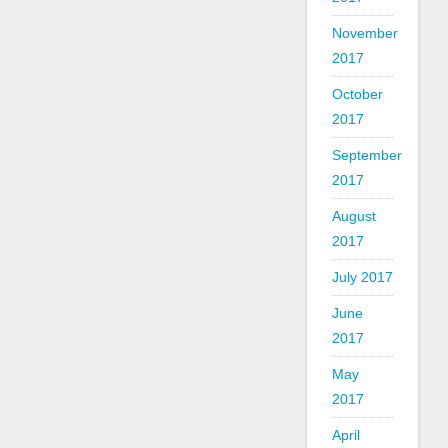
November
2017
October
2017
September
2017
August
2017
July 2017
June
2017
May
2017
April