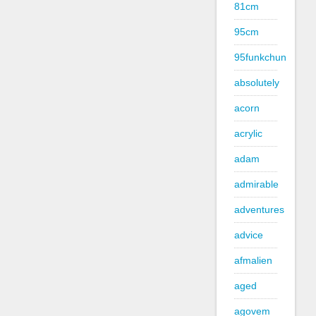
81cm
95cm
95funkchun
absolutely
acorn
acrylic
adam
admirable
adventures
advice
afmalien
aged
agovem