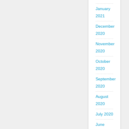
January
2021
December
2020
November
2020
October
2020
September
2020
August
2020
July 2020
June