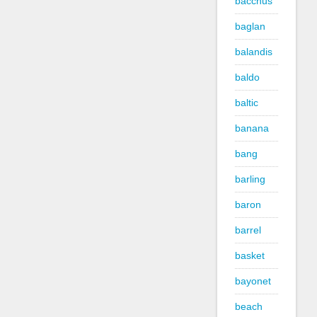
bacchus
baglan
balandis
baldo
baltic
banana
bang
barling
baron
barrel
basket
bayonet
beach