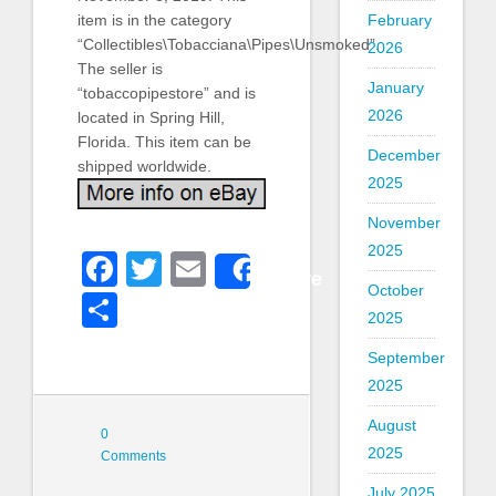
February
item is in the category
“Collectibles\Tobacciana\Pipes\Unsmoked”.
2026
The seller is
January
“tobaccopipestore” and is
2026
located in Spring Hill,
Florida. This item can be
December
shipped worldwide.
2025
November
2025
Facebook
Twitter
Email
Share
October
Share
2025
September
2025
August
0
2025
Comments
July 2025