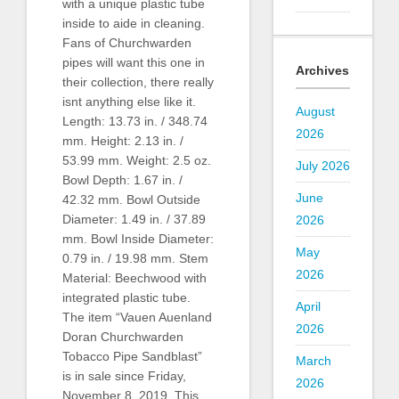
with a unique plastic tube
inside to aide in cleaning.
Fans of Churchwarden
pipes will want this one in
Archives
their collection, there really
isnt anything else like it.
August
Length: 13.73 in. / 348.74
2026
mm. Height: 2.13 in. /
53.99 mm. Weight: 2.5 oz.
July 2026
Bowl Depth: 1.67 in. /
June
42.32 mm. Bowl Outside
Diameter: 1.49 in. / 37.89
2026
mm. Bowl Inside Diameter:
May
0.79 in. / 19.98 mm. Stem
2026
Material: Beechwood with
integrated plastic tube.
April
The item “Vauen Auenland
2026
Doran Churchwarden
Tobacco Pipe Sandblast”
March
is in sale since Friday,
2026
November 8, 2019. This