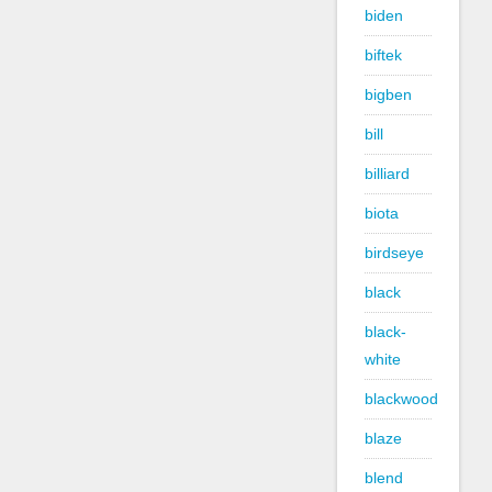
biden
biftek
bigben
bill
billiard
biota
birdseye
black
black-
white
blackwood
blaze
blend