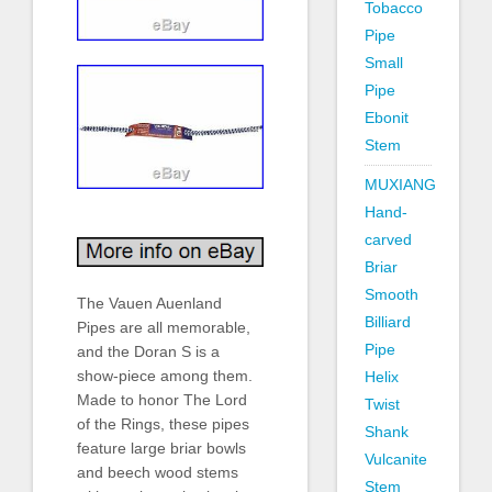
Tobacco
Pipe
Small
Pipe
Ebonit
Stem
MUXIANG
Hand-
carved
Briar
Smooth
The Vauen Auenland
Billiard
Pipes are all memorable,
Pipe
and the Doran S is a
show-piece among them.
Helix
Made to honor The Lord
Twist
of the Rings, these pipes
Shank
feature large briar bowls
Vulcanite
and beech wood stems
Stem