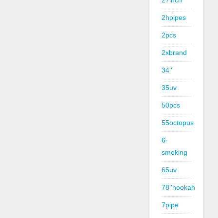
27inch
2hpipes
2pcs
2xbrand
34''
35uv
50pcs
55octopus
6-
smoking
65uv
78''hookah
7pipe