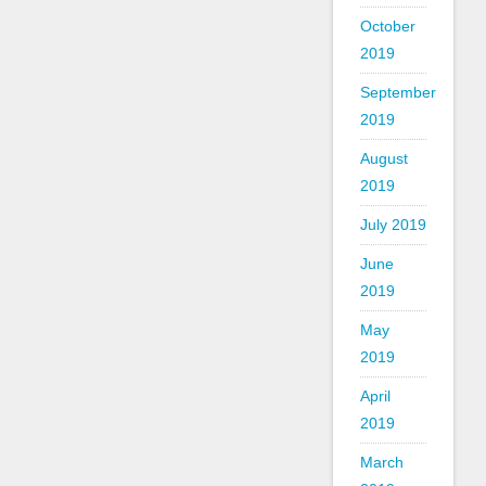
October
2019
September
2019
August
2019
July 2019
June
2019
May
2019
April
2019
March