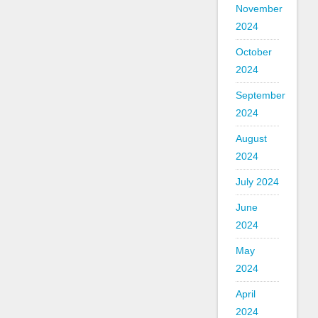
November
2024
October
2024
September
2024
August
2024
July 2024
June
2024
May
2024
April
2024