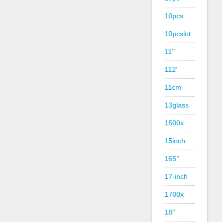
10pcs
10pcslot
11''
112'
11cm
13glass
1500x
15inch
165''
17-inch
1700x
18''