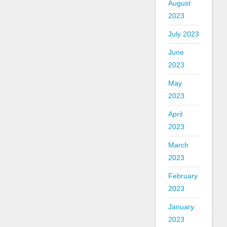
August
2023
July 2023
June
2023
May
2023
April
2023
March
2023
February
2023
January
2023