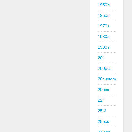
1950's
1960s
1970s
1980s
1990s
20''
200pcs
20custom
20pcs
22''
25-3
25pcs