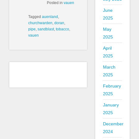
Posted in
vauen
June
Tagged
auenland
,
2025
churchwarden
,
doran
,
May
pipe
,
sandblast
,
tobacco
,
vauen
2025
April
2025
March
2025
February
2025
January
2025
December
2024