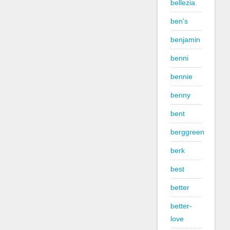
bellezia
ben's
benjamin
benni
bennie
benny
bent
berggreen
berk
best
better
better-
love