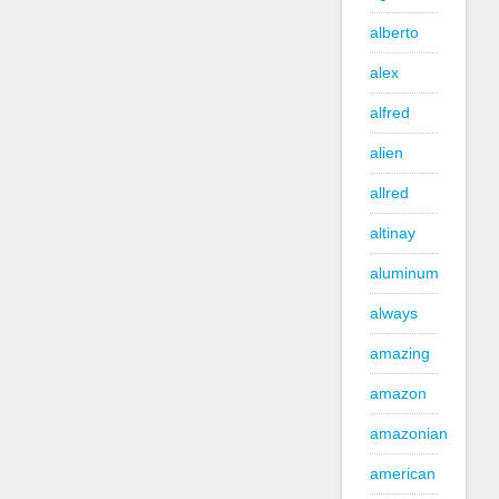
alberto
alex
alfred
alien
allred
altinay
aluminum
always
amazing
amazon
amazonian
american