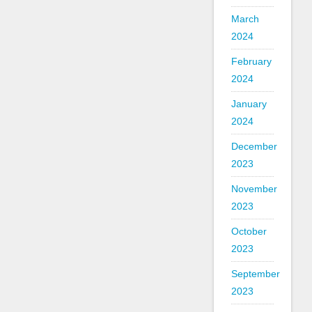
March
2024
February
2024
January
2024
December
2023
November
2023
October
2023
September
2023