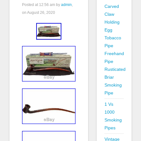
Posted at
12:56 am
by
admin
,
Carved
on August 26, 2020
Claw
Holding
Egg
Tobacco
Pipe
Freehand
Pipe
Rusticated
Briar
Smoking
Pipe
1 Vs
1000
Smoking
Pipes
Vintage