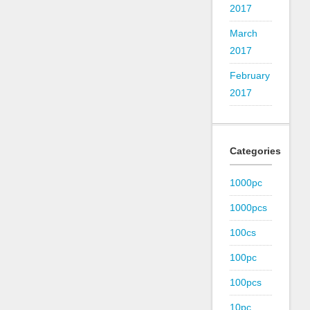
2017
March
2017
February
2017
Categories
1000pc
1000pcs
100cs
100pc
100pcs
10pc