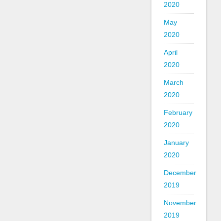
2020
May
2020
April
2020
March
2020
February
2020
January
2020
December
2019
November
2019