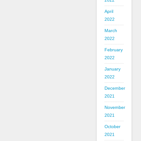
2022
April
2022
March
2022
February
2022
January
2022
December
2021
November
2021
October
2021