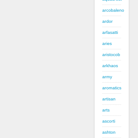
arcobaleno
ardor
arfasatti
aries
aristocob
arkhaos
army
aromatics
artisan
arts
ascorti
ashton