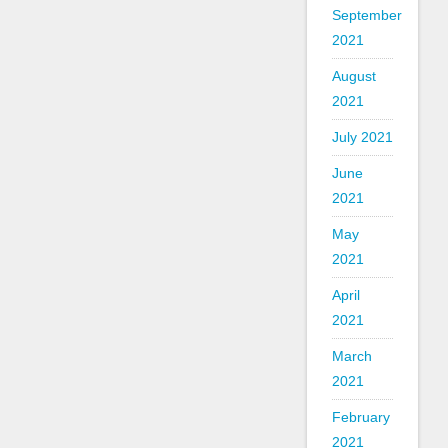
September
2021
August
2021
July 2021
June
2021
May
2021
April
2021
March
2021
February
2021