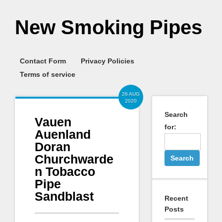
New Smoking Pipes
Contact Form
Privacy Policies
Terms of service
26 AUG
2020
Search
Vauen
for:
Auenland
Doran
Churchwarde
n Tobacco
Pipe
Sandblast
Recent
Posts