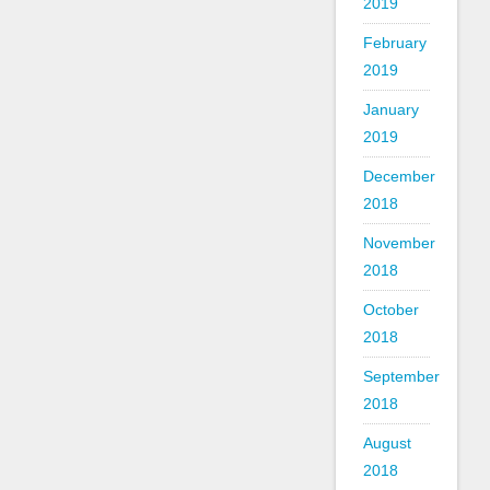
2019
February
2019
January
2019
December
2018
November
2018
October
2018
September
2018
August
2018