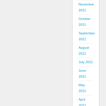
November
2021
October
2021
September
2021
August
2021
July 2021
June
2021
May
2021
April
2021