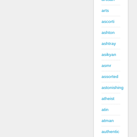
arts
ascorti
ashton
ashtray
asikyan
asmr
assorted
astonishing
atheist
atin
atman
authentic