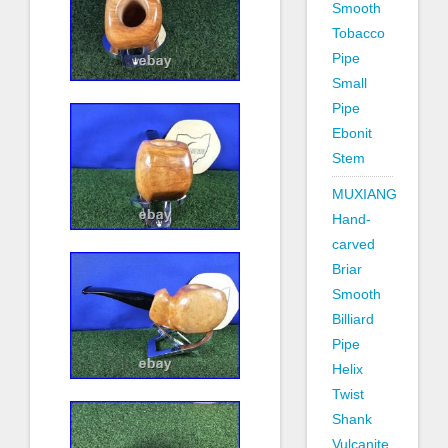
Smooth
Tobacco
Pipe
Small
Pipe
Ebonit
Stem
MUXIANG
Hand-
carved
Briar
Smooth
Billiard
Pipe
Helix
Twist
Shank
Vulcanite