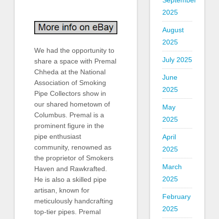
September
2025
August
2025
We had the opportunity to
July 2025
share a space with Premal
Chheda at the National
June
Association of Smoking
2025
Pipe Collectors show in
our shared hometown of
May
Columbus. Premal is a
2025
prominent figure in the
pipe enthusiast
April
community, renowned as
2025
the proprietor of Smokers
March
Haven and Rawkrafted.
2025
He is also a skilled pipe
artisan, known for
February
meticulously handcrafting
2025
top-tier pipes. Premal