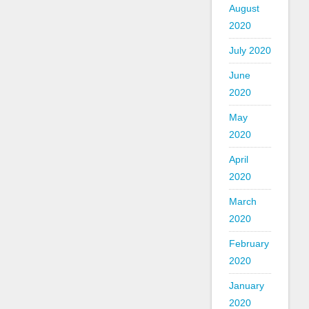
August
2020
July 2020
June
2020
May
2020
April
2020
March
2020
February
2020
January
2020