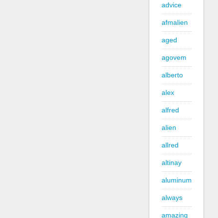
advice
afmalien
aged
agovem
alberto
alex
alfred
alien
allred
altinay
aluminum
always
amazing