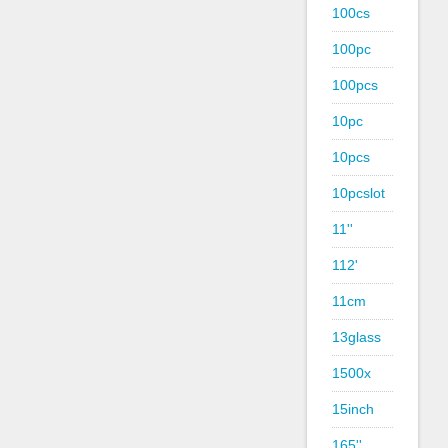
100cs
100pc
100pcs
10pc
10pcs
10pcslot
11''
112'
11cm
13glass
1500x
15inch
165''