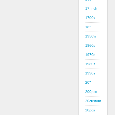
17-inch
1700x
18''
1950's
1960s
1970s
1980s
1990s
20''
200pcs
20custom
20pcs