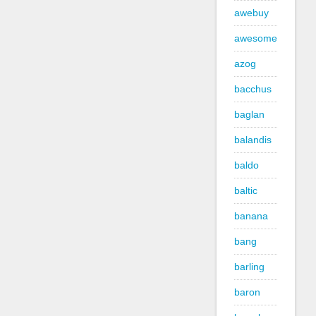
awebuy
awesome
azog
bacchus
baglan
balandis
baldo
baltic
banana
bang
barling
baron