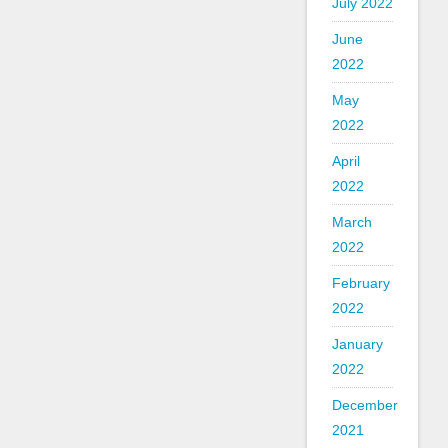
July 2022
June
2022
May
2022
April
2022
March
2022
February
2022
January
2022
December
2021