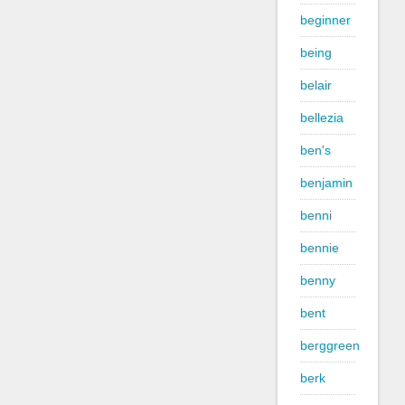
beginner
being
belair
bellezia
ben's
benjamin
benni
bennie
benny
bent
berggreen
berk