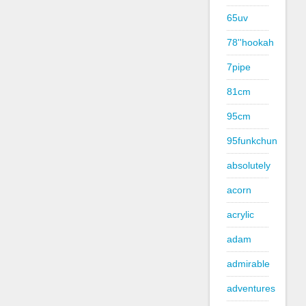
65uv
78''hookah
7pipe
81cm
95cm
95funkchun
absolutely
acorn
acrylic
adam
admirable
adventures