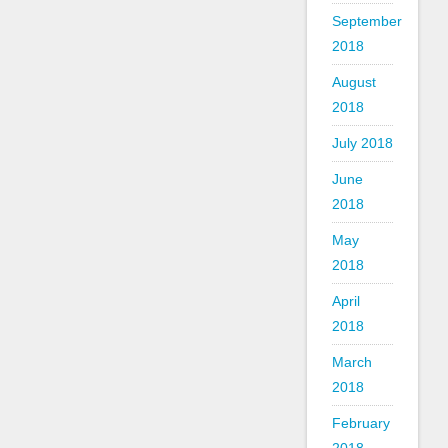
September
2018
August
2018
July 2018
June
2018
May
2018
April
2018
March
2018
February