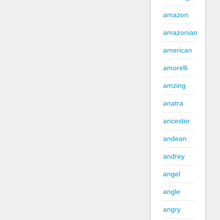
amazon
amazonian
american
amorelli
amzing
anatra
ancestor
andean
andrey
angel
angle
angry