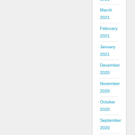
March
2021
February
2021
January
2021
December
2020
November
2020
October
2020
September
2020