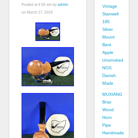
Posted at
4:56 am
by
admin
,
Vintage
on March 27, 2025
Stanwell
185
Silver
Mount
Bent
Apple
Unsmoked
NOS
Danish
Made
MUXIANG
Briar
Wood
Horn
Pipe
Handmade