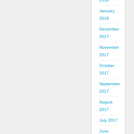
2018
January
2018
December
2017
November
2017
October
2017
September
2017
August
2017
July 2017
June