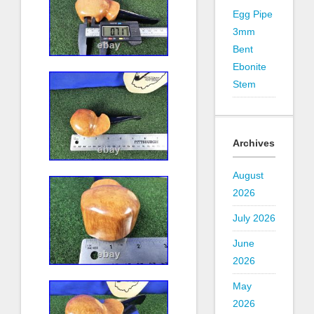
Egg Pipe
3mm
Bent
Ebonite
Stem
Archives
August
2026
July 2026
June
2026
May
2026