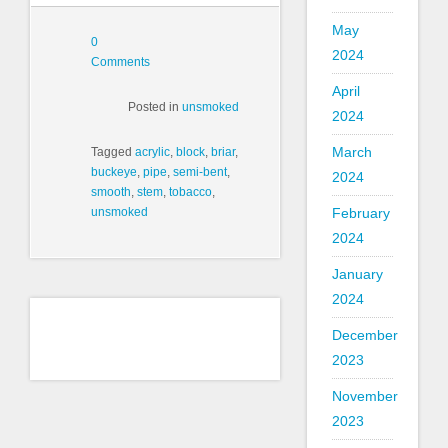
May
0
2024
Comments
April
Posted in
unsmoked
2024
March
Tagged
acrylic
,
block
,
briar
,
buckeye
,
pipe
,
semi-bent
,
2024
smooth
,
stem
,
tobacco
,
February
unsmoked
2024
January
2024
December
2023
November
2023