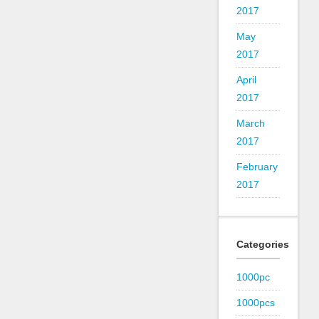
2017
May
2017
April
2017
March
2017
February
2017
Categories
1000pc
1000pcs