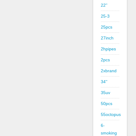
22''
25-3
25pcs
27inch
2hpipes
2pcs
2xbrand
34''
35uv
50pcs
55octopus
6-
smoking