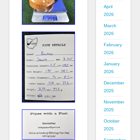
April
2026
March
2026
February
2026
January
2026
December
2025
November
2025
October
2025