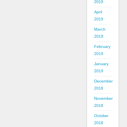
2019
April
2019
March
2019
February
2019
January
2019
December
2018
November
2018
October
2018