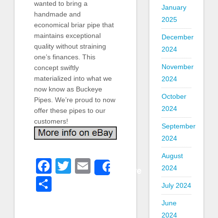
wanted to bring a
January
handmade and
2025
economical briar pipe that
maintains exceptional
December
quality without straining
2024
one’s finances. This
November
concept swiftly
materialized into what we
2024
now know as Buckeye
October
Pipes. We’re proud to now
2024
offer these pipes to our
customers!
September
2024
August
Facebook
Twitter
Email
Share
2024
Share
July 2024
June
2024