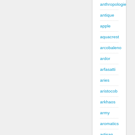
anthropologie
antique
apple
aquacrest
arcobaleno
ardor
arfasatti
aries
aristocob
arkhaos
army
aromatics
artisan