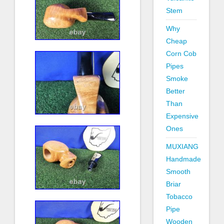
Stem
Why
Cheap
Corn Cob
Pipes
Smoke
Better
Than
Expensive
Ones
MUXIANG
Handmade
Smooth
Briar
Tobacco
Pipe
Wooden