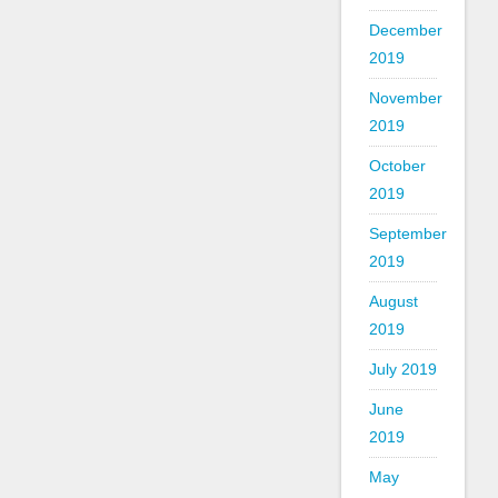
December
2019
November
2019
October
2019
September
2019
August
2019
July 2019
June
2019
May