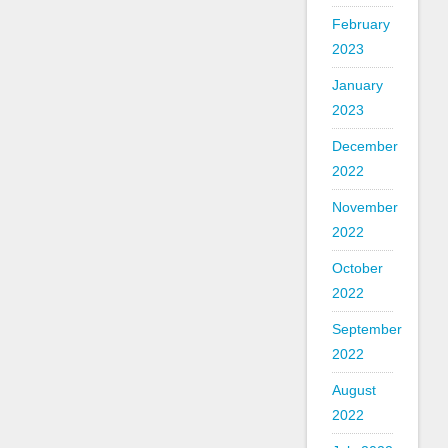
February
2023
January
2023
December
2022
November
2022
October
2022
September
2022
August
2022