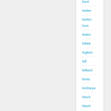
best
better
better-
love
biden
biftek
bigben
bill
billiard
biota
birdseye
black
black-