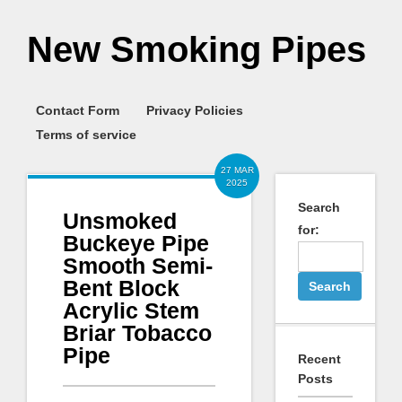
New Smoking Pipes
Contact Form
Privacy Policies
Terms of service
27 MAR
2025
Search
Unsmoked
for:
Buckeye Pipe
Smooth Semi-
Bent Block
Acrylic Stem
Briar Tobacco
Pipe
Recent
Posts