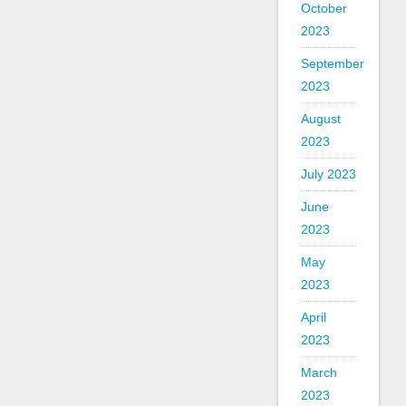
October
2023
September
2023
August
2023
July 2023
June
2023
May
2023
April
2023
March
2023