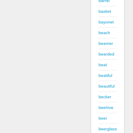
barrel
basket
bayonet
beach
beamer
bearded
beat
beatiful
beautiful
becker
beehive
beer
beerglass