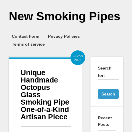
New Smoking Pipes
Contact Form
Privacy Policies
Terms of service
23 JAN
2025
Search
Unique
for:
Handmade
Octopus
Glass
Smoking Pipe
One-of-a-Kind
Artisan Piece
Recent
Posts