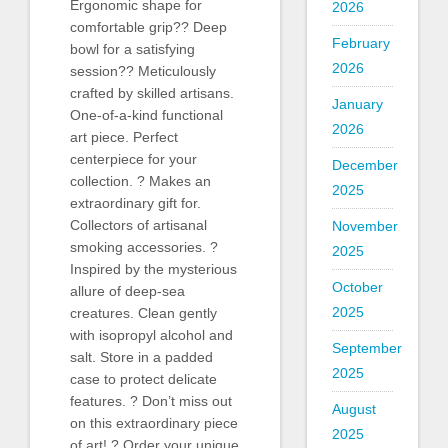
Ergonomic shape for
2026
comfortable grip?? Deep
February
bowl for a satisfying
2026
session?? Meticulously
crafted by skilled artisans.
January
One-of-a-kind functional
2026
art piece. Perfect
centerpiece for your
December
collection. ? Makes an
2025
extraordinary gift for.
Collectors of artisanal
November
smoking accessories. ?
2025
Inspired by the mysterious
October
allure of deep-sea
2025
creatures. Clean gently
with isopropyl alcohol and
September
salt. Store in a padded
2025
case to protect delicate
features. ? Don’t miss out
August
on this extraordinary piece
2025
of art! ? Order your unique