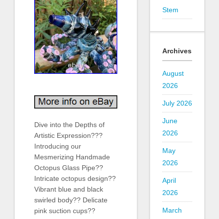
Stem
Archives
August
2026
July 2026
June
Dive into the Depths of
2026
Artistic Expression???
Introducing our
May
Mesmerizing Handmade
2026
Octopus Glass Pipe??
Intricate octopus design??
April
Vibrant blue and black
2026
swirled body?? Delicate
March
pink suction cups??