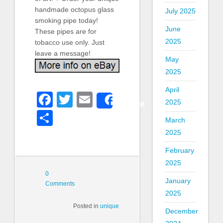
handmade octopus glass
July 2025
smoking pipe today!
June
These pipes are for
2025
tobacco use only. Just
leave a message!
May
2025
April
Facebook
Twitter
Email
Share
2025
Share
March
2025
February
2025
0
January
Comments
2025
Posted in
unique
December