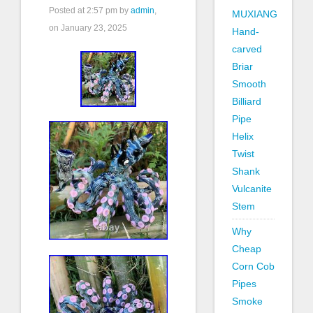
Posted at
2:57 pm
by
admin
,
MUXIANG
on January 23, 2025
Hand-
carved
Briar
Smooth
Billiard
Pipe
Helix
Twist
Shank
Vulcanite
Stem
Why
Cheap
Corn Cob
Pipes
Smoke