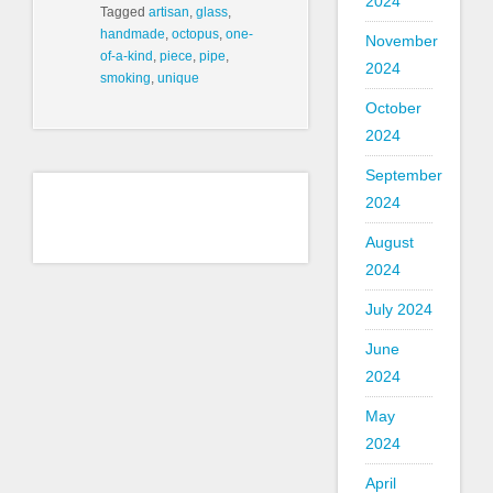
2024
Tagged
artisan
,
glass
,
handmade
,
octopus
,
one-
November
of-a-kind
,
piece
,
pipe
,
2024
smoking
,
unique
October
2024
September
2024
August
2024
July 2024
June
2024
May
2024
April