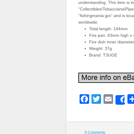
understanding. This item is i
“Collectibles\Tobacciana\Pipes
“fishingmania-jpn” and is loca
worldwide.
Total length: 144mm
Fire pan: 43mm high x
Fire dish inner diamet
Weight: 37g
Brand: TSUGE
Faceboo
Twitter
Emai
S
0 Comments