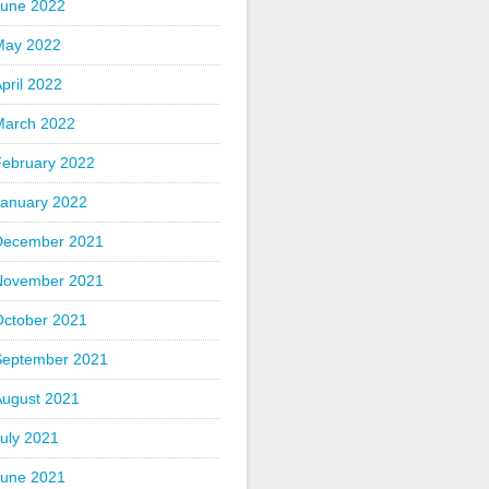
June 2022
May 2022
pril 2022
March 2022
February 2022
January 2022
December 2021
November 2021
October 2021
September 2021
August 2021
uly 2021
June 2021