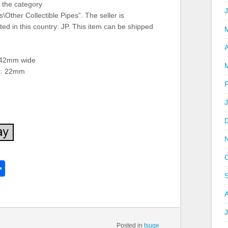
n the category
\Other Collectible Pipes”. The seller is
ted in this country: JP. This item can be shipped
A
 42mm wide
er: 22mm
k
l
Share
hare
J
Posted in
tsuge