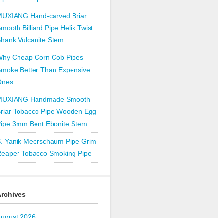
MUXIANG Hand-carved Briar
mooth Billiard Pipe Helix Twist
hank Vulcanite Stem
Why Cheap Corn Cob Pipes
Smoke Better Than Expensive
Ones
MUXIANG Handmade Smooth
Briar Tobacco Pipe Wooden Egg
Pipe 3mm Bent Ebonite Stem
S. Yanik Meerschaum Pipe Grim
Reaper Tobacco Smoking Pipe
Archives
August 2026