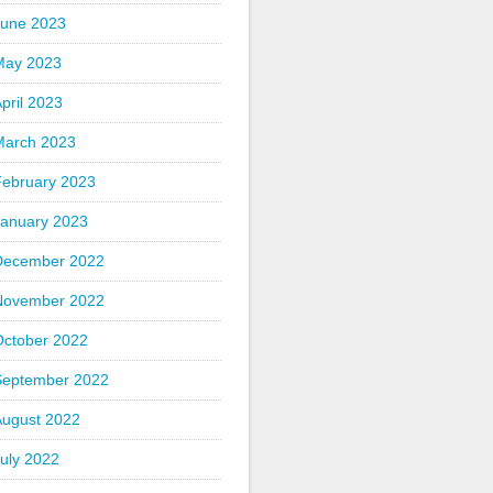
June 2023
May 2023
pril 2023
March 2023
February 2023
January 2023
December 2022
November 2022
October 2022
September 2022
August 2022
uly 2022