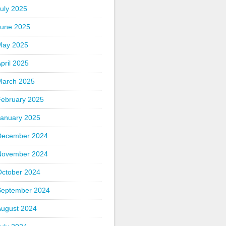
uly 2025
June 2025
May 2025
pril 2025
March 2025
February 2025
January 2025
December 2024
November 2024
October 2024
September 2024
August 2024