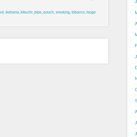
ed
,
ikebana
,
kikuchi
,
pipe
,
pouch
,
smoking
,
tobacco
,
tsuge
A
J