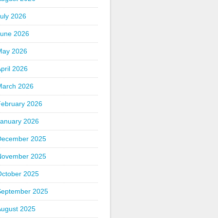
uly 2026
June 2026
May 2026
pril 2026
March 2026
February 2026
January 2026
December 2025
November 2025
October 2025
September 2025
August 2025