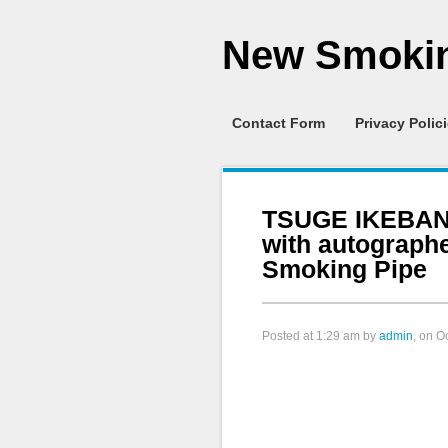
New Smokin
Contact Form
Privacy Polic
TSUGE IKEBANA
with autograph
Smoking Pipe
Posted at
1:29 am
by
admin
, on O