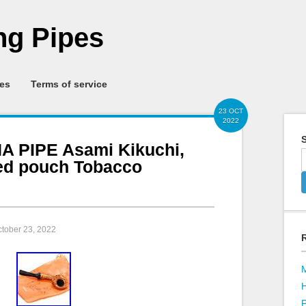
g Pipes
ies
Terms of service
23 OCT
2022
S
 PIPE Asami Kikuchi,
ed pouch Tobacco
ctober 23, 2022
P