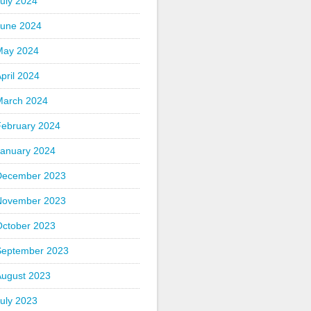
uly 2024
June 2024
May 2024
pril 2024
March 2024
February 2024
January 2024
December 2023
November 2023
October 2023
September 2023
August 2023
uly 2023