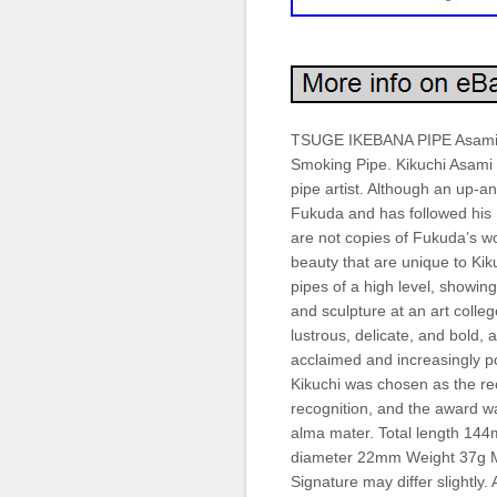
TSUGE IKEBANA PIPE Asami K
Smoking Pipe. Kikuchi Asami
pipe artist. Although an up-a
Fukuda and has followed his 
are not copies of Fukuda’s wo
beauty that are unique to K
pipes of a high level, showin
and sculpture at an art colle
lustrous, delicate, and bold,
acclaimed and increasingly p
Kikuchi was chosen as the re
recognition, and the award wa
alma mater. Total length 14
diameter 22mm Weight 37g M
Signature may differ slightly.