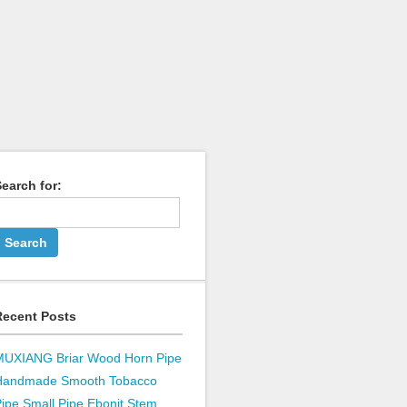
earch for:
Recent Posts
MUXIANG Briar Wood Horn Pipe
Handmade Smooth Tobacco
ipe Small Pipe Ebonit Stem