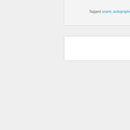
Tagged
asami
,
autograph