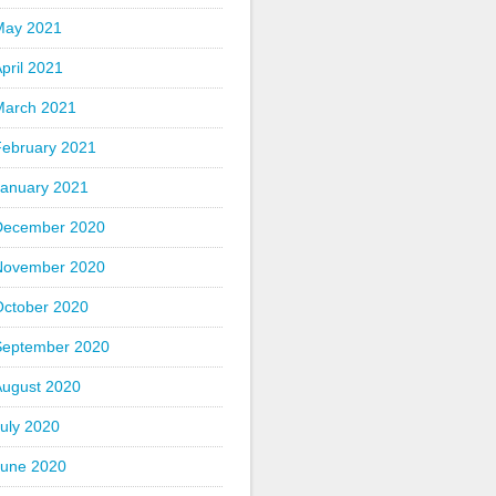
May 2021
pril 2021
March 2021
February 2021
January 2021
December 2020
November 2020
October 2020
September 2020
August 2020
uly 2020
June 2020