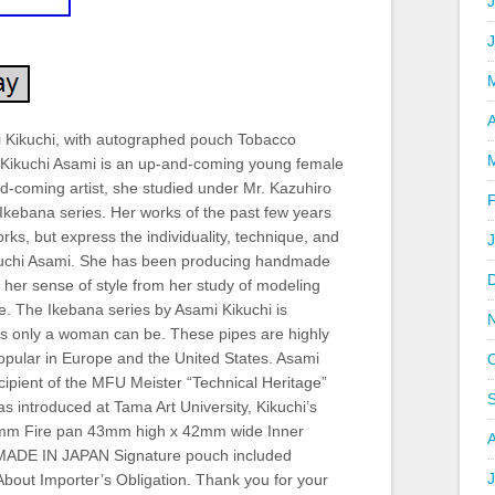
J
A
ikuchi, with autographed pouch Tobacco
 Kikuchi Asami is an up-and-coming young female
nd-coming artist, she studied under Mr. Kazuhiro
Ikebana series. Her works of the past few years
rks, but express the individuality, technique, and
ikuchi Asami. She has been producing handmade
g her sense of style from her study of modeling
ge. The Ikebana series by Asami Kikuchi is
 as only a woman can be. These pipes are highly
opular in Europe and the United States. Asami
cipient of the MFU Meister “Technical Heritage”
s introduced at Tama Art University, Kikuchi’s
4mm Fire pan 43mm high x 42mm wide Inner
ADE IN JAPAN Signature pouch included
J
 About Importer’s Obligation. Thank you for your