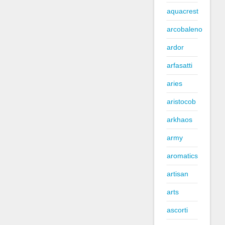
aquacrest
arcobaleno
ardor
arfasatti
aries
aristocob
arkhaos
army
aromatics
artisan
arts
ascorti