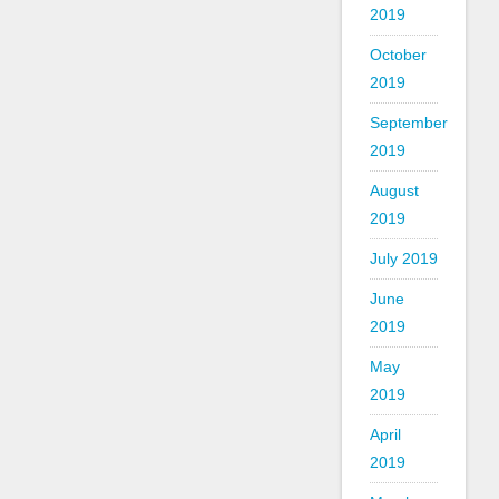
2019
October
2019
September
2019
August
2019
July 2019
June
2019
May
2019
April
2019