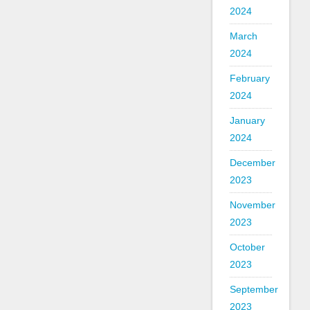
2024
March
2024
February
2024
January
2024
December
2023
November
2023
October
2023
September
2023