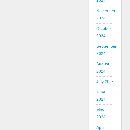
2024
November
2024
October
2024
September
2024
August
2024
July 2024
June
2024
May
2024
April