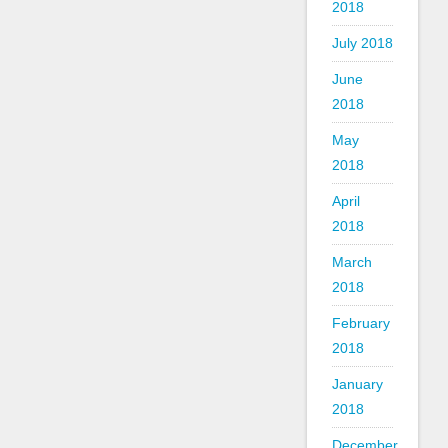
2018
July 2018
June
2018
May
2018
April
2018
March
2018
February
2018
January
2018
December