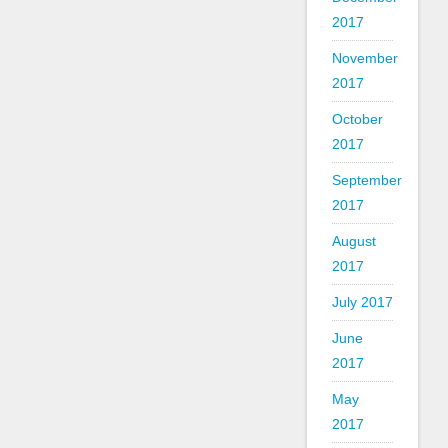
2017
November
2017
October
2017
September
2017
August
2017
July 2017
June
2017
May
2017