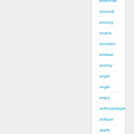
american
amorelli
amzing
anatra
ancestor
andean
andrey
angel
angle
angry
anthropologie
antique
apple