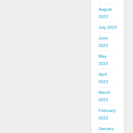
August
2023
July 2023
June
2023
May
2023
April
2023
March
2023
February
2023
January