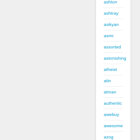
ashton
ashtray
asikyan
asmr
assorted
astonishing
atheist
atin
atman
authentic
awebuy
awesome
azog