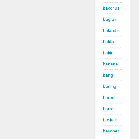
bacchus
baglan
balandis
baldo
baltic
banana
bang
barling
baron
barrel
basket
bayonet