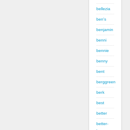
bellezia
ben's
benjamin
benni
bennie
benny
bent
berggreen
berk
best
better
better-