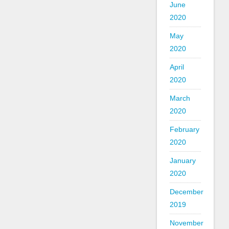
June
2020
May
2020
April
2020
March
2020
February
2020
January
2020
December
2019
November