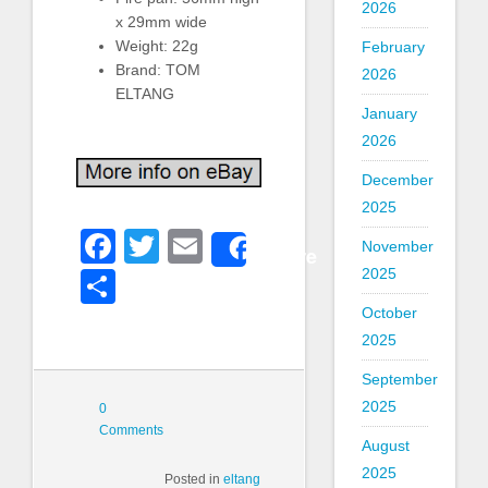
2026
x 29mm wide
Weight: 22g
February
Brand: TOM
2026
ELTANG
January
2026
December
2025
Facebook
Twitter
Email
November
Share
2025
Share
October
2025
September
2025
0
Comments
August
2025
Posted in
eltang