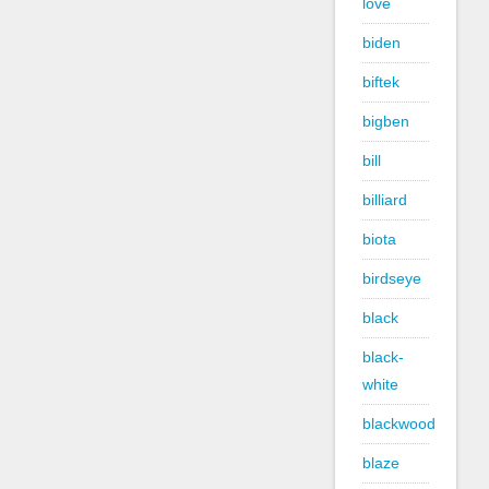
love
biden
biftek
bigben
bill
billiard
biota
birdseye
black
black-
white
blackwood
blaze