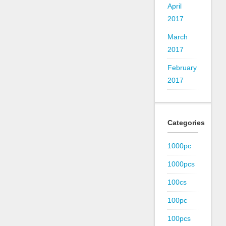
April
2017
March
2017
February
2017
Categories
1000pc
1000pcs
100cs
100pc
100pcs