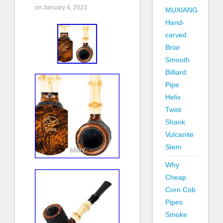
on January 4, 2023
MUXIANG
Hand-
carved
Briar
Smooth
Billiard
Pipe
Helix
Twist
Shank
Vulcanite
Stem
Why
Cheap
Corn Cob
Pipes
Smoke