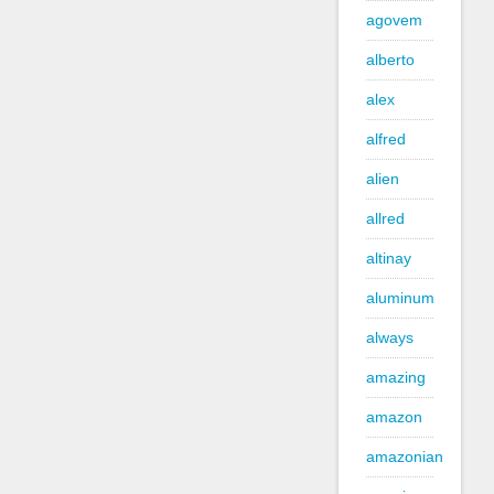
agovem
alberto
alex
alfred
alien
allred
altinay
aluminum
always
amazing
amazon
amazonian