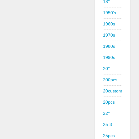
18''
1950's
1960s
1970s
1980s
1990s
20''
200pcs
20custom
20pcs
22''
25-3
25pcs