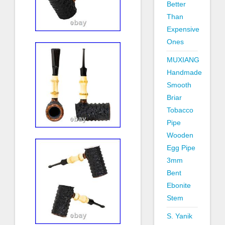
Better
Than
Expensive
Ones
MUXIANG
Handmade
Smooth
Briar
Tobacco
Pipe
Wooden
Egg Pipe
3mm
Bent
Ebonite
Stem
S. Yanik