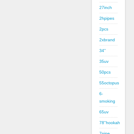
27inch
2hpipes
2pcs
2xbrand
34''
35uv
50pcs
55octopus
6-
smoking
65uv
78''hookah
7pipe