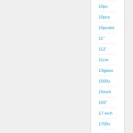
10pc
10pcs
10pcslot
11''
112'
11cm
13glass
1500x
15inch
165''
17-inch
1700x