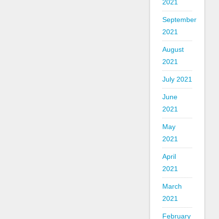
2021
September
2021
August
2021
July 2021
June
2021
May
2021
April
2021
March
2021
February