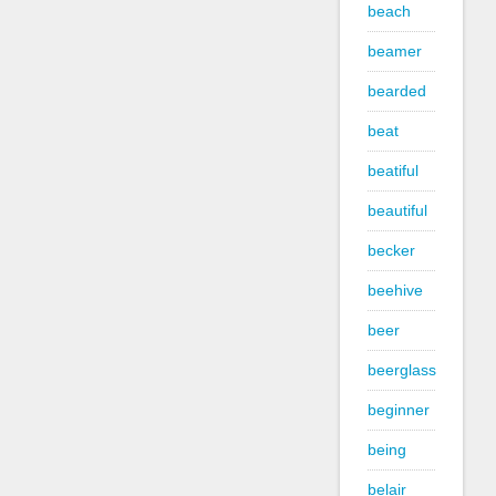
beach
beamer
bearded
beat
beatiful
beautiful
becker
beehive
beer
beerglass
beginner
being
belair