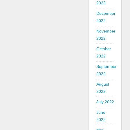
2023
December
2022
November
2022
October
2022
September
2022
August
2022
July 2022
June
2022