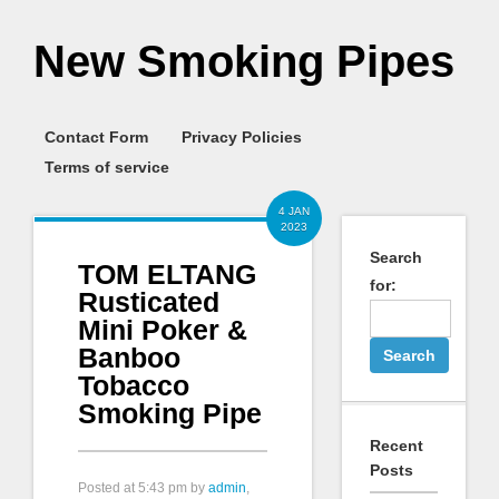
New Smoking Pipes
Contact Form
Privacy Policies
Terms of service
4 JAN
2023
Search
TOM ELTANG
for:
Rusticated
Mini Poker &
Banboo
Tobacco
Smoking Pipe
Recent
Posts
Posted at
5:43 pm
by
admin
,