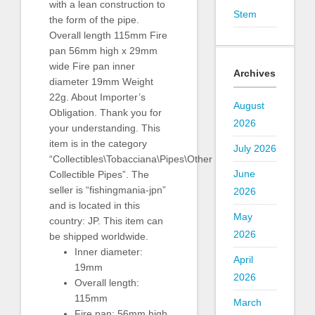
with a lean construction to
Stem
the form of the pipe.
Overall length 115mm Fire
pan 56mm high x 29mm
wide Fire pan inner
Archives
diameter 19mm Weight
22g. About Importer’s
August
Obligation. Thank you for
2026
your understanding. This
item is in the category
July 2026
“Collectibles\Tobacciana\Pipes\Other
June
Collectible Pipes”. The
seller is “fishingmania-jpn”
2026
and is located in this
May
country: JP. This item can
2026
be shipped worldwide.
Inner diameter:
April
19mm
2026
Overall length:
115mm
March
Fire pan: 56mm high