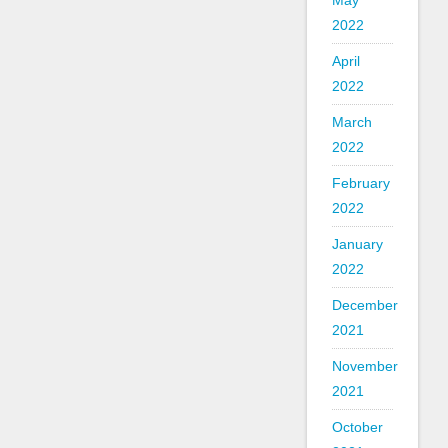
May
2022
April
2022
March
2022
February
2022
January
2022
December
2021
November
2021
October