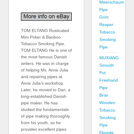
Meerschaum
Pipe
Grim
Reaper
TOM ELTANG Rusticated
Tobacco
Mini Poker & Banboo
Smoking
Tobacco Smoking Pipe.
Pipe
TOM ELTANG He is one of
the most famous Danish
MUXIANG
writers. He was in charge
Smooth
of helping Ms. Anne Julia
Pot
and repairing pipes at
Freehand
Anne Julia’s workshop.
Pipe
Later, he moved to Dan, a
Briar
long-established Danish
Wooden
pipe maker. He has
studied the fundamentals
Tobacco
of pipe making thoroughly
Smoking
from his youth, so he
Pipe
provides excellent pipes
Ebonite