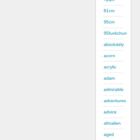
81cm
95cm
95funkchun
absolutely
acorn
acrylic
adam
admirable
adventures
advice
afmalien
aged