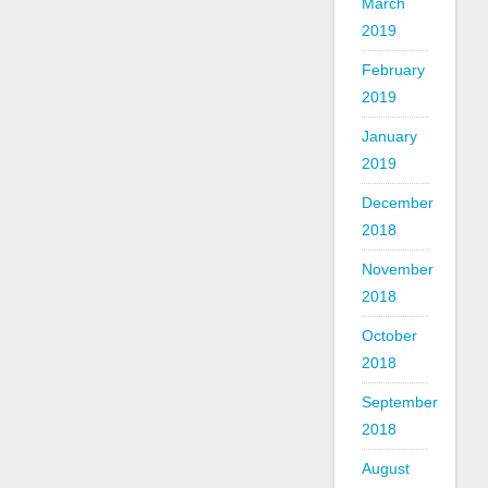
March
2019
February
2019
January
2019
December
2018
November
2018
October
2018
September
2018
August