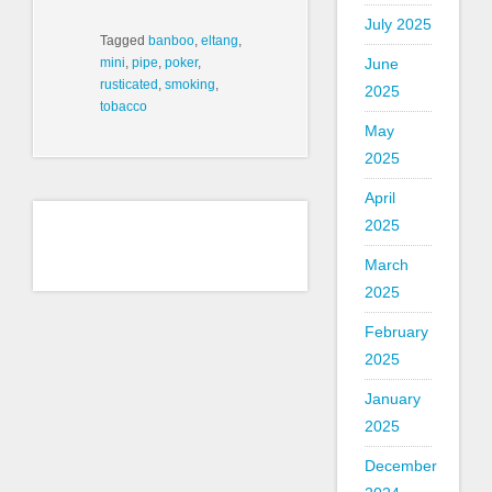
July 2025
Tagged
banboo
,
eltang
,
June
mini
,
pipe
,
poker
,
rusticated
,
smoking
,
2025
tobacco
May
2025
April
2025
March
2025
February
2025
January
2025
December