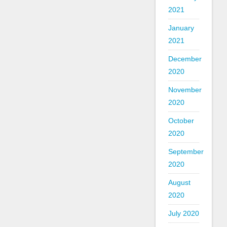
2021
January
2021
December
2020
November
2020
October
2020
September
2020
August
2020
July 2020