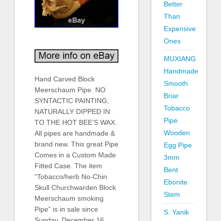
Better
Than
Expensive
Ones
MUXIANG
Handmade
Hand Carved Block
Smooth
Meerschaum Pipe. NO
Briar
SYNTACTIC PAINTING,
Tobacco
NATURALLY DIPPED IN
Pipe
TO THE HOT BEE’S WAX.
Wooden
All pipes are handmade &
brand new. This great Pipe
Egg Pipe
Comes in a Custom Made
3mm
Fitted Case. The item
Bent
“Tobacco/herb No-Chin
Ebonite
Skull Churchwarden Block
Stem
Meerschaum smoking
Pipe” is in sale since
S. Yanik
Sunday, December 16,