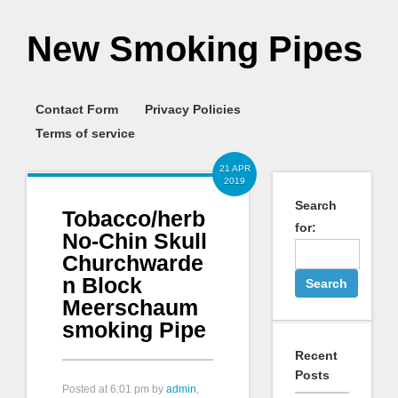
New Smoking Pipes
Contact Form
Privacy Policies
Terms of service
21 APR
2019
Search
Tobacco/herb
for:
No-Chin Skull
Churchwarde
n Block
Meerschaum
smoking Pipe
Recent
Posts
Posted at
6:01 pm
by
admin
,