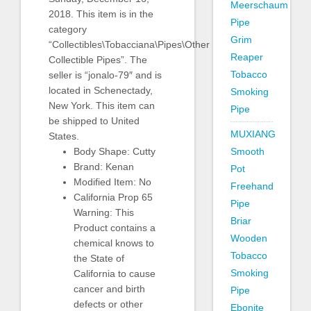
Meerschaum
2018. This item is in the
Pipe
category
Grim
“Collectibles\Tobacciana\Pipes\Other
Reaper
Collectible Pipes”. The
Tobacco
seller is “jonalo-79″ and is
located in Schenectady,
Smoking
New York. This item can
Pipe
be shipped to United
MUXIANG
States.
Body Shape: Cutty
Smooth
Brand: Kenan
Pot
Modified Item: No
Freehand
California Prop 65
Pipe
Warning: This
Briar
Product contains a
Wooden
chemical knows to
Tobacco
the State of
Smoking
California to cause
cancer and birth
Pipe
defects or other
Ebonite