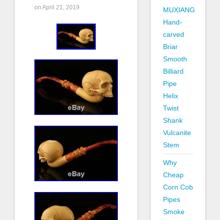
on April 21, 2019
MUXIANG
Hand-
carved
Briar
Smooth
Billiard
Pipe
Helix
Twist
Shank
Vulcanite
Stem
Why
Cheap
Corn Cob
Pipes
Smoke