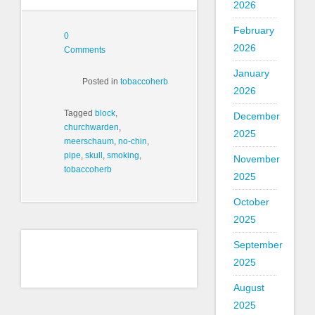
2026
February
0
2026
Comments
January
Posted in
tobaccoherb
2026
Tagged
block
,
December
churchwarden
,
2025
meerschaum
,
no-chin
,
pipe
,
skull
,
smoking
,
November
tobaccoherb
2025
October
2025
September
2025
August
2025