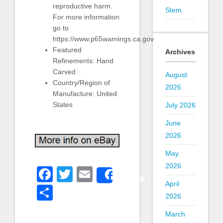
reproductive harm.
Stem
For more information
go to
https://www.p65warnings.ca.gov
Featured
Archives
Refinements: Hand
Carved
August
Country/Region of
2026
Manufacture: United
States
July 2026
June
2026
May
2026
Facebook
Twitter
Email
Share
April
Share
2026
March