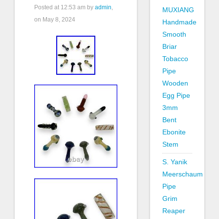
Posted at
12:53 am
by
admin
,
MUXIANG
on May 8, 2024
Handmade
Smooth
Briar
Tobacco
Pipe
Wooden
Egg Pipe
3mm
Bent
Ebonite
Stem
S. Yanik
Meerschaum
Pipe
Grim
Reaper