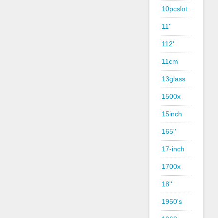
10pcslot
11''
112'
11cm
13glass
1500x
15inch
165''
17-inch
1700x
18''
1950's