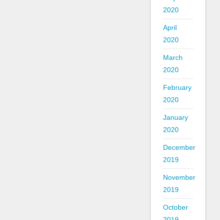
2020
April
2020
March
2020
February
2020
January
2020
December
2019
November
2019
October
2019