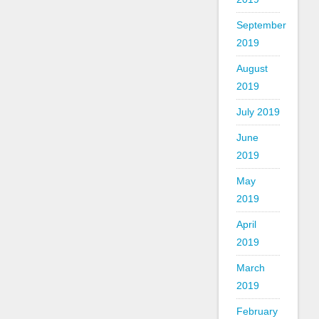
September
2019
August
2019
July 2019
June
2019
May
2019
April
2019
March
2019
February