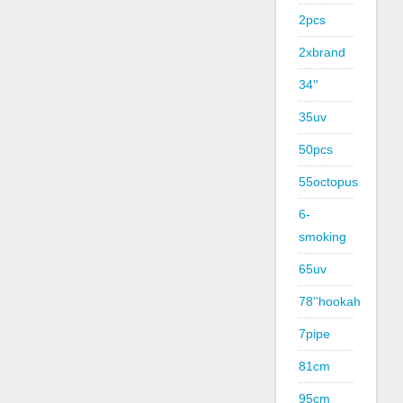
2pcs
2xbrand
34''
35uv
50pcs
55octopus
6-
smoking
65uv
78''hookah
7pipe
81cm
95cm