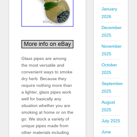
January
2026
December
2025
November
2025
Glass pipes are among
October
the most versatile and
convenient ways to smoke
2025
dry herb. Because they
September
require nothing more than
2025
a lighter, glass pipes work
well for basically any
August
situation whether you are
2025
smoking at home or on the
go. We stock a variety of
July 2025
unique pipes made from
June
other materials including