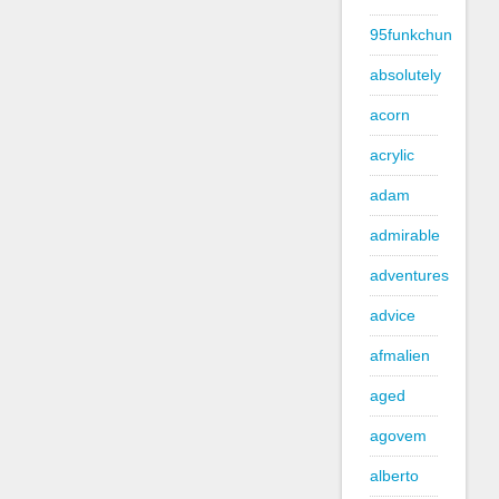
95funkchun
absolutely
acorn
acrylic
adam
admirable
adventures
advice
afmalien
aged
agovem
alberto