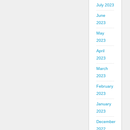
July 2023
June
2023
May
2023
April
2023
March
2023
February
2023
January
2023
December
2022