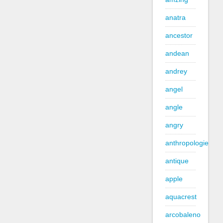
anatra
ancestor
andean
andrey
angel
angle
angry
anthropologie
antique
apple
aquacrest
arcobaleno