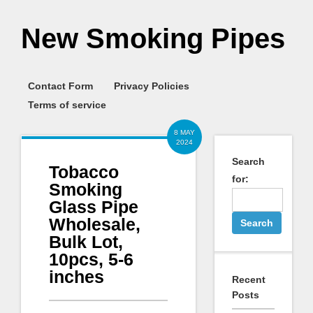
New Smoking Pipes
Contact Form
Privacy Policies
Terms of service
8 MAY
2024
Search
Tobacco
for:
Smoking
Glass Pipe
Wholesale,
Bulk Lot,
10pcs, 5-6
inches
Recent
Posts