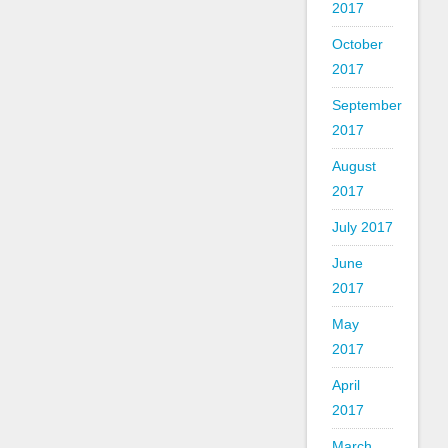
2017
October
2017
September
2017
August
2017
July 2017
June
2017
May
2017
April
2017
March