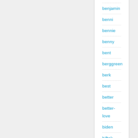
benjamin
benni
bennie
benny
bent
berggreen
berk
best
better
better-
love
biden