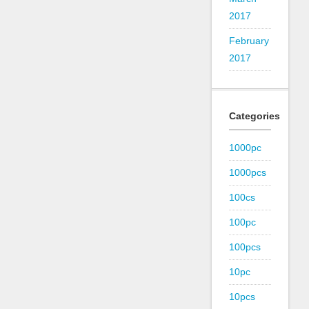
2017
February
2017
Categories
1000pc
1000pcs
100cs
100pc
100pcs
10pc
10pcs