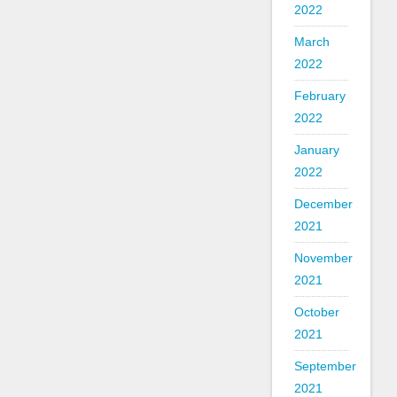
2022
March
2022
February
2022
January
2022
December
2021
November
2021
October
2021
September
2021