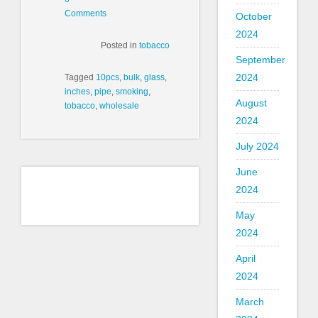
Comments
October
2024
Posted in
tobacco
September
2024
Tagged
10pcs
,
bulk
,
glass
,
inches
,
pipe
,
smoking
,
August
tobacco
,
wholesale
2024
July 2024
June
2024
May
2024
April
2024
March