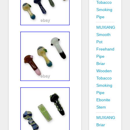
Tobacco
Smoking
Pipe
MUXIANG
Smooth
Pot
Freehand
Pipe
Briar
Wooden
Tobacco
Smoking
Pipe
Ebonite
Stem
MUXIANG
Briar