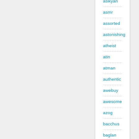
asikyan
asmr
assorted
astonishing
atheist
atin
atman
authentic
awebuy
awesome
azog
bacchus
baglan