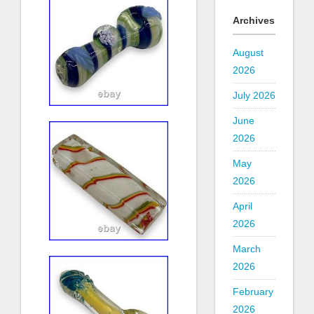
Archives
August
2026
July 2026
June
2026
May
2026
April
2026
March
2026
February
2026