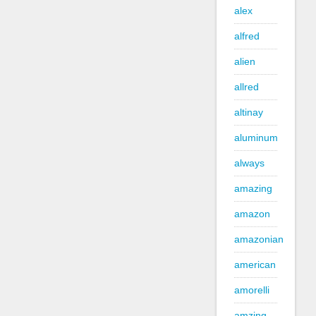
alex
alfred
alien
allred
altinay
aluminum
always
amazing
amazon
amazonian
american
amorelli
amzing