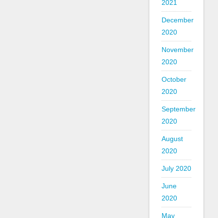
2021
December
2020
November
2020
October
2020
September
2020
August
2020
July 2020
June
2020
May