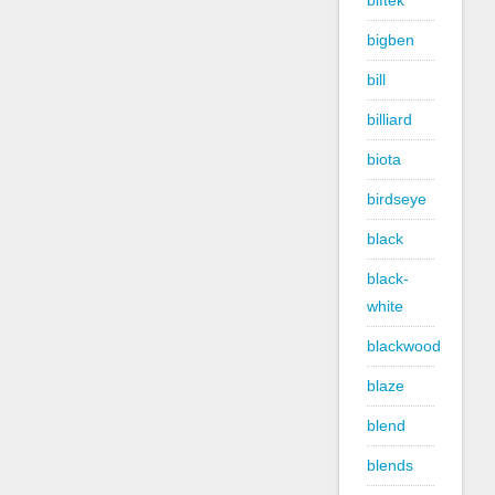
biftek
bigben
bill
billiard
biota
birdseye
black
black-
white
blackwood
blaze
blend
blends