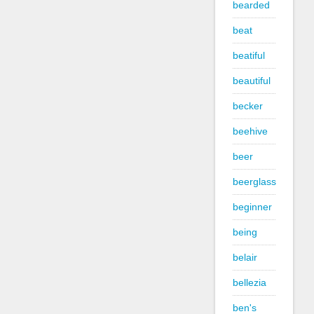
bearded
beat
beatiful
beautiful
becker
beehive
beer
beerglass
beginner
being
belair
bellezia
ben's