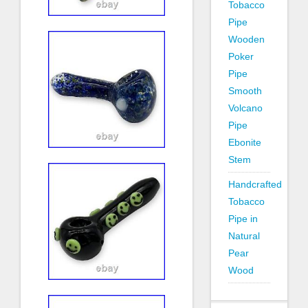
Tobacco
Pipe
Wooden
Poker
Pipe
Smooth
Volcano
Pipe
Ebonite
Stem
Handcrafted
Tobacco
Pipe in
Natural
Pear
Wood