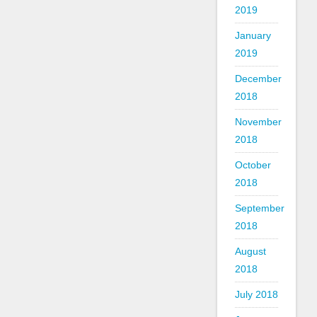
2019
January
2019
December
2018
November
2018
October
2018
September
2018
August
2018
July 2018