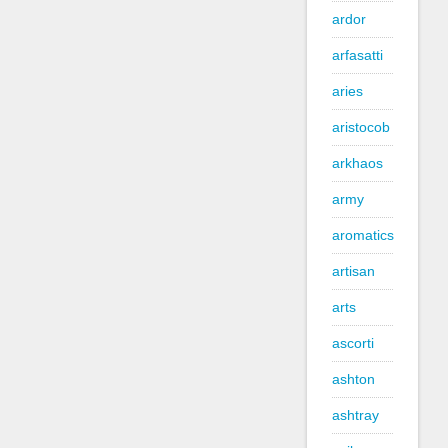
ardor
arfasatti
aries
aristocob
arkhaos
army
aromatics
artisan
arts
ascorti
ashton
ashtray