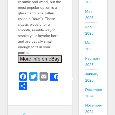
ceramic and wood, but the
2025
most popular option is a
May
glass hand pipe (often
2025
called a “bowl”). These
classic pipes offer a
April
smooth, reliable way to
2025
smoke your favorite herb,
and are usually small
March
enough to fit in your
2025
pocket.
February
2025
Facebook
Twitter
Email
January
Share
2025
Share
December
2024
November
2024
0