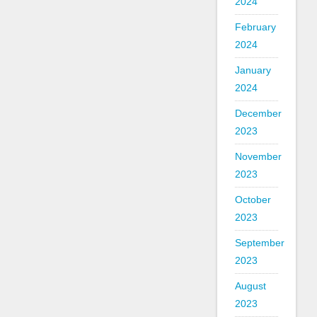
2024
February
2024
January
2024
December
2023
November
2023
October
2023
September
2023
August
2023