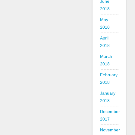
June
2018
May
2018
April
2018
March
2018
February
2018
January
2018
December
2017
November