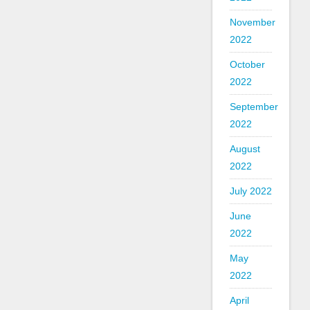
November
2022
October
2022
September
2022
August
2022
July 2022
June
2022
May
2022
April