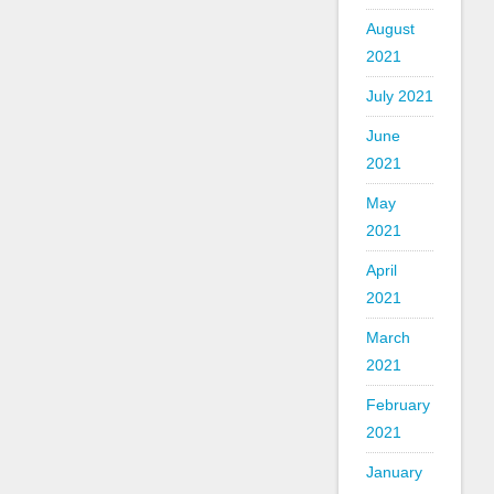
August
2021
July 2021
June
2021
May
2021
April
2021
March
2021
February
2021
January