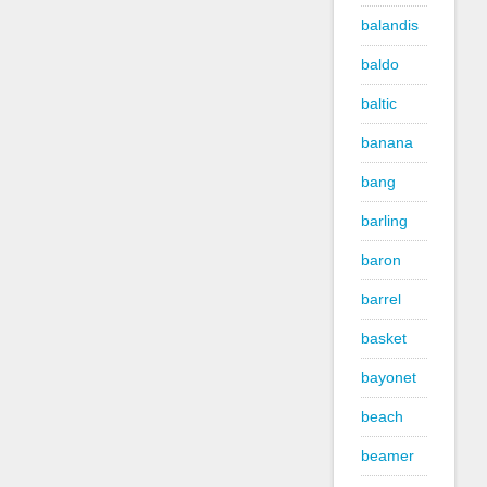
balandis
baldo
baltic
banana
bang
barling
baron
barrel
basket
bayonet
beach
beamer