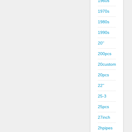
1960s
1970s
1980s
1990s
20''
200pcs
20custom
20pcs
22''
25-3
25pcs
27inch
2hpipes