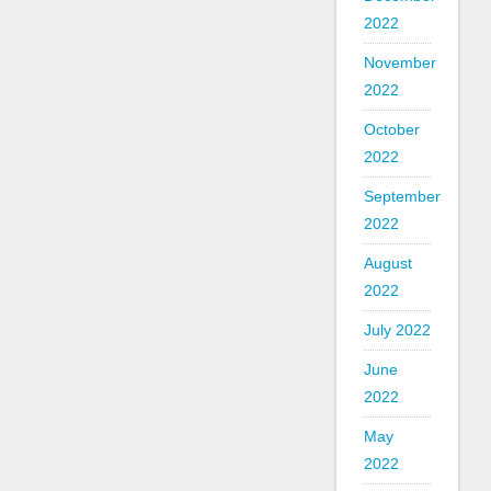
2022
November
2022
October
2022
September
2022
August
2022
July 2022
June
2022
May
2022