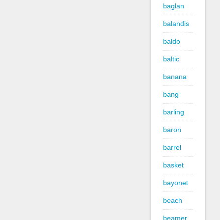
baglan
balandis
baldo
baltic
banana
bang
barling
baron
barrel
basket
bayonet
beach
beamer