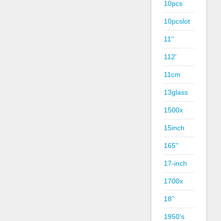
10pcs
10pcslot
11''
112'
11cm
13glass
1500x
15inch
165''
17-inch
1700x
18''
1950's