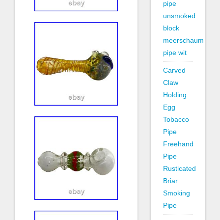
pipe
unsmoked
block
meerschaum
pipe wit
Carved
Claw
Holding
Egg
Tobacco
Pipe
Freehand
Pipe
Rusticated
Briar
Smoking
Pipe