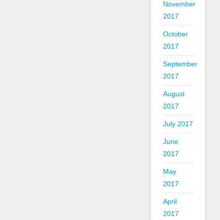
November
2017
October
2017
September
2017
August
2017
July 2017
June
2017
May
2017
April
2017