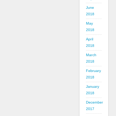
June
2018
May
2018
April
2018
March
2018
February
2018
January
2018
December
2017