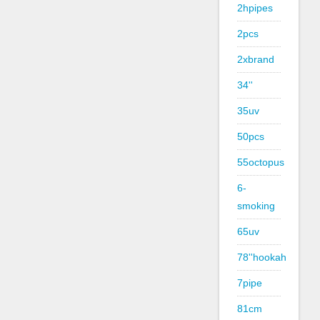
2hpipes
2pcs
2xbrand
34''
35uv
50pcs
55octopus
6-
smoking
65uv
78''hookah
7pipe
81cm