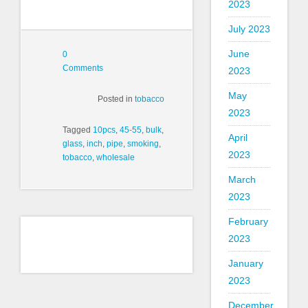
2023
July 2023
June
0
Comments
2023
May
Posted in
tobacco
2023
Tagged
10pcs
,
45-55
,
bulk
,
April
glass
,
inch
,
pipe
,
smoking
,
2023
tobacco
,
wholesale
March
2023
February
2023
January
2023
December