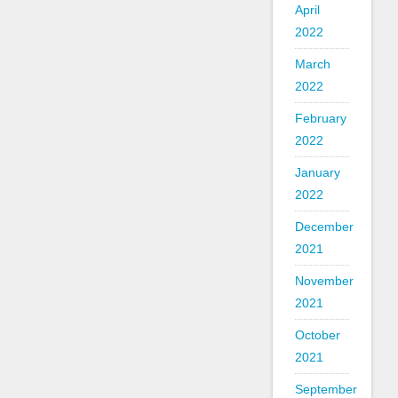
April
2022
March
2022
February
2022
January
2022
December
2021
November
2021
October
2021
September