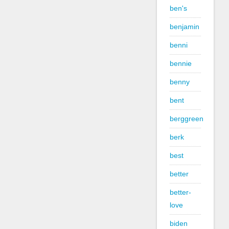
ben's
benjamin
benni
bennie
benny
bent
berggreen
berk
best
better
better-
love
biden