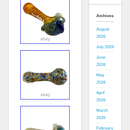
Archives
August
2026
July 2026
June
2026
May
2026
April
2026
March
2026
February