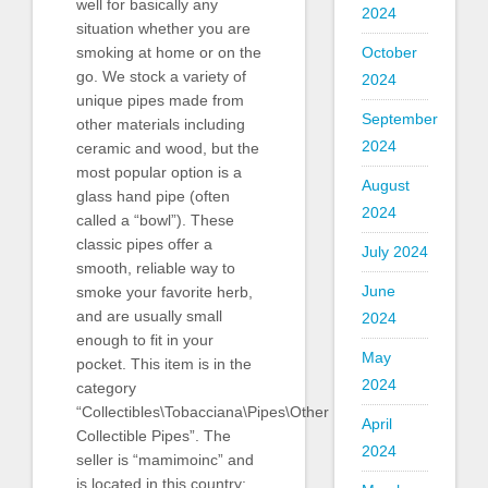
well for basically any
2024
situation whether you are
smoking at home or on the
October
go. We stock a variety of
2024
unique pipes made from
September
other materials including
2024
ceramic and wood, but the
most popular option is a
August
glass hand pipe (often
2024
called a “bowl”). These
classic pipes offer a
July 2024
smooth, reliable way to
June
smoke your favorite herb,
and are usually small
2024
enough to fit in your
May
pocket. This item is in the
2024
category
“Collectibles\Tobacciana\Pipes\Other
April
Collectible Pipes”. The
2024
seller is “mamimoinc” and
is located in this country: