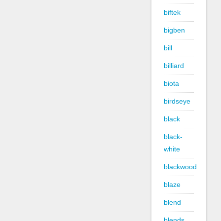
biftek
bigben
bill
billiard
biota
birdseye
black
black-
white
blackwood
blaze
blend
blends