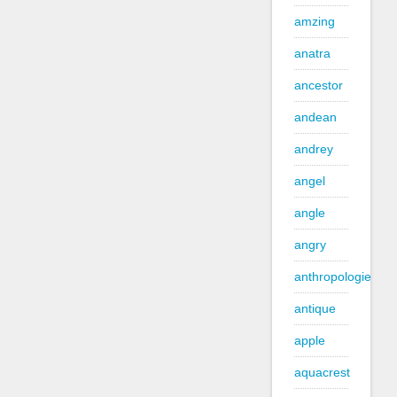
amzing
anatra
ancestor
andean
andrey
angel
angle
angry
anthropologie
antique
apple
aquacrest