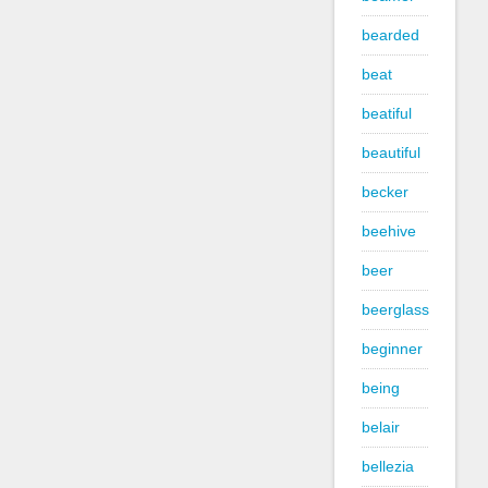
bearded
beat
beatiful
beautiful
becker
beehive
beer
beerglass
beginner
being
belair
bellezia