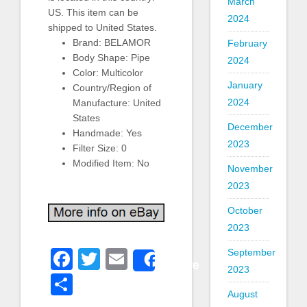
March
US. This item can be
2024
shipped to United States.
Brand: BELAMOR
February
Body Shape: Pipe
2024
Color: Multicolor
January
Country/Region of
2024
Manufacture: United
States
December
Handmade: Yes
2023
Filter Size: 0
Modified Item: No
November
2023
October
2023
Facebook
Twitter
Email
September
Share
2023
Share
August