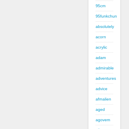
95cm
95funkchun
absolutely
acorn
acrylic
adam
admirable
adventures
advice
afmalien
aged
agovem