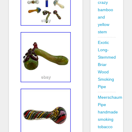
crazy
bamboo
and
yellow
stem
Exotic
Long-
Stemmed
Briar
Wood
Smoking
Pipe
Meerschaum
Pipe
handmade
smoking
tobacco