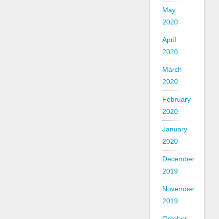
May
2020
April
2020
March
2020
February
2020
January
2020
December
2019
November
2019
October