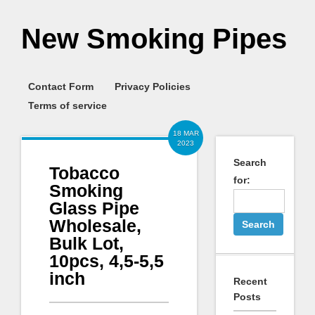
New Smoking Pipes
Contact Form
Privacy Policies
Terms of service
18 MAR
2023
Search
Tobacco
for:
Smoking
Glass Pipe
Wholesale,
Bulk Lot,
10pcs, 4,5-5,5
inch
Recent
Posts