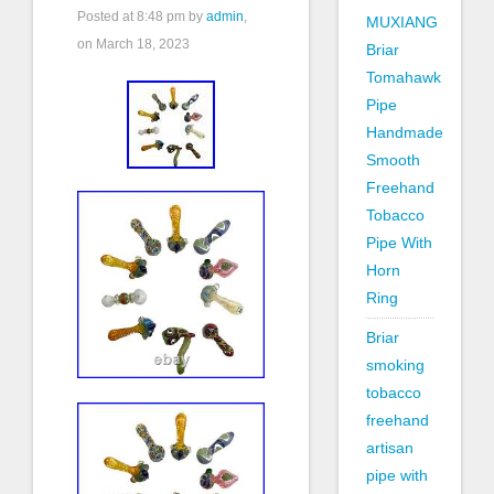
Posted at
8:48 pm
by
admin
,
MUXIANG
on March 18, 2023
Briar
Tomahawk
Pipe
Handmade
Smooth
Freehand
Tobacco
Pipe With
Horn
Ring
Briar
smoking
tobacco
freehand
artisan
pipe with