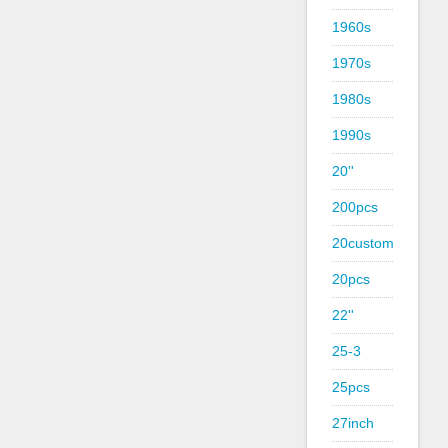
1960s
1970s
1980s
1990s
20''
200pcs
20custom
20pcs
22''
25-3
25pcs
27inch