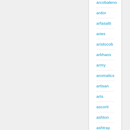
arcobaleno
ardor
arfasatti
aries
aristocob
arkhaos
army
aromatics
artisan
arts
ascorti
ashton
ashtray