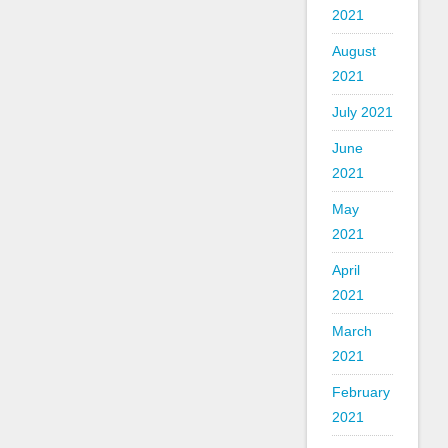
2021
August
2021
July 2021
June
2021
May
2021
April
2021
March
2021
February
2021