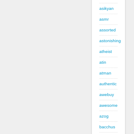
asikyan
asmr
assorted
astonishing
atheist
atin
atman
authentic
awebuy
awesome
azog
bacchus