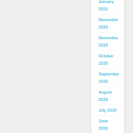
January
2021
December
2020
November
2020
October
2020
September
2020
August
2020
July 2020
June
2020