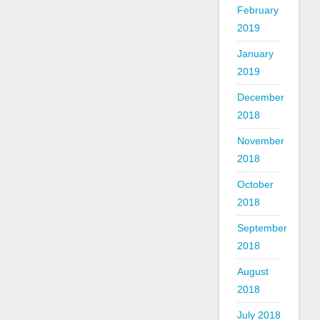
February
2019
January
2019
December
2018
November
2018
October
2018
September
2018
August
2018
July 2018