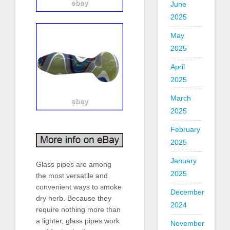
June
2025
May
2025
April
2025
March
2025
February
2025
January
Glass pipes are among
2025
the most versatile and
convenient ways to smoke
December
dry herb. Because they
2024
require nothing more than
a lighter, glass pipes work
November