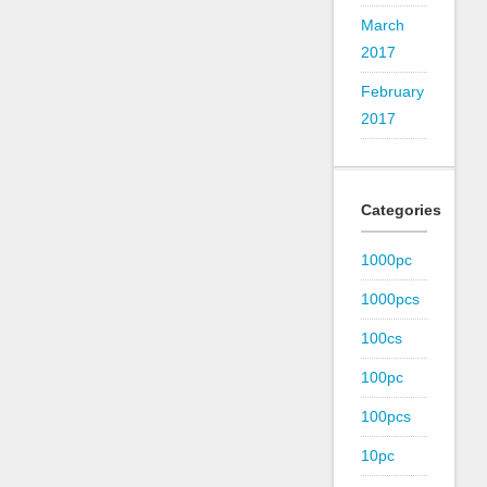
March
2017
February
2017
Categories
1000pc
1000pcs
100cs
100pc
100pcs
10pc