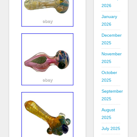
2026
January
2026
December
2025
November
2025
October
2025
September
2025
August
2025
July 2025