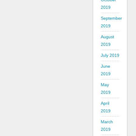
2019
September
2019
August
2019
July 2019
June
2019
May
2019
April
2019
March
2019