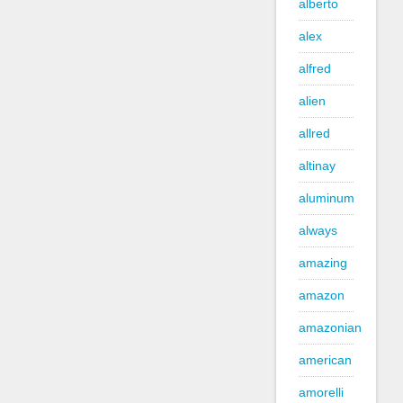
alberto
alex
alfred
alien
allred
altinay
aluminum
always
amazing
amazon
amazonian
american
amorelli