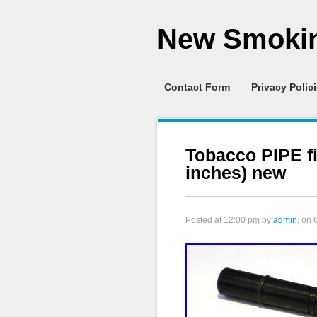
New Smokin
Contact Form
Privacy Polic
Tobacco PIPE f
inches) new
Posted at
12:00 pm
by
admin
, on 