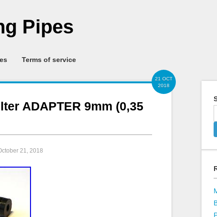
g Pipes
ies
Terms of service
21 OCT
2018
S
ilter ADAPTER 9mm (0,35
October 21, 2018