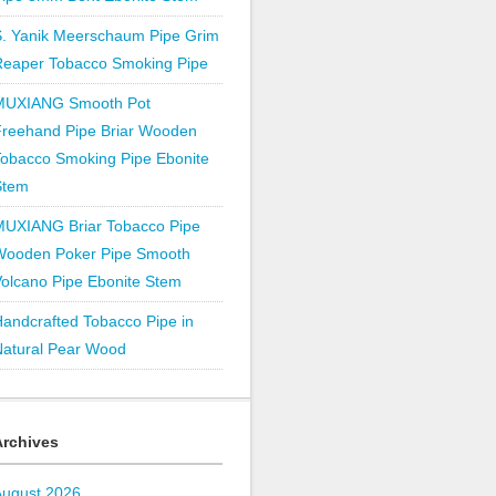
S. Yanik Meerschaum Pipe Grim
Reaper Tobacco Smoking Pipe
MUXIANG Smooth Pot
Freehand Pipe Briar Wooden
obacco Smoking Pipe Ebonite
Stem
MUXIANG Briar Tobacco Pipe
Wooden Poker Pipe Smooth
olcano Pipe Ebonite Stem
andcrafted Tobacco Pipe in
Natural Pear Wood
Archives
August 2026