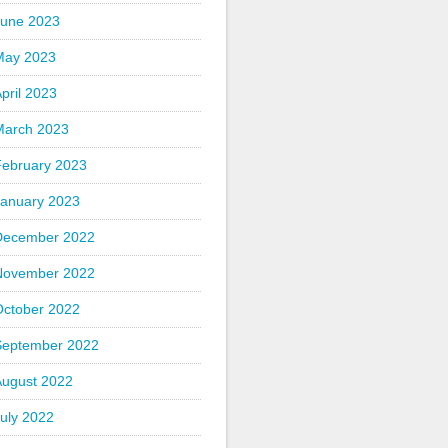
June 2023
May 2023
pril 2023
March 2023
February 2023
January 2023
December 2022
November 2022
October 2022
September 2022
August 2022
uly 2022