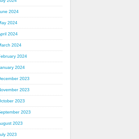
uly 2024
June 2024
May 2024
pril 2024
March 2024
February 2024
January 2024
December 2023
November 2023
October 2023
September 2023
August 2023
uly 2023