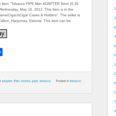
item “Tobacco PIPE filter ADAPTER 9mm (0,35
J
 Wednesday, May 16, 2012. This item is in the
iana\Cigars\Cigar Cases & Holders”. The seller is
 Tallinn, Harjumaa, Estonia. This item can be
A
k
l
Share
hare
d
adapter
,
filter
,
inches
,
pipe
,
tobacco
Posted in
tobacco