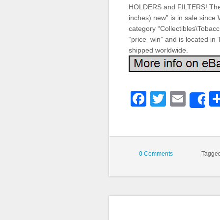
HOLDERS and FILTERS! The 
inches) new” is in sale since
category “Collectibles\Tobacc
“price_win” and is located in
shipped worldwide.
Faceboo
Twitter
Emai
S
0 Comments
Tagge