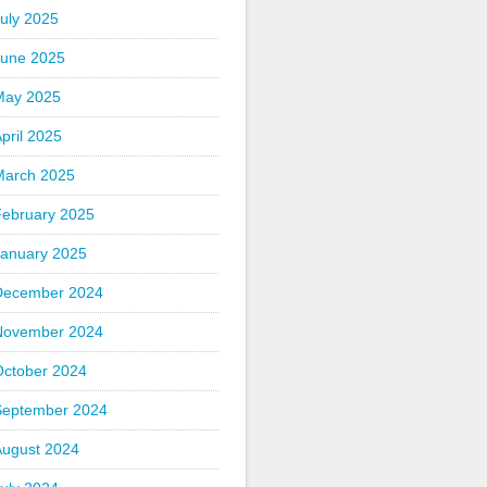
uly 2025
June 2025
May 2025
pril 2025
March 2025
February 2025
January 2025
December 2024
November 2024
October 2024
September 2024
August 2024