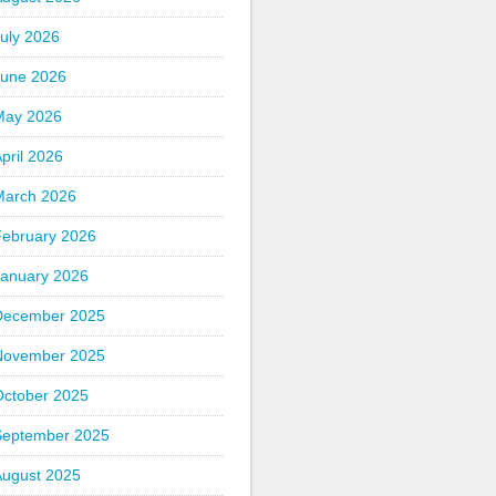
uly 2026
June 2026
May 2026
pril 2026
March 2026
February 2026
January 2026
December 2025
November 2025
October 2025
September 2025
August 2025