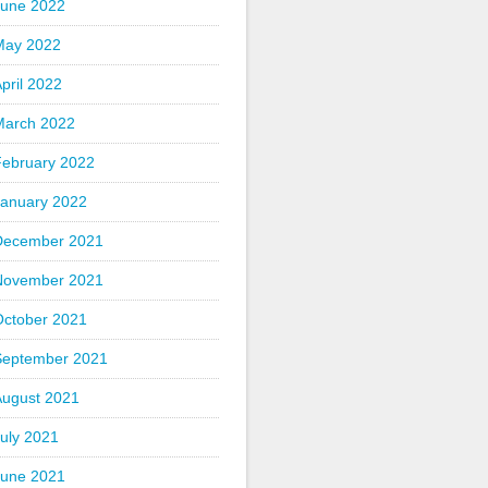
June 2022
May 2022
pril 2022
March 2022
February 2022
January 2022
December 2021
November 2021
October 2021
September 2021
August 2021
uly 2021
June 2021