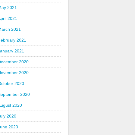
May 2021
pril 2021
March 2021
February 2021
January 2021
December 2020
November 2020
October 2020
September 2020
August 2020
uly 2020
June 2020