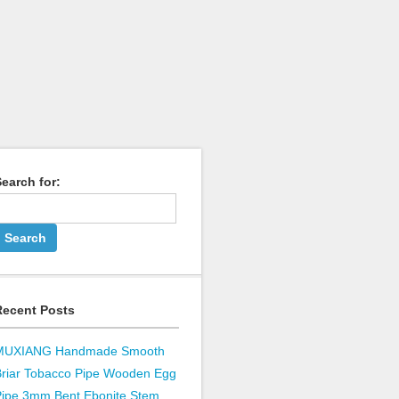
earch for:
Recent Posts
MUXIANG Handmade Smooth
Briar Tobacco Pipe Wooden Egg
Pipe 3mm Bent Ebonite Stem