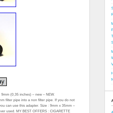
T
V
H
R 9mm (0,35 inches) – new – NEW.
lter pipe into a non filter pipe. If you do not
 you can use this adapter. Size : 9mm x 35mm –
 never used. MY BEST OFFERS : CIGARETTE