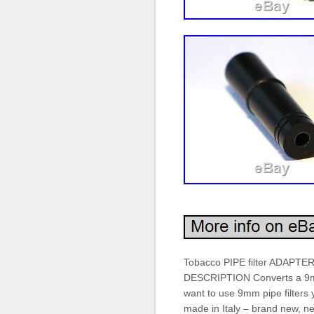
Tobacco PIPE filter ADAPTE
DESCRIPTION Converts a 9mm fi
want to use 9mm pipe filters
made in Italy – brand new,