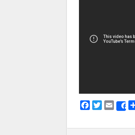
Faceboo
Twitter
Emai
S