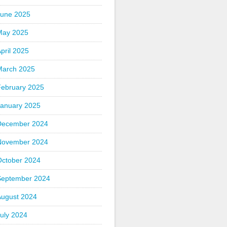
June 2025
May 2025
pril 2025
March 2025
February 2025
January 2025
December 2024
November 2024
October 2024
September 2024
August 2024
uly 2024