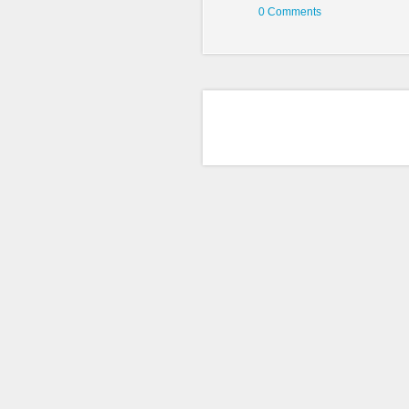
0 Comments