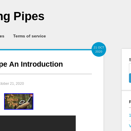
g Pipes
ies
Terms of service
21 OCT
2020
S
pe An Introduction
ctober 21, 2020
V