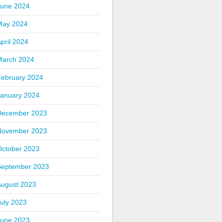
June 2024
May 2024
pril 2024
March 2024
February 2024
January 2024
December 2023
November 2023
October 2023
September 2023
August 2023
uly 2023
June 2023