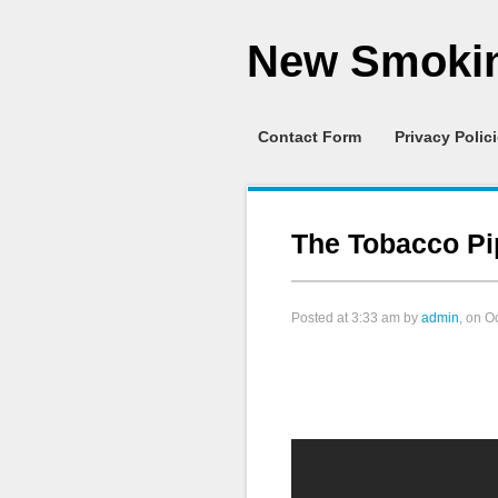
New Smokin
Contact Form
Privacy Polic
The Tobacco Pi
Posted at
3:33 am
by
admin
, on O