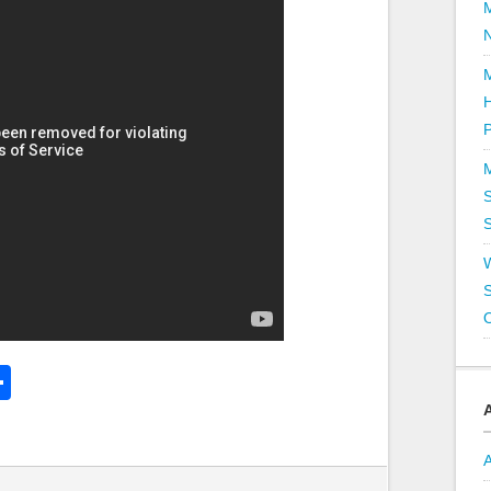
P
S
S
k
l
Share
hare