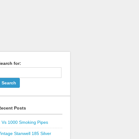
earch for:
Recent Posts
1 Vs 1000 Smoking Pipes
intage Stanwell 185 Silver