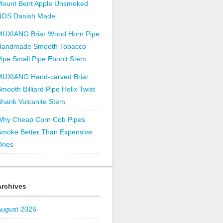
Mount Bent Apple Unsmoked
NOS Danish Made
MUXIANG Briar Wood Horn Pipe
Handmade Smooth Tobacco
ipe Small Pipe Ebonit Stem
MUXIANG Hand-carved Briar
mooth Billiard Pipe Helix Twist
hank Vulcanite Stem
Why Cheap Corn Cob Pipes
Smoke Better Than Expensive
Ones
Archives
August 2026