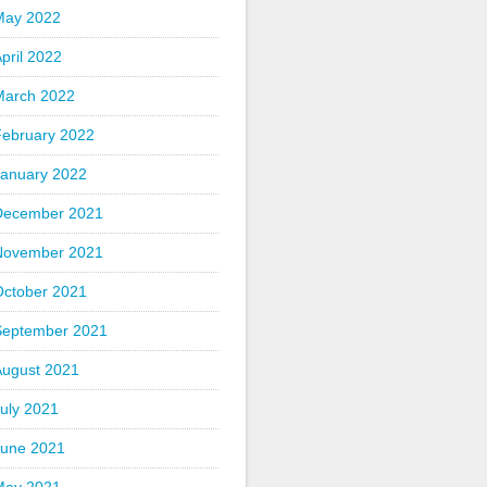
May 2022
pril 2022
March 2022
February 2022
January 2022
December 2021
November 2021
October 2021
September 2021
August 2021
uly 2021
June 2021