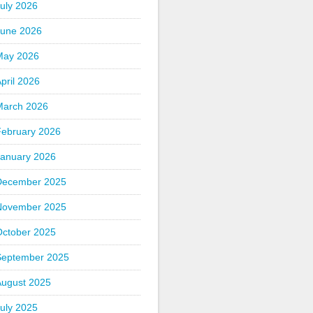
uly 2026
June 2026
May 2026
pril 2026
March 2026
February 2026
January 2026
December 2025
November 2025
October 2025
September 2025
August 2025
uly 2025