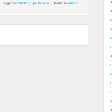
J
Tagged
introduction
,
pipe
,
tobacco
Posted in
tobacco
A
J