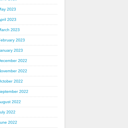
May 2023
pril 2023
March 2023
February 2023
January 2023
December 2022
November 2022
October 2022
September 2022
August 2022
uly 2022
June 2022