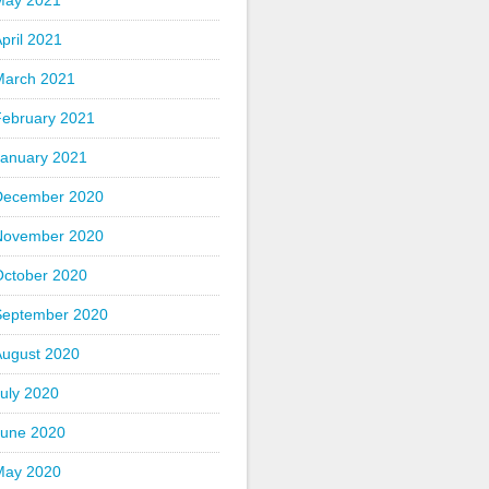
May 2021
pril 2021
March 2021
February 2021
January 2021
December 2020
November 2020
October 2020
September 2020
August 2020
uly 2020
June 2020
May 2020