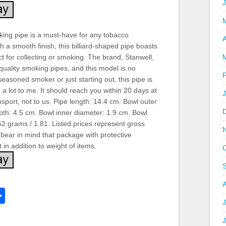
king pipe is a must-have for any tobacco
A
th a smooth finish, this billiard-shaped pipe boasts
ct for collecting or smoking. The brand, Stanwell,
 quality smoking pipes, and this model is no
easoned smoker or just starting out, this pipe is
 a lot to me. It should reach you within 20 days at
transport, not to us. Pipe length: 14.4 cm. Bowl outer
pth: 4.5 cm. Bowl inner diameter: 1.9 cm. Bowl
52 grams / 1.81. Listed prices represent gross
bear in mind that package with protective
 in addition to weight of items.
k
l
Share
hare
J