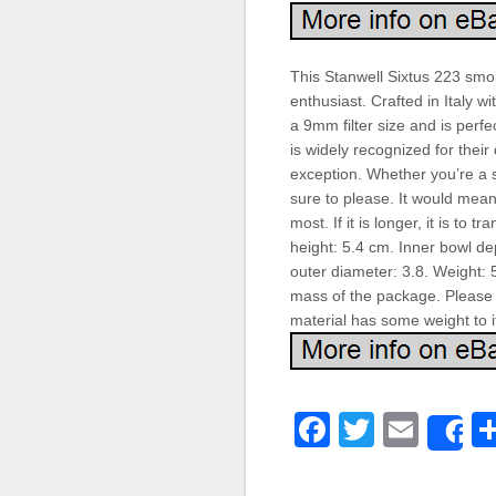
This Stanwell Sixtus 223 smo
enthusiast. Crafted in Italy wi
a 9mm filter size and is perfe
is widely recognized for their
exception. Whether you’re a s
sure to please. It would mean
most. If it is longer, it is to 
height: 5.4 cm. Inner bowl de
outer diameter: 3.8. Weight: 
mass of the package. Please 
material has some weight to it
Faceboo
Twitter
Emai
S