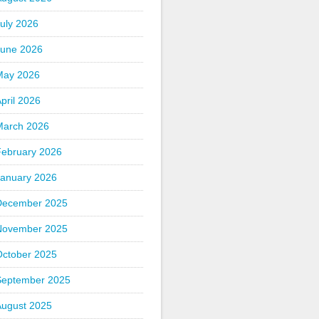
uly 2026
June 2026
May 2026
pril 2026
March 2026
February 2026
January 2026
December 2025
November 2025
October 2025
September 2025
August 2025