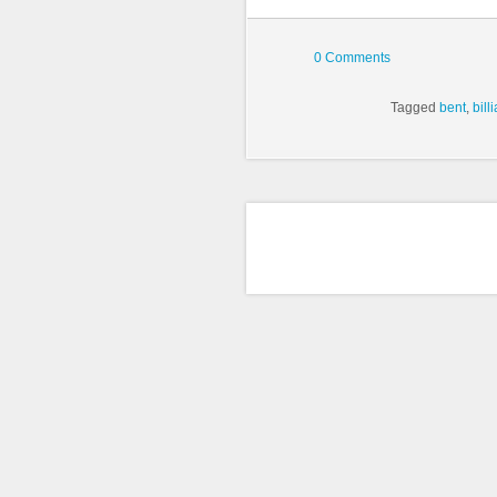
0 Comments
Tagged
bent
,
bill