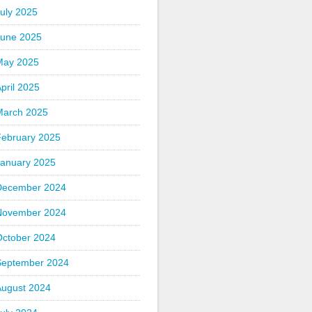
uly 2025
June 2025
May 2025
pril 2025
March 2025
February 2025
January 2025
December 2024
November 2024
October 2024
September 2024
August 2024