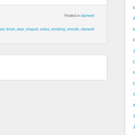
Posted in
stanwell
A
iard
,
finish
,
pipe
,
shaped
,
sixtus
,
smoking
,
smooth
,
stanwell
J