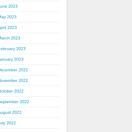
June 2023
May 2023
pril 2023
March 2023
February 2023
January 2023
December 2022
November 2022
October 2022
September 2022
August 2022
uly 2022