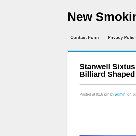
New Smokin
Contact Form
Privacy Polic
Stanwell Sixtu
Billiard Shape
Posted at
8:18 pm
by
admin
, on J