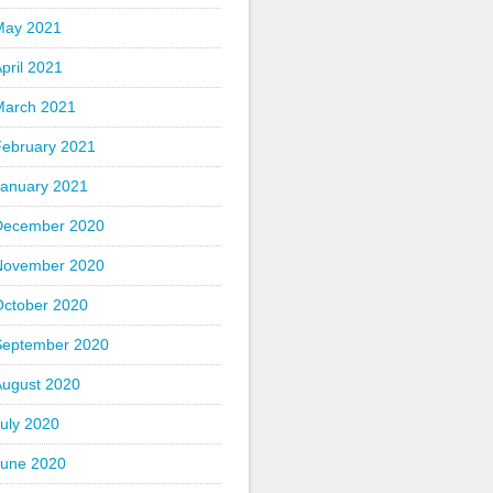
May 2021
pril 2021
March 2021
February 2021
January 2021
December 2020
November 2020
October 2020
September 2020
August 2020
uly 2020
June 2020