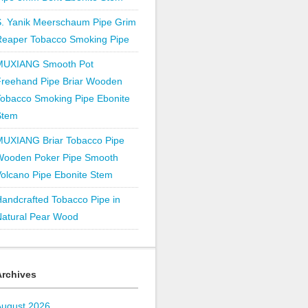
S. Yanik Meerschaum Pipe Grim
Reaper Tobacco Smoking Pipe
MUXIANG Smooth Pot
Freehand Pipe Briar Wooden
obacco Smoking Pipe Ebonite
Stem
MUXIANG Briar Tobacco Pipe
Wooden Poker Pipe Smooth
olcano Pipe Ebonite Stem
andcrafted Tobacco Pipe in
Natural Pear Wood
Archives
August 2026