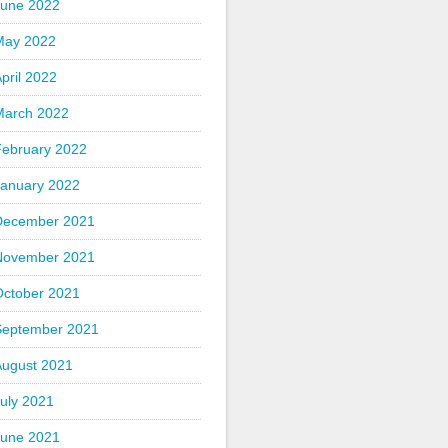
June 2022
May 2022
pril 2022
March 2022
February 2022
January 2022
December 2021
November 2021
October 2021
September 2021
August 2021
uly 2021
June 2021