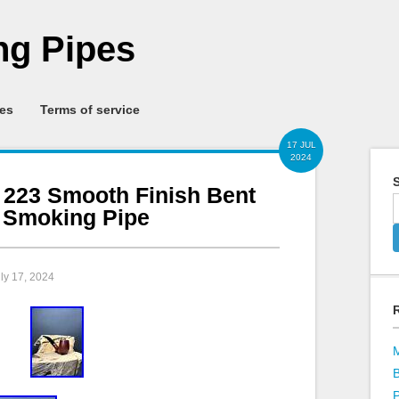
g Pipes
ies
Terms of service
17 JUL
2024
S
s 223 Smooth Finish Bent
d Smoking Pipe
uly 17, 2024