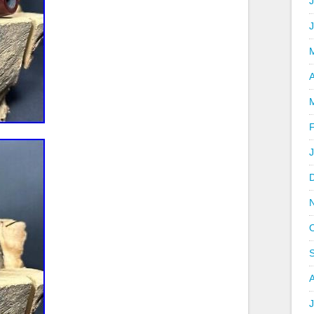
J
A
J