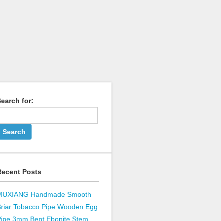
earch for:
Recent Posts
MUXIANG Handmade Smooth
Briar Tobacco Pipe Wooden Egg
Pipe 3mm Bent Ebonite Stem