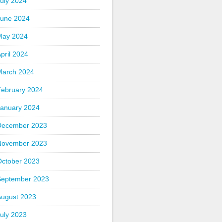
uly 2024
June 2024
May 2024
pril 2024
March 2024
February 2024
January 2024
December 2023
November 2023
October 2023
September 2023
August 2023
uly 2023