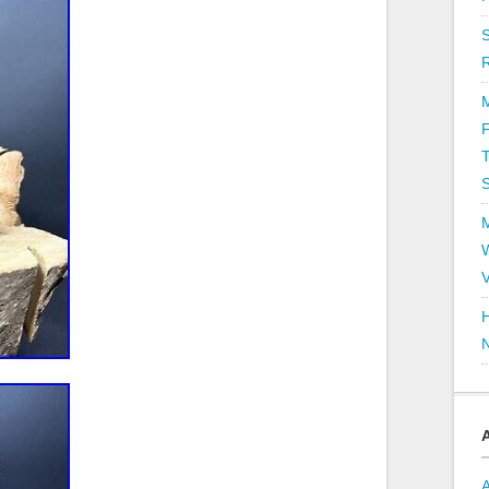
T
V
H