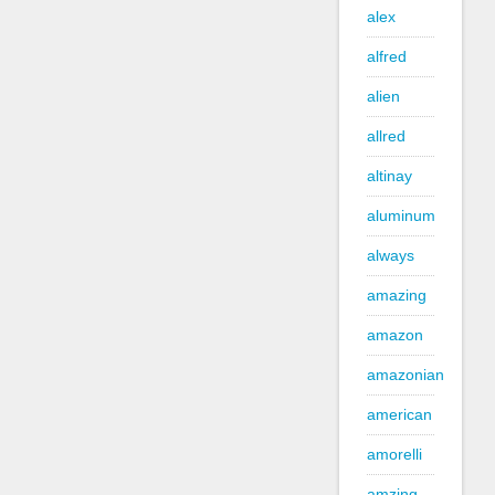
alex
alfred
alien
allred
altinay
aluminum
always
amazing
amazon
amazonian
american
amorelli
amzing