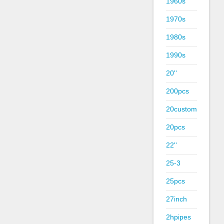
1960s
1970s
1980s
1990s
20''
200pcs
20custom
20pcs
22''
25-3
25pcs
27inch
2hpipes