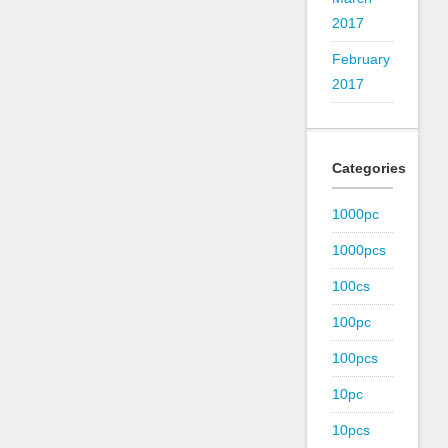
2017
February
2017
Categories
1000pc
1000pcs
100cs
100pc
100pcs
10pc
10pcs