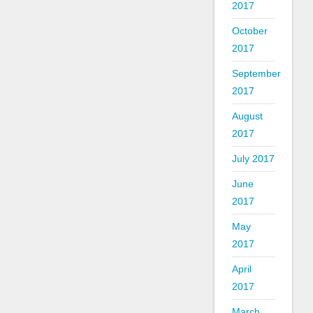
2017
October
2017
September
2017
August
2017
July 2017
June
2017
May
2017
April
2017
March