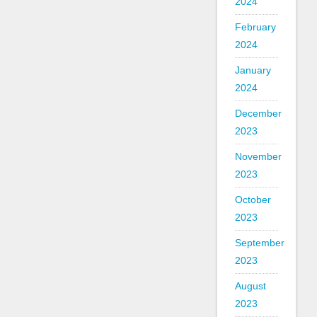
2024
February
2024
January
2024
December
2023
November
2023
October
2023
September
2023
August
2023