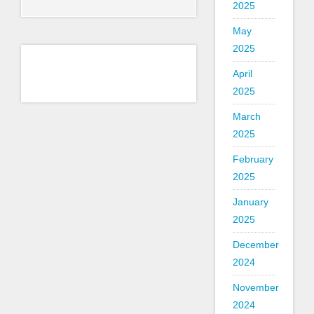
2025
May
2025
April
2025
March
2025
February
2025
January
2025
December
2024
November
2024