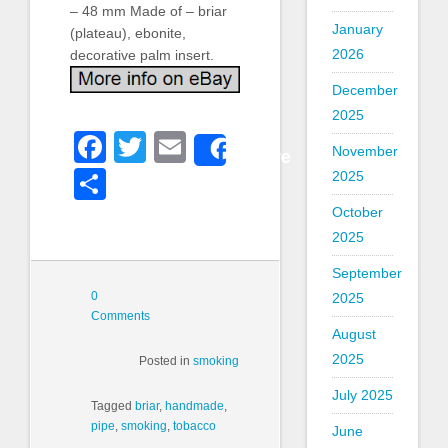
– 48 mm Made of – briar
January
(plateau), ebonite,
2026
decorative palm insert.
December
2025
Facebook
Twitter
Email
Share
November
Share
2025
October
2025
September
0
2025
Comments
August
2025
Posted in
smoking
July 2025
Tagged
briar
,
handmade
,
pipe
,
smoking
,
tobacco
June