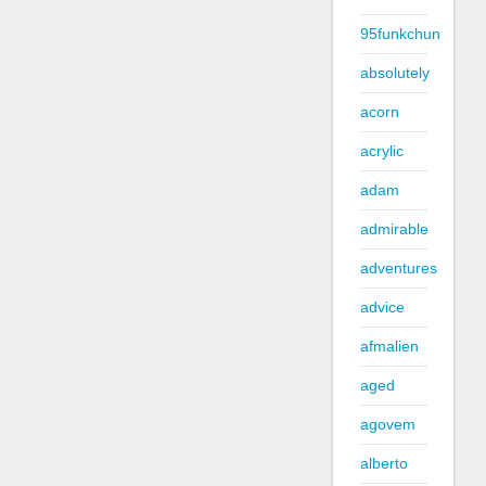
95funkchun
absolutely
acorn
acrylic
adam
admirable
adventures
advice
afmalien
aged
agovem
alberto