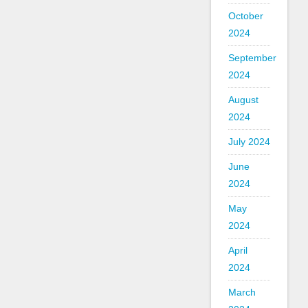
October
2024
September
2024
August
2024
July 2024
June
2024
May
2024
April
2024
March