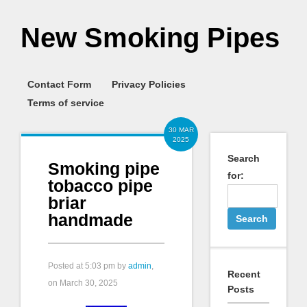
New Smoking Pipes
Contact Form
Privacy Policies
Terms of service
30 MAR
2025
Search
Smoking pipe
for:
tobacco pipe
briar
handmade
Posted at
5:03 pm
by
admin
,
Recent
on March 30, 2025
Posts