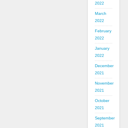
2022
March
2022
February
2022
January
2022
December
2021
November
2021
October
2021
September
2021