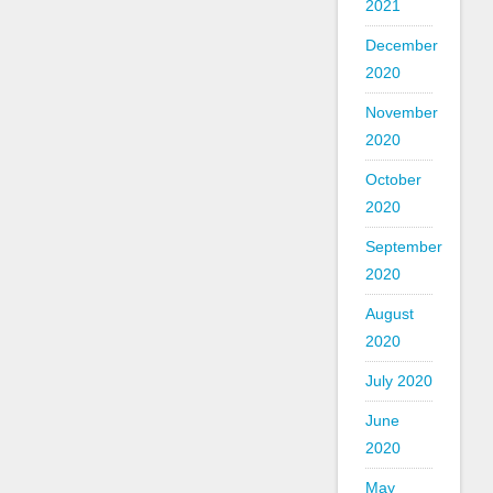
2021
December
2020
November
2020
October
2020
September
2020
August
2020
July 2020
June
2020
May