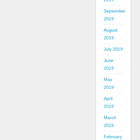
September
2019
August
2019
July 2019
June
2019
May
2019
April
2019
March
2019
February