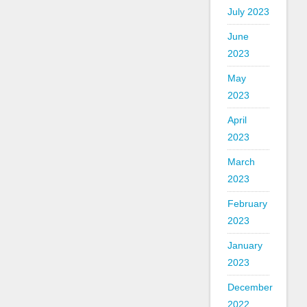
July 2023
June
2023
May
2023
April
2023
March
2023
February
2023
January
2023
December
2022