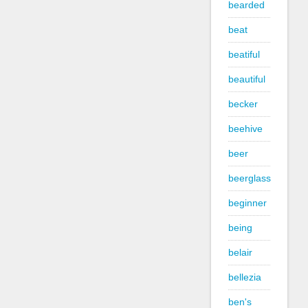
bearded
beat
beatiful
beautiful
becker
beehive
beer
beerglass
beginner
being
belair
bellezia
ben's