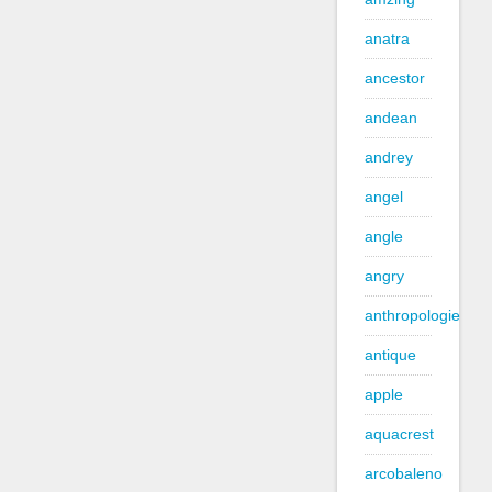
anatra
ancestor
andean
andrey
angel
angle
angry
anthropologie
antique
apple
aquacrest
arcobaleno