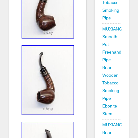
Tobacco
Smoking
Pipe
MUXIANG
Smooth
Pot
Freehand
Pipe
Briar
Wooden
Tobacco
Smoking
Pipe
Ebonite
Stem
MUXIANG
Briar