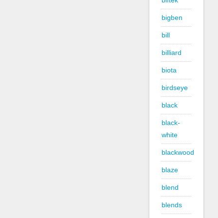
biftek
bigben
bill
billiard
biota
birdseye
black
black-
white
blackwood
blaze
blend
blends