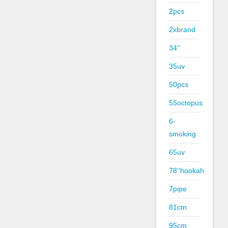
2pcs
2xbrand
34''
35uv
50pcs
55octopus
6-
smoking
65uv
78''hookah
7pipe
81cm
95cm