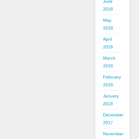
June
2018
May
2018
April
2018
March
2018
February
2018
January
2018
December
2017
November