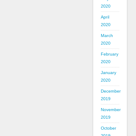
2020
April
2020
March
2020
February
2020
January
2020
December
2019
November
2019
October
2019