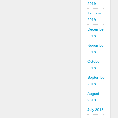
2019
January
2019
December
2018
November
2018
October
2018
September
2018
August
2018
July 2018