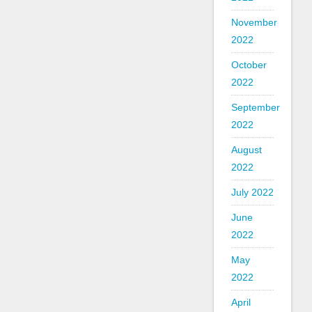
November
2022
October
2022
September
2022
August
2022
July 2022
June
2022
May
2022
April