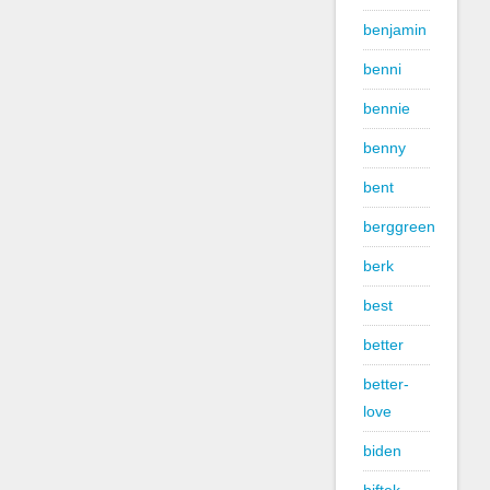
benjamin
benni
bennie
benny
bent
berggreen
berk
best
better
better-
love
biden