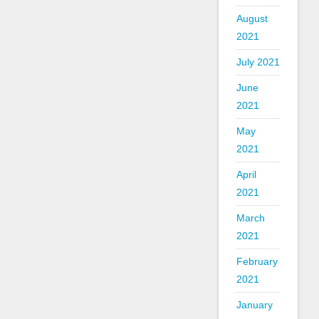
August
2021
July 2021
June
2021
May
2021
April
2021
March
2021
February
2021
January