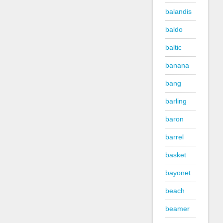
balandis
baldo
baltic
banana
bang
barling
baron
barrel
basket
bayonet
beach
beamer