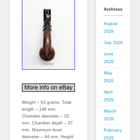
Archives
August
2026
July 2026
June
2026
May
2026
April
2026
Weight – 63 grams. Total
length – 148 mm.
March
Chamber diameter – 20
2026
mm. Chamber depth – 37
mm. Maximum bowl
February
diameter – 44 mm. Height
2026