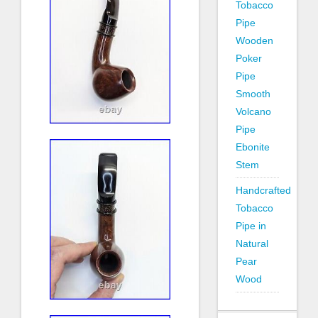
Tobacco
Pipe
Wooden
Poker
Pipe
Smooth
Volcano
Pipe
Ebonite
Stem
Handcrafted
Tobacco
Pipe in
Natural
Pear
Wood