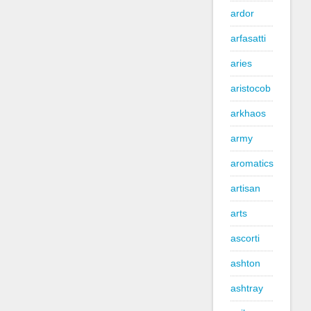
ardor
arfasatti
aries
aristocob
arkhaos
army
aromatics
artisan
arts
ascorti
ashton
ashtray