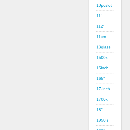
10pcslot
11''
112'
11cm
13glass
1500x
15inch
165''
17-inch
1700x
18''
1950's