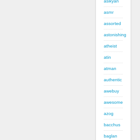
asikyan
asmr
assorted
astonishing
atheist
atin
atman
authentic
awebuy
awesome
azog
bacchus
baglan