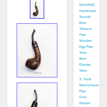
MUXIANG
Handmade
Smooth
Briar
Tobacco
Pipe
Wooden
Egg Pipe
3mm
Bent
Ebonite
Stem
S. Yanik
Meerschaum
Pipe
Grim
Reaper