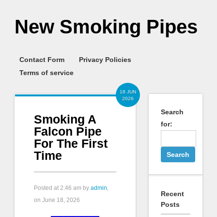
New Smoking Pipes
Contact Form
Privacy Policies
Terms of service
18 JUN
2026
Search
Smoking A
for:
Falcon Pipe
For The First
Time
Posted at
2:46 am
by
admin
,
Recent
on June 18, 2026
Posts