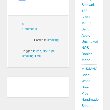
Stanwell
185
Silver
Mount
0
Comments
Bent
Apple
Posted in
smoking
Unsmoked
NOS
Tagged
falcon
,
first
,
pipe
,
Danish
smoking
,
time
Made
MUXIANG
Briar
Wood
Horn
Pipe
Handmade
Smooth