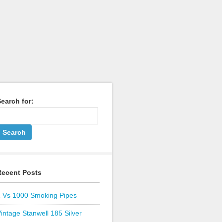
earch for:
Recent Posts
1 Vs 1000 Smoking Pipes
intage Stanwell 185 Silver