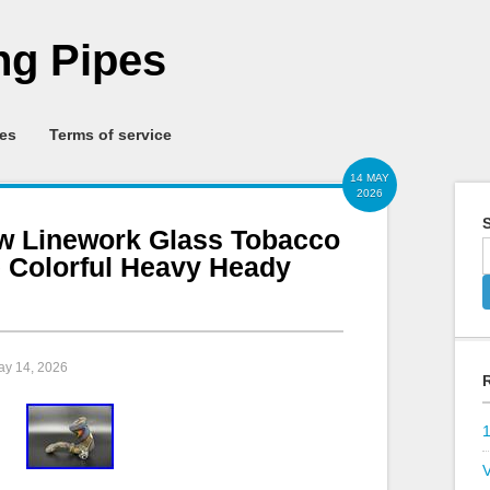
g Pipes
ies
Terms of service
14 MAY
2026
S
w Linework Glass Tobacco
 Colorful Heavy Heady
ay 14, 2026
V