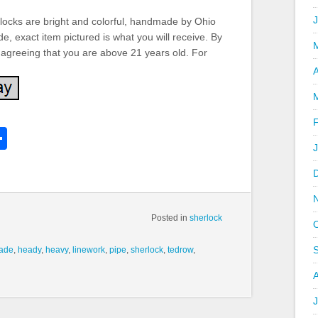
locks are bright and colorful, handmade by Ohio
e, exact item pictured is what you will receive. By
 agreeing that you are above 21 years old. For
A
k
l
Share
hare
Posted in
sherlock
ade
,
heady
,
heavy
,
linework
,
pipe
,
sherlock
,
tedrow
,
J