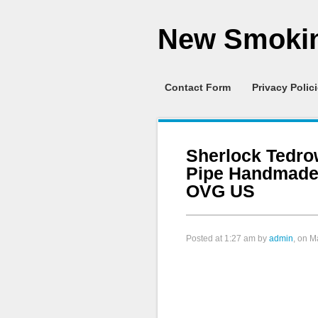
New Smokin
Contact Form
Privacy Polic
Sherlock Tedro
Pipe Handmade
OVG US
Posted at
1:27 am
by
admin
, on M