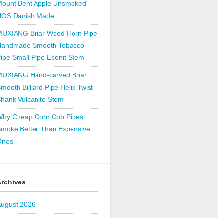
Mount Bent Apple Unsmoked
NOS Danish Made
MUXIANG Briar Wood Horn Pipe
Handmade Smooth Tobacco
ipe Small Pipe Ebonit Stem
MUXIANG Hand-carved Briar
mooth Billiard Pipe Helix Twist
hank Vulcanite Stem
Why Cheap Corn Cob Pipes
Smoke Better Than Expensive
Ones
Archives
August 2026