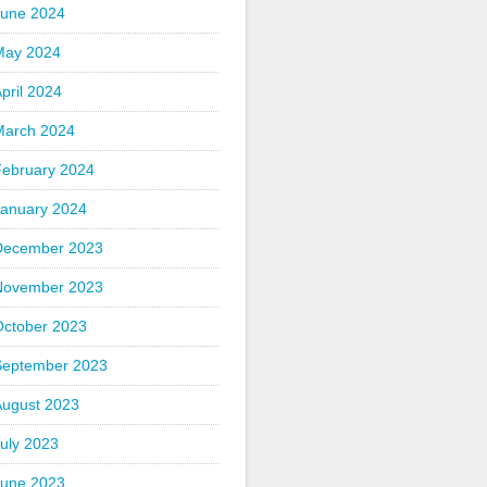
June 2024
May 2024
pril 2024
March 2024
February 2024
January 2024
December 2023
November 2023
October 2023
September 2023
August 2023
uly 2023
June 2023