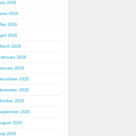
uly 2026
June 2026
May 2026
pril 2026
March 2026
February 2026
January 2026
December 2025
November 2025
October 2025
September 2025
August 2025
uly 2025