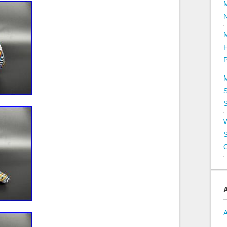
P
S
S