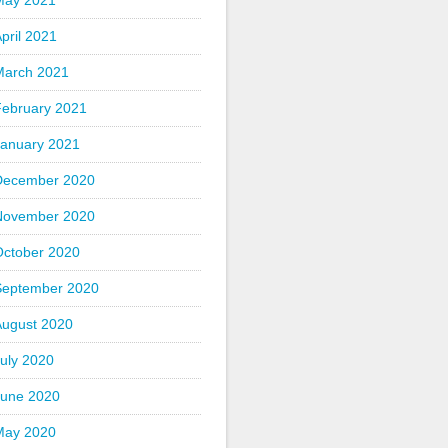
May 2021
pril 2021
March 2021
February 2021
January 2021
December 2020
November 2020
October 2020
September 2020
August 2020
uly 2020
June 2020
May 2020