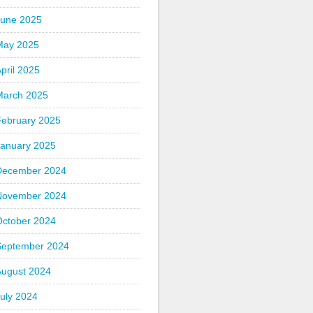
June 2025
May 2025
pril 2025
March 2025
February 2025
January 2025
December 2024
November 2024
October 2024
September 2024
August 2024
uly 2024