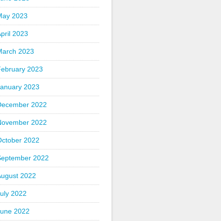
May 2023
pril 2023
March 2023
February 2023
January 2023
December 2022
November 2022
October 2022
September 2022
August 2022
uly 2022
June 2022