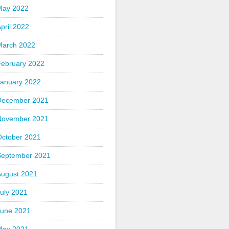
May 2022
pril 2022
March 2022
February 2022
January 2022
December 2021
November 2021
October 2021
September 2021
August 2021
uly 2021
June 2021