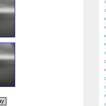
J
A
J