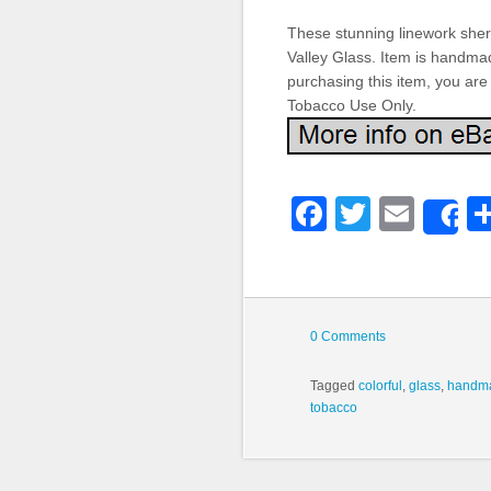
These stunning linework sher
Valley Glass. Item is handmad
purchasing this item, you are
Tobacco Use Only.
Faceboo
Twitter
Emai
S
0 Comments
Tagged
colorful
,
glass
,
handm
tobacco