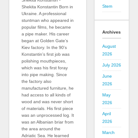
Shekita Konstantin -
Stem
Shekita Konstantin Born in
Ukraine. A professional
stuntman who appeared in
popular films, he became
Archives
a pipe maker. His career
began at Golden Gate’s
August
Kiev factory. In the 90’s
2026
Konstantin’s first job was
polishing mouthpieces,
July 2026
which was his first foray
into pipe making. Since
June
the factory also
2026
manufactured furniture, he
May
had access to all kinds of
wood and was never short
2026
of materials. His first piece
April
was an unprocessed log. It
2026
was an Albanian briar from
the area around the
March
Adriatic Sea. He learned