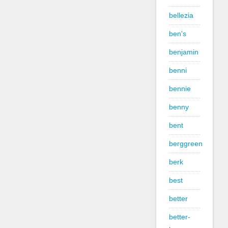
bellezia
ben's
benjamin
benni
bennie
benny
bent
berggreen
berk
best
better
better-