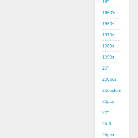
18''
1950's
1960s
1970s
1980s
1990s
20''
200pcs
20custom
20pcs
22''
25-3
25pcs