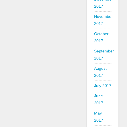
2017
November
2017
October
2017
September
2017
August
2017
July 2017
June
2017
May
2017