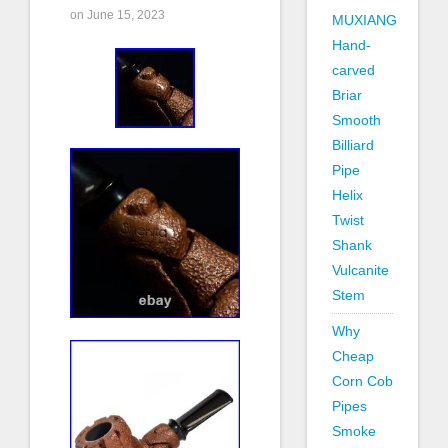
on June 15, 2023
MUXIANG
Hand-
carved
Briar
Smooth
Billiard
Pipe
Helix
Twist
Shank
Vulcanite
Stem
Why
Cheap
Corn Cob
Pipes
Smoke