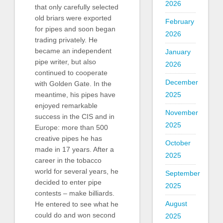
2026
that only carefully selected
old briars were exported
February
for pipes and soon began
2026
trading privately. He
became an independent
January
pipe writer, but also
2026
continued to cooperate
December
with Golden Gate. In the
2025
meantime, his pipes have
enjoyed remarkable
November
success in the CIS and in
2025
Europe: more than 500
creative pipes he has
October
made in 17 years. After a
2025
career in the tobacco
world for several years, he
September
decided to enter pipe
2025
contests – make billiards.
August
He entered to see what he
could do and won second
2025