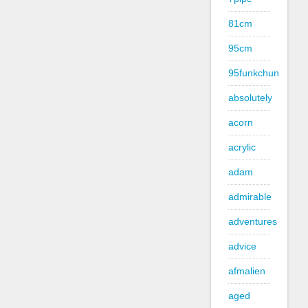
81cm
95cm
95funkchun
absolutely
acorn
acrylic
adam
admirable
adventures
advice
afmalien
aged