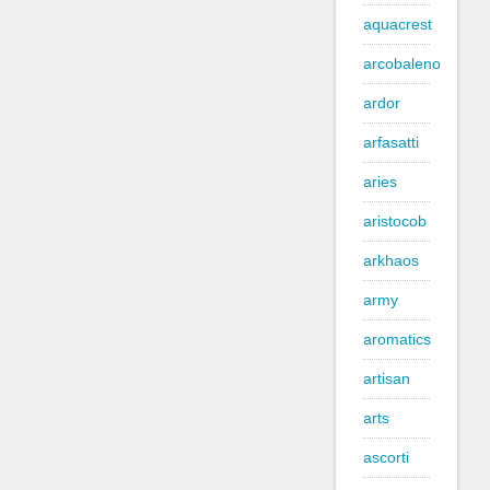
aquacrest
arcobaleno
ardor
arfasatti
aries
aristocob
arkhaos
army
aromatics
artisan
arts
ascorti