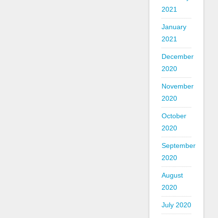
2021
January
2021
December
2020
November
2020
October
2020
September
2020
August
2020
July 2020