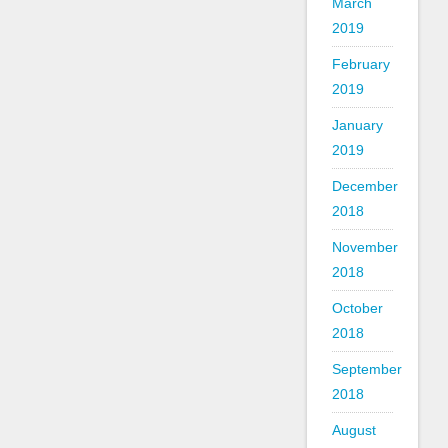
March
2019
February
2019
January
2019
December
2018
November
2018
October
2018
September
2018
August