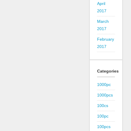
April
2017
March
2017
February
2017
Categories
1000pc
1000pcs
100cs
100pc
100pcs