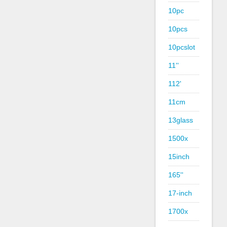
10pc
10pcs
10pcslot
11''
112'
11cm
13glass
1500x
15inch
165''
17-inch
1700x