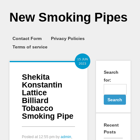
New Smoking Pipes
Contact Form
Privacy Policies
Terms of service
15 JUN
2023
Search
Shekita
for:
Konstantin
Lattice
Billiard
Tobacco
Smoking Pipe
Recent
Posts
Posted at
12:55 pm
by
admin
,