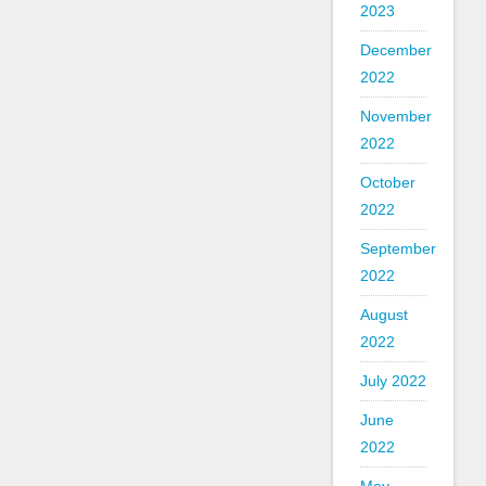
2023
December
2022
November
2022
October
2022
September
2022
August
2022
July 2022
June
2022