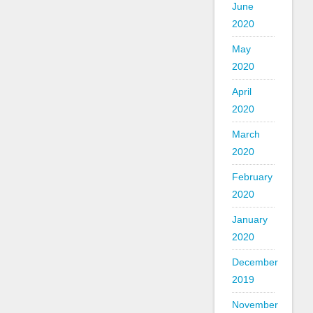
June
2020
May
2020
April
2020
March
2020
February
2020
January
2020
December
2019
November