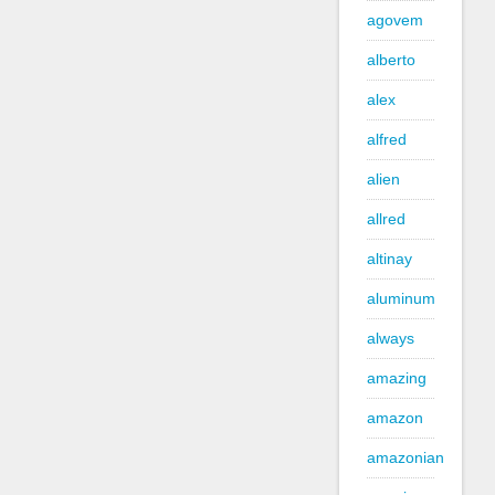
agovem
alberto
alex
alfred
alien
allred
altinay
aluminum
always
amazing
amazon
amazonian