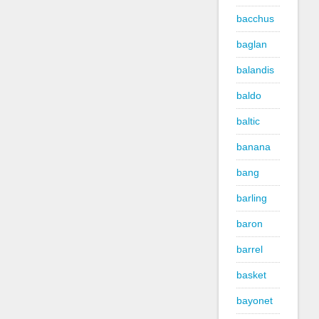
bacchus
baglan
balandis
baldo
baltic
banana
bang
barling
baron
barrel
basket
bayonet