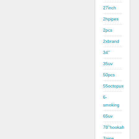
27inch
2hpipes
2pcs
2xbrand
34''
35uv
50pcs
55octopus
6-
smoking
65uv
78''hookah
7pipe