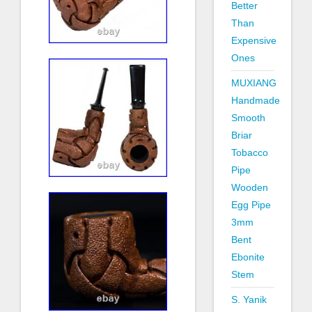
Better
Than
Expensive
Ones
MUXIANG
Handmade
Smooth
Briar
Tobacco
Pipe
Wooden
Egg Pipe
3mm
Bent
Ebonite
Stem
S. Yanik