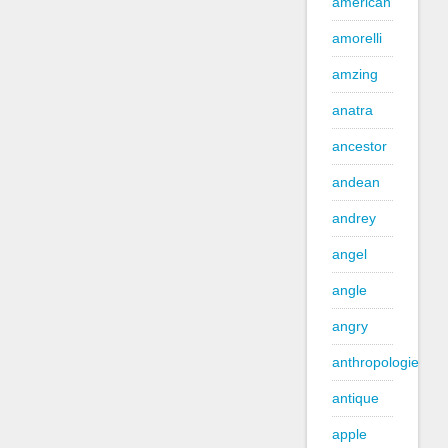
american
amorelli
amzing
anatra
ancestor
andean
andrey
angel
angle
angry
anthropologie
antique
apple