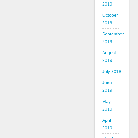
2019
October
2019
September
2019
August
2019
July 2019
June
2019
May
2019
April
2019