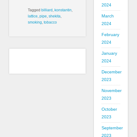
2024
Tagged
billiard
,
konstantin
,
March
lattice
,
pipe
,
shekita
,
smoking
,
tobacco
2024
February
2024
January
2024
December
2023
November
2023
October
2023
September
2023