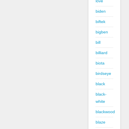
love
biden
biftek
bigben
bill
billiard
biota
birdseye
black
black-
white
blackwood
blaze