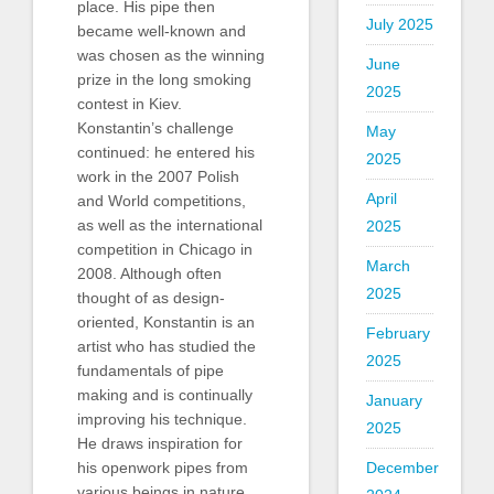
place. His pipe then
July 2025
became well-known and
was chosen as the winning
June
prize in the long smoking
2025
contest in Kiev.
Konstantin’s challenge
May
continued: he entered his
2025
work in the 2007 Polish
April
and World competitions,
as well as the international
2025
competition in Chicago in
March
2008. Although often
2025
thought of as design-
oriented, Konstantin is an
February
artist who has studied the
2025
fundamentals of pipe
making and is continually
January
improving his technique.
2025
He draws inspiration for
December
his openwork pipes from
various beings in nature.