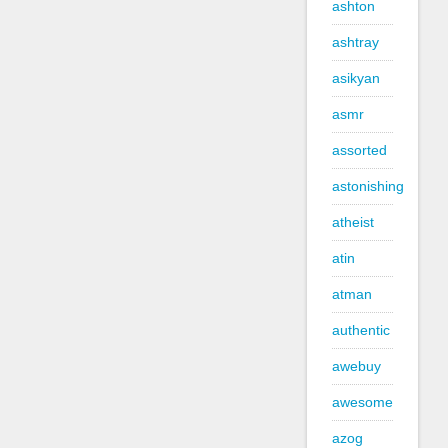
ashton
ashtray
asikyan
asmr
assorted
astonishing
atheist
atin
atman
authentic
awebuy
awesome
azog