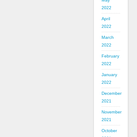
May
2022
April
2022
March
2022
February
2022
January
2022
December
2021
November
2021
October