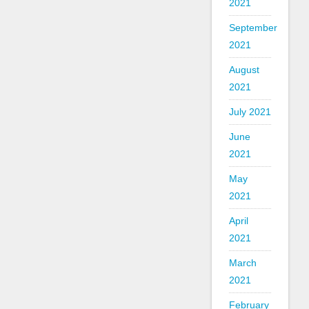
2021
September
2021
August
2021
July 2021
June
2021
May
2021
April
2021
March
2021
February