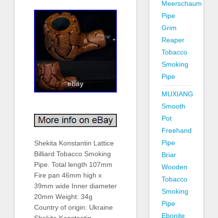
Meerschaum
Pipe
Grim
Reaper
Tobacco
Smoking
Pipe
MUXIANG
Smooth
Pot
Freehand
Pipe
Shekita Konstantin Lattice
Billiard Tobacco Smoking
Briar
Pipe. Total length 107mm
Wooden
Fire pan 46mm high x
Tobacco
39mm wide Inner diameter
Smoking
20mm Weight: 34g
Pipe
Country of origin: Ukraine
Ebonite