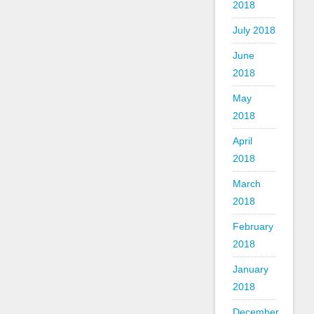
2018
July 2018
June
2018
May
2018
April
2018
March
2018
February
2018
January
2018
December