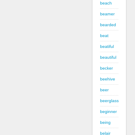
beach
beamer
bearded
beat
beatiful
beautiful
becker
beehive
beer
beerglass
beginner
being
belair