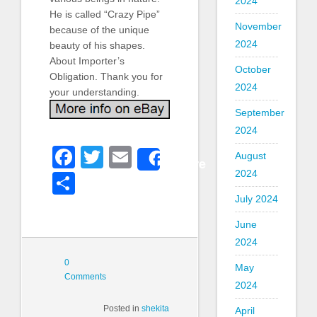
2024
He is called “Crazy Pipe”
November
because of the unique
2024
beauty of his shapes.
About Importer’s
October
Obligation. Thank you for
2024
your understanding.
September
2024
Facebook
Twitter
Email
August
Share
2024
Share
July 2024
June
2024
0
May
Comments
2024
Posted in
shekita
April