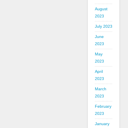
August
2023
July 2023
June
2023
May
2023
April
2023
March
2023
February
2023
January