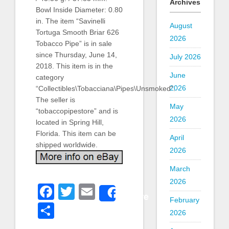
Archives
Bowl Inside Diameter: 0.80
in. The item “Savinelli
August
Tortuga Smooth Briar 626
2026
Tobacco Pipe” is in sale
since Thursday, June 14,
July 2026
2018. This item is in the
June
category
2026
“Collectibles\Tobacciana\Pipes\Unsmoked”.
The seller is
May
“tobaccopipestore” and is
2026
located in Spring Hill,
Florida. This item can be
April
shipped worldwide.
2026
March
2026
Facebook
Twitter
Email
Share
February
Share
2026