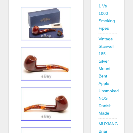
1 Vs
1000
Smoking
Pipes
Vintage
Stanwell
185
Silver
Mount
Bent
Apple
Unsmoked
NOS
Danish
Made
MUXIANG
Briar