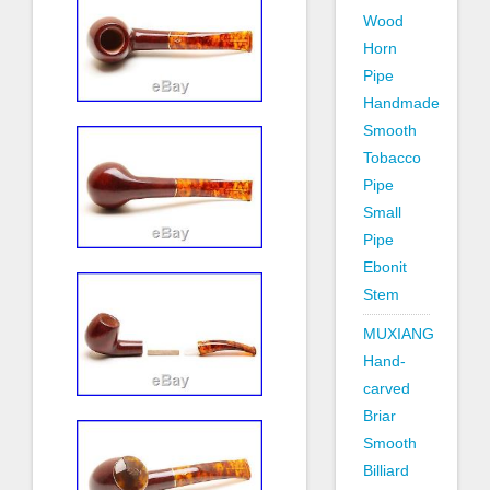
Wood
Horn
Pipe
Handmade
Smooth
Tobacco
Pipe
Small
Pipe
Ebonit
Stem
MUXIANG
Hand-
carved
Briar
Smooth
Billiard