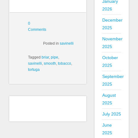
January
2026
December
0
2025
Comments
November
Posted in
savinelli
2025
October
Tagged
briar
,
pipe
,
savinelli
,
smooth
,
tobacco
,
2025
tortuga
September
2025
August
2025
July 2025
June
2025