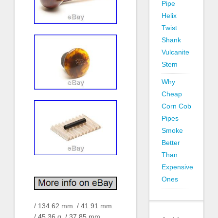
Pipe
Helix
Twist
Shank
Vulcanite
Stem
Why
Cheap
Corn Cob
Pipes
Smoke
Better
Than
Expensive
Ones
/ 134.62 mm. / 41.91 mm.
/ 45.36 g. / 37.85 mm.