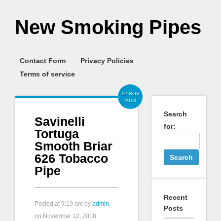
New Smoking Pipes
Contact Form
Privacy Policies
Terms of service
12 NOV
2018
Search
Savinelli
for:
Tortuga
Smooth Briar
626 Tobacco
Pipe
Recent
Posted at
9:19 am
by
admin
,
Posts
on November 12, 2018