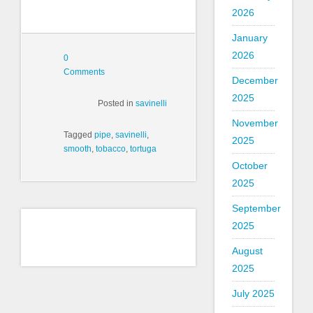
2026
January
2026
0
Comments
December
2025
Posted in
savinelli
November
Tagged
pipe
,
savinelli
,
2025
smooth
,
tobacco
,
tortuga
October
2025
September
2025
August
2025
July 2025