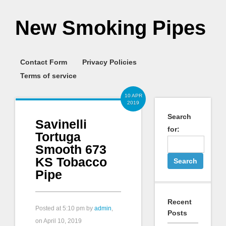
New Smoking Pipes
Contact Form
Privacy Policies
Terms of service
10 APR
2019
Search
Savinelli
for:
Tortuga
Smooth 673
KS Tobacco
Pipe
Recent
Posted at
5:10 pm
by
admin
,
Posts
on April 10, 2019