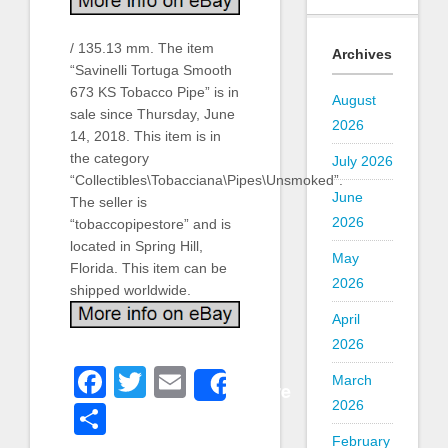
/ 135.13 mm. The item
Archives
“Savinelli Tortuga Smooth
673 KS Tobacco Pipe” is in
August
sale since Thursday, June
2026
14, 2018. This item is in
the category
July 2026
“Collectibles\Tobacciana\Pipes\Unsmoked”.
June
The seller is
2026
“tobaccopipestore” and is
located in Spring Hill,
May
Florida. This item can be
2026
shipped worldwide.
April
2026
Facebook
Twitter
Email
March
Share
2026
Share
February