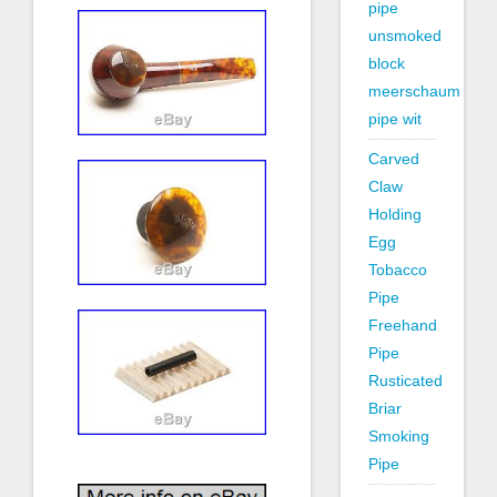
pipe
unsmoked
block
meerschaum
pipe wit
Carved
Claw
Holding
Egg
Tobacco
Pipe
Freehand
Pipe
Rusticated
Briar
Smoking
Pipe