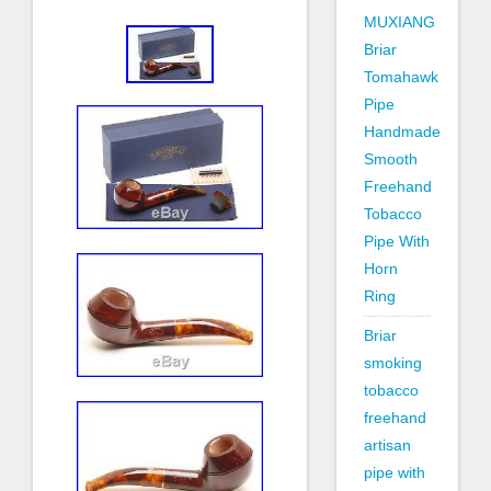
MUXIANG
Briar
Tomahawk
Pipe
Handmade
Smooth
Freehand
Tobacco
Pipe With
Horn
Ring
Briar
smoking
tobacco
freehand
artisan
pipe with