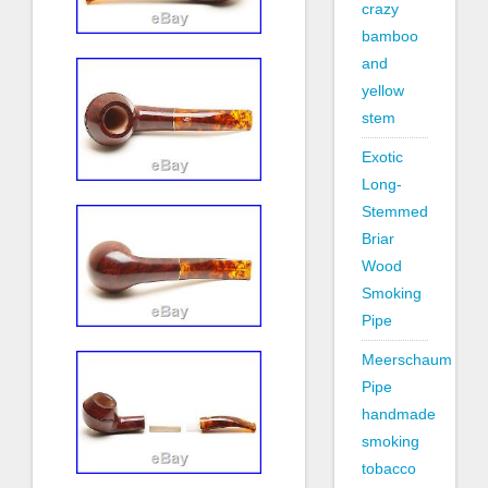
crazy
bamboo
and
yellow
stem
Exotic
Long-
Stemmed
Briar
Wood
Smoking
Pipe
Meerschaum
Pipe
handmade
smoking
tobacco