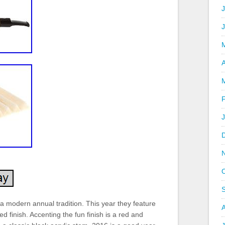
J
A
 modern annual tradition. This year they feature
ed finish. Accenting the fun finish is a red and