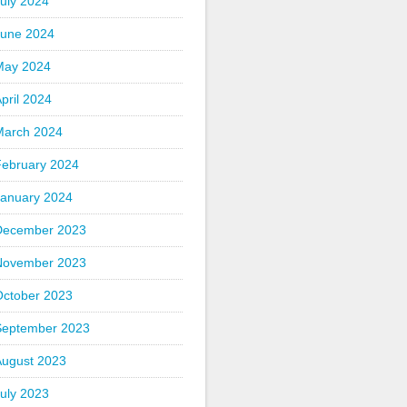
uly 2024
June 2024
May 2024
pril 2024
March 2024
February 2024
January 2024
December 2023
November 2023
October 2023
September 2023
August 2023
uly 2023