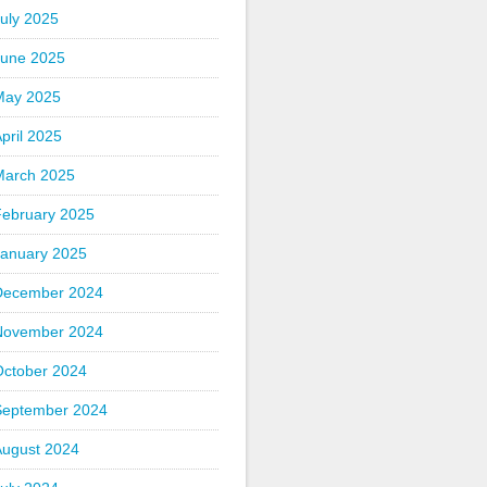
uly 2025
June 2025
May 2025
pril 2025
March 2025
February 2025
January 2025
December 2024
November 2024
October 2024
September 2024
August 2024