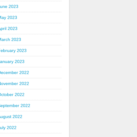
June 2023
May 2023
pril 2023
March 2023
February 2023
January 2023
December 2022
November 2022
October 2022
September 2022
August 2022
uly 2022