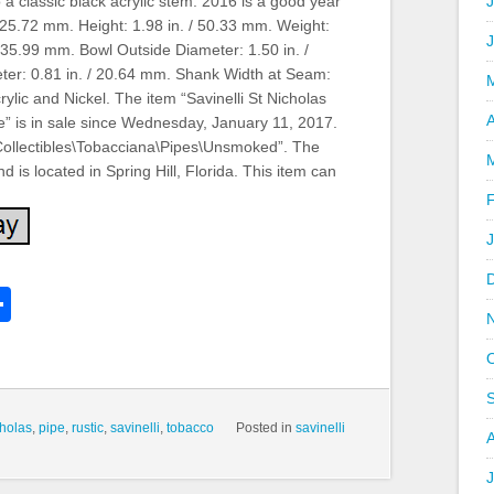
o a classic black acrylic stem. 2016 is a good year
J
/ 125.72 mm. Height: 1.98 in. / 50.33 mm. Weight:
/ 35.99 mm. Bowl Outside Diameter: 1.50 in. /
ter: 0.81 in. / 20.64 mm. Shank Width at Seam:
ylic and Nickel. The item “Savinelli St Nicholas
A
” is in sale since Wednesday, January 11, 2017.
 “Collectibles\Tobacciana\Pipes\Unsmoked”. The
d is located in Spring Hill, Florida. This item can
k
l
Share
hare
cholas
,
pipe
,
rustic
,
savinelli
,
tobacco
Posted in
savinelli
J