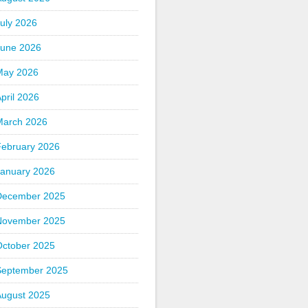
uly 2026
June 2026
May 2026
pril 2026
March 2026
February 2026
January 2026
December 2025
November 2025
October 2025
September 2025
August 2025