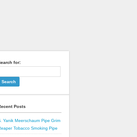
earch for:
Recent Posts
S. Yanik Meerschaum Pipe Grim
Reaper Tobacco Smoking Pipe