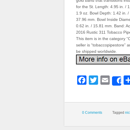
gold band that transitions int
for the St. Length: 4.95 in. 
1.9 oz. Bowl Depth: 1.42 in. 
37.96 mm. Bowl Inside Diame
0.62 in. / 15.81 mm. Band: Acr
2016 Rustic 311 Tobacco Pipe
This item is in the category
seller is “tobaccopipestore” an
be shipped worldwide.
Faceboo
Twitter
Emai
S
0 Comments
Tagged
ni