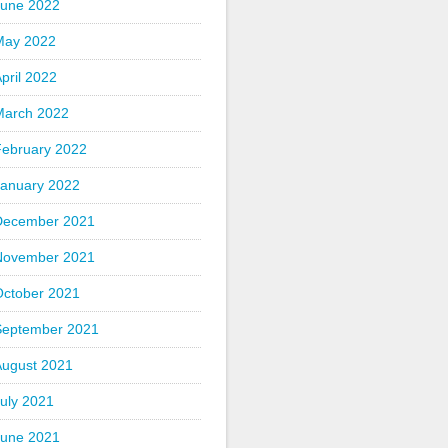
June 2022
May 2022
pril 2022
March 2022
February 2022
January 2022
December 2021
November 2021
October 2021
September 2021
August 2021
uly 2021
June 2021