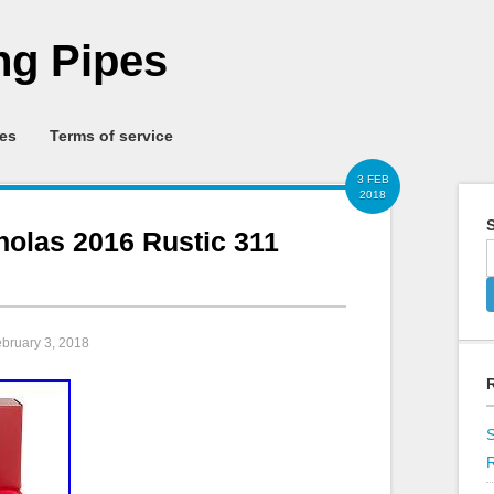
g Pipes
ies
Terms of service
3 FEB
2018
S
cholas 2016 Rustic 311
ebruary 3, 2018