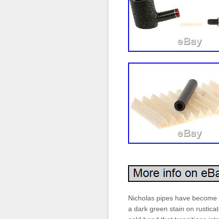
Nicholas pipes have become a
a dark green stain on rusticat