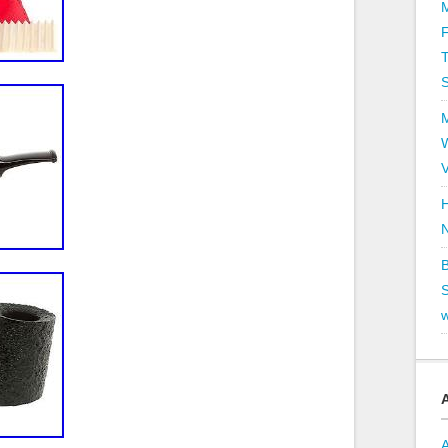
T
V
H
B
S