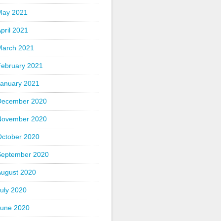
May 2021
pril 2021
March 2021
February 2021
January 2021
December 2020
November 2020
October 2020
September 2020
August 2020
uly 2020
June 2020