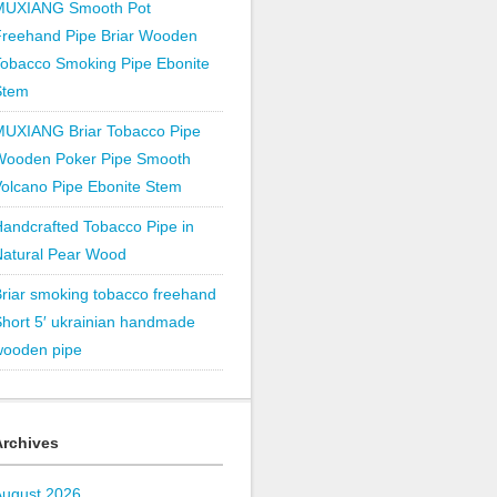
MUXIANG Smooth Pot
Freehand Pipe Briar Wooden
obacco Smoking Pipe Ebonite
Stem
MUXIANG Briar Tobacco Pipe
Wooden Poker Pipe Smooth
olcano Pipe Ebonite Stem
andcrafted Tobacco Pipe in
Natural Pear Wood
riar smoking tobacco freehand
hort 5′ ukrainian handmade
wooden pipe
Archives
August 2026