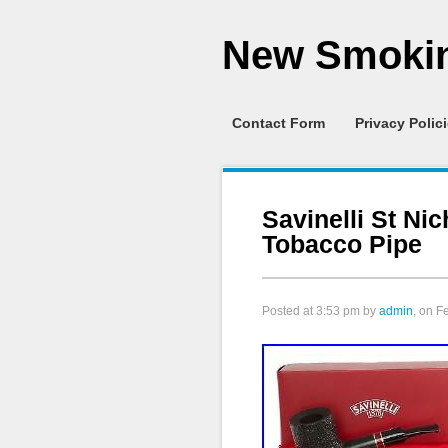
New Smokin
Contact Form
Privacy Polic
Savinelli St Ni
Tobacco Pipe
Posted at
3:53 pm
by
admin
, on F